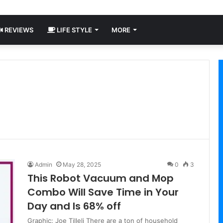
REVIEWS
LIFE STYLE
MORE
Admin
May 28, 2025
0
3
This Robot Vacuum and Mop
Combo Will Save Time in Your
Day and Is 68% off
Graphic: Joe Tilleli There are a ton of household