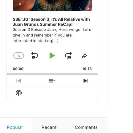
S3E1JG: Season 3, It’s All Relative with
Juan Granos Summer ReCap!
Season 3 Episode Juan, Here we go! Let’s
dive in and remember if you are
interested in starting
[...]
1
x
Skip
Play
Jump
Change
Share
Playback
This
Backward
Pause
Forward
00:00
Rate
19:13
Episode
Previous
Show
Next
Episode
Episodes
Episode
Show
List
Podcast
Information
Popular
Recent
Comments