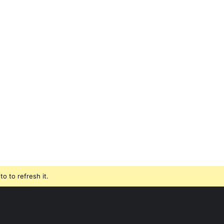
o to refresh it.