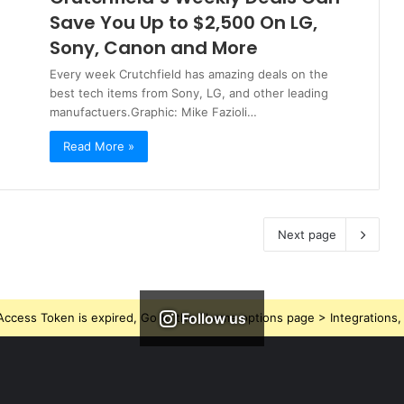
Save You Up to $2,500 On LG,
Sony, Canon and More
Every week Crutchfield has amazing deals on the
best tech items from Sony, LG, and other leading
manufactuers.Graphic: Mike Fazioli…
Read More »
Next page
Follow us
ccess Token is expired, Go to the Theme options page > Integrations, t