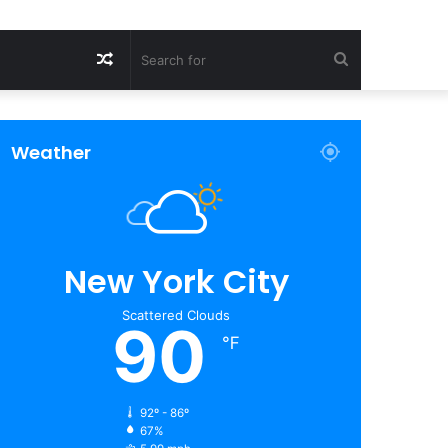
Random
Search
Article
for
Weather
New York City
Scattered Clouds
90
℉
92º - 86º
67%