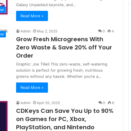
Galaxy Unpacked keynote, and…
ear
Read More »
Admin
May 2, 2025
0
4
ear
Grow Fresh Microgreens With
Zero Waste & Save 20% off Your
Order
Graphic: Joe Tilleli This zero-waste, self-watering
solution is perfect for growing fresh, nutritious
greens without any hassle. Whether you’re a…
Read More »
Admin
April 30, 2025
0
6
CDKeys Can Save You Up to 90%
on Games for PC, Xbox,
PlayStation, and Nintendo