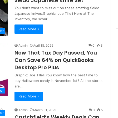
Seido Japanese Knife Set
You don’t want to miss out on these amazing Seido
Japanese knives.Graphic: Joe Tilleli Here at The
Inventory, we scour…
Read More »
ear
Admin
April 18, 2025
0
3
Now That Tax Day Passed, You
Can Save 64% on QuickBooks
Desktop Pro Plus
Graphic: Joe Tilleli You know how the best time to
buy Halloween candy is November 1st? All the stores
are…
ear
Read More »
Admin
March 31, 2025
0
5
ear
Crutchfield’s Weekly Deals Can