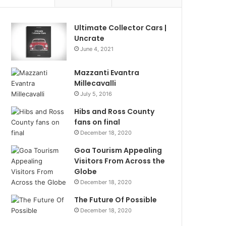
Ultimate Collector Cars |
Uncrate
June 4, 2021
Mazzanti Evantra
Millecavalli
July 5, 2016
Hibs and Ross County
fans on final
December 18, 2020
Goa Tourism Appealing
Visitors From Across the
Globe
December 18, 2020
The Future Of Possible
December 18, 2020