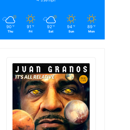
5.99 mph
90
91
92
94
89
℉
℉
℉
℉
℉
Thu
Fri
Sat
Sun
Mon
Audio
Player