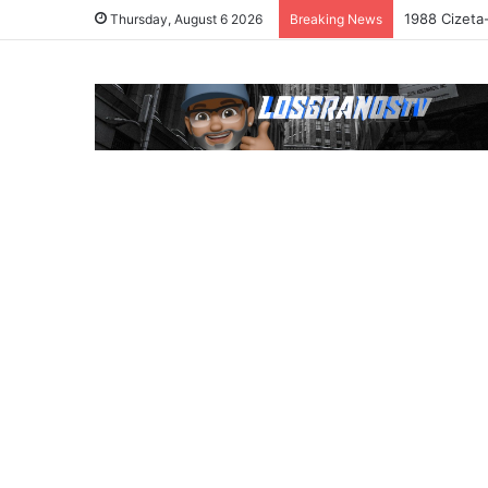
1988 Cizeta
Thursday, August 6 2026
Breaking News