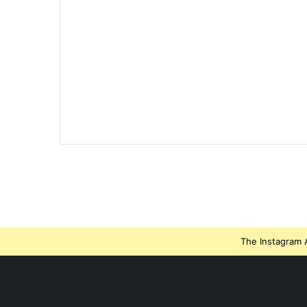
The Instagram A