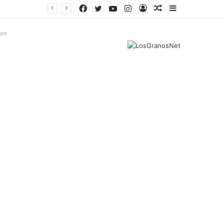
Facebook
Twitter
YouTube
Instagram
Log
Random
Sidebar
In
Article
ent