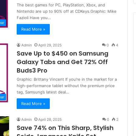
The best games for PC, PlayStation, Xbox, and
Nintendo are up to 90% off at CDKeys.Graphic: Mike
Fazioli Have you…
ear
Read More »
Admin
April 29, 2025
0
4
Save Up to $450 on Samsung
Galaxy Tabs and Get 72% Off
Buds3 Pro
Graphic: Brittany Vincent If you’re in the market for a
high-performance tablet without the premium price
tag, Samsung’s latest deal…
ear
Read More »
Admin
April 28, 2025
0
2
Save 74% on This Sharp, Stylish