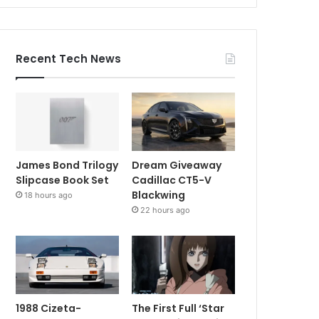
Recent Tech News
James Bond Trilogy
Dream Giveaway
Slipcase Book Set
Cadillac CT5-V
Blackwing
18 hours ago
22 hours ago
1988 Cizeta-
The First Full ‘Star