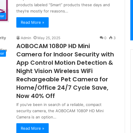
products labeled “Smart” products these days and
they’re mostly for reasons…
ear
Read More »
Admin
May 25, 2025
0
3
AOBOCAM 1080P HD Mini
Camera for Indoor Security with
ear
App Control Motion Detection &
Night Vision Wireless WiFi
Rechargeable Pet Camera for
Home/Office 24/7 Cycle Save,
Now 40% Off
If you’ve been in search of a reliable, compact
security camera, the AOBOCAM 1080P HD Mini
Camera is an option…
Read More »