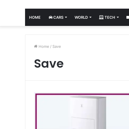
HOME
CARS
WORLD
TECH
Home
/
Save
Save