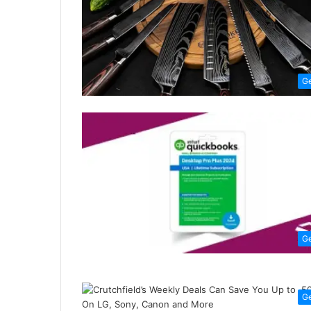
G
G
G