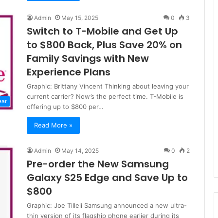
Admin
May 15, 2025
0
3
Switch to T-Mobile and Get Up
to $800 Back, Plus Save 20% on
Family Savings with New
Experience Plans
Graphic: Brittany Vincent Thinking about leaving your
current carrier? Now’s the perfect time. T-Mobile is
ear
offering up to $800 per…
Read More »
Admin
May 14, 2025
0
2
Pre-order the New Samsung
Galaxy S25 Edge and Save Up to
$800
Graphic: Joe Tilleli Samsung announced a new ultra-
thin version of its flagship phone earlier during its