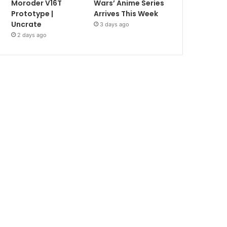
Moroder V16T
Wars’ Anime Series
Prototype |
Arrives This Week
Uncrate
3 days ago
2 days ago