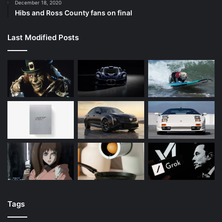
December 18, 2020
Hibs and Ross County fans on final
Last Modified Posts
Tags