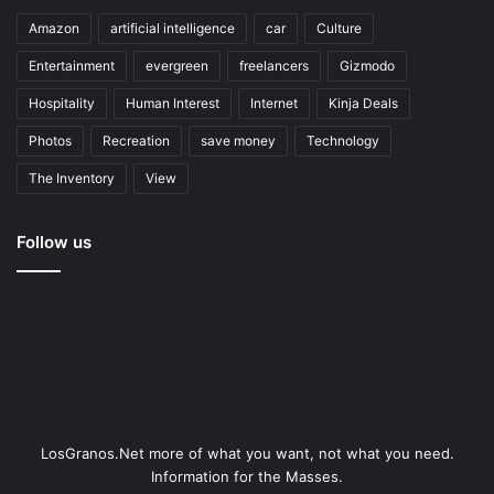
Amazon
artificial intelligence
car
Culture
Entertainment
evergreen
freelancers
Gizmodo
Hospitality
Human Interest
Internet
Kinja Deals
Photos
Recreation
save money
Technology
The Inventory
View
Follow us
LosGranos.Net more of what you want, not what you need.
Information for the Masses.