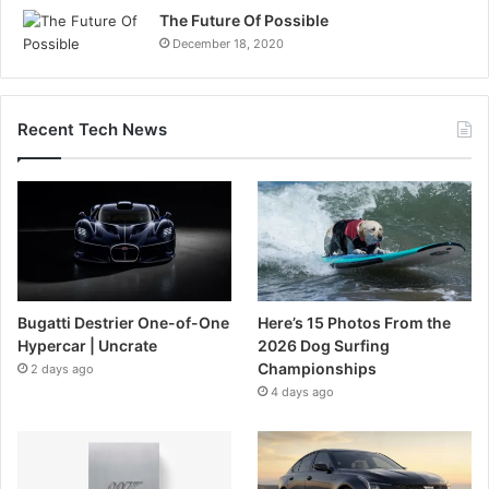
The Future Of Possible
December 18, 2020
Recent Tech News
Bugatti Destrier One-of-One
Here’s 15 Photos From the
Hypercar | Uncrate
2026 Dog Surfing
Championships
2 days ago
4 days ago