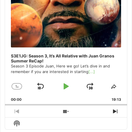
S3E1JG: Season 3, It’s All Relative with Juan Granos
Summer ReCap!
Season 3 Episode Juan, Here we go! Let’s dive in and
remember if you are interested in starting
[...]
1
x
Skip
Play
Jump
Change
Share
Playback
This
Backward
Pause
Forward
00:00
Rate
19:13
Episo
Previous
Show
Next
Episode
Episodes
Episo
Show
List
Podcast