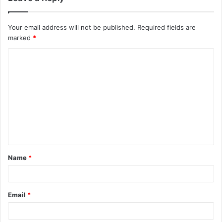
Your email address will not be published.
Required fields are
marked
*
C
o
m
m
e
n
t
Name
*
*
Email
*