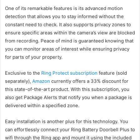
One of its remarkable features is its advanced motion
detection that allows you to stay informed without the
constant need to check. It also supports privacy zones to
ensure specific areas within the camera’s view are blocked
from recording. Peace of mind is guaranteed knowing that
you can monitor areas of interest while ensuring privacy
for parts of your property.
Exclusive to the
Ring Protect subscription
feature (sold
separately),
Amazon
currently offers a 33% discount for
this state-of-the-art product. With this subscription, you
also get Package Alerts that notify you when a package is
delivered within a specified zone.
Easy installation is another plus for this technology. You
can effortlessly connect your Ring Battery Doorbell Plus to
wifi through the Ring app and mount it using the included