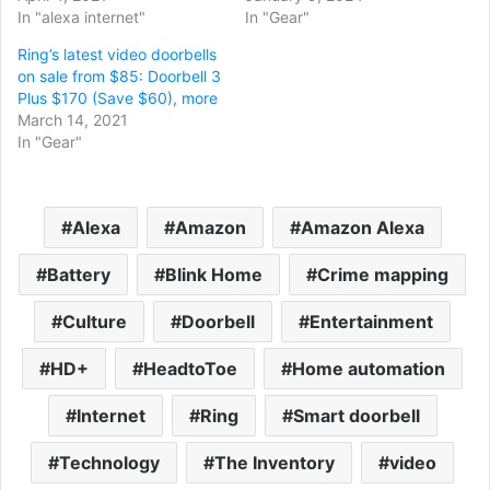
In "alexa internet"
In "Gear"
Ring’s latest video doorbells
on sale from $85: Doorbell 3
Plus $170 (Save $60), more
March 14, 2021
In "Gear"
Alexa
Amazon
Amazon Alexa
Battery
Blink Home
Crime mapping
Culture
Doorbell
Entertainment
HD+
HeadtoToe
Home automation
Internet
Ring
Smart doorbell
Technology
The Inventory
video