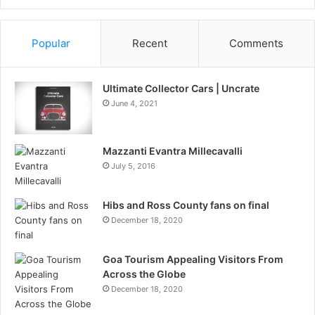
Information
Popular
Recent
Comments
Ultimate Collector Cars | Uncrate
June 4, 2021
Mazzanti Evantra Millecavalli
July 5, 2016
Hibs and Ross County fans on final
December 18, 2020
Goa Tourism Appealing Visitors From
Across the Globe
December 18, 2020