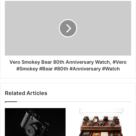
Vero Smokey Bear 80th Anniversary Watch, #Vero
#Smokey #Bear #80th #Anniversary #Watch
Related Articles