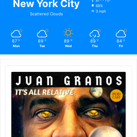
New York City
87º - 70º
68%
3 mph
Scattered Clouds
87
89
89
89
84
℉
℉
℉
℉
℉
Mon
Tue
Wed
Thu
Fri
Audio
Player