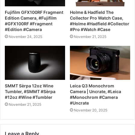
Fujifilm GFX100RF Fragment
Holme & Hadfield The
Edition Camera, #Fujifilm
Collector Pro Watch Case,
#GFX100RF #Fragment
#Holme #Hadfield #Collector
#Edition #Camera
#Pro #Watch #Case
November 24, 2025
November 21, 2025
SMMT Sèrpa 12oz Wine
Leica Q3 Monochrom
Tumbler, #SMMT #Sèrpa
Camera | Uncrate, #Leica
#12oz #Wine #Tumbler
#Monochrom #Camera
#Uncrate
November 21, 2025
November 20, 2025
Leave a Reply