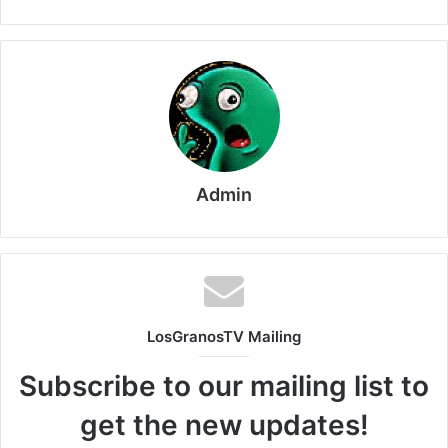
Admin
LosGranosTV Mailing
Subscribe to our mailing list to
get the new updates!