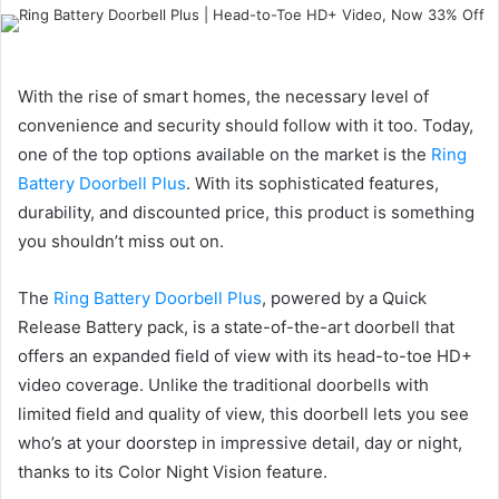
an
email
With the rise of smart homes, the necessary level of
convenience and security should follow with it too. Today,
one of the top options available on the market is the
Ring
Battery Doorbell Plus
. With its sophisticated features,
durability, and discounted price, this product is something
you shouldn’t miss out on.
The
Ring Battery Doorbell Plus
, powered by a Quick
Release Battery pack, is a state-of-the-art doorbell that
offers an expanded field of view with its head-to-toe HD+
video coverage. Unlike the traditional doorbells with
limited field and quality of view, this doorbell lets you see
who’s at your doorstep in impressive detail, day or night,
thanks to its Color Night Vision feature.