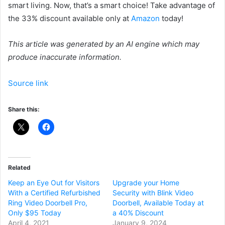
smart living. Now, that’s a smart choice! Take advantage of
the 33% discount available only at
Amazon
today!
This article was generated by an AI engine which may
produce inaccurate information.
Source link
Share this:
Related
Keep an Eye Out for Visitors
Upgrade your Home
With a Certified Refurbished
Security with Blink Video
Ring Video Doorbell Pro,
Doorbell, Available Today at
Only $95 Today
a 40% Discount
April 4, 2021
January 9, 2024