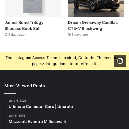
James Bond Trilogy
Dream Giveaway Cadillac
Slipcase Book Set
CT5-V Blackwing
4 days ago
5 days ago
The Instagram Access Token is expired, Go to the Theme options
page > Integrations, to to refresh it.
Most Viewed Posts
June 4, 2021
Ultimate Collector Cars | Uncrate
July 5, 2016
Mazzanti Evantra Millecavalli