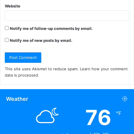
Website
Notify me of follow-up comments by email.
Notify me of new posts by email.
This site uses Akismet to reduce spam.
Learn how your comment
data is processed.
Weather
76
℉