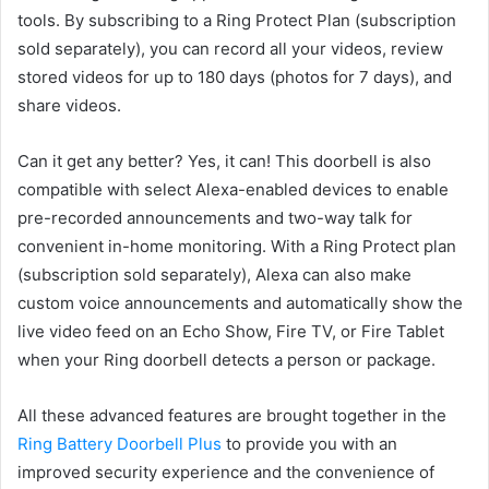
tools. By subscribing to a Ring Protect Plan (subscription
sold separately), you can record all your videos, review
stored videos for up to 180 days (photos for 7 days), and
share videos.
Can it get any better? Yes, it can! This doorbell is also
compatible with select Alexa-enabled devices to enable
pre-recorded announcements and two-way talk for
convenient in-home monitoring. With a Ring Protect plan
(subscription sold separately), Alexa can also make
custom voice announcements and automatically show the
live video feed on an Echo Show, Fire TV, or Fire Tablet
when your Ring doorbell detects a person or package.
All these advanced features are brought together in the
Ring Battery Doorbell Plus
to provide you with an
improved security experience and the convenience of