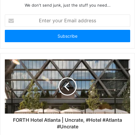
We don't send junk, just the stuff you need...
Enter
your
Email
address
FORTH Hotel Atlanta | Uncrate, #Hotel #Atlanta
#Uncrate