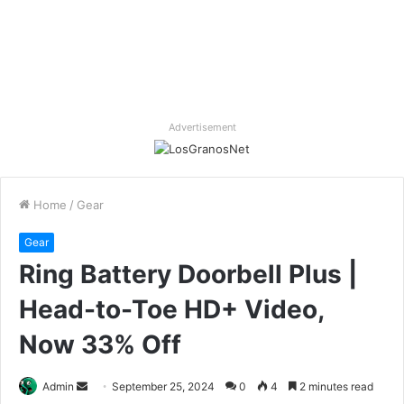
Advertisement
Home
/
Gear
Gear
Ring Battery Doorbell Plus |
Head-to-Toe HD+ Video,
Now 33% Off
Send
Admin
September 25, 2024
0
4
2 minutes read