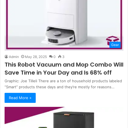
Gear
Admin
May 28, 2025
0
3
This Robot Vacuum and Mop Combo Will
Save Time in Your Day and Is 68% off
Graphic: Joe Tilleli There are a ton of household products labeled
“Smart” products these days and they’re mostly for reasons…
Read More »