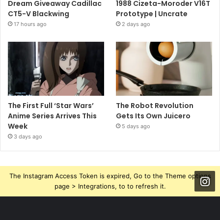
Dream Giveaway Cadillac
1988 Cizeta-Moroder V16T
CT5-V Blackwing
Prototype | Uncrate
17 hours ago
2 days ago
The First Full ‘Star Wars’
The Robot Revolution
Anime Series Arrives This
Gets Its Own Juicero
Week
5 days ago
3 days ago
The Instagram Access Token is expired, Go to the Theme options
page > Integrations, to to refresh it.