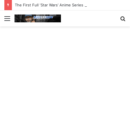
The First Full ‘Star Wars’ Anime Series Arrives This Week
Menu
S
fo