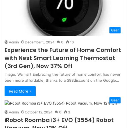
Gear
Admin
December 5, 2024
0
10
Experience the Future of Home Comfort
with Nest Smart Learning Thermostat
(3rd Gen), Now 37% Off
Image: Walmart Embracing the future of home comfort has never
been more affordable, thanks to a $93discount on the Google…
Read More »
Gear
Admin
October 12, 2024
0
3
iRobot Roomba i3+ EVO (3554) Robot
Vacuum, Now 12% Off