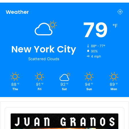
Weather
79
℉
New York City
88º - 77º
90%
4 mph
Scattered Clouds
88
91
92
94
89
℉
℉
℉
℉
℉
Thu
Fri
Sat
Sun
Mon
Audio
Player