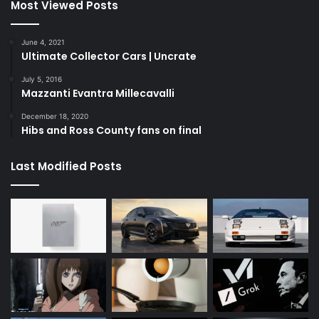
Most Viewed Posts
June 4, 2021
Ultimate Collector Cars | Uncrate
July 5, 2016
Mazzanti Evantra Millecavalli
December 18, 2020
Hibs and Ross County fans on final
Last Modified Posts