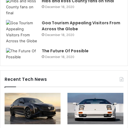
Hibs and Ross County fans on final
December 18, 2020
Goa Tourism Appealing Visitors From
Across the Globe
December 18, 2020
The Future Of Possible
December 18, 2020
Recent Tech News