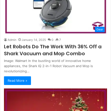
Gear
Admin
January 14, 2025
0
7
Let Robots Do The Work With 36% Off a
Shark Vacuum and Mop Combo
Image: Walmart In the bustling world of innovative home
appliances, the Shark IQ 2-in-1 Robot Vacuum and Mop is
revolutionizing…
Read More »