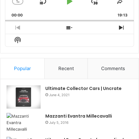
1
x
Skip
Play
Jump
Change
Share
Playback
This
Backward
Pause
Forward
00:00
Rate
19:13
Episo
Previous
Show
Next
Episode
Episodes
Episo
Show
List
Podcast
Information
Popular
Recent
Comments
Ultimate Collector Cars | Uncrate
June 4, 2021
Mazzanti Evantra Millecavalli
July 5, 2016