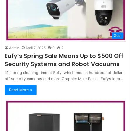
Gear
Admin
April 7, 2025
0
2
Eufy’s Spring Sale Means Up to $500 Off
Security Systems and Robot Vacuums
It’s spring cleaning time at Eufy, which means hundreds of dollars
off security cameras and more.Graphic: Mike Fazioli Eufy’s idea…
Read More »