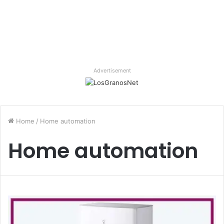
Advertisement
Home
/
Home automation
Home automation