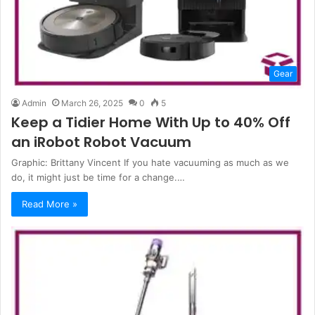
Gear
Admin
March 26, 2025
0
5
Keep a Tidier Home With Up to 40% Off
an iRobot Robot Vacuum
Graphic: Brittany Vincent If you hate vacuuming as much as we
do, it might just be time for a change.…
Read More »