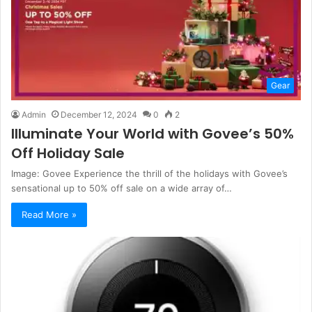
Gear
Admin
December 12, 2024
0
2
Illuminate Your World with Govee’s 50%
Off Holiday Sale
Image: Govee Experience the thrill of the holidays with Govee’s
sensational up to 50% off sale on a wide array of…
Read More »