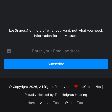
LosGranos.Net more of what you want, not what you need.
Information for the Masses.
Enter
your
Email
address
© Copyright 2026, All Rights Reserved |
LosGranosNet
|
Proudly Hosted by
The Heights Hosting
Home
About
Team
World
Tech