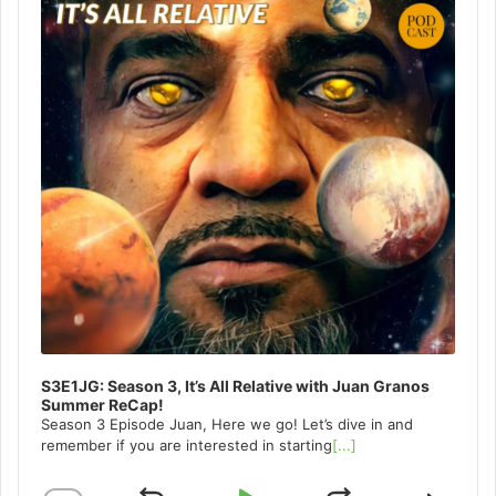
S3E1JG: Season 3, It’s All Relative with Juan Granos
Summer ReCap!
Season 3 Episode Juan, Here we go! Let’s dive in and
remember if you are interested in starting
[...]