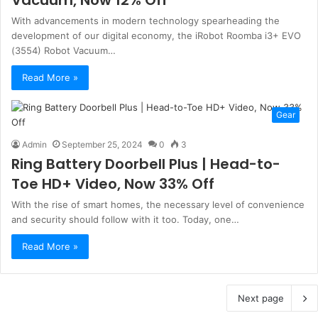
With advancements in modern technology spearheading the
development of our digital economy, the iRobot Roomba i3+ EVO
(3554) Robot Vacuum…
Read More »
Gear
Admin
September 25, 2024
0
3
Ring Battery Doorbell Plus | Head-to-
Toe HD+ Video, Now 33% Off
With the rise of smart homes, the necessary level of convenience
and security should follow with it too. Today, one…
Read More »
Next page