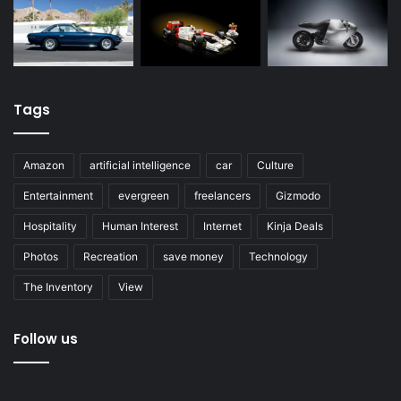
Tags
Amazon
artificial intelligence
car
Culture
Entertainment
evergreen
freelancers
Gizmodo
Hospitality
Human Interest
Internet
Kinja Deals
Photos
Recreation
save money
Technology
The Inventory
View
Follow us