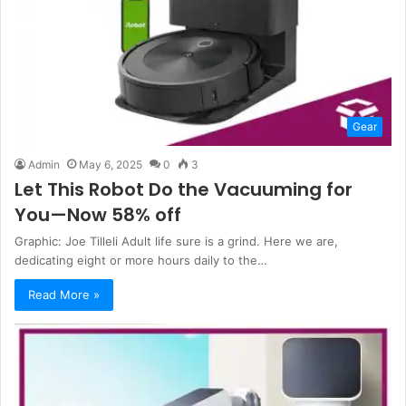
Gear
Admin
May 6, 2025
0
3
Let This Robot Do the Vacuuming for
You—Now 58% off
Graphic: Joe Tilleli Adult life sure is a grind. Here we are,
dedicating eight or more hours daily to the…
Read More »