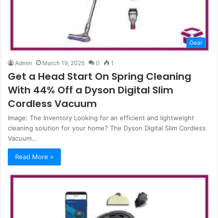
Gear
Admin
March 19, 2025
0
1
Get a Head Start On Spring Cleaning
With 44% Off a Dyson Digital Slim
Cordless Vacuum
Image: The Inventory Looking for an efficient and lightweight
cleaning solution for your home? The Dyson Digital Slim Cordless
Vacuum…
Read More »