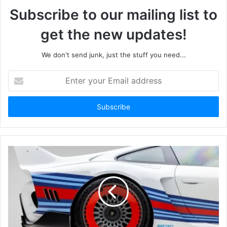
Subscribe to our mailing list to
get the new updates!
We don't send junk, just the stuff you need...
Enter
your
Email
address