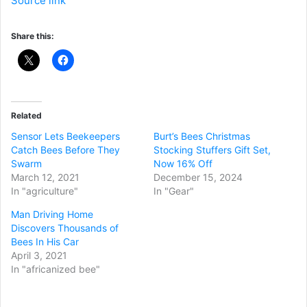
Source link
Share this:
Related
Sensor Lets Beekeepers
Burt’s Bees Christmas
Catch Bees Before They
Stocking Stuffers Gift Set,
Swarm
Now 16% Off
March 12, 2021
December 15, 2024
In "agriculture"
In "Gear"
Man Driving Home
Discovers Thousands of
Bees In His Car
April 3, 2021
In "africanized bee"