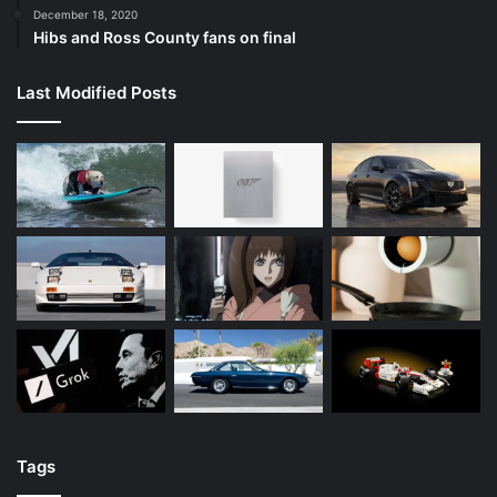
December 18, 2020
Hibs and Ross County fans on final
Last Modified Posts
Tags