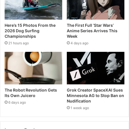
Here’s 15 Photos From the
The First Full ‘Star Wars’
2026 Dog Surfing
Anime Series Arrives This
Championships
Week
21 hours ago
4 days ago
The Robot Revolution Gets
Grok Creator SpaceXAI Sues
Its Own Juicero
Minnesota AG to Stop Ban on
Nudification
6 days ago
1 week ago