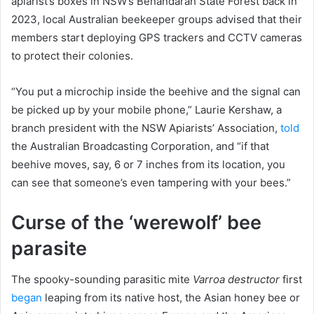
apiarist’s boxes in NSW’s Benandarah State Forest back in
2023, local Australian beekeeper groups advised that their
members start deploying GPS trackers and CCTV cameras
to protect their colonies.
“You put a microchip inside the beehive and the signal can
be picked up by your mobile phone,” Laurie Kershaw, a
branch president with the NSW Apiarists’ Association,
told
the Australian Broadcasting Corporation, and “if that
beehive moves, say, 6 or 7 inches from its location, you
can see that someone’s even tampering with your bees.”
Curse of the ‘werewolf’ bee
parasite
The spooky-sounding parasitic mite
Varroa destructor
first
began
leaping from its native host, the Asian honey bee or