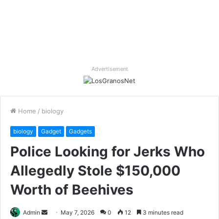
Advertisement
Home
/
biology
biology
Gadget
Gadgets
Police Looking for Jerks Who
Allegedly Stole $150,000
Worth of Beehives
Send
Admin
May 7, 2026
0
12
3 minutes read