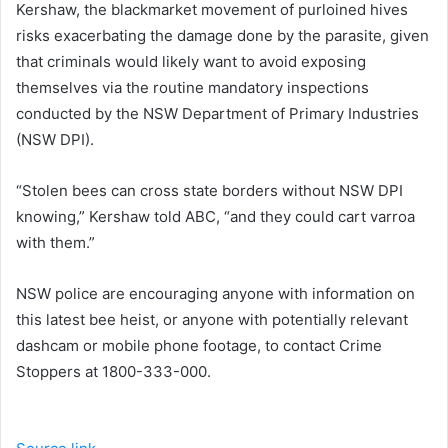
Kershaw, the blackmarket movement of purloined hives
risks exacerbating the damage done by the parasite, given
that criminals would likely want to avoid exposing
themselves via the routine mandatory inspections
conducted by the NSW Department of Primary Industries
(NSW DPI).
“Stolen bees can cross state borders without NSW DPI
knowing,” Kershaw told ABC, “and they could cart varroa
with them.”
NSW police are encouraging anyone with information on
this latest bee heist, or anyone with potentially relevant
dashcam or mobile phone footage, to contact Crime
Stoppers at 1800-333-000.