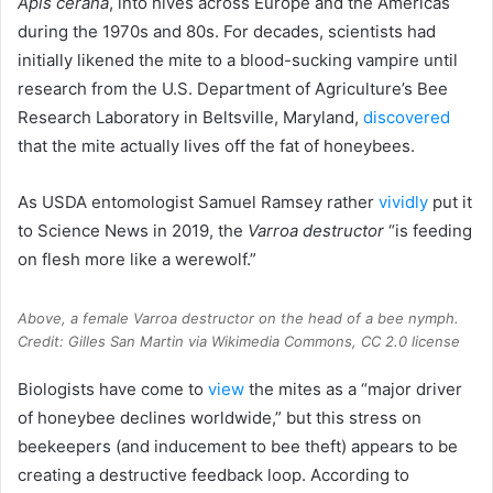
Apis cerana
, into hives across Europe and the Americas
during the 1970s and 80s. For decades, scientists had
initially likened the mite to a blood-sucking vampire until
research from the U.S. Department of Agriculture’s Bee
Research Laboratory in Beltsville, Maryland,
discovered
that the mite actually lives off the fat of honeybees.
As USDA entomologist Samuel Ramsey rather
vividly
put it
to Science News in 2019, the
Varroa destructor
“is feeding
on flesh more like a werewolf.”
Above, a female Varroa destructor on the head of a bee nymph.
Credit: Gilles San Martin via Wikimedia Commons, CC 2.0 license
Biologists have come to
view
the mites as a “major driver
of honeybee declines worldwide,” but this stress on
beekeepers (and inducement to bee theft) appears to be
creating a destructive feedback loop. According to