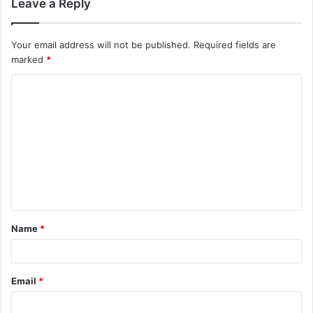
Leave a Reply
Your email address will not be published.
Required fields are
marked
*
C
o
m
m
e
n
t
Name
*
*
Email
*