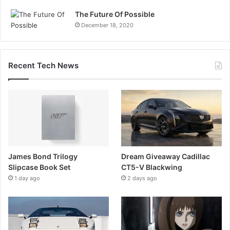
The Future Of Possible
December 18, 2020
Recent Tech News
James Bond Trilogy
Dream Giveaway Cadillac
Slipcase Book Set
CT5-V Blackwing
1 day ago
2 days ago