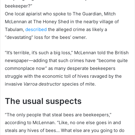
beekeeper?”
One local apiarist who spoke to The Guardian, Mitch
McLennan at The Honey Shed in the nearby village of
Tabulam,
described
the alleged crime as likely a
“devastating” loss for the bees’ owner.
“It’s terrible, it’s such a big loss,” McLennan told the British
newspaper—adding that such crimes have “become quite
commonplace now” as many desperate beekeepers
struggle with the economic toll of hives ravaged by the
invasive
Varroa destructor
species of mite.
The usual suspects
“The only people that steal bees are beekeepers,”
according to McLennan. “Like, no one else goes in and
steals any hives of bees… What else are you going to do