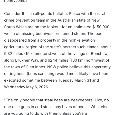
honeycombs.
Consider this an all-points bulletin: Police with the rural
crime prevention team in the Australian state of New
South Wales are on the lookout for an estimated $150,000
worth of missing beehives, presumed stolen. The bees
disappeared from a property in the high-elevation
agricultural region of the state’s northern tablelands, about
9.32 miles (15 kilometers) west of the village of Bonshaw,
along Bruxner Way, and 62.14 miles (100 km) northwest of
the town of Glen Innes. NSW police believe this apparently
daring heist (bees can sting) would most likely have been
executed sometime between Tuesday March 31 and
Wednesday May 6, 2026.
“The only people that steal bees are beekeepers. Like, no
one else goes in and steals any hives of bees… What else
are you going to do with them unless you’re a