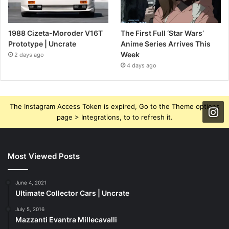
1988 Cizeta-Moroder V16T
The First Full ‘Star Wars’
Prototype | Uncrate
Anime Series Arrives This
Week
2 days ago
4 days ago
The Instagram Access Token is expired, Go to the Theme options
page > Integrations, to to refresh it.
Most Viewed Posts
June 4, 2021
Ultimate Collector Cars | Uncrate
July 5, 2016
Mazzanti Evantra Millecavalli