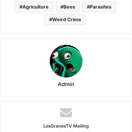
Agriculture
Bees
Parasites
Weird Crime
Admin
LosGranosTV Mailing