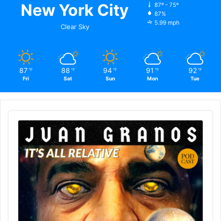
New York City
87º - 75º
87%
5.99 mph
Clear Sky
87
88
94
91
92
℉
℉
℉
℉
℉
Fri
Sat
Sun
Mon
Tue
Audio
Player