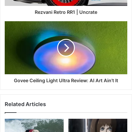
Rezvani Retro RR1 | Uncrate
Govee Ceiling Light Ultra Review: AI Art Ain’t It
Related Articles