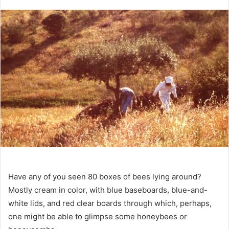
an
email
Have any of you seen 80 boxes of bees lying around?
Mostly cream in color, with blue baseboards, blue-and-
white lids, and red clear boards through which, perhaps,
one might be able to glimpse some honeybees or