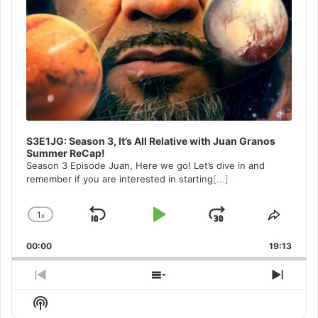
S3E1JG: Season 3, It’s All Relative with Juan Granos
Summer ReCap!
Season 3 Episode Juan, Here we go! Let’s dive in and
remember if you are interested in starting
[...]
1
x
Skip
Play
Jump
Change
Share
Playback
This
Backward
Pause
Forward
00:00
Rate
19:13
Episo
Previous
Show
Next
Episode
Episodes
Episo
Show
List
Podcast