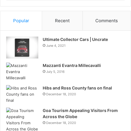
Information
Popular
Recent
Comments
Ultimate Collector Cars | Uncrate
June 4, 2021
Mazzanti Evantra Millecavalli
July 5, 2016
Hibs and Ross County fans on final
December 18, 2020
Goa Tourism Appealing Visitors From
Across the Globe
December 18, 2020