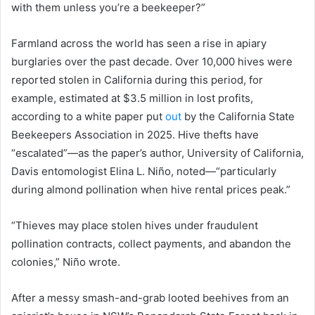
with them unless you’re a beekeeper?”
Farmland across the world has seen a rise in apiary
burglaries over the past decade. Over 10,000 hives were
reported stolen in California during this period, for
example, estimated at $3.5 million in lost profits,
according to a white paper put
out
by the California State
Beekeepers Association in 2025. Hive thefts have
“escalated”—as the paper’s author, University of California,
Davis entomologist Elina L. Niño, noted—“particularly
during almond pollination when hive rental prices peak.”
“Thieves may place stolen hives under fraudulent
pollination contracts, collect payments, and abandon the
colonies,” Niño wrote.
After a messy smash-and-grab looted beehives from an