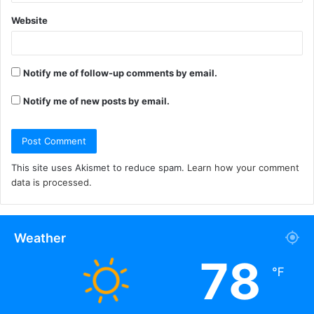
Website
Notify me of follow-up comments by email.
Notify me of new posts by email.
This site uses Akismet to reduce spam.
Learn how your comment
data is processed.
Weather
78
℉