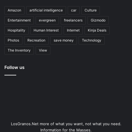
Amazon
artificial intelligence
car
Culture
Entertainment
evergreen
freelancers
Gizmodo
Hospitality
Human Interest
Internet
Kinja Deals
Photos
Recreation
save money
Technology
The Inventory
View
Follow us
LosGranos.Net more of what you want, not what you need.
Information for the Masses.