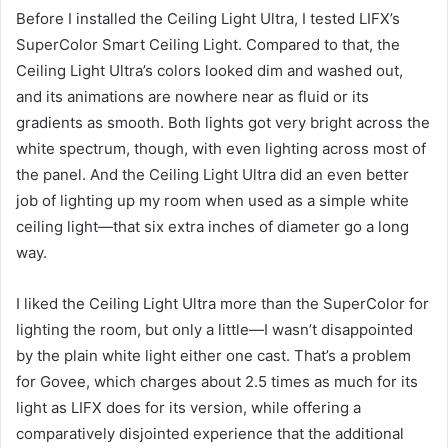
Before I installed the Ceiling Light Ultra, I tested LIFX’s
SuperColor Smart Ceiling Light. Compared to that, the
Ceiling Light Ultra’s colors looked dim and washed out,
and its animations are nowhere near as fluid or its
gradients as smooth. Both lights got very bright across the
white spectrum, though, with even lighting across most of
the panel. And the Ceiling Light Ultra did an even better
job of lighting up my room when used as a simple white
ceiling light—that six extra inches of diameter go a long
way.
I liked the Ceiling Light Ultra more than the SuperColor for
lighting the room, but only a little—I wasn’t disappointed
by the plain white light either one cast. That’s a problem
for Govee, which charges about 2.5 times as much for its
light as LIFX does for its version, while offering a
comparatively disjointed experience that the additional