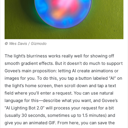
© Wes Davis / Gizmodo
The light’s blurriness works really well for showing off
smooth gradient effects. But it doesn’t do much to support
Govee’s main proposition: letting AI create animations or
images for you. To do this, you tap a button labeled “AI” on
the light’s home screen, then scroll down and tap a text
field where you’ll enter a request. You can use natural
language for this—describe what you want, and Govee’s
“AI Lighting Bot 2.0” will process your request for a bit
(usually 30 seconds, sometimes up to 1.5 minutes) and
give you an animated GIF. From here, you can save the