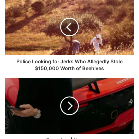
Police Looking for Jerks Who Allegedly Stole
$150,000 Worth of Beehives