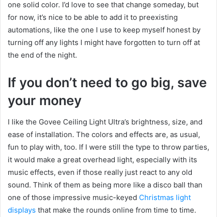
one solid color. I’d love to see that change someday, but
for now, it’s nice to be able to add it to preexisting
automations, like the one I use to keep myself honest by
turning off any lights I might have forgotten to turn off at
the end of the night.
If you don’t need to go big, save
your money
I like the Govee Ceiling Light Ultra’s brightness, size, and
ease of installation. The colors and effects are, as usual,
fun to play with, too. If I were still the type to throw parties,
it would make a great overhead light, especially with its
music effects, even if those really just react to any old
sound. Think of them as being more like a disco ball than
one of those impressive music-keyed
Christmas light
displays
that make the rounds online from time to time.