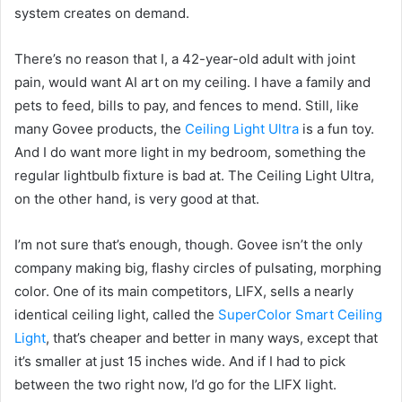
system creates on demand.
There’s no reason that I, a 42-year-old adult with joint
pain, would want AI art on my ceiling. I have a family and
pets to feed, bills to pay, and fences to mend. Still, like
many Govee products, the
Ceiling Light Ultra
is a fun toy.
And I do want more light in my bedroom, something the
regular lightbulb fixture is bad at. The Ceiling Light Ultra,
on the other hand, is very good at that.
I’m not sure that’s enough, though. Govee isn’t the only
company making big, flashy circles of pulsating, morphing
color. One of its main competitors, LIFX, sells a nearly
identical ceiling light, called the
SuperColor Smart Ceiling
Light
, that’s cheaper and better in many ways, except that
it’s smaller at just 15 inches wide. And if I had to pick
between the two right now, I’d go for the LIFX light.