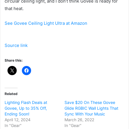
circular ceiling light, and I don’t think Govee is ready for
that heat.
See Govee Ceiling Light Ultra at Amazon
Source link
Share this:
Related
Lighting Flash Deals at
Save $20 On These Govee
Govee, Up to 35% Off,
Glide RGBIC Wall Lights That
Ending Soon!
Sync With Your Music
April 12, 2024
March 26, 2022
In "Gear"
In "Gear"