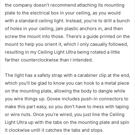
the company doesn’t recommend attaching its mounting
plate to the electrical box in your ceiling, as you would
with a standard ceiling light. Instead, you’re to drill a bunch
of holes in your ceiling, jam plastic anchors in, and then
screw the mount into those. There’s a guide printed on the
mount to help you orient it, which I only casually followed,
resulting in my Ceiling Light Ultra being rotated a little
farther counterclockwise than I intended.
The light has a safety strap with a carabiner clip at the end,
which you’ll be glad to know you can hook to a metal piece
on the mounting plate, allowing the body to dangle while
you wire things up. Govee includes push-in connectors to
make this part easy, so you don’t have to mess with taping
or wire nuts. Once you’re wired, you just line the Ceiling
Light Ultra up with the tabs on the mounting plate and spin
it clockwise until it catches the tabs and stops.