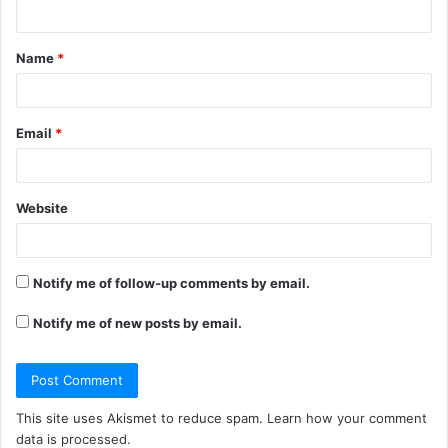
n
t
Name
*
*
Email
*
Website
Notify me of follow-up comments by email.
Notify me of new posts by email.
This site uses Akismet to reduce spam.
Learn how your comment
data is processed.