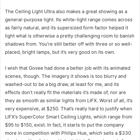
The Ceiling Light Ultra also makes a great showing as a
general-purpose light. Its white-light range comes across
as fairly natural, and its supersized form factor helped it
light what is otherwise a pretty challenging room to banish
shadows from. You’re still better off with three or so well-
placed, bright lamps, but it’s very good on its own.
I wish that Govee had done a better job with its animated
scenes, though. The imagery it shows is too blurry and
washed-out to be a big draw, at least for me, and its
effects don’t really fit the materials it’s made of, nor are
they as smooth as similar lights from LIFX. Worst of all, it’s
very expensive, at $250. That’s really hard to justify when
LIFX’s SuperColor Smart Ceiling Lights, which range from
$95 to $150, exist. In fact, it starts to put the company
more in competition with Philips Hue, which sells a $330