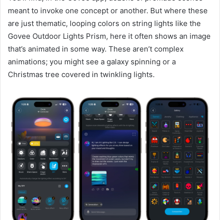
meant to invoke one concept or another. But where these
are just thematic, looping colors on string lights like the
Govee Outdoor Lights Prism, here it often shows an image
that’s animated in some way. These aren’t complex
animations; you might see a galaxy spinning or a
Christmas tree covered in twinkling lights.