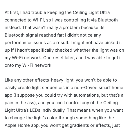
At first, I had trouble keeping the Ceiling Light Ultra
connected to Wi-Fi, so I was controlling it via Bluetooth
instead. That wasn’t really a problem because its
Bluetooth signal reached far; I didn’t notice any
performance issues as a result. I might not have picked it
up if I hadn’t specifically checked whether the light was on
my Wi-Fi network. One reset later, and I was able to get it
onto my Wi-Fi network.
Like any other effects-heavy light, you won’t be able to
easily create light sequences in a non-Govee smart home
app (I suppose you could try with automations, but that’s a
pain in the ass), and you can’t control any of the Ceiling
Light Ultra’s LEDs individually. That means when you want
to change the light’s color through something like the
Apple Home app, you won’t get gradients or effects, just