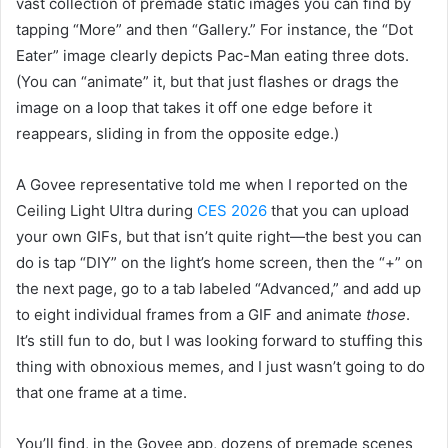
vast collection of premade static images you can find by
tapping “More” and then “Gallery.” For instance, the “Dot
Eater” image clearly depicts Pac-Man eating three dots.
(You can “animate” it, but that just flashes or drags the
image on a loop that takes it off one edge before it
reappears, sliding in from the opposite edge.)
A Govee representative told me when I reported on the
Ceiling Light Ultra during
CES 2026
that you can upload
your own GIFs, but that isn’t quite right—the best you can
do is tap “DIY” on the light’s home screen, then the “+” on
the next page, go to a tab labeled “Advanced,” and add up
to eight individual frames from a GIF and animate
those
.
It’s still fun to do, but I was looking forward to stuffing this
thing with obnoxious memes, and I just wasn’t going to do
that one frame at a time.
You’ll find, in the Govee app, dozens of premade scenes