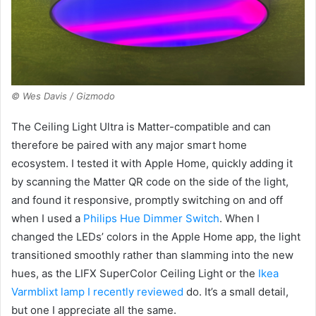
© Wes Davis / Gizmodo
The Ceiling Light Ultra is Matter-compatible and can
therefore be paired with any major smart home
ecosystem. I tested it with Apple Home, quickly adding it
by scanning the Matter QR code on the side of the light,
and found it responsive, promptly switching on and off
when I used a
Philips Hue Dimmer Switch
. When I
changed the LEDs’ colors in the Apple Home app, the light
transitioned smoothly rather than slamming into the new
hues, as the LIFX SuperColor Ceiling Light or the
Ikea
Varmblixt lamp I recently reviewed
do. It’s a small detail,
but one I appreciate all the same.