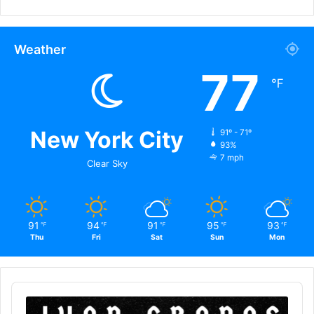
Weather
77
℉
New York City
91º - 71º
93%
7 mph
Clear Sky
91
94
91
95
93
℉
℉
℉
℉
℉
Thu
Fri
Sat
Sun
Mon
Audio
Player