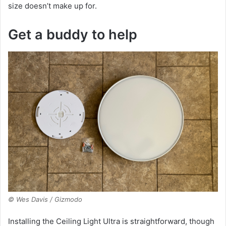
size doesn’t make up for.
Get a buddy to help
© Wes Davis / Gizmodo
Installing the Ceiling Light Ultra is straightforward, though