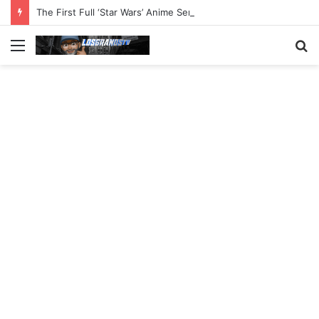
The First Full ‘Star Wars’ Anime Series Arrives This Week
Menu
S
fo