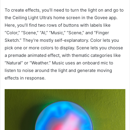
To create effects, you’ll need to turn the light on and go to
the Ceiling Light Ultra’s home screen in the Govee app.
Here, you’ll find two rows of buttons with labels like
“Color,” “Scene,” “AI,” “Music,” “Scene,” and “Finger
Sketch.” They’re mostly self-explanatory. Color lets you
pick one or more colors to display. Scene lets you choose
a premade animated effect, with thematic categories like
“Natural” or “Weather.” Music uses an onboard mic to
listen to noise around the light and generate moving
effects in response.