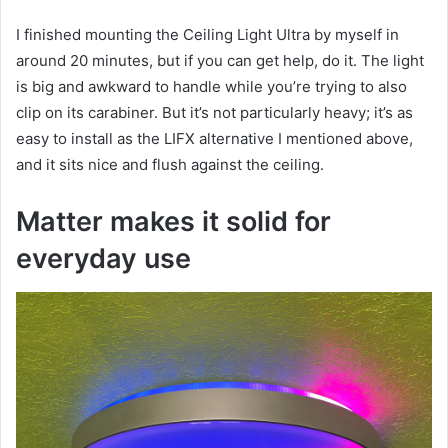
I finished mounting the Ceiling Light Ultra by myself in
around 20 minutes, but if you can get help, do it. The light
is big and awkward to handle while you’re trying to also
clip on its carabiner. But it’s not particularly heavy; it’s as
easy to install as the LIFX alternative I mentioned above,
and it sits nice and flush against the ceiling.
Matter makes it solid for
everyday use