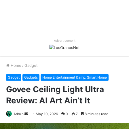
Advertisement
Home
/
Gadget
Gadget
Gadgets
Home Entertainment &amp; Smart Home
Govee Ceiling Light Ultra
Review: AI Art Ain’t It
Send
Admin
May 10, 2026
0
7
8 minutes read
an
email