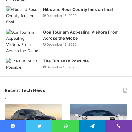
Hibs and Ross County fans on final
December 18, 2020
Goa Tourism Appealing Visitors From
Across the Globe
December 18, 2020
The Future Of Possible
December 18, 2020
Recent Tech News
Facebook
Twitter
WhatsApp
Telegram
Viber