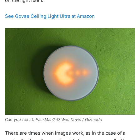
on the light itself.
See Govee Ceiling Light Ultra at Amazon
Can you tell it’s Pac-Man? © Wes Davis / Gizmodo
There are times when images work, as in the case of a