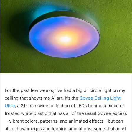
For the past few weeks, I’ve had a big ol’ circle light on my
ceiling that shows me AI art. It’s the
Govee Ceiling Light
Ultra
, a 21-inch-wide collection of LEDs behind a piece of
frosted white plastic that has all of the usual Govee excess
—vibrant colors, patterns, and animated effects—but can
also show images and looping animations, some that an AI