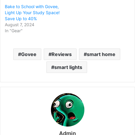
Bake to School with Govee,
Light Up Your Study Space!
Save Up to 40%
August 7, 2024
In "Gear"
Govee
Reviews
smart home
smart lights
Admin