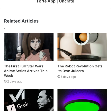
Forte App | Uncrate
Related Articles
The First Full ‘Star Wars’
The Robot Revolution Gets
Anime Series Arrives This
Its Own Juicero
Week
5 days ago
2 days ago