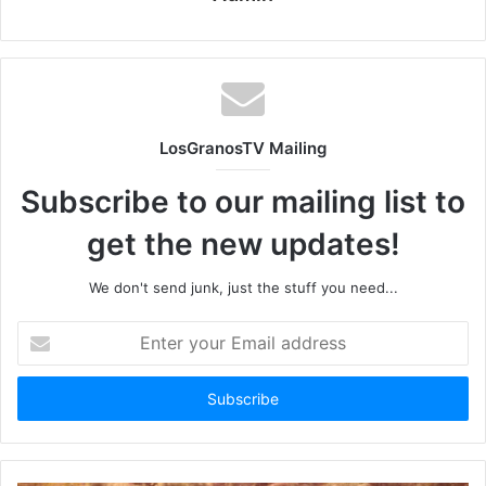
LosGranosTV Mailing
Subscribe to our mailing list to
get the new updates!
We don't send junk, just the stuff you need...
Enter
your
Email
address