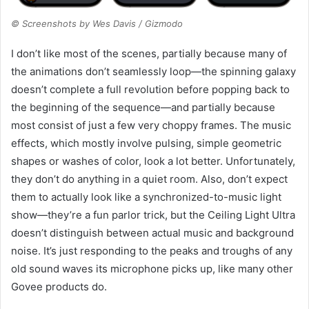
© Screenshots by Wes Davis / Gizmodo
I don’t like most of the scenes, partially because many of
the animations don’t seamlessly loop—the spinning galaxy
doesn’t complete a full revolution before popping back to
the beginning of the sequence—and partially because
most consist of just a few very choppy frames. The music
effects, which mostly involve pulsing, simple geometric
shapes or washes of color, look a lot better. Unfortunately,
they don’t do anything in a quiet room. Also, don’t expect
them to actually look like a synchronized-to-music light
show—they’re a fun parlor trick, but the Ceiling Light Ultra
doesn’t distinguish between actual music and background
noise. It’s just responding to the peaks and troughs of any
old sound waves its microphone picks up, like many other
Govee products do.