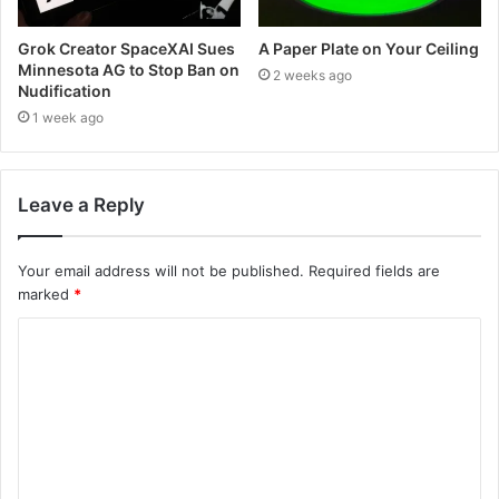
Grok Creator SpaceXAI Sues
A Paper Plate on Your Ceiling
Minnesota AG to Stop Ban on
2 weeks ago
Nudification
1 week ago
Leave a Reply
Your email address will not be published.
Required fields are
marked
*
C
o
m
m
e