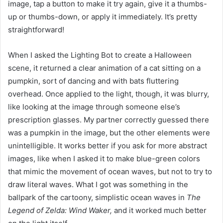
image, tap a button to make it try again, give it a thumbs-
up or thumbs-down, or apply it immediately. It’s pretty
straightforward!
When I asked the Lighting Bot to create a Halloween
scene, it returned a clear animation of a cat sitting on a
pumpkin, sort of dancing and with bats fluttering
overhead. Once applied to the light, though, it was blurry,
like looking at the image through someone else’s
prescription glasses. My partner correctly guessed there
was a pumpkin in the image, but the other elements were
unintelligible. It works better if you ask for more abstract
images, like when I asked it to make blue-green colors
that mimic the movement of ocean waves, but not to try to
draw literal waves. What I got was something in the
ballpark of the cartoony, simplistic ocean waves in
The
Legend of Zelda: Wind Waker,
and it worked much better