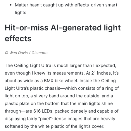
Matter hasn’t caught up with effects-driven smart
lights
Hit-or-miss AI-generated light
effects
© Wes Davis / Gizmodo
The Ceiling Light Ultra is much larger than I expected,
even though I knew its measurements. At 21 inches, it’s
about as wide as a BMX bike wheel. Inside the Ceiling
Light Ultra’s plastic chassis—which consists of a ring of
light on top, a silvery band around the outside, and a
plastic plate on the bottom that the main lights shine
through—are 616 LEDs, packed densely and capable of
displaying fairly “pixel”-dense images that are heavily
softened by the white plastic of the light’s cover.