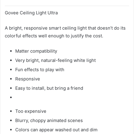
Govee Ceiling Light Ultra
A bright, responsive smart ceiling light that doesn’t do its
colorful effects well enough to justify the cost.
Matter compatibility
Very bright, natural-feeling white light
Fun effects to play with
Responsive
Easy to install, but bring a friend
Too expensive
Blurry, choppy animated scenes
Colors can appear washed out and dim