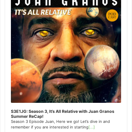
S3E1JG: Season 3, It’s All Relative with Juan Granos
Summer ReCap!
Season 3 Episode Juan, Here we go! Let’s dive in and
remember if you are interested in starting
[...]