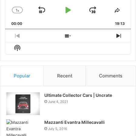
1
x
Skip
Play
Jump
Change
Share
Playback
This
Backward
Pause
Forward
00:00
Rate
19:13
Episo
Previous
Show
Next
Episode
Episodes
Episo
Show
List
Podcast
Information
Popular
Recent
Comments
Ultimate Collector Cars | Uncrate
June 4, 2021
Mazzanti Evantra Millecavalli
July 5, 2016