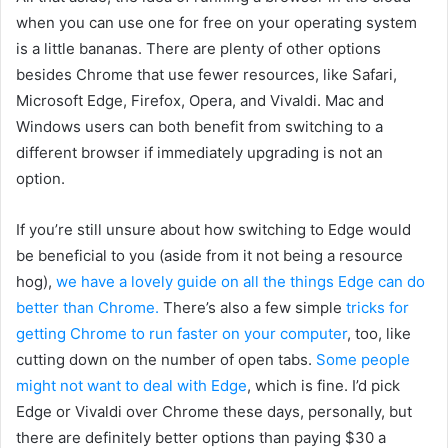
when you can use one for free on your operating system
is a little bananas. There are plenty of other options
besides Chrome that use fewer resources, like Safari,
Microsoft Edge, Firefox, Opera, and Vivaldi. Mac and
Windows users can both benefit from switching to a
different browser if immediately upgrading is not an
option.
If you’re still unsure about how switching to Edge would
be beneficial to you (aside from it not being a resource
hog),
we have a lovely guide on all the things Edge can do
better than Chrome.
There’s also a few simple
tricks for
getting Chrome to run faster on your computer
, too, like
cutting down on the number of open tabs.
Some people
might not want to deal with Edge
, which is fine. I’d pick
Edge or Vivaldi over Chrome these days, personally, but
there are definitely
better options than paying $30 a