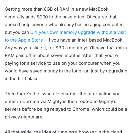
Getting
more than 8GB of RAM in a new MacBook
generally adds $200 to the base price
. Of course that
doesn’t help anyone who already has an aging computer,
but you can
DIY your own memory upgrade without a visit
to the Apple Store
—if you have an Intel-based MacBook.
Any way you slice it, for $30 a month you’ll have that extra
RAM paid off in about seven months. After that, you’re
paying for a service to use on your computer when you
would have saved money in the long run just by upgrading
in the first place.
Then there’s the issue of security—the information you
enter in Chrome via Mighty is then routed to Mighty’s
servers before being relayed to Chrome, which could be a
privacy nightmare.
All that aside, th
e idea of running a
browser in the cloud