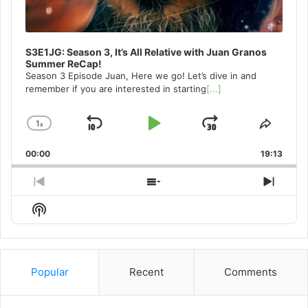
S3E1JG: Season 3, It’s All Relative with Juan Granos
Summer ReCap!
Season 3 Episode Juan, Here we go! Let’s dive in and
remember if you are interested in starting
[...]
1
x
Skip
Play
Jump
Change
Share
Playback
This
Backward
Pause
Forward
00:00
Rate
19:13
Episo
Previous
Show
Next
Episode
Episodes
Episo
Show
List
Podcast
Information
Popular
Recent
Comments