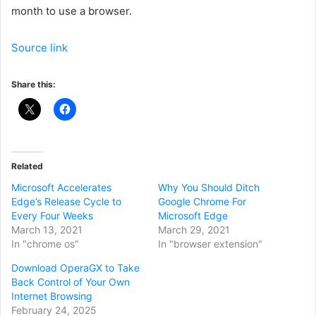
month to use a browser.
Source link
Share this:
Related
Microsoft Accelerates
Why You Should Ditch
Edge’s Release Cycle to
Google Chrome For
Every Four Weeks
Microsoft Edge
March 13, 2021
March 29, 2021
In "chrome os"
In "browser extension"
Download OperaGX to Take
Back Control of Your Own
Internet Browsing
February 24, 2025