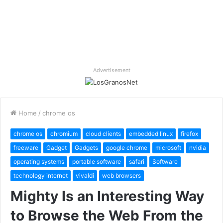
Advertisement
Home
/
chrome os
chrome os
chromium
cloud clients
embedded linux
firefox
freeware
Gadget
Gadgets
google chrome
microsoft
nvidia
operating systems
portable software
safari
Software
technology internet
vivaldi
web browsers
Mighty Is an Interesting Way
to Browse the Web From the