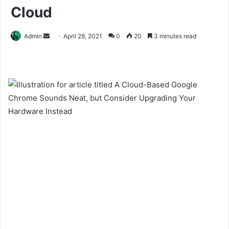
Cloud
Send
Admin
April 28, 2021
0
20
3 minutes read
an
email