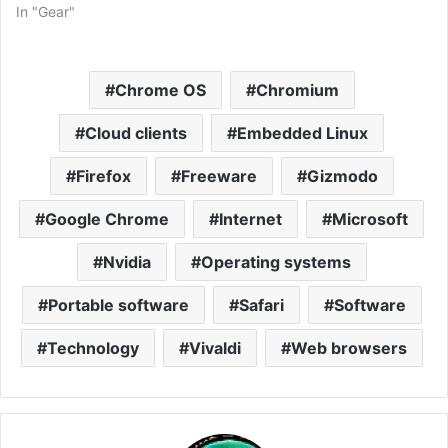
In "Gear"
Chrome OS
Chromium
Cloud clients
Embedded Linux
Firefox
Freeware
Gizmodo
Google Chrome
Internet
Microsoft
Nvidia
Operating systems
Portable software
Safari
Software
Technology
Vivaldi
Web browsers