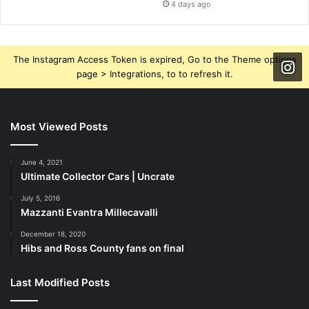
4 days ago
The Instagram Access Token is expired, Go to the Theme options
page > Integrations, to to refresh it.
Most Viewed Posts
June 4, 2021
Ultimate Collector Cars | Uncrate
July 5, 2016
Mazzanti Evantra Millecavalli
December 18, 2020
Hibs and Ross County fans on final
Last Modified Posts