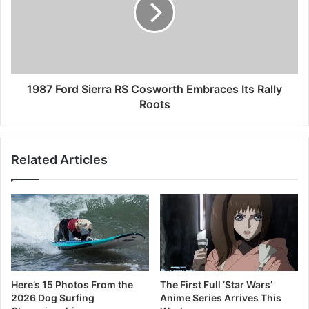
1987 Ford Sierra RS Cosworth Embraces Its Rally
Roots
Related Articles
Here’s 15 Photos From the
The First Full ‘Star Wars’
2026 Dog Surfing
Anime Series Arrives This