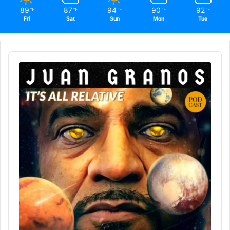
89
87
94
90
92
℉
℉
℉
℉
℉
Fri
Sat
Sun
Mon
Tue
Audio
Player