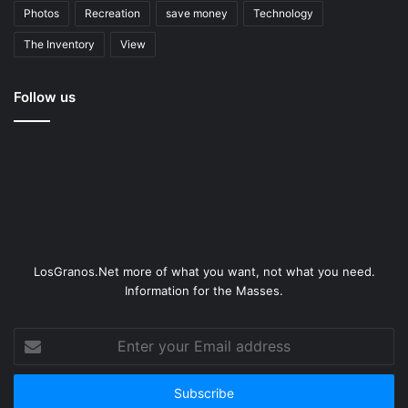
Photos
Recreation
save money
Technology
The Inventory
View
Follow us
LosGranos.Net more of what you want, not what you need.
Information for the Masses.
Enter
your
Email
address