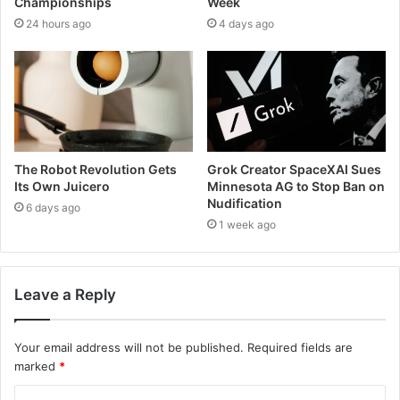
Championships
Week
24 hours ago
4 days ago
The Robot Revolution Gets
Grok Creator SpaceXAI Sues
Its Own Juicero
Minnesota AG to Stop Ban on
Nudification
6 days ago
1 week ago
Leave a Reply
Your email address will not be published.
Required fields are
marked
*
C