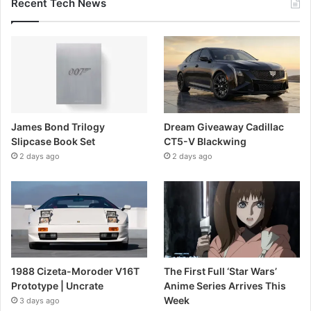
Recent Tech News
James Bond Trilogy
Dream Giveaway Cadillac
Slipcase Book Set
CT5-V Blackwing
2 days ago
2 days ago
1988 Cizeta-Moroder V16T
The First Full ‘Star Wars’
Prototype | Uncrate
Anime Series Arrives This
Week
3 days ago