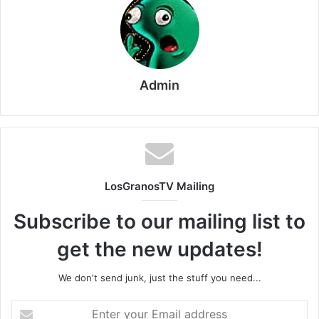
Admin
LosGranosTV Mailing
Subscribe to our mailing list to
get the new updates!
We don't send junk, just the stuff you need...
Enter