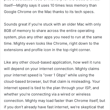
itself—Mighty says it uses 10 times less memory than
Google Chrome on the Mac thanks to its tech specs.
Sounds great if you’re stuck with an older Mac with only
8GB of memory to share across the entire operating
system, plus any other apps you need to run at the same
time. Mighty even looks like Chrome, right down to the
extensions and profile icon in the top right corner.
Like any other cloud-based application, how well it runs
will depend on your internet connection. Mighty claims
your internet speed is “over 1
Gbps” while using the
cloud-based browser, but that claim is mis
leading. Your
internet speed is tied to the plan through your ISP, and
whether you’re connecting via a wired or wireless
connection. Mighty may load faster than Chrome itself, but
if you don’t already
have fast internet, we’re skeptical that