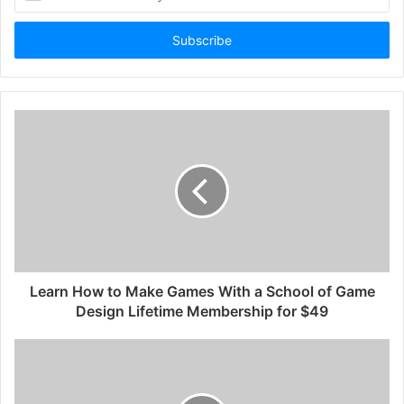
your
Email
address
Learn How to Make Games With a School of Game
Design Lifetime Membership for $49