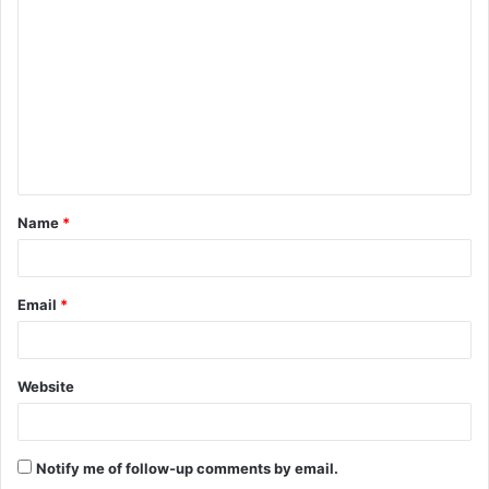
o
m
m
e
n
t
Name
*
*
Email
*
Website
Notify me of follow-up comments by email.