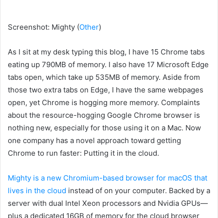
Screenshot
:
Mighty
(
Other
)
As I sit at my desk typing this blog, I have 15 Chrome tabs
eating up 790MB of memory. I also have 17 Microsoft Edge
tabs open, which take up 535MB of memory. Aside from
those two extra tabs on Edge, I have the same webpages
open, yet Chrome is hogging more memory. Complaints
about the resource-hogging Google Chrome browser is
nothing new, especially for those using it on a Mac. Now
one company has a novel approach toward getting
Chrome to run faster: Putting it
in the cloud.
Mighty is a new Chromium-based browser for macOS that
lives in the cloud
instead of on your computer. Backed by a
server with dual Intel Xeon processors and Nvidia GPUs—
plus a dedicated 16GB of memory for the cloud browser