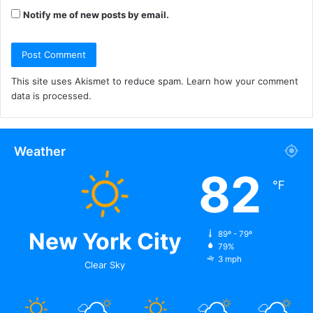
Notify me of new posts by email.
This site uses Akismet to reduce spam.
Learn how your comment
data is processed.
Weather
82
℉
New York City
89º - 79º
79%
3 mph
Clear Sky