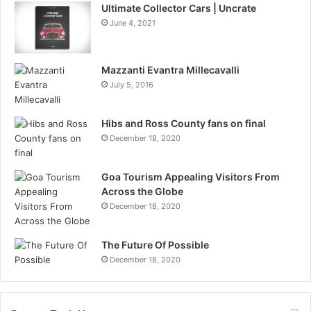
Ultimate Collector Cars | Uncrate
June 4, 2021
Mazzanti Evantra Millecavalli
July 5, 2016
Hibs and Ross County fans on final
December 18, 2020
Goa Tourism Appealing Visitors From
Across the Globe
December 18, 2020
The Future Of Possible
December 18, 2020