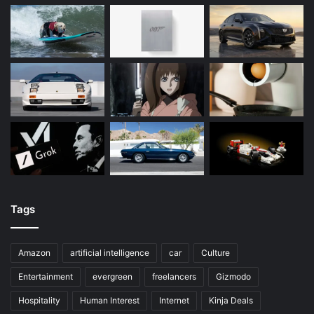
Tags
Amazon
artificial intelligence
car
Culture
Entertainment
evergreen
freelancers
Gizmodo
Hospitality
Human Interest
Internet
Kinja Deals