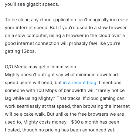
you’ll see gigabit speeds.
To be clear, any cloud application can’t magically increase
your internet speed. But if you’re used to a slow browser
on a slow computer, using a browser in the cloud over a
good internet connection will probably
feel
like you’re
getting 1Gbps.
G/O Media may get a commission
Mighty doesn’t outright say what minimum download
speed users will need, but
in a recent blog
it mentions
someone with 100
Mbps of bandwidth will “rarely notice
lag while using Mighty.” That tracks. If cloud gaming can
work seamlessly at that speed, then browsing the internet
will be a cake walk. But unlike the free browsers we are
used to, Mighty costs money—$30 a month has been
floated, though no pricing has been announced yet
.