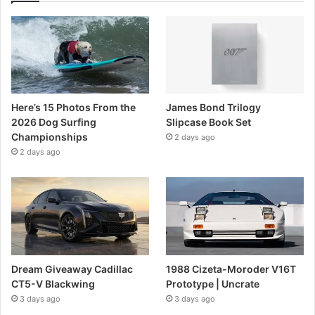
Here’s 15 Photos From the
James Bond Trilogy
2026 Dog Surfing
Slipcase Book Set
Championships
2 days ago
2 days ago
Dream Giveaway Cadillac
1988 Cizeta-Moroder V16T
CT5-V Blackwing
Prototype | Uncrate
3 days ago
3 days ago