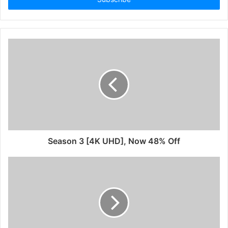
Season 3 [4K UHD], Now 48% Off