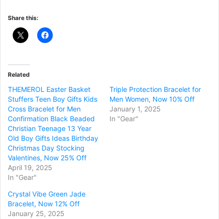
Share this:
Related
THEMEROL Easter Basket
Triple Protection Bracelet for
Stuffers Teen Boy Gifts Kids
Men Women, Now 10% Off
Cross Bracelet for Men
January 1, 2025
Confirmation Black Beaded
In "Gear"
Christian Teenage 13 Year
Old Boy Gifts Ideas Birthday
Christmas Day Stocking
Valentines, Now 25% Off
April 19, 2025
In "Gear"
Crystal Vibe Green Jade
Bracelet, Now 12% Off
January 25, 2025