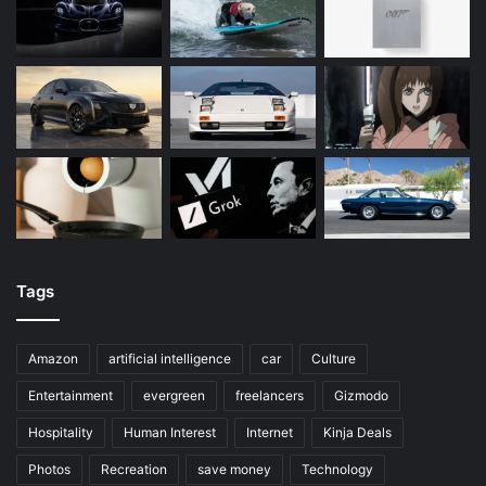
Tags
Amazon
artificial intelligence
car
Culture
Entertainment
evergreen
freelancers
Gizmodo
Hospitality
Human Interest
Internet
Kinja Deals
Photos
Recreation
save money
Technology