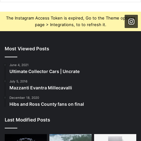
The Instagram Access Token is expired, Go to the Theme options
page > Integrations, to to refresh it.
Most Viewed Posts
June 4, 2021
Ultimate Collector Cars | Uncrate
July 5, 2016
Mazzanti Evantra Millecavalli
December 18, 2020
Hibs and Ross County fans on final
Last Modified Posts