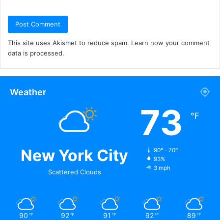
This site uses Akismet to reduce spam.
Learn how your comment
data is processed.
Weather
73
℉
New York City
90º - 70º
93%
3 mph
Scattered Clouds
90
92
91
92
89
℉
℉
℉
℉
℉