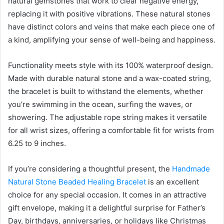
natural gemstones that work to clear negative energy,
replacing it with positive vibrations. These natural stones
have distinct colors and veins that make each piece one of
a kind, amplifying your sense of well-being and happiness.
Functionality meets style with its 100% waterproof design.
Made with durable natural stone and a wax-coated string,
the bracelet is built to withstand the elements, whether
you’re swimming in the ocean, surfing the waves, or
showering. The adjustable rope string makes it versatile
for all wrist sizes, offering a comfortable fit for wrists from
6.25 to 9 inches.
If you’re considering a thoughtful present, the
Handmade
Natural Stone Beaded Healing Bracelet
is an excellent
choice for any special occasion. It comes in an attractive
gift envelope, making it a delightful surprise for Father’s
Day, birthdays, anniversaries, or holidays like Christmas