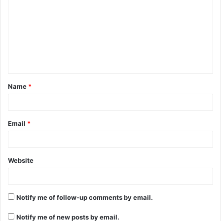
m
m
e
n
t
Name
*
*
Email
*
Website
Notify me of follow-up comments by email.
Notify me of new posts by email.