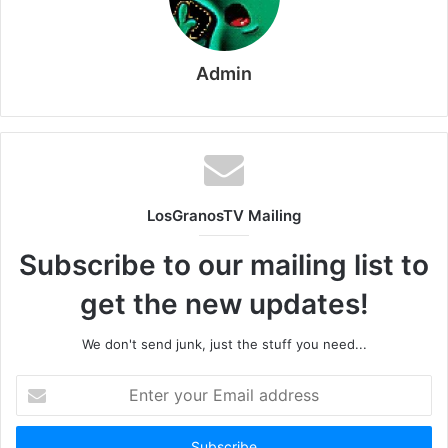
Admin
LosGranosTV Mailing
Subscribe to our mailing list to
get the new updates!
We don't send junk, just the stuff you need...
Enter
your
Email
address