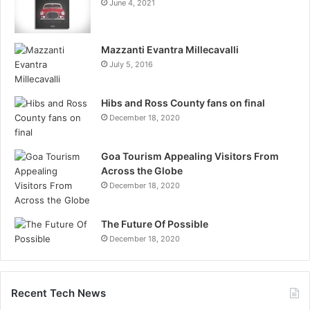
June 4, 2021
Mazzanti Evantra Millecavalli
July 5, 2016
Hibs and Ross County fans on final
December 18, 2020
Goa Tourism Appealing Visitors From
Across the Globe
December 18, 2020
The Future Of Possible
December 18, 2020
Recent Tech News