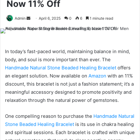
Now 11% Off
Send
Admin
April 6, 2025
0
6
1 minute read
an
email
In today’s fast-paced world, maintaining balance in mind,
body, and soul is more important than ever. The
Handmade Natural Stone Beaded Healing Bracelet
offers
an elegant solution. Now available on
Amazon
with an 11%
discount, this bracelet is not just a fashion statement; it’s a
meaningful accessory designed to promote positivity and
relaxation through the natural power of gemstones.
One compelling reason to purchase the
Handmade Natural
Stone Beaded Healing Bracelet
is its use in chakra healing
and spiritual sessions. Each bracelet is crafted with unique