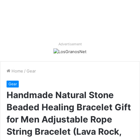
Advertisement
Home
/
Gear
Gear
Handmade Natural Stone
Beaded Healing Bracelet Gift
for Men Adjustable Rope
String Bracelet (Lava Rock,