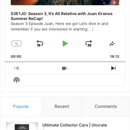
S3E1JG: Season 3, It’s All Relative with Juan Granos
Summer ReCap!
Season 3 Episode Juan, Here we go! Let’s dive in and
remember if you are interested in starting
[...]
1
x
Skip
Play
Jump
Change
Share
Playback
This
Backward
Pause
Forward
00:00
Rate
19:13
Episo
Previous
Show
Next
Episode
Episodes
Episo
Show
List
Podcast
Information
Popular
Recent
Comments
Ultimate Collector Cars | Uncrate