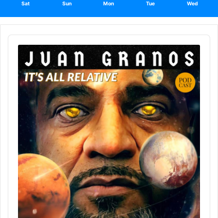
Sat
Sun
Mon
Tue
Wed
Audio
Player