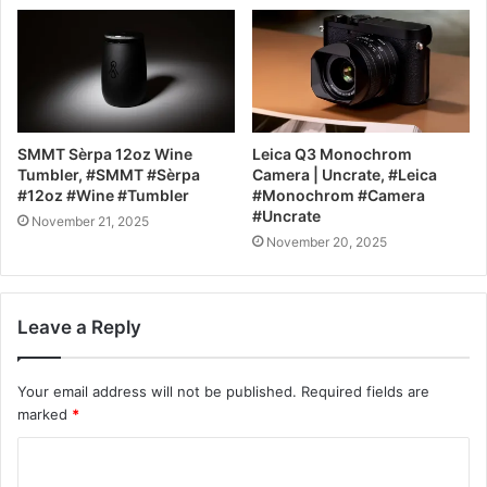
SMMT Sèrpa 12oz Wine
Leica Q3 Monochrom
Tumbler, #SMMT #Sèrpa
Camera | Uncrate, #Leica
#12oz #Wine #Tumbler
#Monochrom #Camera
#Uncrate
November 21, 2025
November 20, 2025
Leave a Reply
Your email address will not be published.
Required fields are
marked
*
C
o