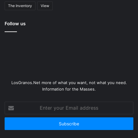
The Inventory
View
Follow us
LosGranos.Net more of what you want, not what you need.
Information for the Masses.
Enter
your
Email
address