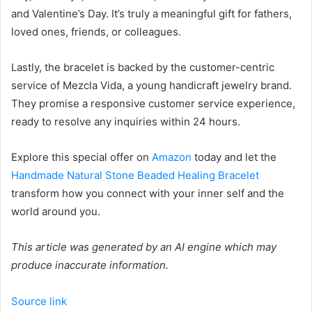
and Valentine’s Day. It’s truly a meaningful gift for fathers,
loved ones, friends, or colleagues.
Lastly, the bracelet is backed by the customer-centric
service of Mezcla Vida, a young handicraft jewelry brand.
They promise a responsive customer service experience,
ready to resolve any inquiries within 24 hours.
Explore this special offer on
Amazon
today and let the
Handmade Natural Stone Beaded Healing Bracelet
transform how you connect with your inner self and the
world around you.
This article was generated by an AI engine which may
produce inaccurate information.
Source link