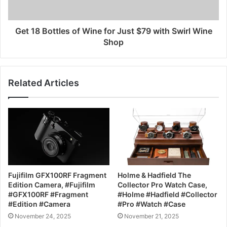
Get 18 Bottles of Wine for Just $79 with Swirl Wine
Shop
Related Articles
Fujifilm GFX100RF Fragment
Holme & Hadfield The
Edition Camera, #Fujifilm
Collector Pro Watch Case,
#GFX100RF #Fragment
#Holme #Hadfield #Collector
#Edition #Camera
#Pro #Watch #Case
November 24, 2025
November 21, 2025