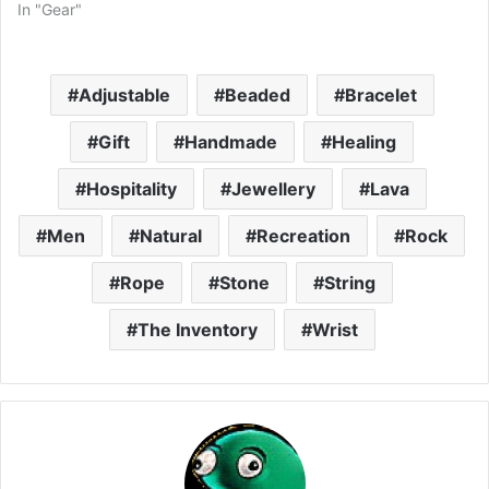
In "Gear"
Adjustable
Beaded
Bracelet
Gift
Handmade
Healing
Hospitality
Jewellery
Lava
Men
Natural
Recreation
Rock
Rope
Stone
String
The Inventory
Wrist