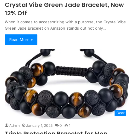
Crystal Vibe Green Jade Bracelet, Now
12% Off
When it comes to accessorizing with a purpose, the Crystal Vibe
Green Jade Bracelet on Amazon stands out not only…
Read More »
Gear
Admin
January 1, 2025
0
1
Triple Protection Bracelet for Men