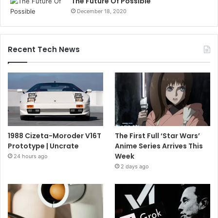
The Future Of Possible
December 18, 2020
Recent Tech News
1988 Cizeta-Moroder V16T
The First Full ‘Star Wars’
Prototype | Uncrate
Anime Series Arrives This
Week
24 hours ago
2 days ago