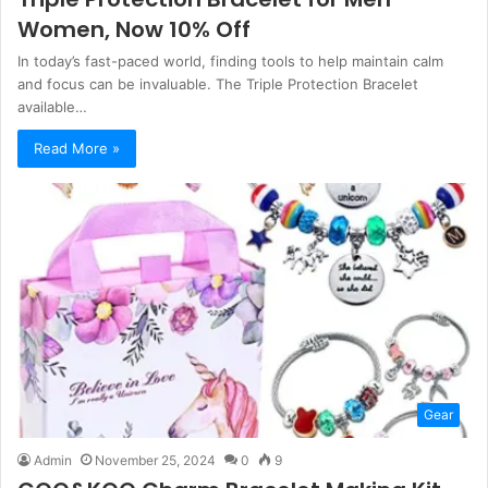
Women, Now 10% Off
In today’s fast-paced world, finding tools to help maintain calm
and focus can be invaluable. The Triple Protection Bracelet
available…
Read More »
Gear
Admin
November 25, 2024
0
9