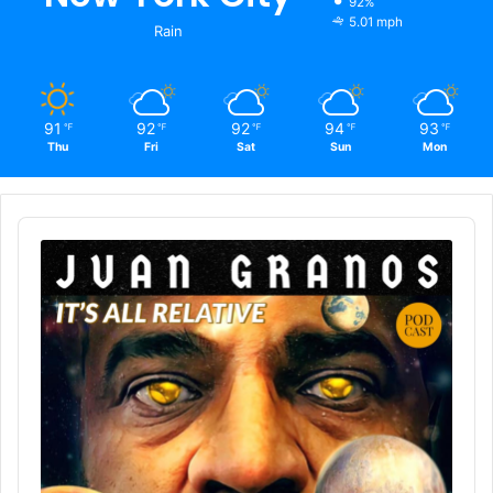
92%
5.01 mph
Rain
91
92
92
94
93
℉
℉
℉
℉
℉
Thu
Fri
Sat
Sun
Mon
Audio
Player