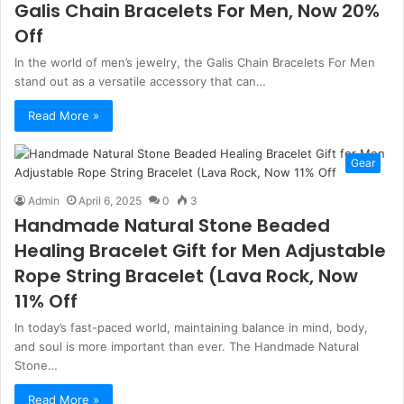
Galis Chain Bracelets For Men, Now 20%
Off
In the world of men’s jewelry, the Galis Chain Bracelets For Men
stand out as a versatile accessory that can…
Read More »
Gear
Admin
April 6, 2025
0
3
Handmade Natural Stone Beaded
Healing Bracelet Gift for Men Adjustable
Rope String Bracelet (Lava Rock, Now
11% Off
In today’s fast-paced world, maintaining balance in mind, body,
and soul is more important than ever. The Handmade Natural
Stone…
Read More »