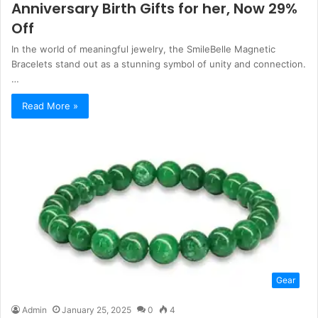
Anniversary Birth Gifts for her, Now 29%
Off
In the world of meaningful jewelry, the SmileBelle Magnetic
Bracelets stand out as a stunning symbol of unity and connection.
…
Read More »
Gear
Admin
January 25, 2025
0
4