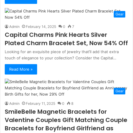
Gear
Admin
February 14, 2025
0
7
Capital Charms Pink Hearts Silver
Plated Charm Bracelet Set, Now 54% Off
Looking for an exquisite piece of jewelry that’ll add that extra
touch of elegance to your collection? Consider the Capital…
Read More »
Gear
Admin
February 11, 2025
0
8
SmileBelle Magnetic Bracelets for
Valentine Couples Gift Matching Couple
Bracelets for Boyfriend Girlfriend as