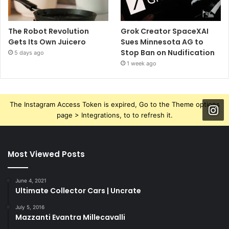
The Robot Revolution
Grok Creator SpaceXAI
Gets Its Own Juicero
Sues Minnesota AG to
Stop Ban on Nudification
5 days ago
1 week ago
The Instagram Access Token is expired, Go to the Theme options
page > Integrations, to to refresh it.
Most Viewed Posts
June 4, 2021
Ultimate Collector Cars | Uncrate
July 5, 2016
Mazzanti Evantra Millecavalli