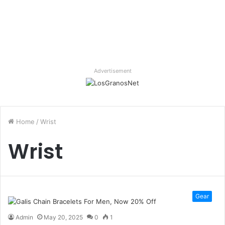
Advertisement
Home
/
Wrist
Wrist
Gear
Admin
May 20, 2025
0
1