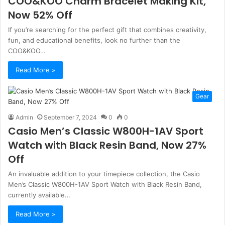
COO&KOO Charm Bracelet Making Kit,
Now 52% Off
If you’re searching for the perfect gift that combines creativity,
fun, and educational benefits, look no further than the
COO&KOO…
Read More »
Gear
Admin
September 7, 2024
0
0
Casio Men’s Classic W800H-1AV Sport
Watch with Black Resin Band, Now 27%
Off
An invaluable addition to your timepiece collection, the Casio
Men’s Classic W800H-1AV Sport Watch with Black Resin Band,
currently available…
Read More »