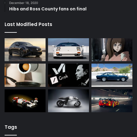
December 18, 2020
Hibs and Ross County fans on final
Last Modified Posts
Tags