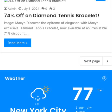
Admin
July 3, 2024
0
3
74% Off on Diamond Tennis Bracelet!
Image: Macy’s Discover the epitome of elegance with Macy’s
exclusive Diamond Tennis Bracelet, now available at an irresistible
74% discount.…
Read More »
Next page
Weather
77
℉
New York City
80º - 76º