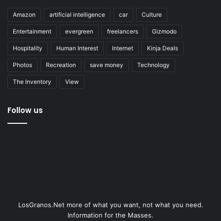
Amazon
artificial intelligence
car
Culture
Entertainment
evergreen
freelancers
Gizmodo
Hospitality
Human Interest
Internet
Kinja Deals
Photos
Recreation
save money
Technology
The Inventory
View
Follow us
LosGranos.Net more of what you want, not what you need.
Information for the Masses.