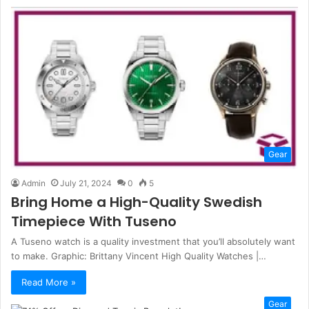
Gear
Admin
July 21, 2024
0
5
Bring Home a High-Quality Swedish
Timepiece With Tuseno
A Tuseno watch is a quality investment that you’ll absolutely want
to make. Graphic: Brittany Vincent High Quality Watches |…
Read More »
Gear