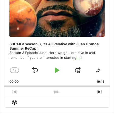
S3E1JG: Season 3, It’s All Relative with Juan Granos
Summer ReCap!
Season 3 Episode Juan, Here we go! Let’s dive in and
remember if you are interested in starting
[...]
1
x
Skip
Play
Jump
Change
Share
Playback
This
Backward
Pause
Forward
00:00
Rate
19:13
Episo
Previous
Show
Next
Episode
Episodes
Episo
Show
List
Podcast
Information