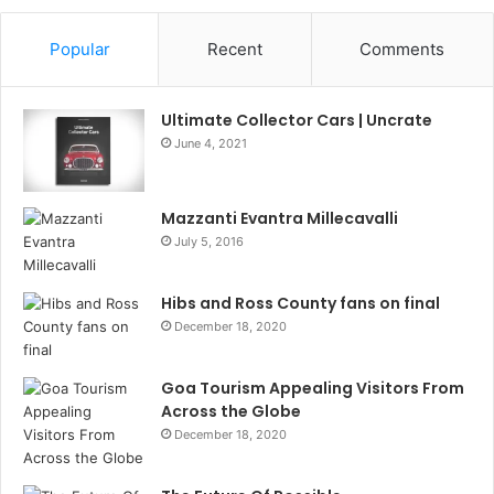
Popular
Recent
Comments
Ultimate Collector Cars | Uncrate
June 4, 2021
Mazzanti Evantra Millecavalli
July 5, 2016
Hibs and Ross County fans on final
December 18, 2020
Goa Tourism Appealing Visitors From
Across the Globe
December 18, 2020