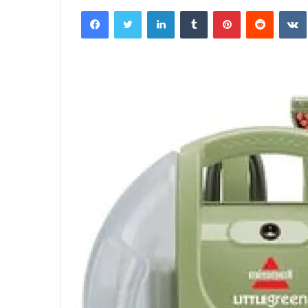
an
Facebook
Twitter
LinkedIn
Tumblr
Pinterest
Reddit
email