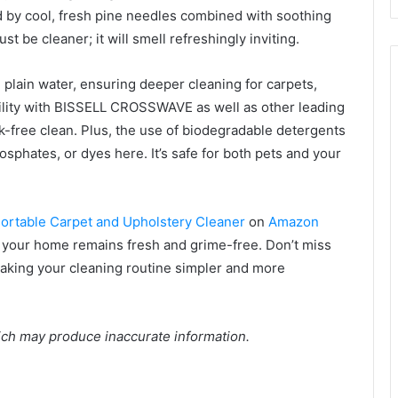
d by cool, fresh pine needles combined with soothing
t be cleaner; it will smell refreshingly inviting.
 plain water, ensuring deeper cleaning for carpets,
ility with BISSELL CROSSWAVE as well as other leading
ak-free clean. Plus, the use of biodegradable detergents
sphates, or dyes here. It’s safe for both pets and your
Portable Carpet and Upholstery Cleaner
on
Amazon
 your home remains fresh and grime-free. Don’t miss
aking your cleaning routine simpler and more
ich may produce inaccurate information.