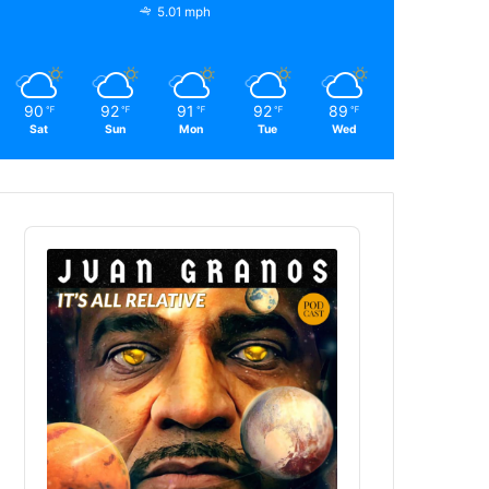
5.01 mph
90
92
91
92
89
℉
℉
℉
℉
℉
Sat
Sun
Mon
Tue
Wed
Audio
Player