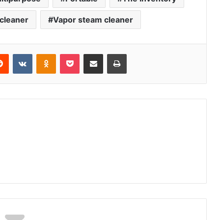
cleaner
Vapor steam cleaner
erest
Reddit
VKontakte
Odnoklassniki
Pocket
Share via Email
Print