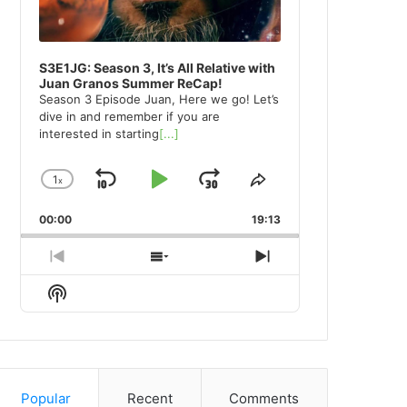
S3E1JG: Season 3, It’s All Relative with
Juan Granos Summer ReCap!
Season 3 Episode Juan, Here we go! Let’s
dive in and remember if you are
interested in starting
[...]
1
x
Skip
Play
Jump
Change
Share
Playback
This
Backward
Pause
Forward
00:00
Rate
19:13
Episode
Previous
Show
Next
Episode
Episodes
Episode
Show
List
Podcast
Information
Popular
Recent
Comments