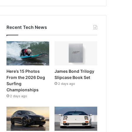
Recent Tech News
Here’s 15 Photos
James Bond Trilogy
From the 2026 Dog
Slipcase Book Set
Surfing
2 days ago
Championships
2 days ago