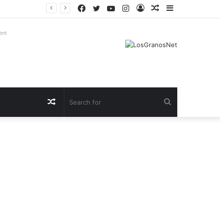
Facebook
Twitter
YouTube
Instagram
Log
Random
Sidebar
In
Article
ent
Random
Search
Article
for