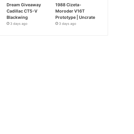
Dream Giveaway
1988 Cizeta-
Cadillac CT5-V
Moroder V16T
Blackwing
Prototype | Uncrate
3 days ago
3 days ago