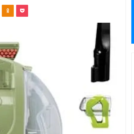
VKontakte
Odnoklassniki
Pocket