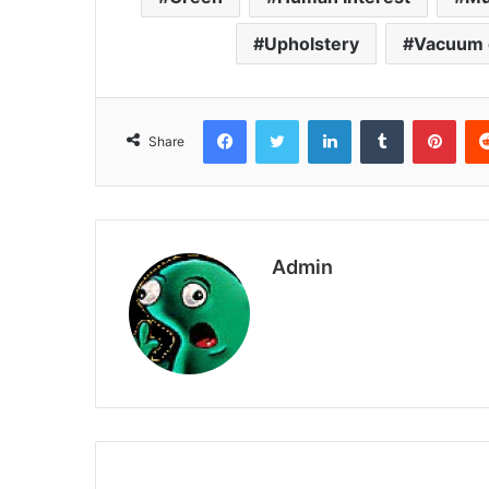
Upholstery
Vacuum 
Facebook
Twitter
LinkedIn
Tumblr
Pint
Share
Admin