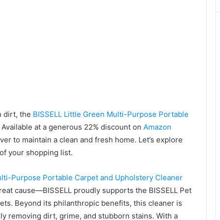
 dirt, the
BISSELL Little Green Multi-Purpose Portable
. Available at a generous 22% discount on
Amazon
ever to maintain a clean and fresh home. Let’s explore
of your shopping list.
ulti-Purpose Portable Carpet and Upholstery Cleaner
a great cause—BISSELL proudly supports the BISSELL Pet
s. Beyond its philanthropic benefits, this cleaner is
y removing dirt, grime, and stubborn stains. With a