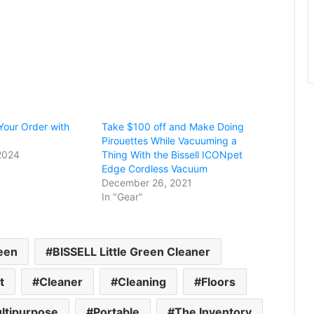
our Order with
Take $100 off and Make Doing
Pirouettes While Vacuuming a
2024
Thing With the Bissell ICONpet
Edge Cordless Vacuum
December 26, 2021
In "Gear"
reen
BISSELL Little Green Cleaner
t
Cleaner
Cleaning
Floors
ltipurpose
Portable
The Inventory