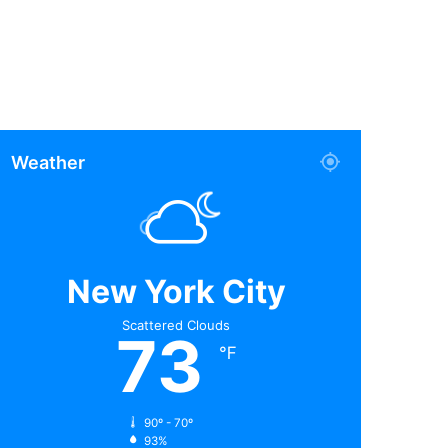
Weather
New York City
Scattered Clouds
73
℉
90º - 70º
93%