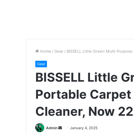
Home
/
Gear
/
BISSELL Little Green Multi-Purpose
Gear
BISSELL Little 
Portable Carpet
Cleaner, Now 22
Send
Admin
January 4, 2025