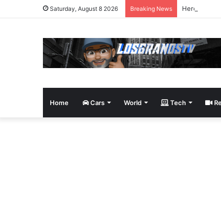
Here’s 15 P
Saturday, August 8 2026
Breaking News
Home
Cars
World
Tech
Re