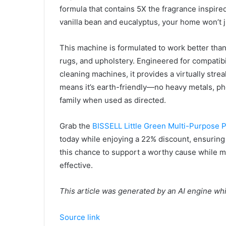
formula that contains 5X the fragrance inspire
vanilla bean and eucalyptus, your home won’t jus
This machine is formulated to work better than
rugs, and upholstery. Engineered for compatib
cleaning machines, it provides a virtually stre
means it’s earth-friendly—no heavy metals, pho
family when used as directed.
Grab the
BISSELL Little Green Multi-Purpose 
today while enjoying a 22% discount, ensuring
this chance to support a worthy cause while m
effective.
This article was generated by an AI engine wh
Source link