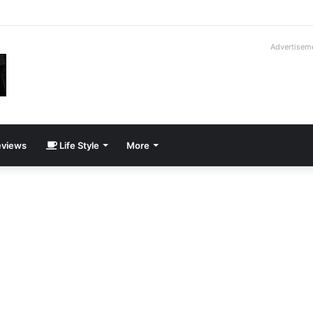
hotos From the 2026 Dog Surfing Championships
Advertisem
views
Life Style
More