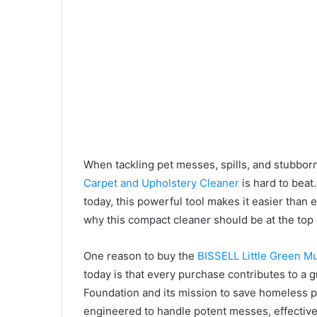
When tackling pet messes, spills, and stubborn
Carpet and Upholstery Cleaner
is hard to beat
today, this powerful tool makes it easier than 
why this compact cleaner should be at the top 
One reason to buy the
BISSELL Little Green M
today is that every purchase contributes to 
Foundation and its mission to save homeless pet
engineered to handle potent messes, effectivel