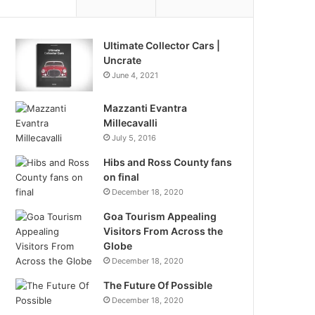
Ultimate Collector Cars |
Uncrate
June 4, 2021
Mazzanti Evantra
Millecavalli
July 5, 2016
Hibs and Ross County fans
on final
December 18, 2020
Goa Tourism Appealing
Visitors From Across the
Globe
December 18, 2020
The Future Of Possible
December 18, 2020