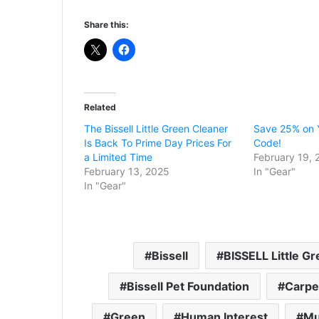
Share this:
Related
The Bissell Little Green Cleaner
Save 25% on Y
Is Back To Prime Day Prices For
Code!
a Limited Time
February 19, 
February 13, 2025
In "Gear"
In "Gear"
Bissell
BISSELL Little G
Bissell Pet Foundation
Carpe
Green
Human Interest
Mu