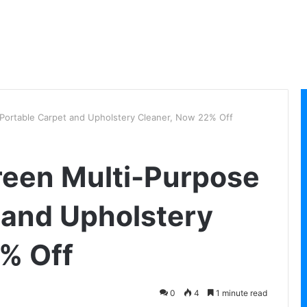
 Portable Carpet and Upholstery Cleaner, Now 22% Off
Green Multi-Purpose
 and Upholstery
% Off
0
4
1 minute read