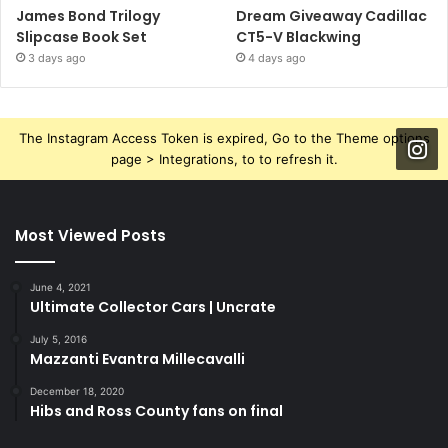
James Bond Trilogy
Dream Giveaway Cadillac
Slipcase Book Set
CT5-V Blackwing
3 days ago
4 days ago
The Instagram Access Token is expired, Go to the Theme options
page > Integrations, to to refresh it.
Most Viewed Posts
June 4, 2021
Ultimate Collector Cars | Uncrate
July 5, 2016
Mazzanti Evantra Millecavalli
December 18, 2020
Hibs and Ross County fans on final