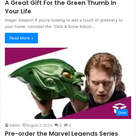
A Great Gift For the Green Thumb In
Your Life
Image: Amazon If you’re looking to add a touch of greenery to
your home, consider the “Click & Grow Indoor…
Read More »
Gear
Admin
August 2, 2024
0
4
Pre-order the Marvel Legends Series