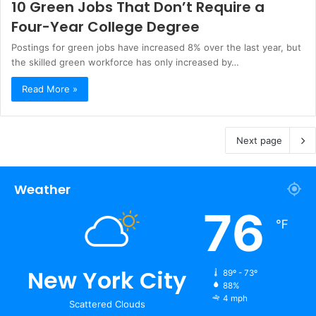
10 Green Jobs That Don’t Require a
Four-Year College Degree
Postings for green jobs have increased 8% over the last year, but
the skilled green workforce has only increased by…
Read More »
Next page
Weather
76
℉
New York City
89º - 73º
88%
4 mph
Scattered Clouds