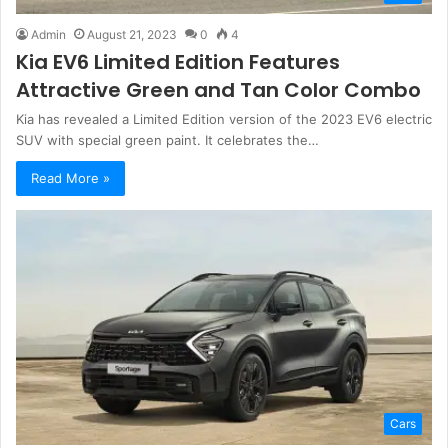
Admin
August 21, 2023
0
4
Kia EV6 Limited Edition Features
Attractive Green and Tan Color Combo
Kia has revealed a Limited Edition version of the 2023 EV6 electric
SUV with special green paint. It celebrates the…
Read More »
Cars