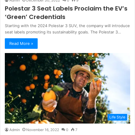
Admin
December 30, 2022
0
9
Polestar 3 Seat Labels Proclaim the EV’s
‘Green’ Credentials
Starting with the 2024 Polestar 3 SUV, the company will introduce
seat labels promoting its sustainability goals. The Polestar 3…
Read More »
Life Style
Admin
November 16, 2022
0
7