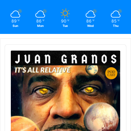
89
86
90
86
85
℉
℉
℉
℉
℉
Sun
Mon
Tue
Wed
Thu
Audio
Player