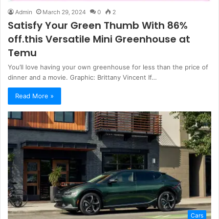
Admin
March 29, 2024
0
2
Satisfy Your Green Thumb With 86%
off.this Versatile Mini Greenhouse at
Temu
You’ll love having your own greenhouse for less than the price of
dinner and a movie. Graphic: Brittany Vincent If…
Read More »
Cars