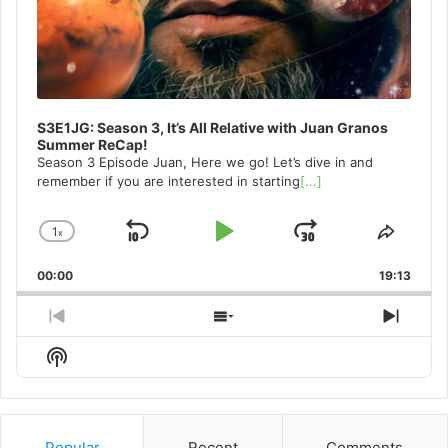
S3E1JG: Season 3, It’s All Relative with Juan Granos
Summer ReCap!
Season 3 Episode Juan, Here we go! Let’s dive in and
remember if you are interested in starting
[...]
1
x
Skip
Play
Jump
Change
Share
Playback
This
Backward
Pause
Forward
00:00
Rate
19:13
Episo
Previous
Show
Next
Episode
Episodes
Episo
Show
List
Podcast
Information
Popular
Recent
Comments