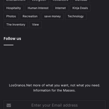
Hospitality
Human Interest
Internet
Kinja Deals
Photos
Recreation
save money
Technology
The Inventory
View
Follow us
LosGranos.Net more of what you want, not what you need.
Information for the Masses.
Enter
your