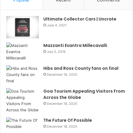
Ultimate Collector Cars | Uncrate
June 4, 2021
Mazzanti Evantra Millecavalli
July 5, 2016
Hibs and Ross County fans on final
December 18, 2020
Goa Tourism Appealing Visitors From
Across the Globe
December 18, 2020
The Future Of Possible
December 18, 2020