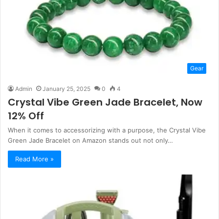
Gear
Admin
January 25, 2025
0
4
Crystal Vibe Green Jade Bracelet, Now
12% Off
When it comes to accessorizing with a purpose, the Crystal Vibe
Green Jade Bracelet on Amazon stands out not only…
Read More »