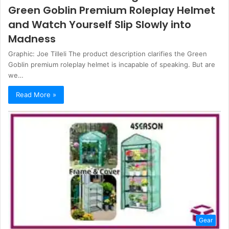
Green Goblin Premium Roleplay Helmet
and Watch Yourself Slip Slowly into
Madness
Graphic: Joe Tilleli The product description clarifies the Green
Goblin premium roleplay helmet is incapable of speaking. But are
we…
Read More »
Gear