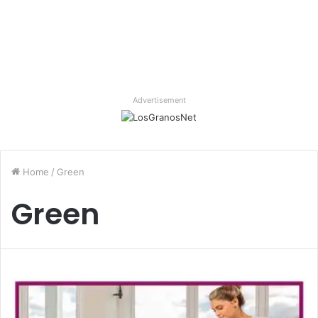
Advertisement
Home
/
Green
Green