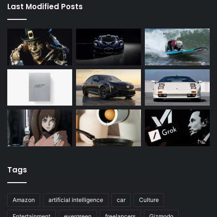
Last Modified Posts
Tags
Amazon
artificial intelligence
car
Culture
Entertainment
evergreen
freelancers
Gizmodo