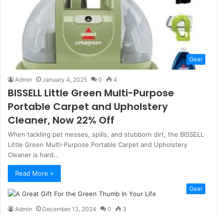
Gear
Admin
January 4, 2025
0
4
BISSELL Little Green Multi-Purpose
Portable Carpet and Upholstery
Cleaner, Now 22% Off
When tackling pet messes, spills, and stubborn dirt, the BISSELL
Little Green Multi-Purpose Portable Carpet and Upholstery
Cleaner is hard…
Read More »
Gear
Admin
December 13, 2024
0
3