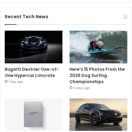
Recent Tech News
Bugatti Destrier One-of-
Here’s 15 Photos From the
One Hypercar | Uncrate
2026 Dog Surfing
Championships
1 day ago
3 days ago