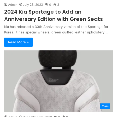
Admin
July 23, 2023
0
3
2024 Kia Sportage to Add an
Anniversary Edition with Green Seats
Kia has released a 30th Anniversary version of the Sportage for
Korea. It has special wheels, green quilted leather upholstery,…
Read More »
Cars