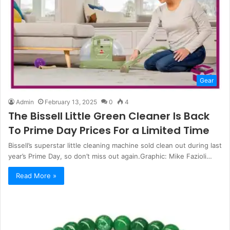
Gear
Admin
February 13, 2025
0
4
The Bissell Little Green Cleaner Is Back
To Prime Day Prices For a Limited Time
Bissell’s superstar little cleaning machine sold clean out during last
year’s Prime Day, so don’t miss out again.Graphic: Mike Fazioli…
Read More »