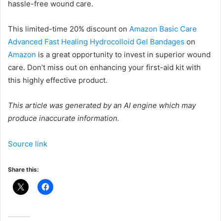
hassle-free wound care.
This limited-time 20% discount on
Amazon Basic Care
Advanced Fast Healing Hydrocolloid Gel Bandages
on
Amazon
is a great opportunity to invest in superior wound
care. Don’t miss out on enhancing your first-aid kit with
this highly effective product.
This article was generated by an AI engine which may
produce inaccurate information.
Source link
Share this: