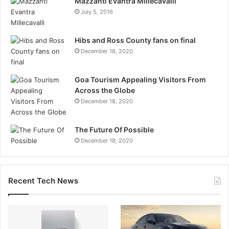
Mazzanti Evantra Millecavalli
July 5, 2016
Hibs and Ross County fans on final
December 18, 2020
Goa Tourism Appealing Visitors From
Across the Globe
December 18, 2020
The Future Of Possible
December 18, 2020
Recent Tech News