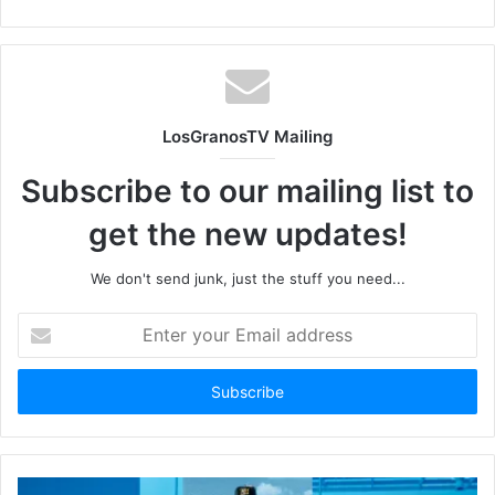
LosGranosTV Mailing
Subscribe to our mailing list to
get the new updates!
We don't send junk, just the stuff you need...
Enter
your
Email
address