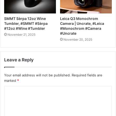
SMMT Sèrpa 12oz Wine
Leica Q3 Monochrom
Tumbler, #SMMT #Sèrpa
Camera | Uncrate, #Leica
#12oz #Wine #Tumbler
#Monochrom #Camera
#Uncrate
November 21, 2025
November 20, 2025
Leave a Reply
Your email address will not be published.
Required fields are
marked
*
C
o
m
m