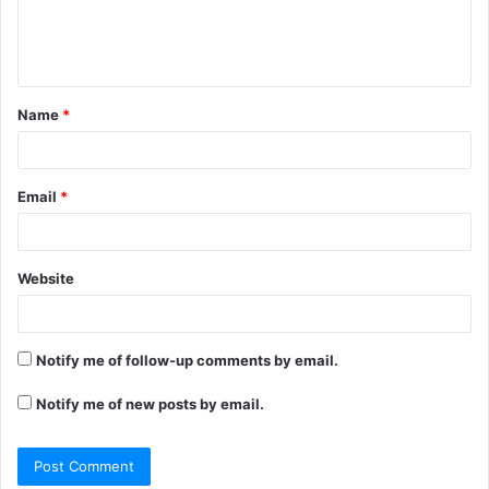
e
n
t
Name
*
*
Email
*
Website
Notify me of follow-up comments by email.
Notify me of new posts by email.