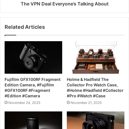
The VPN Deal Everyone’s Talking About
Related Articles
Fujifilm GFX100RF Fragment
Holme & Hadfield The
Edition Camera, #Fujifilm
Collector Pro Watch Case,
#GFX100RF #Fragment
#Holme #Hadfield #Collector
#Edition #Camera
#Pro #Watch #Case
November 24, 2025
November 21, 2025