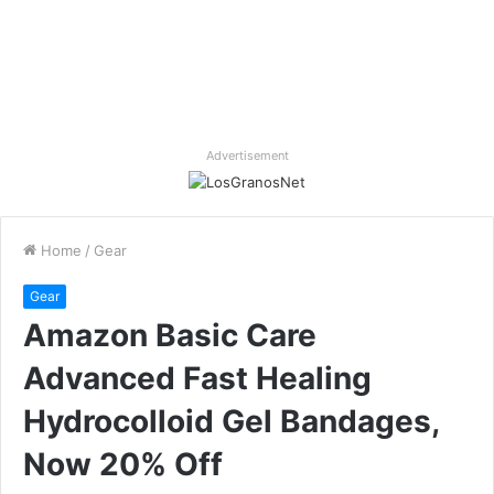
Advertisement
Home
/
Gear
Gear
Amazon Basic Care
Advanced Fast Healing
Hydrocolloid Gel Bandages,
Now 20% Off