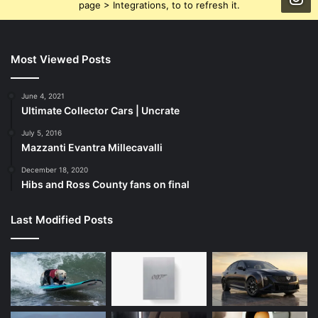
page > Integrations, to to refresh it.
Most Viewed Posts
June 4, 2021
Ultimate Collector Cars | Uncrate
July 5, 2016
Mazzanti Evantra Millecavalli
December 18, 2020
Hibs and Ross County fans on final
Last Modified Posts