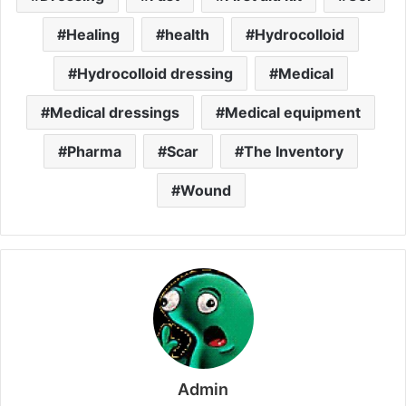
Healing
health
Hydrocolloid
Hydrocolloid dressing
Medical
Medical dressings
Medical equipment
Pharma
Scar
The Inventory
Wound
Admin