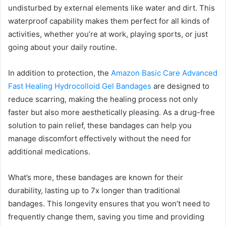
undisturbed by external elements like water and dirt. This
waterproof capability makes them perfect for all kinds of
activities, whether you’re at work, playing sports, or just
going about your daily routine.
In addition to protection, the
Amazon Basic Care Advanced
Fast Healing Hydrocolloid Gel Bandages
are designed to
reduce scarring, making the healing process not only
faster but also more aesthetically pleasing. As a drug-free
solution to pain relief, these bandages can help you
manage discomfort effectively without the need for
additional medications.
What’s more, these bandages are known for their
durability, lasting up to 7x longer than traditional
bandages. This longevity ensures that you won’t need to
frequently change them, saving you time and providing