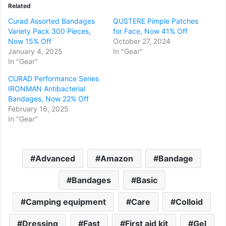
Related
Curad Assorted Bandages
QUSTERE Pimple Patches
Variety Pack 300 Pieces,
for Face, Now 41% Off
Now 15% Off
October 27, 2024
January 4, 2025
In "Gear"
In "Gear"
CURAD Performance Series
IRONMAN Antibacterial
Bandages, Now 22% Off
February 16, 2025
In "Gear"
Advanced
Amazon
Bandage
Bandages
Basic
Camping equipment
Care
Colloid
Dressing
Fast
First aid kit
Gel