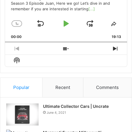
Season 3 Episode Juan, Here we go! Let’s dive in and
remember if you are interested in starting
[...]
1
x
Skip
Play
Jump
Change
Share
Playback
This
Backward
Pause
Forward
00:00
Rate
19:13
Episo
Previous
Show
Next
Episode
Episodes
Episo
Show
List
Podcast
Information
Popular
Recent
Comments
Ultimate Collector Cars | Uncrate
June 4, 2021