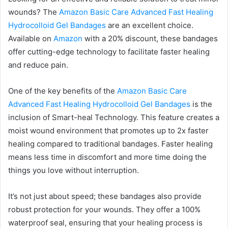
wounds? The
Amazon Basic Care Advanced Fast Healing
Hydrocolloid Gel Bandages
are an excellent choice.
Available on
Amazon
with a 20% discount, these bandages
offer cutting-edge technology to facilitate faster healing
and reduce pain.
One of the key benefits of the
Amazon Basic Care
Advanced Fast Healing Hydrocolloid Gel Bandages
is the
inclusion of Smart-heal Technology. This feature creates a
moist wound environment that promotes up to 2x faster
healing compared to traditional bandages. Faster healing
means less time in discomfort and more time doing the
things you love without interruption.
It’s not just about speed; these bandages also provide
robust protection for your wounds. They offer a 100%
waterproof seal, ensuring that your healing process is