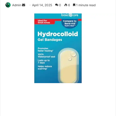
Send
Admin
April 14, 2025
0
6
1 minute read
an
email