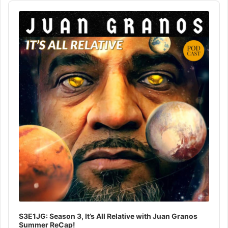
Audio
Player
S3E1JG: Season 3, It’s All Relative with Juan Granos
Summer ReCap!