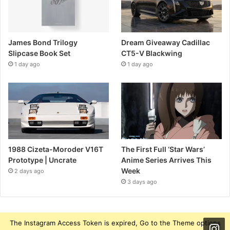
James Bond Trilogy
Dream Giveaway Cadillac
Slipcase Book Set
CT5-V Blackwing
1 day ago
1 day ago
1988 Cizeta-Moroder V16T
The First Full ‘Star Wars’
Prototype | Uncrate
Anime Series Arrives This
Week
2 days ago
3 days ago
The Instagram Access Token is expired, Go to the Theme options