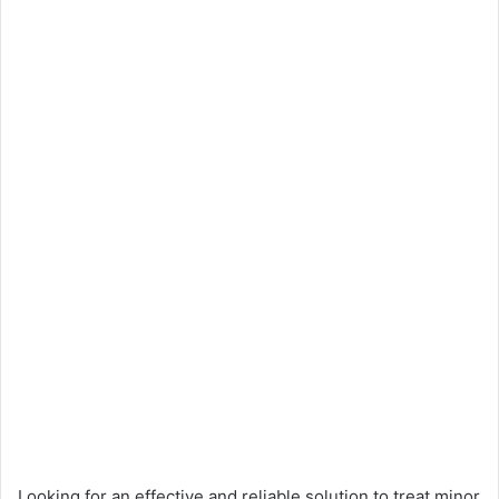
Looking for an effective and reliable solution to treat minor