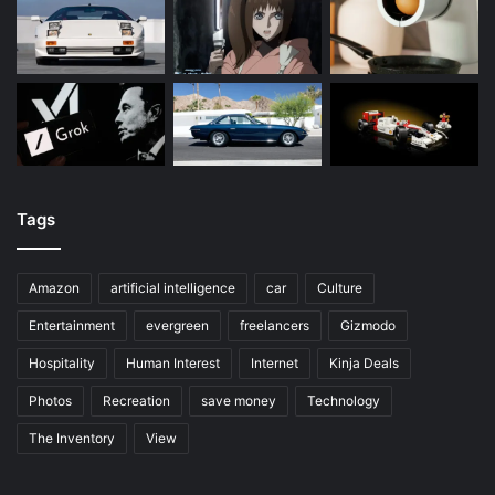
Tags
Amazon
artificial intelligence
car
Culture
Entertainment
evergreen
freelancers
Gizmodo
Hospitality
Human Interest
Internet
Kinja Deals
Photos
Recreation
save money
Technology
The Inventory
View