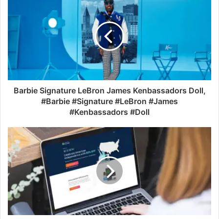
Barbie Signature LeBron James Kenbassadors Doll,
#Barbie #Signature #LeBron #James
#Kenbassadors #Doll