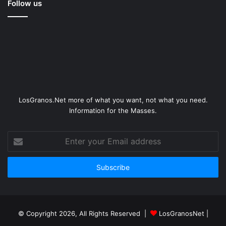
Follow us
LosGranos.Net more of what you want, not what you need.
Information for the Masses.
Enter
your
Email
address
© Copyright 2026, All Rights Reserved |
LosGranosNet
|