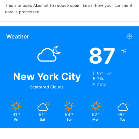
This site uses Akismet to reduce spam.
Learn how your comment
data is processed.
Weather
87
℉
New York City
89º - 82º
71%
7 mph
Scattered Clouds
91
91
94
92
90
℉
℉
℉
℉
℉
Fri
Sat
Sun
Mon
Tue