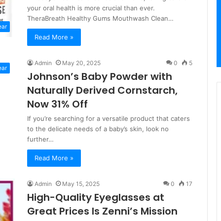
your oral health is more crucial than ever.
TheraBreath Healthy Gums Mouthwash Clean…
ear
Read More »
Admin
May 20, 2025
0
5
ear
Johnson’s Baby Powder with
Naturally Derived Cornstarch,
Now 31% Off
If you’re searching for a versatile product that caters
to the delicate needs of a baby’s skin, look no
further…
Read More »
Admin
May 15, 2025
0
17
High-Quality Eyeglasses at
Great Prices Is Zenni’s Mission