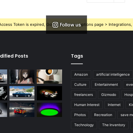
Follow us
ccess Token is expired, Go to the Theme options page > Integrations, t
dified Posts
Tags
Amazon
artificial intelligence
Culture
Entertainment
eve
freelancers
Gizmodo
Hospi
Human Interest
Internet
Ki
Photos
Recreation
save m
Technology
The Inventory