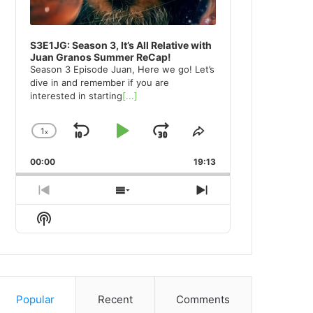
S3E1JG: Season 3, It’s All Relative with
Juan Granos Summer ReCap!
Season 3 Episode Juan, Here we go! Let’s
dive in and remember if you are
interested in starting
[...]
1
x
Skip
Play
Jump
Change
Share
Playback
This
Backward
Pause
Forward
00:00
Rate
19:13
Episode
Previous
Show
Next
Episode
Episodes
Episode
Show
List
Podcast
Information
Popular
Recent
Comments