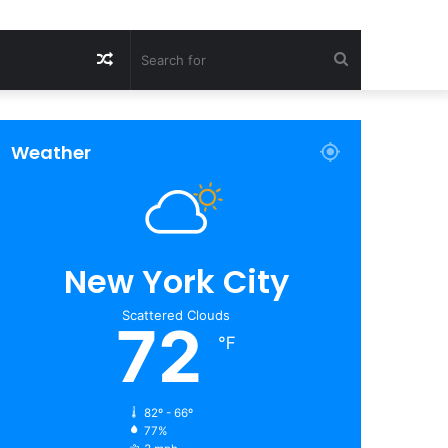
Random
Search
Article
for
Weather
New York City
Scattered Clouds
72
℉
82º - 66º
77%