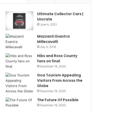
Ultimate Collector Cars |
Uncrate
June 4, 2021
Mazzanti Evantra
Millecavalli
July 5, 2016
Hibs and Ross County
fans on final
December 18, 2020
Goa Tourism Appealing
Visitors From Across the
Globe
December 18, 2020
The Future Of Possible
December 18, 2020