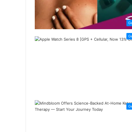
G
G
G