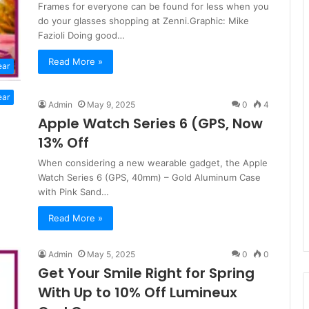
Frames for everyone can be found for less when you
do your glasses shopping at Zenni.Graphic: Mike
Fazioli Doing good…
Read More »
ear
ear
Admin
May 9, 2025
0
4
Apple Watch Series 6 (GPS, Now
13% Off
When considering a new wearable gadget, the Apple
Watch Series 6 (GPS, 40mm) – Gold Aluminum Case
with Pink Sand…
Read More »
Admin
May 5, 2025
0
0
Get Your Smile Right for Spring
With Up to 10% Off Lumineux