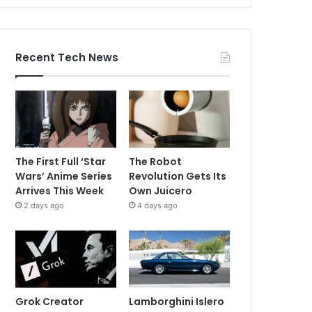
Recent Tech News
The First Full ‘Star
The Robot
Wars’ Anime Series
Revolution Gets Its
Arrives This Week
Own Juicero
2 days ago
4 days ago
Grok Creator
Lamborghini Islero