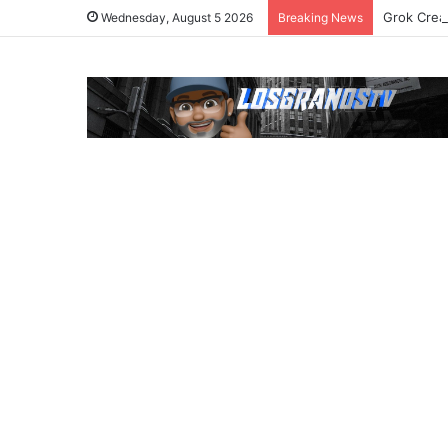
Grok Crea
Wednesday, August 5 2026
Breaking News