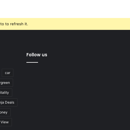
o to refresh it.
Follow us
car
rgreen
tality
nja Deals
oney
View