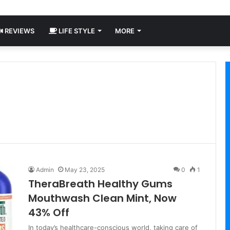
REVIEWS
LIFE STYLE
MORE
Admin
May 23, 2025
0
1
TheraBreath Healthy Gums
Mouthwash Clean Mint, Now
43% Off
In today’s healthcare-conscious world, taking care of