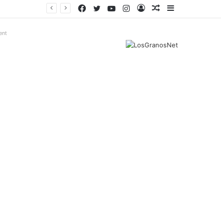
Facebook
Twitter
YouTube
Instagram
Log
Random
Sidebar
In
Article
ent