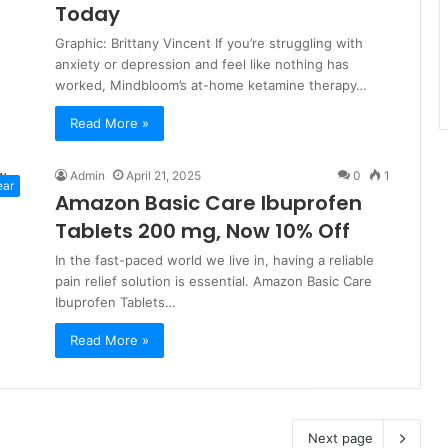
Today
Graphic: Brittany Vincent If you’re struggling with
anxiety or depression and feel like nothing has
worked, Mindbloom’s at-home ketamine therapy…
Read More »
Admin
April 21, 2025
0
1
ear
Amazon Basic Care Ibuprofen
Tablets 200 mg, Now 10% Off
In the fast-paced world we live in, having a reliable
pain relief solution is essential. Amazon Basic Care
Ibuprofen Tablets…
Read More »
Next page