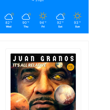
3 mph
82
90
94
92
93
℉
℉
℉
℉
℉
Wed
Thu
Fri
Sat
Sun
Audio
Player