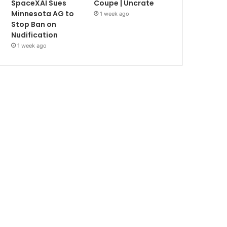
SpaceXAI Sues
Coupe | Uncrate
Minnesota AG to
1 week ago
Stop Ban on
Nudification
1 week ago