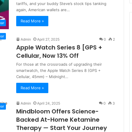
tariffs, and your buddy Steve’s stock tips tanking
again, American wallets are…
Read More »
ear
ear
Admin
April 27, 2025
0
2
Apple Watch Series 8 [GPS +
Cellular, Now 13% Off
For those at the crossroads of upgrading their
smartwatch, the Apple Watch Series 8 (GPS +
Cellular, 45mm) – Midnight…
Read More »
Admin
April 24, 2025
0
3
ear
Mindbloom Offers Science-
Backed At-Home Ketamine
Therapy — Start Your Journey