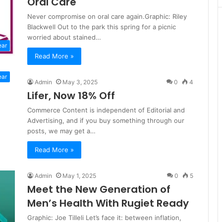
Oral Care
Never compromise on oral care again.Graphic: Riley
Blackwell Out to the park this spring for a picnic
worried about stained…
ear
Read More »
ear
Admin
May 3, 2025
0
4
Lifer, Now 18% Off
Commerce Content is independent of Editorial and
Advertising, and if you buy something through our
posts, we may get a…
Read More »
Admin
May 1, 2025
0
5
Meet the New Generation of
Men’s Health With Rugiet Ready
Graphic: Joe Tilleli Let’s face it: between inflation,