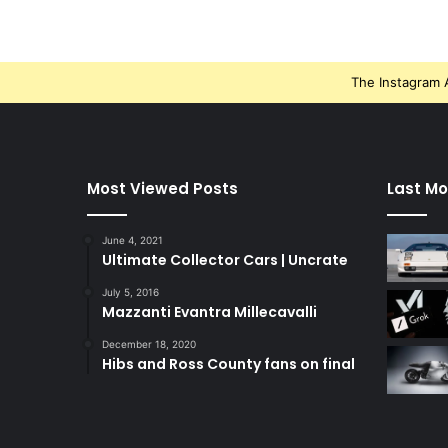
The Instagram A
Most Viewed Posts
Last Mo
June 4, 2021
Ultimate Collector Cars | Uncrate
July 5, 2016
Mazzanti Evantra Millecavalli
December 18, 2020
Hibs and Ross County fans on final