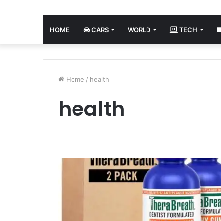
HOME
CARS
WORLD
TECH
Home
/
health
health