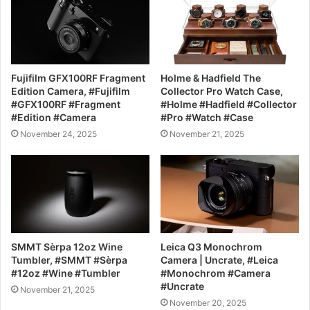
Fujifilm GFX100RF Fragment
Holme & Hadfield The
Edition Camera, #Fujifilm
Collector Pro Watch Case,
#GFX100RF #Fragment
#Holme #Hadfield #Collector
#Edition #Camera
#Pro #Watch #Case
November 24, 2025
November 21, 2025
SMMT Sèrpa 12oz Wine
Leica Q3 Monochrom
Tumbler, #SMMT #Sèrpa
Camera | Uncrate, #Leica
#12oz #Wine #Tumbler
#Monochrom #Camera
#Uncrate
November 21, 2025
November 20, 2025