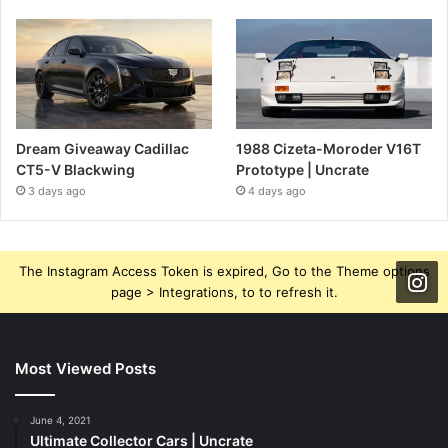
Dream Giveaway Cadillac
1988 Cizeta-Moroder V16T
CT5-V Blackwing
Prototype | Uncrate
3 days ago
4 days ago
The Instagram Access Token is expired, Go to the Theme options
page > Integrations, to to refresh it.
Most Viewed Posts
June 4, 2021
Ultimate Collector Cars | Uncrate