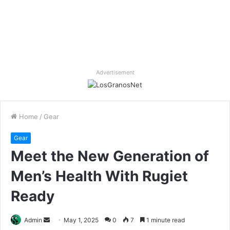
Advertisement
Home
/
Gear
Gear
Meet the New Generation of
Men’s Health With Rugiet
Ready
Send
Admin
May 1, 2025
0
7
1 minute read