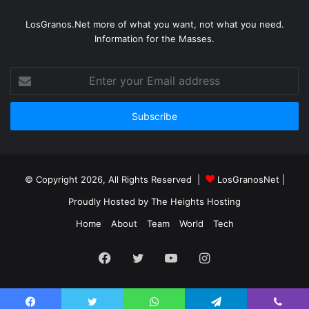
LosGranos.Net more of what you want, not what you need.
Information for the Masses.
Enter
your
Email
address
© Copyright 2026, All Rights Reserved |
LosGranosNet
|
Proudly Hosted by
The Heights Hosting
Home
About
Team
World
Tech
Facebook
Twitter
YouTube
Instagram