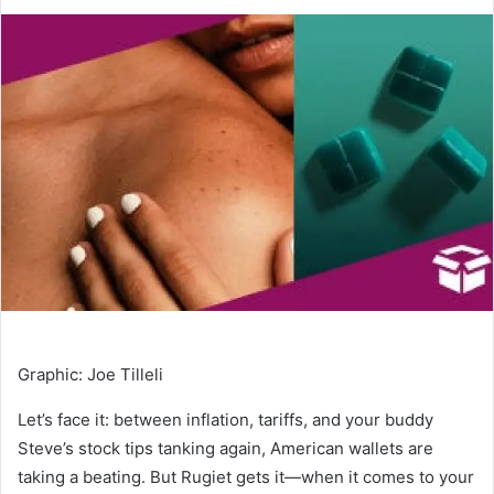
an
email
Graphic
:
Joe Tilleli
Let’s face it: between inflation, tariffs, and your buddy
Steve’s stock tips tanking again, American wallets are
taking a beating. But Rugiet gets it—when it comes to your