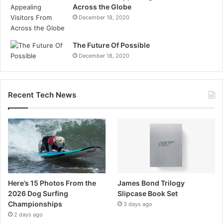
Across the Globe
December 18, 2020
The Future Of Possible
December 18, 2020
Recent Tech News
Here’s 15 Photos From the
James Bond Trilogy
2026 Dog Surfing
Slipcase Book Set
Championships
3 days ago
2 days ago