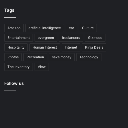
Tags
Amazon
artificial intelligence
car
Culture
Entertainment
evergreen
freelancers
Gizmodo
Hospitality
Human Interest
Internet
Kinja Deals
Photos
Recreation
save money
Technology
The Inventory
View
Follow us