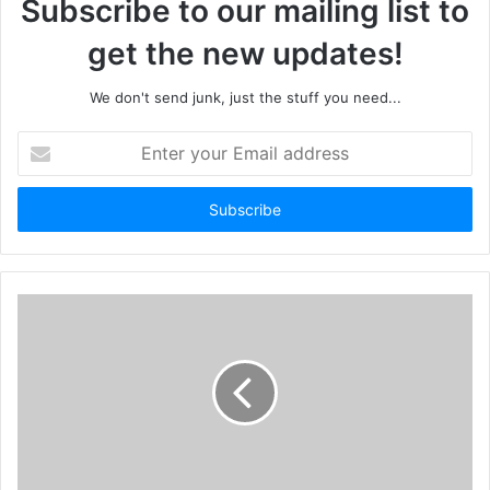
Subscribe to our mailing list to
get the new updates!
We don't send junk, just the stuff you need...
Enter
your
Email
address