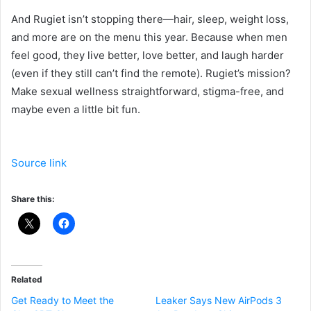
And Rugiet isn’t stopping there—hair, sleep, weight loss,
and more are on the menu this year. Because when men
feel good, they live better, love better, and laugh harder
(even if they still can’t find the remote). Rugiet’s mission?
Make sexual wellness straightforward, stigma-free, and
maybe even a little bit fun.
Source link
Share this:
Related
Get Ready to Meet the
Leaker Says New AirPods 3