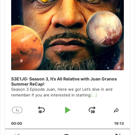
S3E1JG: Season 3, It’s All Relative with Juan Granos
Summer ReCap!
Season 3 Episode Juan, Here we go! Let’s dive in and
remember if you are interested in starting
[...]
1
x
Skip
Play
Jump
Change
Share
Playback
This
Backward
Pause
Forward
00:00
Rate
19:13
Episo