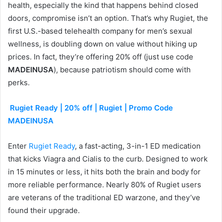
health, especially the kind that happens behind closed
doors, compromise isn’t an option. That’s why Rugiet, the
first U.S.-based telehealth company for men’s sexual
wellness, is doubling down on value without hiking up
prices. In fact, they’re offering 20% off (just use code
MADEINUSA
), because patriotism should come with
perks.
Rugiet Ready | 20% off | Rugiet | Promo Code
MADEINUSA
Enter
Rugiet Ready
, a fast-acting, 3-in-1 ED medication
that kicks Viagra and Cialis to the curb. Designed to work
in 15 minutes or less, it hits both the brain and body for
more reliable performance. Nearly 80% of Rugiet users
are veterans of the traditional ED warzone, and they’ve
found their upgrade.