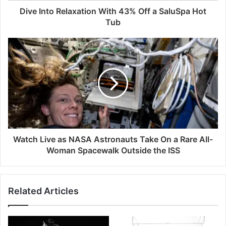
Dive Into Relaxation With 43% Off a SaluSpa Hot
Tub
Watch Live as NASA Astronauts Take On a Rare All-
Woman Spacewalk Outside the ISS
Related Articles