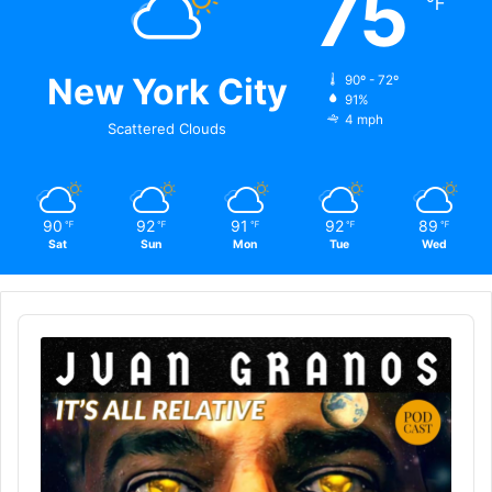
75
℉
New York City
90º - 72º
91%
4 mph
Scattered Clouds
90
92
91
92
89
℉
℉
℉
℉
℉
Sat
Sun
Mon
Tue
Wed
Audio
Player