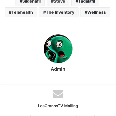
Sildenafil
Steve
Tadalafil
Telehealth
The Inventory
Wellness
Admin
LosGranosTV Mailing