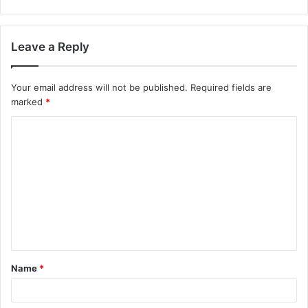
Leave a Reply
Your email address will not be published.
Required fields are
marked
*
C
o
m
m
e
n
t
Name
*
*