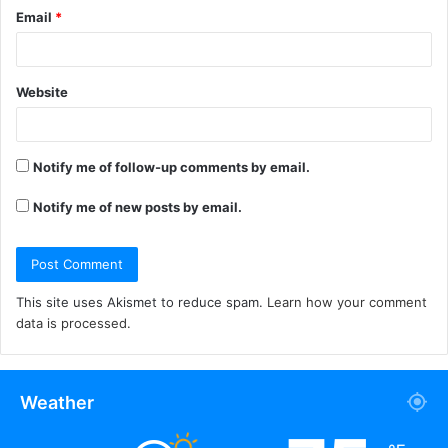
Email
*
Website
Notify me of follow-up comments by email.
Notify me of new posts by email.
This site uses Akismet to reduce spam.
Learn how your comment
data is processed.
Weather