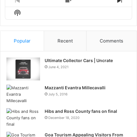
Previous
Show
Next
Episode
Episodes
Episo
Show
List
Podcast
Information
Popular
Recent
Comments
Ultimate Collector Cars | Uncrate
June 4, 2021
Mazzanti Evantra Millecavalli
July 5, 2016
Hibs and Ross County fans on final
December 18, 2020
Goa Tourism Appealing Visitors From