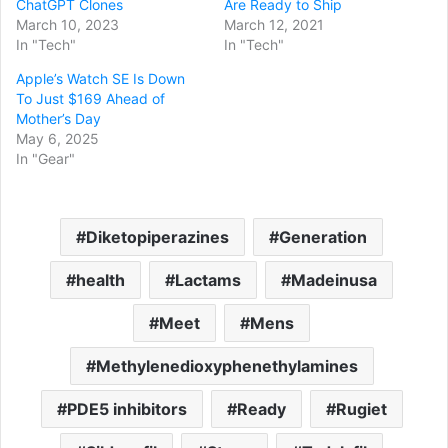
ChatGPT Clones
Are Ready to Ship
March 10, 2023
March 12, 2021
In "Tech"
In "Tech"
Apple’s Watch SE Is Down
To Just $169 Ahead of
Mother’s Day
May 6, 2025
In "Gear"
Diketopiperazines
Generation
health
Lactams
Madeinusa
Meet
Mens
Methylenedioxyphenethylamines
PDE5 inhibitors
Ready
Rugiet