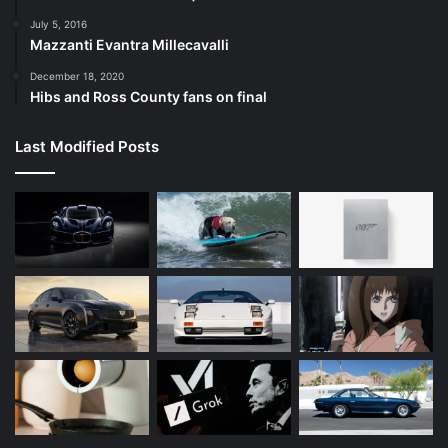
July 5, 2016
Mazzanti Evantra Millecavalli
December 18, 2020
Hibs and Ross County fans on final
Last Modified Posts