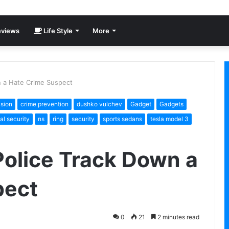
views
Life Style
More
n a Hate Crime Suspect
ision
crime prevention
dushko vulchev
Gadget
Gadgets
al security
ns
ring
security
sports sedans
tesla model 3
Police Track Down a
pect
0
21
2 minutes read