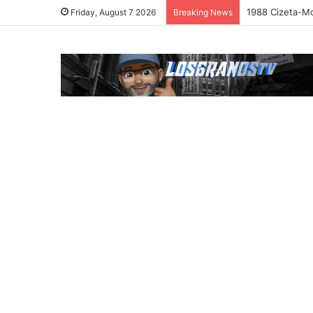
1988 Cizeta-Mo
Friday, August 7 2026
Breaking News