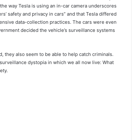
the way Tesla is using an in-car camera underscores
s’ safety and privacy in cars” and that Tesla differed
ensive data-collection practices. The cars were even
vernment decided the vehicle’s surveillance systems
d, they also seem to be able to help catch criminals.
urveillance dystopia in which we all now live: What
ety.