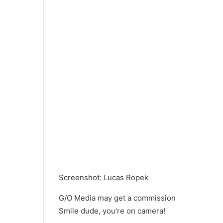
Screenshot
:
Lucas Ropek
G/O Media may get a commission
Smile dude, you’re on camera!