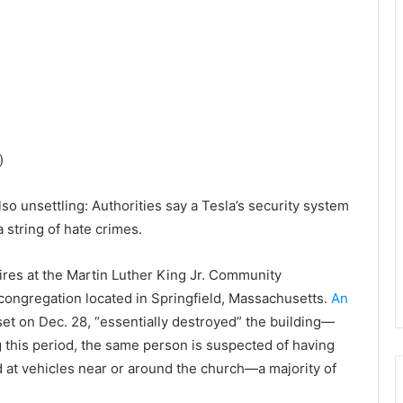
)
lso unsettling: Authorities say a Tesla’s security system
 string of hate crimes.
es at the Martin Luther King Jr. Community
congregation located in Springfield, Massachusetts.
An
, set on Dec. 28, “essentially destroyed” the building—
g this period, the same person is suspected of having
ed at vehicles near or around the church—a majority of