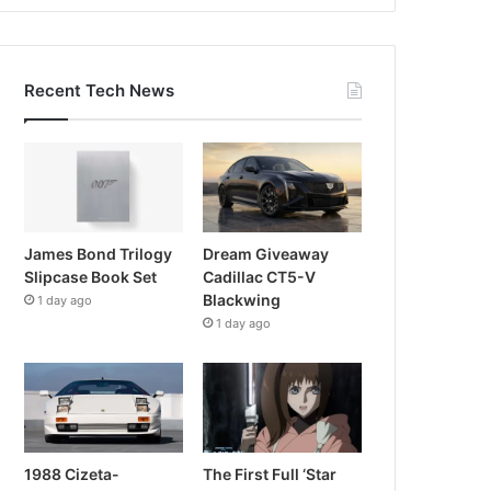
Recent Tech News
James Bond Trilogy
Dream Giveaway
Slipcase Book Set
Cadillac CT5-V
Blackwing
1 day ago
1 day ago
1988 Cizeta-
The First Full ‘Star