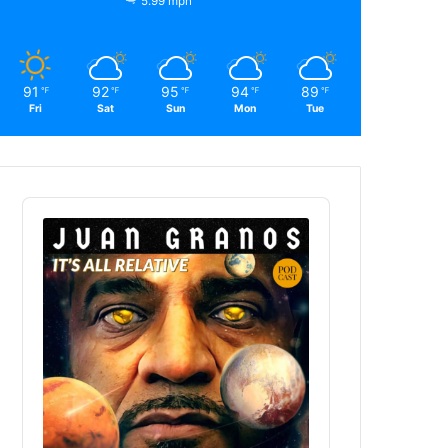
5.99 mph
91
92
95
94
89
℉
℉
℉
℉
℉
Fri
Sat
Sun
Mon
Tue
Audio
Player