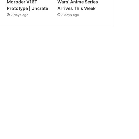
Moroder V16T
Wars’ Anime Series
Prototype | Uncrate
Arrives This Week
2 days ago
3 days ago