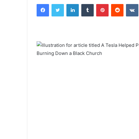
Facebook
Twitter
LinkedIn
Tumblr
Pinterest
Reddit
email