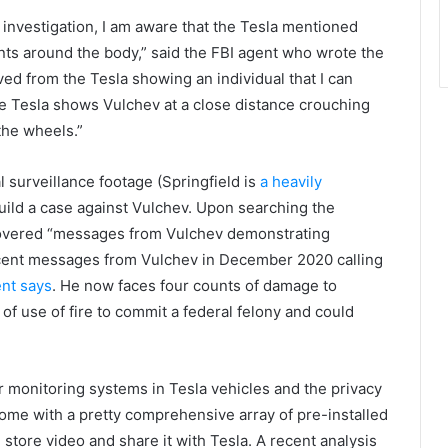
investigation, I am aware that the Tesla mentioned
nts around the body,” said the FBI agent who wrote the
eved from the Tesla showing an individual that I can
e Tesla shows Vulchev at a close distance crouching
the wheels.”
l surveillance footage (Springfield is
a heavily
uild a case against Vulchev. Upon searching the
scovered “messages from Vulchev demonstrating
recent messages from Vulchev in December 2020 calling
nt says
. He now faces four counts of damage to
 of use of fire to commit a federal felony and could
r monitoring systems in Tesla vehicles and the privacy
come with a pretty comprehensive array of pre-installed
ore video and share it with Tesla. A recent analysis