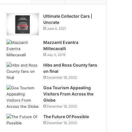
Ultimate Collector Cars |
Uncrate
June 4, 2021
Mazzanti Evantra
Millecavalli
July 5, 2016
Hibs and Ross County fans
on final
December 18, 2020
Goa Tourism Appealing
Visitors From Across the
Globe
December 18, 2020
The Future Of Possible
December 18, 2020