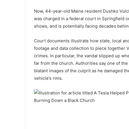
Now, 44-year-old Maine resident Dushko Vul
was charged in a federal court in Springfield 
shows, and is potentially facing decades behin
Court documents illustrate how state, local and
footage and data collection to piece together
crimes. In particular, the vandal slipped up wh
far from the church. Authorities say one of th
blatant images of the culprit as he damaged the
vehicle’s rims.