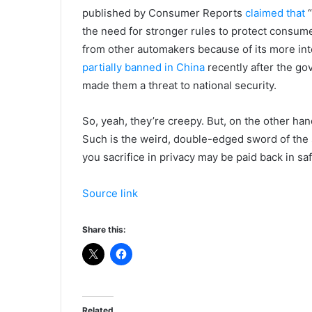
published by Consumer Reports
claimed that
“
the need for stronger rules to protect consumer
from other automakers because of its more int
partially banned in China
recently after the go
made them a threat to national security.
So, yeah, they’re creepy. But, on the other han
Such is the weird, double-edged sword of the s
you sacrifice in privacy may be paid back in saf
Source link
Share this:
Related