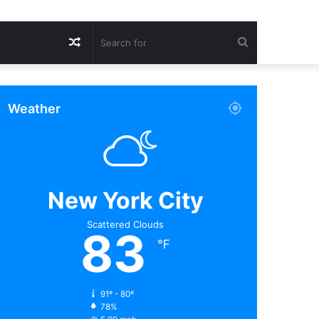
Random
Search
Article
for
Weather
New York City
Scattered Clouds
83
℉
91º - 80º
78%