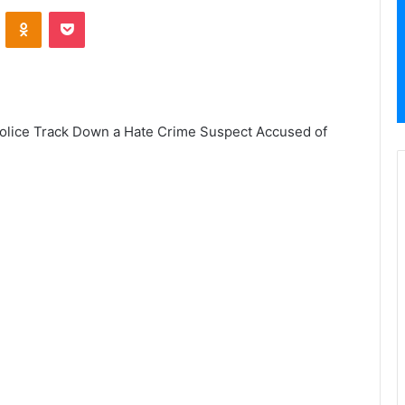
VKontakte
Odnoklassniki
Pocket