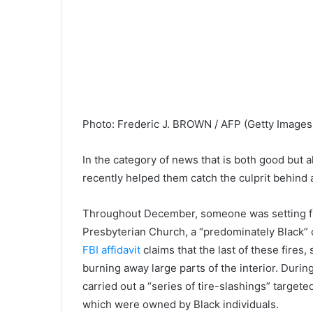
Photo
:
Frederic J. BROWN / AFP
(
Getty Images
In the category of news that is both good but a
recently helped them catch the culprit behind a
Throughout December, someone was setting fir
Presbyterian Church, a “predominately Black” 
FBI affidavit
claims that the last of these fires
burning away large parts of the interior. Durin
carried out a “series of tire-slashings” target
which were owned by Black individuals.