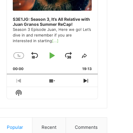
S3E1JG: Season 3, It’s All Relative with
Juan Granos Summer ReCap!
Season 3 Episode Juan, Here we go! Let’s
dive in and remember if you are
interested in starting
[...]
1
x
Skip
Play
Jump
Change
Share
Playback
This
Backward
Pause
Forward
00:00
Rate
19:13
Episode
Previous
Show
Next
Episode
Episodes
Episode
Show
List
Podcast
Information
Popular
Recent
Comments