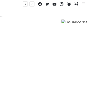
Facebook
Twitter
YouTube
Instagram
Log
Random
Sidebar
In
Article
ent