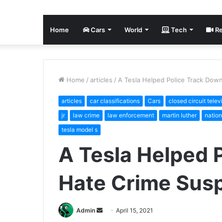
Home
Cars
World
Tech
Re
Home
/
articles
/
A Tesla Helped Police Track Dow
articles
car classifications
Cars
closed circuit telev
jr
law crime
law enforcement
martin luther
nation
tesla model s
A Tesla Helped 
Hate Crime Sus
Send
Admin
April 15, 2021
an