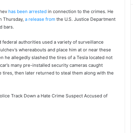
chev
has been arrested
in connection to the crimes. He
on Thursday,
a release from
the U.S. Justice Department
d bars.
 federal authorities used a variety of surveillance
 Vulchev’s whereabouts and place him at or near these
en he allegedly slashed the tires of a Tesla located not
e car’s many pre-installed security cameras caught
 tires, then later returned to steal them along with the