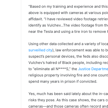
“Based on my training and experience and this 
above is equipped with cameras at various poi
affidavit. “I have reviewed video footage retri
identify as Vulchev…The video footage from th
near the Tesla and using a tire iron to remove 
Using other data collected and a variety of loca
surveilled city
), law enforcement was able to b
suspect’s personal devices, the feds also di
Vulchev’s hatred of Black people, including 
to “eliminate all N****S,” the
Justice Departme
religious property involving fire and one count
spend many years in prison if convicted.
Yes, much has been said lately about the in-ca
risks they pose. As this case shows, the cars 
cameras—and those cameras often record and st