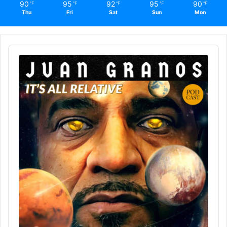
90
95
92
95
90
℉
℉
℉
℉
℉
Thu
Fri
Sat
Sun
Mon
Audio
Player