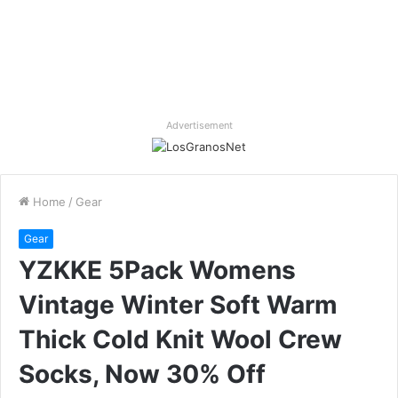
Advertisement
Home
/
Gear
Gear
YZKKE 5Pack Womens
Vintage Winter Soft Warm
Thick Cold Knit Wool Crew
Socks, Now 30% Off