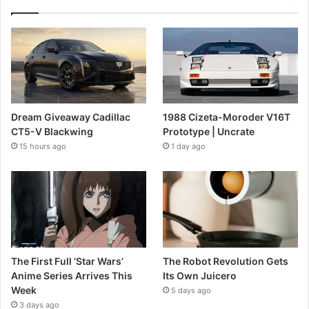
Dream Giveaway Cadillac
1988 Cizeta-Moroder V16T
CT5-V Blackwing
Prototype | Uncrate
15 hours ago
1 day ago
The First Full ‘Star Wars’
The Robot Revolution Gets
Anime Series Arrives This
Its Own Juicero
Week
5 days ago
3 days ago