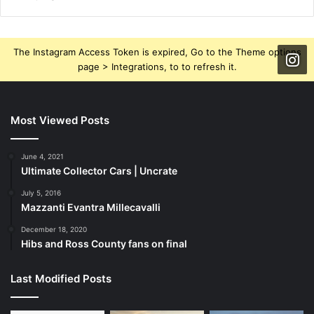
The Instagram Access Token is expired, Go to the Theme options
page > Integrations, to to refresh it.
Most Viewed Posts
June 4, 2021
Ultimate Collector Cars | Uncrate
July 5, 2016
Mazzanti Evantra Millecavalli
December 18, 2020
Hibs and Ross County fans on final
Last Modified Posts