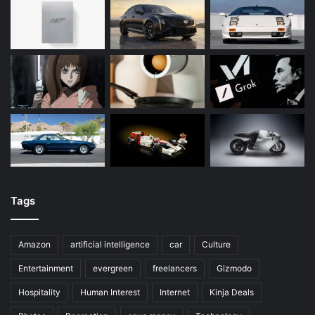
Tags
Amazon
artificial intelligence
car
Culture
Entertainment
evergreen
freelancers
Gizmodo
Hospitality
Human Interest
Internet
Kinja Deals