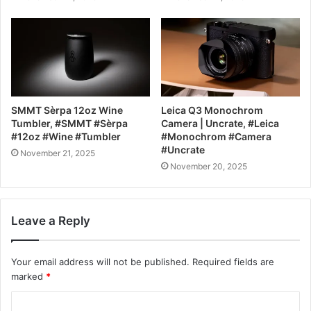
SMMT Sèrpa 12oz Wine
Leica Q3 Monochrom
Tumbler, #SMMT #Sèrpa
Camera | Uncrate, #Leica
#12oz #Wine #Tumbler
#Monochrom #Camera
#Uncrate
November 21, 2025
November 20, 2025
Leave a Reply
Your email address will not be published.
Required fields are
marked
*
C