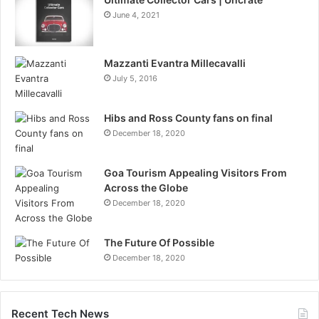
June 4, 2021
Mazzanti Evantra Millecavalli
July 5, 2016
Hibs and Ross County fans on final
December 18, 2020
Goa Tourism Appealing Visitors From
Across the Globe
December 18, 2020
The Future Of Possible
December 18, 2020
Recent Tech News