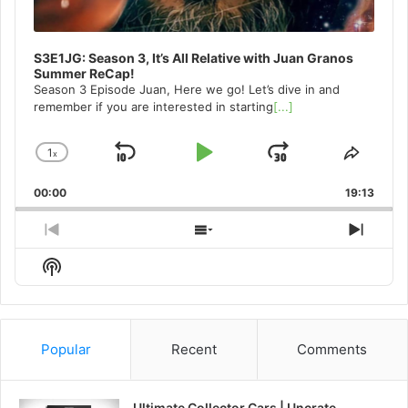
S3E1JG: Season 3, It’s All Relative with Juan Granos
Summer ReCap!
Season 3 Episode Juan, Here we go! Let’s dive in and
remember if you are interested in starting
[...]
1
x
Skip
Play
Jump
Change
Share
Playback
This
Backward
Pause
Forward
00:00
Rate
19:13
Episo
Previous
Show
Next
Episode
Episodes
Episo
Show
List
Podcast
Information
Popular
Recent
Comments
Ultimate Collector Cars | Uncrate