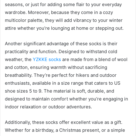
seasons, or just for adding some flair to your everyday
wardrobe. Moreover, because they come in a cozy
multicolor palette, they will add vibrancy to your winter
attire whether you’re lounging at home or stepping out.
Another significant advantage of these socks is their
practicality and function. Designed to withstand cold
weather, the
YZKKE socks
are made from a blend of wool
and cotton, ensuring warmth without sacrificing
breathability. They’re perfect for hikers and outdoor
enthusiasts, available in a size range that caters to US
shoe sizes 5 to 9. The material is soft, durable, and
designed to maintain comfort whether you’re engaging in
indoor relaxation or outdoor adventures.
Additionally, these socks offer excellent value as a gift.
Whether for a birthday, a Christmas present, or a simple