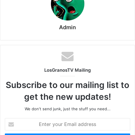
Admin
LosGranosTV Mailing
Subscribe to our mailing list to
get the new updates!
We don't send junk, just the stuff you need...
Enter
your
Email