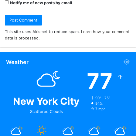
Notify me of new posts by email.
This site uses Akismet to reduce spam.
Learn how your comment
data is processed.
Weather
77
℉
New York City
90º - 75º
94%
7 mph
Scattered Clouds