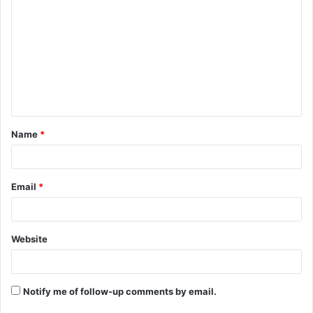
o
m
m
e
n
t
Name
*
*
Email
*
Website
Notify me of follow-up comments by email.