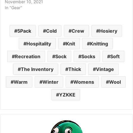
November 10, 2021
In "Gear"
5Pack
Cold
Crew
Hosiery
Hospitality
Knit
Knitting
Recreation
Sock
Socks
Soft
The Inventory
Thick
Vintage
Warm
Winter
Womens
Wool
YZKKE