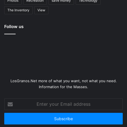
Photos
Recreation
save money
Technology
The Inventory
View
Follow us
LosGranos.Net more of what you want, not what you need.
Information for the Masses.
Enter
your
Email
address