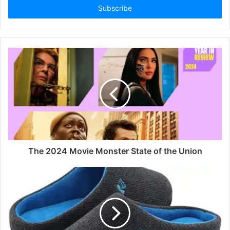
address
The 2024 Movie Monster State of the Union