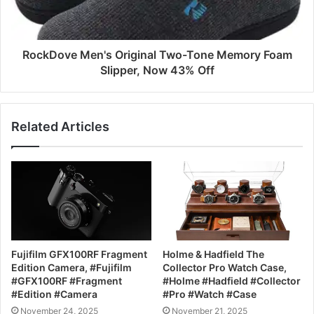
RockDove Men's Original Two-Tone Memory Foam
Slipper, Now 43% Off
Related Articles
Fujifilm GFX100RF Fragment
Holme & Hadfield The
Edition Camera, #Fujifilm
Collector Pro Watch Case,
#GFX100RF #Fragment
#Holme #Hadfield #Collector
#Edition #Camera
#Pro #Watch #Case
November 24, 2025
November 21, 2025