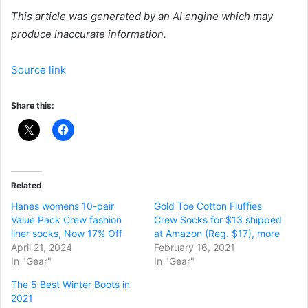
This article was generated by an AI engine which may
produce inaccurate information.
Source link
Share this:
Related
Hanes womens 10-pair
Gold Toe Cotton Fluffies
Value Pack Crew fashion
Crew Socks for $13 shipped
liner socks, Now 17% Off
at Amazon (Reg. $17), more
April 21, 2024
February 16, 2021
In "Gear"
In "Gear"
The 5 Best Winter Boots in
2021