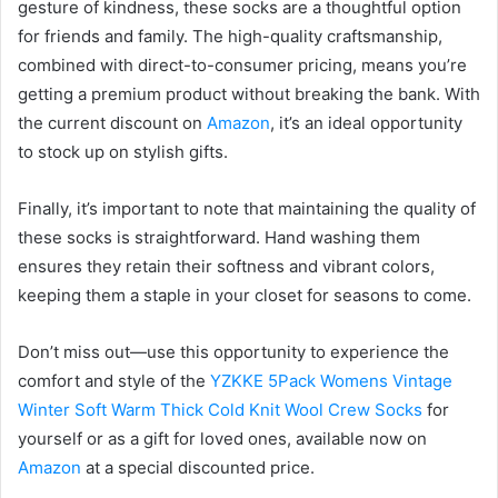
gesture of kindness, these socks are a thoughtful option
for friends and family. The high-quality craftsmanship,
combined with direct-to-consumer pricing, means you’re
getting a premium product without breaking the bank. With
the current discount on
Amazon
, it’s an ideal opportunity
to stock up on stylish gifts.
Finally, it’s important to note that maintaining the quality of
these socks is straightforward. Hand washing them
ensures they retain their softness and vibrant colors,
keeping them a staple in your closet for seasons to come.
Don’t miss out—use this opportunity to experience the
comfort and style of the
YZKKE 5Pack Womens Vintage
Winter Soft Warm Thick Cold Knit Wool Crew Socks
for
yourself or as a gift for loved ones, available now on
Amazon
at a special discounted price.