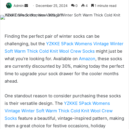
Send
Admin
December 25, 2024
0
4
1 minute read
an
email
Finding the perfect pair of winter socks can be
challenging, but the
YZKKE 5Pack Womens Vintage Winter
Soft Warm Thick Cold Knit Wool Crew Socks
might just be
what you’re looking for. Available on
Amazon
, these socks
are currently discounted by 30%, making today the perfect
time to upgrade your sock drawer for the cooler months
ahead.
One standout reason to consider purchasing these socks
is their versatile design. The
YZKKE 5Pack Womens
Vintage Winter Soft Warm Thick Cold Knit Wool Crew
Socks
feature a beautiful, vintage-inspired pattern, making
them a great choice for festive occasions, holiday