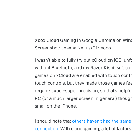
Xbox Cloud Gaming in Google Chrome on Win
Screenshot
:
Joanna Nelius/Gizmodo
I wasn’t able to fully try out xCloud on iOS, un
without Bluetooth, and my Razer Kishi isn’t co
games on xCloud are enabled with touch contro
touch controls, but they made those games feel
require super-super precision, so that’s helpfu
PC (or a much larger screen in general) thou
small on the iPhone.
I should note that
others haven’t had the same
connection
. With cloud gaming, a
lot of factor