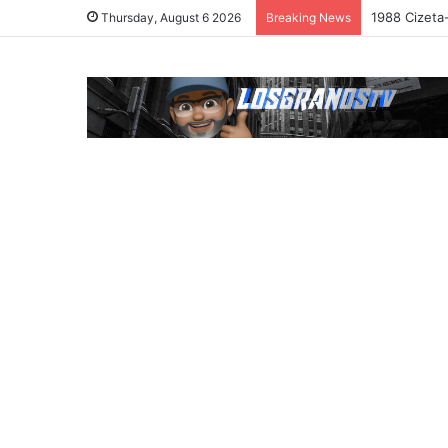
1988 Cizeta
Thursday, August 6 2026
Breaking News