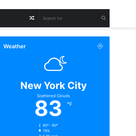
Random
Search
Article
for
Weather
New York City
Scattered Clouds
83
℉
85º - 80º
78%