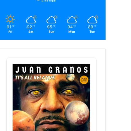
5.99 mph
91
92
95
94
89
℉
℉
℉
℉
℉
Fri
Sat
Sun
Mon
Tue
Audio
Player