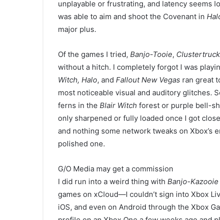
unplayable or frustrating, and latency seems l
was able to aim and shoot the Covenant in
Hal
major plus.
Of the
games I tried,
Banjo-Tooie
,
Clustertruck
without a hitch. I completely forgot I was play
Witch,
Halo
, and
Fallout New Vegas
ran great 
most noticeable visual and auditory glitches. S
ferns in the
Blair Witch
forest or purple bell-s
only sharpened or fully loaded once I got clo
and nothing some
network tweaks
on Xbox’s e
polished one.
G/O Media may get a commission
I did run into a weird thing with
Banjo-Kazooie
games on xCloud—
I couldn’t sign into Xbox 
iOS, and even on Android through the Xbox Gam
profile on an Xbox One a few weeks ago and p