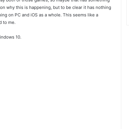
ut on why this is happening, but to be clear it has nothing
ing on PC and iOS as a whole. This seems like a
d to me.