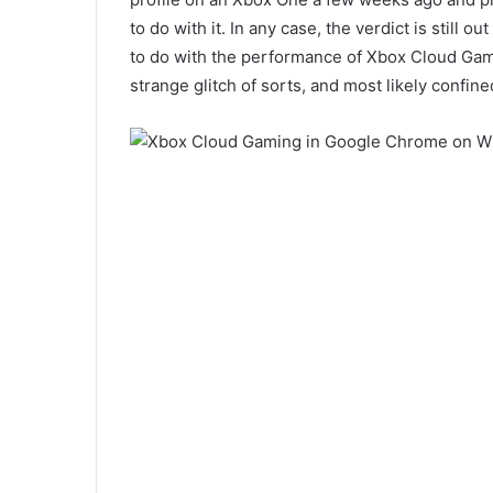
to do with it. In any case, the verdict is still o
to do with the performance of Xbox Cloud Gam
strange glitch of sorts, and most likely confine