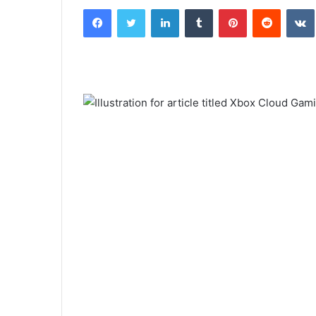
Facebook
Twitter
LinkedIn
Tumblr
Pinterest
Reddit
email