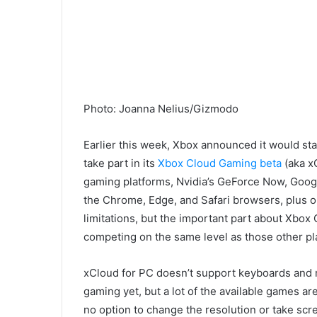
Photo
:
Joanna Nelius/Gizmodo
Earlier this week, Xbox announced it would st
take part in its
Xbox Cloud Gaming beta
(aka x
gaming platforms, Nvidia’s
GeF
orce Now, Goo
the Chrome, Edge, and Safari browsers
, plus 
limitations
, but the
important part about Xbox 
competing on the same
level as those other p
xCloud for PC doesn’t support
keyboards and 
gaming yet
, but a lot of the available games ar
no option to change the resolution or take scre