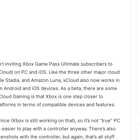
art inviting Xbox Game Pass Ultimate subscribers to
Cloud) on PC and iOS. Like the three other major cloud
gle
Stadia, and Amazon
Luna, xCloud also now
works in
on Android and iOS devices. As a beta,
there are some
Cloud Gaming is
that
Xbox is one
step closer to
latforms in terms of compati
ble devices and features.
mice (
Xbox is still working on that), so it’s not “true” PC
e easier to play with a controller anyway. There’s also
enshots with the controller, but again, that’s
all stuff