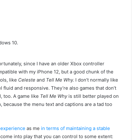
dows 10.
fortunately, since I have an older Xbox controller
mpatible with my iPhone 12, but a good chunk of the
ls, like
Celeste
and
Tell Me Why.
I don’t normally like
 fluid and responsive. They’re also games that don’t
l, too. A game like
Tell Me Why
is still better played on
gh, because
the menu text and captions are a tad too
 experience
as me
in terms of maintaining a stable
s come into play that you can control to some extent: