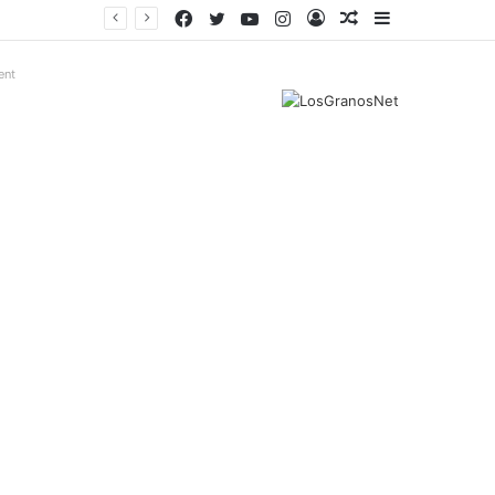
Facebook
Twitter
YouTube
Instagram
Log
Random
Sidebar
In
Article
ent