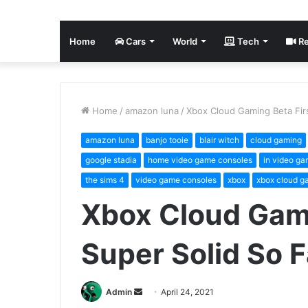
Home
Cars
World
Tech
Re
Home
/
amazon luna
/
Xbox Cloud Gaming Beta Firs
amazon luna
banjo tooie
blair witch
cloud gaming
google stadia
home video game consoles
in video ga
the sims 4
video game consoles
xbox
xbox cloud g
Xbox Cloud Gami
Super Solid So F
Send
Admin
April 24, 2021
an