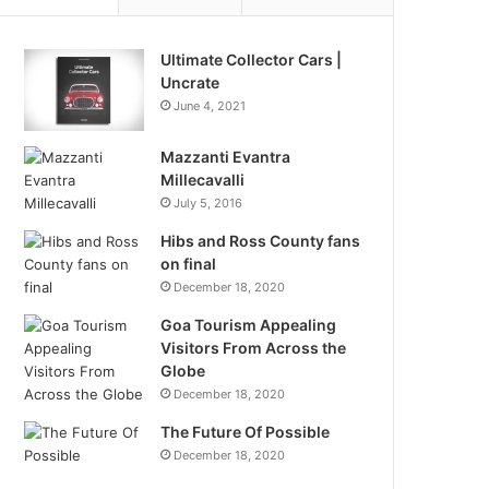
Ultimate Collector Cars |
Uncrate
June 4, 2021
Mazzanti Evantra
Millecavalli
July 5, 2016
Hibs and Ross County fans
on final
December 18, 2020
Goa Tourism Appealing
Visitors From Across the
Globe
December 18, 2020
The Future Of Possible
December 18, 2020