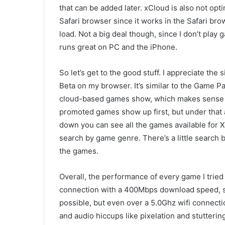
that can be added later. xCloud is also not opt
Safari browser since it works in the Safari bro
load. Not a big deal though, since I don’t play
runs great on PC and the iPhone.
So let’s get to the good stuff.
I appreciate the s
Beta on my browser. It’s similar to the Game P
cloud-based games show, which makes sense 
promoted games show up first, but under that 
down you can see all the games available for 
search by game genre. There’s a little search ba
the games.
Overall, the performance of every game I trie
connection with a 400Mbps download speed, so
possible, but even over a 5.0Ghz wifi connecti
and audio hiccups like pixe
lation and stutteri