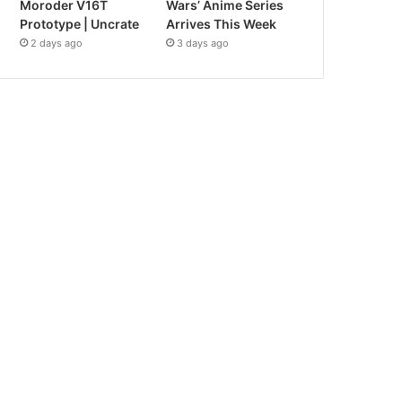
Moroder V16T
Wars’ Anime Series
Prototype | Uncrate
Arrives This Week
2 days ago
3 days ago