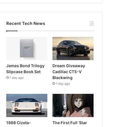
Recent Tech News
James Bond Trilogy
Dream Giveaway
Slipcase Book Set
Cadillac CT5-V
Blackwing
1 day ago
1 day ago
1988 Cizeta-
The First Full ‘Star