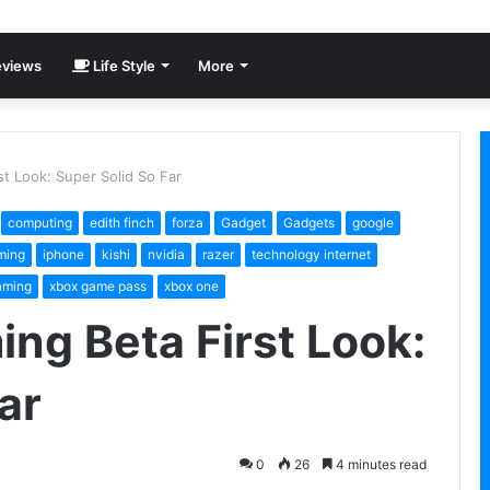
views
Life Style
More
t Look: Super Solid So Far
computing
edith finch
forza
Gadget
Gadgets
google
ming
iphone
kishi
nvidia
razer
technology internet
aming
xbox game pass
xbox one
ng Beta First Look:
ar
0
26
4 minutes read