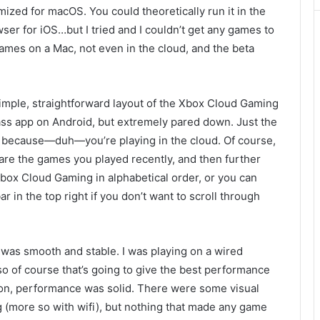
imized for macOS. You could theoretically run it in
the
wser for iOS…but I tried and I couldn’t get any games to
 games on a Mac, not even in the cloud, and the beta
imple, straight
forward layout of the
Xbox Cloud Gaming
ass app on Android, but extremely pa
red down. Just the
because—duh—you’re playing in the cloud. Of course,
are the games you played recently, and then further
Xbox Cloud Gaming in alphabetical order, or you can
r in the top right if you don’t want to scroll through
d was smooth
and stable. I was playing on a wired
 of course that’s going to give the best performance
on,
performance was solid. There were
some visual
ng (more so with wifi), but nothing that made any game