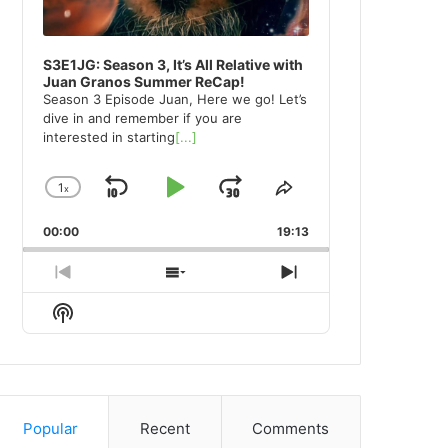
S3E1JG: Season 3, It’s All Relative with
Juan Granos Summer ReCap!
Season 3 Episode Juan, Here we go! Let’s
dive in and remember if you are
interested in starting
[...]
1
x
Skip
Play
Jump
Change
Share
Playback
This
Backward
Pause
Forward
00:00
Rate
19:13
Episode
Previous
Show
Next
Episode
Episodes
Episode
Show
List
Podcast
Information
Popular
Recent
Comments