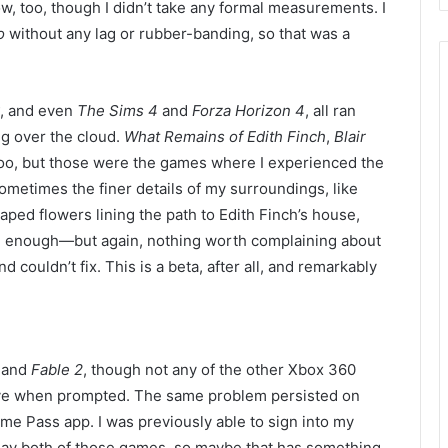
ow,
too, though I didn’t
take any formal measurements.
I
o
without any lag or rubber-
banding, so that was a
, and
even
The Sims 4
and
Forza Horizon 4
, all
ran
ing over the cloud.
What Remains of Edith Finch
,
Blair
too, but those were the games where I experienced the
ometimes the finer details of my surroundings, like
haped flowers lining the path to Edith Finch’s house,
se enough—but again, nothing worth complaining about
nd couldn’t
fix. This is a beta, after all, and r
emarkably
and
Fable 2
, though
not any of the other Xbox 360
Live when prompted. The same problem persisted on
e Pass app. I was previously able to sign into my
lay both of those games, so maybe that has something