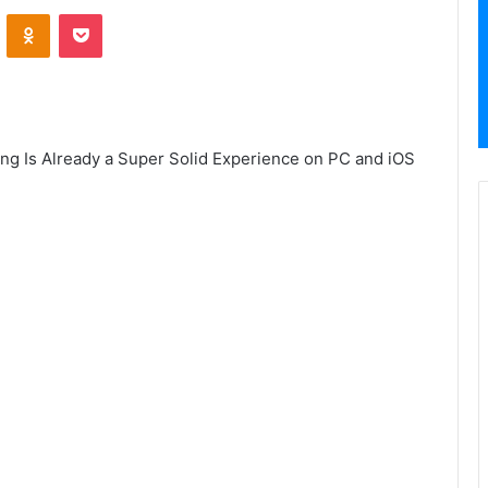
VKontakte
Odnoklassniki
Pocket