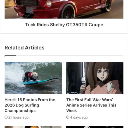
Trick Rides Shelby GT350TR Coupe
Related Articles
Here’s 15 Photos From the
The First Full ‘Star Wars’
2026 Dog Surfing
Anime Series Arrives This
Championships
Week
21 hours ago
4 days ago