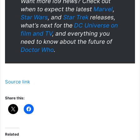
Want more io9 news? Check out
when to expect the latest
Marvel
,
Star Wars
, and
Star Trek
releases,
what’s next for the
DC Universe on
film and TV
, and everything you
need to know about the future of
Doctor Who
.
Source link
Share this:
Related