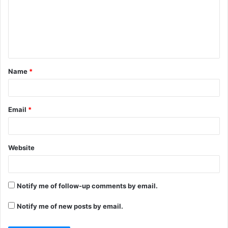
m
e
n
t
Name
*
*
Email
*
Website
Notify me of follow-up comments by email.
Notify me of new posts by email.