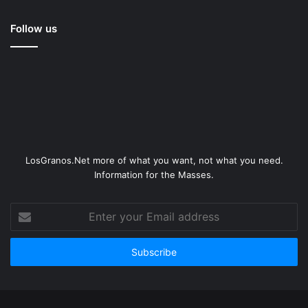
Follow us
LosGranos.Net more of what you want, not what you need.
Information for the Masses.
Enter
your
Email
address