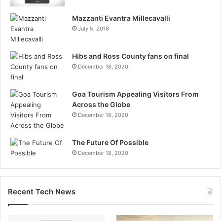
Mazzanti Evantra Millecavalli
July 5, 2016
Hibs and Ross County fans on final
December 18, 2020
Goa Tourism Appealing Visitors From
Across the Globe
December 18, 2020
The Future Of Possible
December 18, 2020
Recent Tech News