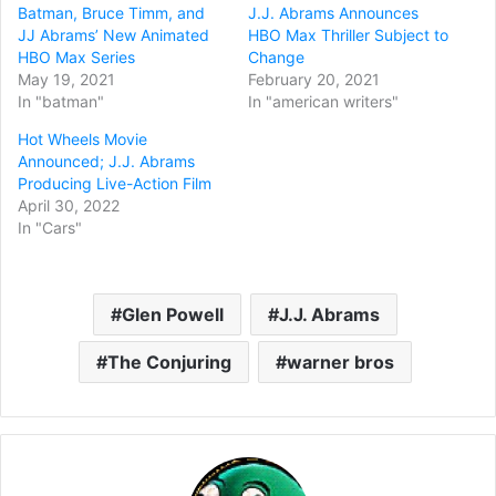
Batman, Bruce Timm, and
J.J. Abrams Announces
JJ Abrams’ New Animated
HBO Max Thriller Subject to
HBO Max Series
Change
May 19, 2021
February 20, 2021
In "batman"
In "american writers"
Hot Wheels Movie
Announced; J.J. Abrams
Producing Live-Action Film
April 30, 2022
In "Cars"
Glen Powell
J.J. Abrams
The Conjuring
warner bros