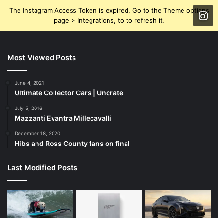
The Instagram Access Token is expired, Go to the Theme options
page > Integrations, to to refresh it.
Most Viewed Posts
June 4, 2021
Ultimate Collector Cars | Uncrate
July 5, 2016
Mazzanti Evantra Millecavalli
December 18, 2020
Hibs and Ross County fans on final
Last Modified Posts