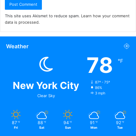
This site uses Akismet to reduce spam.
Learn how your comment
data is processed.
Weather
78
℉
New York City
87º - 75º
86%
3 mph
Clear Sky
87
88
94
91
92
℉
℉
℉
℉
℉
Fri
Sat
Sun
Mon
Tue