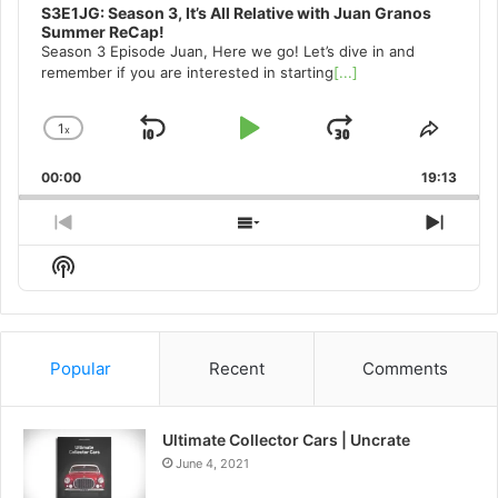
S3E1JG: Season 3, It’s All Relative with Juan Granos
Summer ReCap!
Season 3 Episode Juan, Here we go! Let’s dive in and
remember if you are interested in starting
[...]
1
x
Skip
Play
Jump
Change
Share
Playback
This
Backward
Pause
Forward
00:00
Rate
19:13
Episo
Previous
Show
Next
Episode
Episodes
Episo
Show
List
Podcast
Information
Popular
Recent
Comments
Ultimate Collector Cars | Uncrate
June 4, 2021