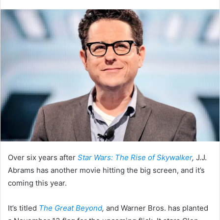
an
email
Over six years after
Star Wars: The Rise of Skywalker
,
J.J.
Abrams has another movie hitting the big screen, and it’s
coming this year.
It’s titled
The Great Beyond
,
and Warner Bros. has planted