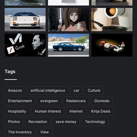
Tags
Amazon
artificial intelligence
car
Culture
Entertainment
evergreen
freelancers
Gizmodo
Hospitality
Human Interest
Internet
Kinja Deals
Photos
Recreation
save money
Technology
The Inventory
View