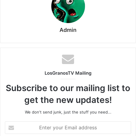
Admin
LosGranosTV Mailing
Subscribe to our mailing list to
get the new updates!
We don't send junk, just the stuff you need...
Enter
your