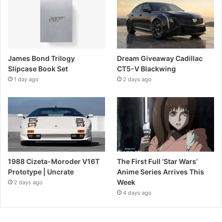
James Bond Trilogy
Dream Giveaway Cadillac
Slipcase Book Set
CT5-V Blackwing
1 day ago
2 days ago
1988 Cizeta-Moroder V16T
The First Full ‘Star Wars’
Prototype | Uncrate
Anime Series Arrives This
Week
2 days ago
4 days ago