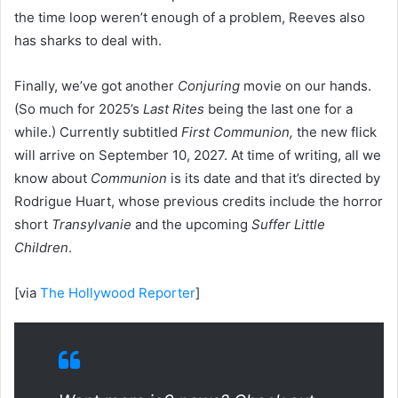
the time loop weren’t enough of a problem, Reeves also
has sharks to deal with.
Finally, we’ve got another
Conjuring
movie on our hands.
(So much for 2025’s
Last Rites
being the last one for a
while.) Currently subtitled
First Communion,
the new flick
will arrive on September 10, 2027. At time of writing, all we
know about
Communion
is its date and that it’s directed by
Rodrigue Huart, whose previous credits include the horror
short
Transylvanie
and the upcoming
Suffer Little
Children
.
[via
The Hollywood Reporter
]