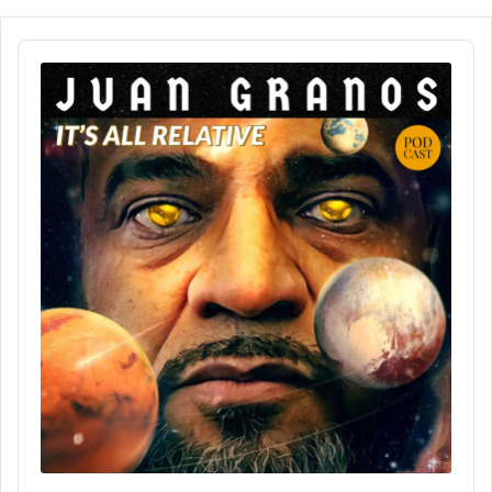
Audio
Player