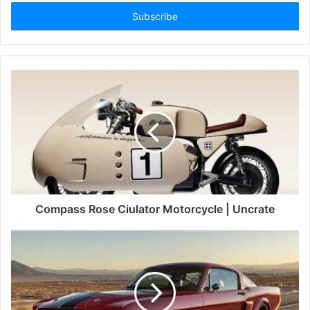
Email
address
Compass Rose Ciulator Motorcycle | Uncrate