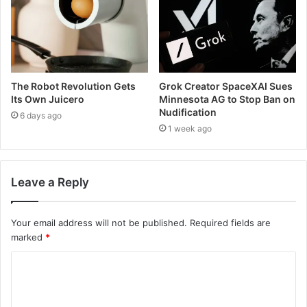
The Robot Revolution Gets
Grok Creator SpaceXAI Sues
Its Own Juicero
Minnesota AG to Stop Ban on
Nudification
6 days ago
1 week ago
Leave a Reply
Your email address will not be published.
Required fields are
marked
*
C
o
m