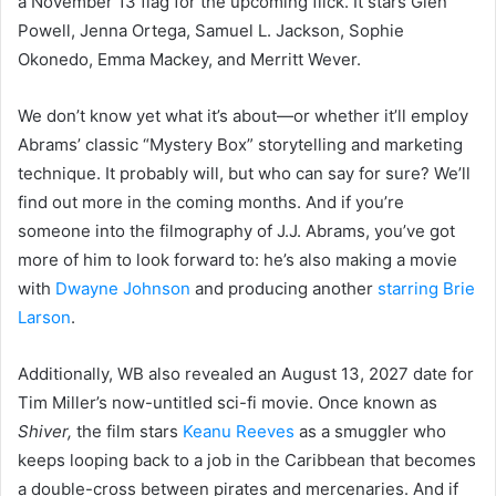
a November 13 flag for the upcoming flick. It stars Glen
Powell, Jenna Ortega, Samuel L. Jackson, Sophie
Okonedo, Emma Mackey, and Merritt Wever.
We don’t know yet what it’s about—or whether it’ll employ
Abrams’ classic “Mystery Box” storytelling and marketing
technique. It probably will, but who can say for sure? We’ll
find out more in the coming months. And if you’re
someone into the filmography of J.J. Abrams, you’ve got
more of him to look forward to: he’s also making a movie
with
Dwayne Johnson
and producing another
starring Brie
Larson
.
Additionally, WB also revealed an August 13, 2027 date for
Tim Miller’s now-untitled sci-fi movie. Once known as
Shiver,
the film stars
Keanu Reeves
as a smuggler who
keeps looping back to a job in the Caribbean that becomes
a double-cross between pirates and mercenaries. And if