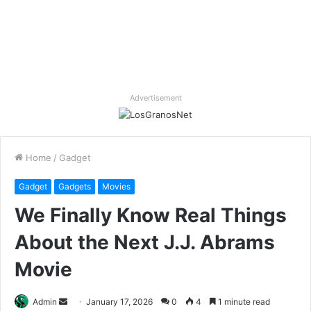
Advertisement
Home
/
Gadget
Gadget
Gadgets
Movies
We Finally Know Real Things
About the Next J.J. Abrams
Movie
Send
Admin
January 17, 2026
0
4
1 minute read