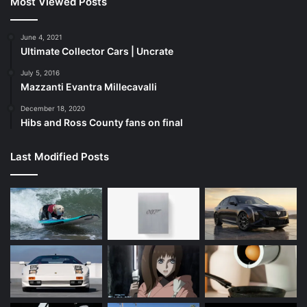
Most Viewed Posts
June 4, 2021
Ultimate Collector Cars | Uncrate
July 5, 2016
Mazzanti Evantra Millecavalli
December 18, 2020
Hibs and Ross County fans on final
Last Modified Posts