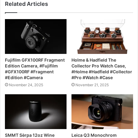
Related Articles
Fujifilm GFX100RF Fragment
Holme & Hadfield The
Edition Camera, #Fujifilm
Collector Pro Watch Case,
#GFX100RF #Fragment
#Holme #Hadfield #Collector
#Edition #Camera
#Pro #Watch #Case
November 24, 2025
November 21, 2025
SMMT Sèrpa 12oz Wine
Leica Q3 Monochrom