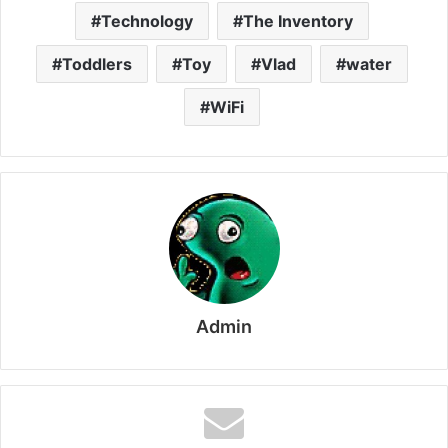
Technology
The Inventory
Toddlers
Toy
Vlad
water
WiFi
Admin