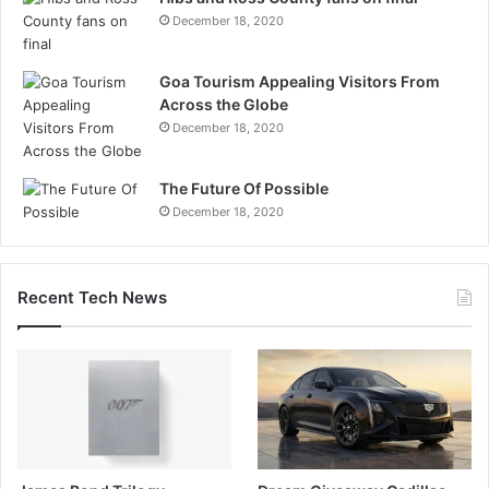
December 18, 2020
Goa Tourism Appealing Visitors From
Across the Globe
December 18, 2020
The Future Of Possible
December 18, 2020
Recent Tech News