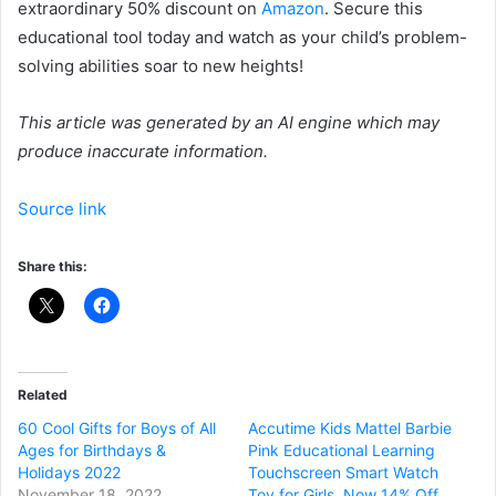
extraordinary 50% discount on
Amazon
. Secure this
educational tool today and watch as your child’s problem-
solving abilities soar to new heights!
This article was generated by an AI engine which may
produce inaccurate information.
Source link
Share this:
Related
60 Cool Gifts for Boys of All
Accutime Kids Mattel Barbie
Ages for Birthdays &
Pink Educational Learning
Holidays 2022
Touchscreen Smart Watch
November 18, 2022
Toy for Girls, Now 14% Off