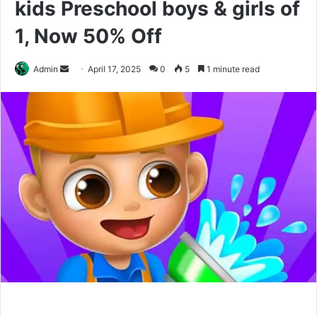
kids Preschool boys & girls of
1, Now 50% Off
Send
Admin
April 17, 2025
0
5
1 minute read
an
email