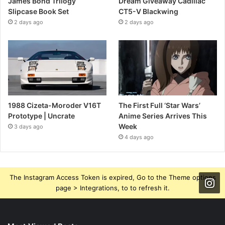
James Bond Trilogy
Dream Giveaway Cadillac
Slipcase Book Set
CT5-V Blackwing
2 days ago
2 days ago
1988 Cizeta-Moroder V16T
The First Full ‘Star Wars’
Prototype | Uncrate
Anime Series Arrives This
Week
3 days ago
4 days ago
The Instagram Access Token is expired, Go to the Theme options
page > Integrations, to to refresh it.