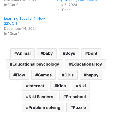
In "Cars"
July 5, 2024
In "Gear"
Learning Toys for 1, Now
22% Off
December 14, 2024
In "Gear"
Animal
baby
Boys
Dont
Educational psychology
Educational toy
Flow
Games
Girls
happy
Internet
Kids
Niki
Niki Sanders
Preschool
Problem solving
Puzzle