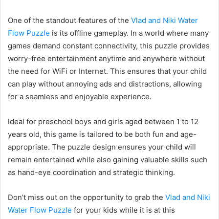
One of the standout features of the
Vlad and Niki Water
Flow Puzzle
is its offline gameplay. In a world where many
games demand constant connectivity, this puzzle provides
worry-free entertainment anytime and anywhere without
the need for WiFi or Internet. This ensures that your child
can play without annoying ads and distractions, allowing
for a seamless and enjoyable experience.
Ideal for preschool boys and girls aged between 1 to 12
years old, this game is tailored to be both fun and age-
appropriate. The puzzle design ensures your child will
remain entertained while also gaining valuable skills such
as hand-eye coordination and strategic thinking.
Don’t miss out on the opportunity to grab the
Vlad and Niki
Water Flow Puzzle
for your kids while it is at this