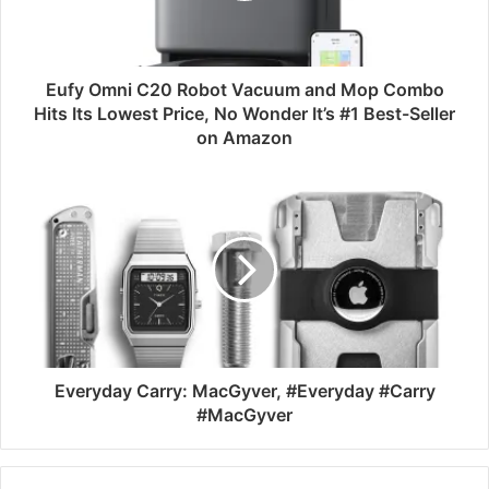
Eufy Omni C20 Robot Vacuum and Mop Combo
Hits Its Lowest Price, No Wonder It’s #1 Best-Seller
on Amazon
Everyday Carry: MacGyver, #Everyday #Carry
#MacGyver