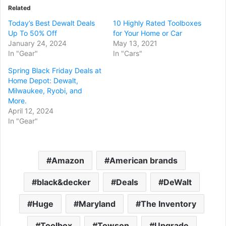
Related
Today’s Best Dewalt Deals
10 Highly Rated Toolboxes
Up To 50% Off
for Your Home or Car
January 24, 2024
May 13, 2021
In "Gear"
In "Cars"
Spring Black Friday Deals at
Home Depot: Dewalt,
Milwaukee, Ryobi, and
More.
April 12, 2024
In "Gear"
Amazon
American brands
black&decker
Deals
DeWalt
Huge
Maryland
The Inventory
Toolbox
Towson
Upgrade