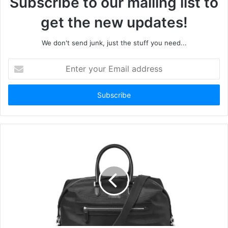
Subscribe to our mailing list to
get the new updates!
We don't send junk, just the stuff you need...
Enter
your
Email
address