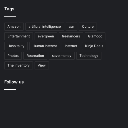
Tags
Amazon
artificial intelligence
car
Culture
Entertainment
evergreen
freelancers
Gizmodo
Hospitality
Human Interest
Internet
Kinja Deals
Photos
Recreation
save money
Technology
The Inventory
View
Follow us