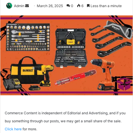
Send
Admin
March 26, 2025
0
6
Less than a minute
an
email
Commerce Content is independent of Editorial and Advertising, and if you
buy something through our posts, we may get a small share of the sale.
Click here
for more.