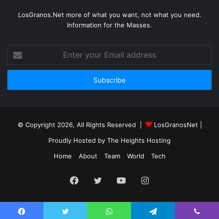
LosGranos.Net more of what you want, not what you need.
Information for the Masses.
Enter
your
Email
address
© Copyright 2026, All Rights Reserved |
LosGranosNet
|
Proudly Hosted by
The Heights Hosting
Home
About
Team
World
Tech
Facebook
Twitter
YouTube
Instagram