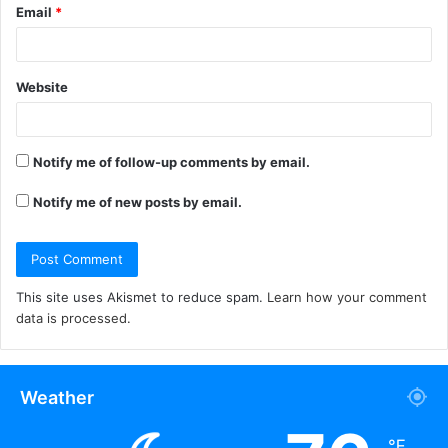
Email
*
Website
Notify me of follow-up comments by email.
Notify me of new posts by email.
This site uses Akismet to reduce spam.
Learn how your comment
data is processed.
Weather
℉