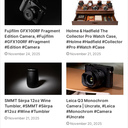
Fujifilm GFX100RF Fragment
Holme & Hadfield The
Edition Camera, #Fujifilm
Collector Pro Watch Case,
#GFX100RF #Fragment
#Holme #Hadfield #Collector
#Edition #Camera
#Pro #Watch #Case
November 24, 2025
November 21, 2025
SMMT Sèrpa 12oz Wine
Leica Q3 Monochrom
Tumbler, #SMMT #Sèrpa
Camera | Uncrate, #Leica
#12oz #Wine #Tumbler
#Monochrom #Camera
#Uncrate
November 21, 2025
November 20, 2025