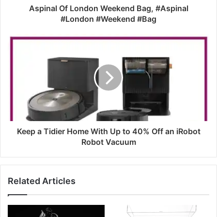
Aspinal Of London Weekend Bag, #Aspinal
#London #Weekend #Bag
Keep a Tidier Home With Up to 40% Off an iRobot
Robot Vacuum
Related Articles