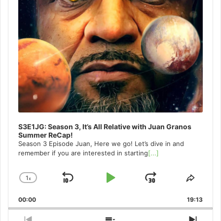
S3E1JG: Season 3, It’s All Relative with Juan Granos
Summer ReCap!
Season 3 Episode Juan, Here we go! Let’s dive in and
remember if you are interested in starting
[...]
1
x
Skip
Play
Jump
Change
Share
Playback
This
Backward
Pause
Forward
00:00
Rate
19:13
Episo