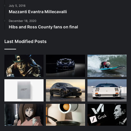
July 5, 2016
Mazzanti Evantra Millecavalli
December 18, 2020
Hibs and Ross County fans on final
Last Modified Posts