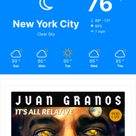
76
New York City
89º - 73º
86%
7 mph
Clear Sky
89
86
90
86
85
℉
℉
℉
℉
℉
Sun
Mon
Tue
Wed
Thu
Audio
Player