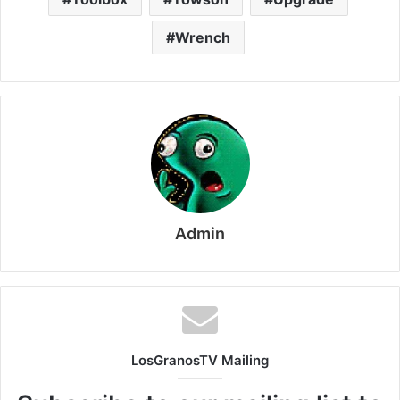
Wrench
Admin
LosGranosTV Mailing