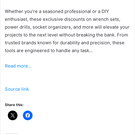
Whether you’re a seasoned professional or a DIY
enthusiast, these exclusive discounts on wrench sets,
power drills, socket organizers, and more will elevate your
projects to the next level without breaking the bank. From
trusted brands known for durability and precision, these
tools are engineered to handle any task…
Read more…
Source link
Share this: