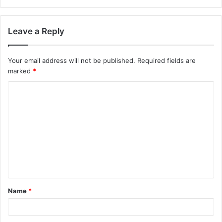
Leave a Reply
Your email address will not be published.
Required fields are
marked
*
C
o
m
m
e
n
t
Name
*
*