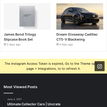
James Bond Trilogy
Dream Giveaway Cadillac
Slipcase Book Set
CT5-V Blackwing
3 days ago
4 days ago
The Instagram Access Token is expired, Go to the Theme options
page > Integrations, to to refresh it.
Most Viewed Posts
June 4, 2021
Ultimate Collector Cars | Uncrate