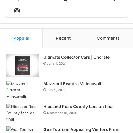
Previous
Show
Next
Episode
Episodes
Episo
Show
List
Podcast
Information
Popular
Recent
Comments
Ultimate Collector Cars | Uncrate
June 4, 2021
Mazzanti Evantra Millecavalli
July 5, 2016
Hibs and Ross County fans on final
December 18, 2020
Goa Tourism Appealing Visitors From