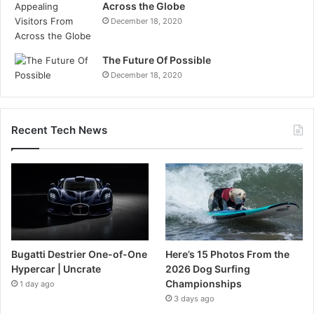
Across the Globe
December 18, 2020
The Future Of Possible
December 18, 2020
Recent Tech News
Bugatti Destrier One-of-One
Here’s 15 Photos From the
Hypercar | Uncrate
2026 Dog Surfing
Championships
1 day ago
3 days ago