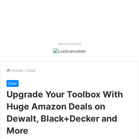
Advertisement
Home
/
Gear
Gear
Upgrade Your Toolbox With
Huge Amazon Deals on
Dewalt, Black+Decker and
More