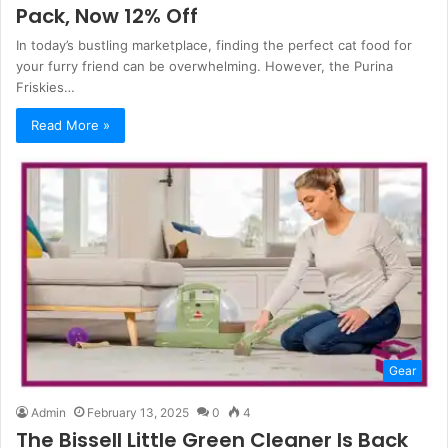
Pack, Now 12% Off
In today’s bustling marketplace, finding the perfect cat food for
your furry friend can be overwhelming. However, the Purina
Friskies…
Read More »
Gear
Admin
February 13, 2025
0
4
The Bissell Little Green Cleaner Is Back