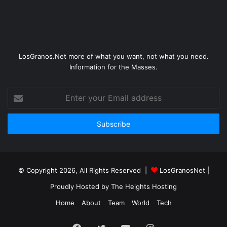
LosGranos.Net more of what you want, not what you need.
Information for the Masses.
Enter
your
Email
address
© Copyright 2026, All Rights Reserved |
LosGranosNet
|
Proudly Hosted by
The Heights Hosting
Home
About
Team
World
Tech