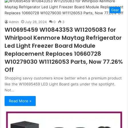
Gear
Admin
July 28, 2024
0
3
W10695459 W10843353 W11205083 for
Whirlpool Kenmore Maytag Refrigerator
Led Light Freezer Board Module
Replacement Replaces 10660728
W10279030 W11126053 Parts, Now 77.26%
Off
Shopping savvy customers know better when a premium product
like the W10695459 LED Light Board gets under the spotlight.
Not…
Read More »