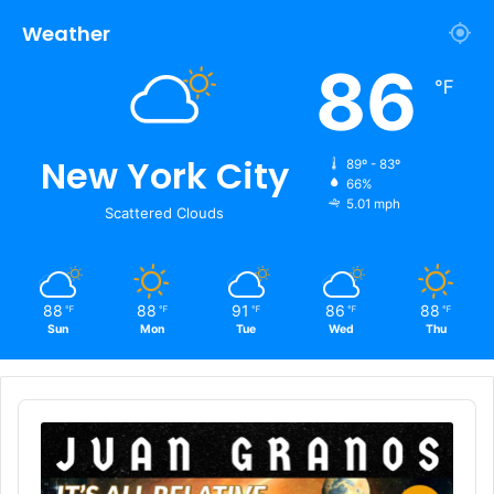
Weather
86
℉
New York City
89º - 83º
66%
5.01 mph
Scattered Clouds
88
88
91
86
88
℉
℉
℉
℉
℉
Sun
Mon
Tue
Wed
Thu
Audio
Player