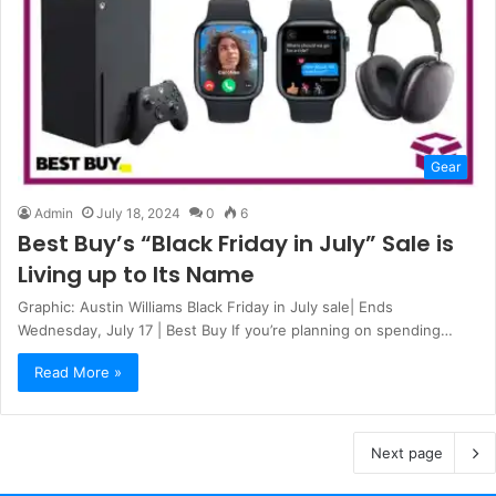
Gear
Admin
July 18, 2024
0
6
Best Buy’s “Black Friday in July” Sale is
Living up to Its Name
Graphic: Austin Williams Black Friday in July sale| Ends
Wednesday, July 17 | Best Buy If you’re planning on spending…
Read More »
Next page