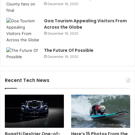
December 18, 2020
Goa Tourism Appealing Visitors From
Across the Globe
December 18, 2020
The Future Of Possible
December 18, 2020
Recent Tech News
Bugatti Destrier One-of-
Here’s 15 Photos From the