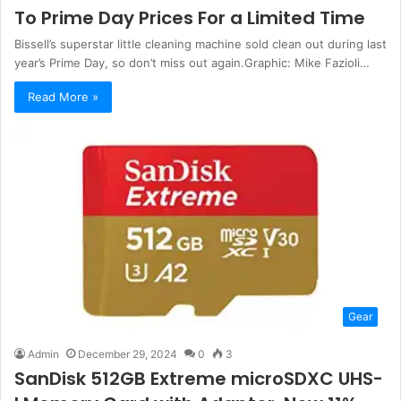
To Prime Day Prices For a Limited Time
Bissell’s superstar little cleaning machine sold clean out during last
year’s Prime Day, so don’t miss out again.Graphic: Mike Fazioli…
Read More »
Gear
Admin
December 29, 2024
0
3
SanDisk 512GB Extreme microSDXC UHS-