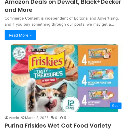
Amazon Deals on Dewalt, Black+Decker
and More
Commerce Content is independent of Editorial and Advertising,
and if you buy something through our posts, we may get a…
Read More »
Gear
Admin
March 2, 2025
0
5
Purina Friskies Wet Cat Food Variety