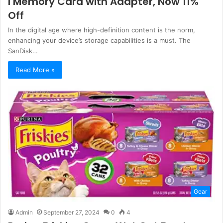
I Memory Card with Adapter, Now 11%
Off
In the digital age where high-definition content is the norm,
enhancing your device’s storage capabilities is a must. The
SanDisk…
Read More »
Gear
Admin
September 27, 2024
0
4