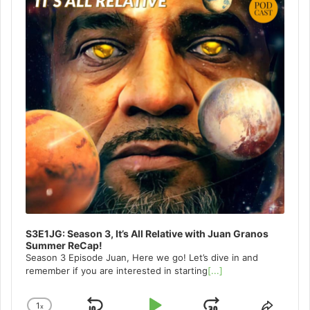
S3E1JG: Season 3, It’s All Relative with Juan Granos
Summer ReCap!
Season 3 Episode Juan, Here we go! Let’s dive in and
remember if you are interested in starting
[...]
1
x