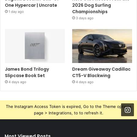
One Hypercar | Uncrate
2026 Dog Surfing
Championships
1 day ago
3 days ago
James Bond Trilogy
Dream Giveaway Cadillac
Slipcase Book Set
CT5-V Blackwing
4 days ago
4 days ago
The Instagram Access Token is expired, Go to the Theme options
page > Integrations, to to refresh it.
Most Viewed Posts