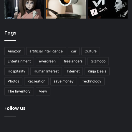
Tags
Amazon
artificial intelligence
car
Culture
Entertainment
evergreen
freelancers
Gizmodo
Hospitality
Human Interest
Internet
Kinja Deals
Photos
Recreation
save money
Technology
The Inventory
View
Follow us