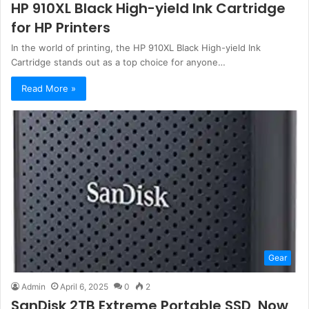
HP 910XL Black High-yield Ink Cartridge
for HP Printers
In the world of printing, the HP 910XL Black High-yield Ink
Cartridge stands out as a top choice for anyone…
Read More »
Gear
Admin
April 6, 2025
0
2
SanDisk 2TB Extreme Portable SSD, Now