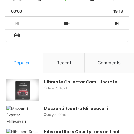
Skip
Play
Jump
Change
Share
Playback
This
Backward
Pause
Forward
00:00
Rate
19:13
Episo
Previous
Show
Next
Episode
Episodes
Episo
Show
List
Podcast
Information
Popular
Recent
Comments
Ultimate Collector Cars | Uncrate
June 4, 2021
Mazzanti Evantra Millecavalli
July 5, 2016
Hibs and Ross County fans on final