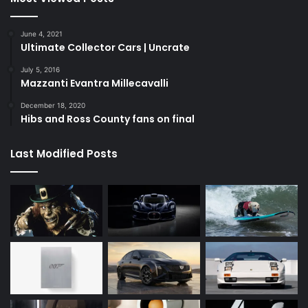
June 4, 2021
Ultimate Collector Cars | Uncrate
July 5, 2016
Mazzanti Evantra Millecavalli
December 18, 2020
Hibs and Ross County fans on final
Last Modified Posts