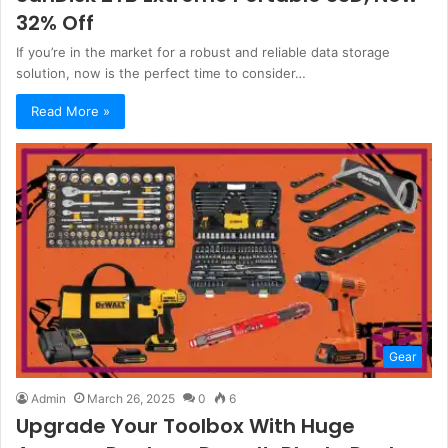
32% Off
If you’re in the market for a robust and reliable data storage
solution, now is the perfect time to consider…
Read More »
Gear
Admin
March 26, 2025
0
6
Upgrade Your Toolbox With Huge