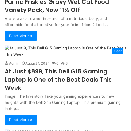
Purina Friskies Gravy Wet Cat Food
Variety Pack, Now 11% Off
Are you a cat owner in search of a nutritious, tasty, and
affordable food alternative for your feline friend? Look…
Read More »
Gear
Admin
August 1, 2024
0
8
At Just $899, This Dell G15 Gaming
Laptop is One of the Best Deals This
Week
Image: The Inventory Take your gaming experiences to new
heights with the Dell G15 Gaming Laptop. This premium gaming
laptop…
Read More »