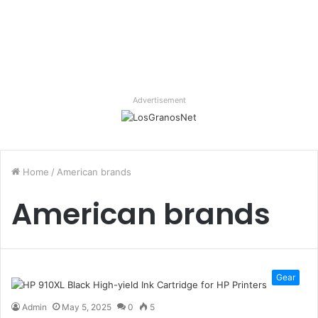
Advertisement
Home
/
American brands
American brands
Gear
Admin
May 5, 2025
0
5