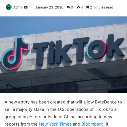
Send
Admin
January 23, 2026
0
4
2 minutes read
an
email
A new entity has been created that will allow ByteDance to
sell a majority stake in the U.S. operations of TikTok to a
group of investors outside of China, according to new
reports from the
New York Times
and
Bloomberg
. It