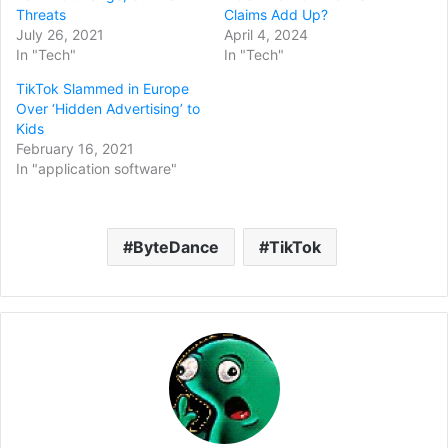
Threats
Claims Add Up?
July 26, 2021
April 4, 2024
In "Tech"
In "Tech"
TikTok Slammed in Europe
Over ‘Hidden Advertising’ to
Kids
February 16, 2021
In "application software"
ByteDance
TikTok