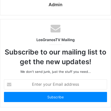
Admin
LosGranosTV Mailing
Subscribe to our mailing list to
get the new updates!
We don't send junk, just the stuff you need...
Enter
your
Email
address