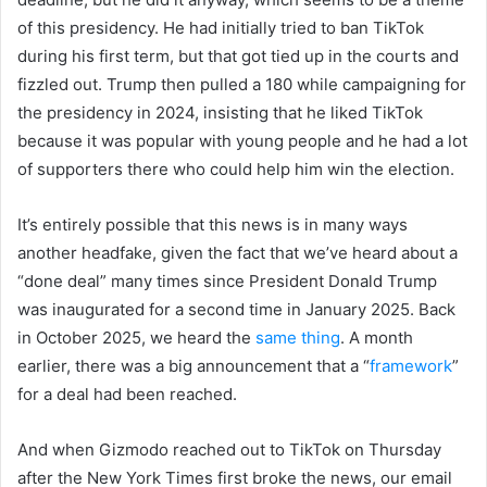
of this presidency. He had initially tried to ban TikTok
during his first term, but that got tied up in the courts and
fizzled out. Trump then pulled a 180 while campaigning for
the presidency in 2024, insisting that he liked TikTok
because it was popular with young people and he had a lot
of supporters there who could help him win the election.
It’s entirely possible that this news is in many ways
another headfake, given the fact that we’ve heard about a
“done deal” many times since President Donald Trump
was inaugurated for a second time in January 2025. Back
in October 2025, we heard the
same thing
. A month
earlier, there was a big announcement that a “
framework
”
for a deal had been reached.
And when Gizmodo reached out to TikTok on Thursday
after the New York Times first broke the news, our email