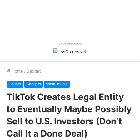
Advertisement
Home
/
Gadget
Gadget
Gadgets
social media
TikTok Creates Legal Entity
to Eventually Maybe Possibly
Sell to U.S. Investors (Don’t
Call It a Done Deal)