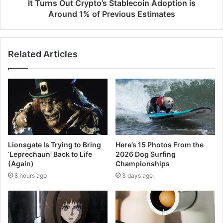
It Turns Out Crypto’s Stablecoin Adoption is
Around 1% of Previous Estimates
Related Articles
Lionsgate Is Trying to Bring
Here’s 15 Photos From the
‘Leprechaun’ Back to Life
2026 Dog Surfing
(Again)
Championships
8 hours ago
3 days ago