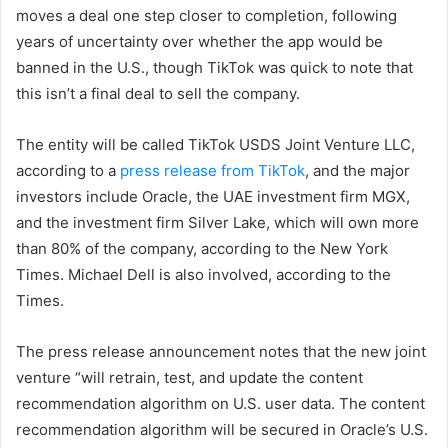
moves a deal one step closer to completion, following
years of uncertainty over whether the app would be
banned in the U.S., though TikTok was quick to note that
this isn’t a final deal to sell the company.
The entity will be called TikTok USDS Joint Venture LLC,
according to a
press release from TikTok
, and the major
investors include Oracle, the UAE investment firm MGX,
and the investment firm Silver Lake, which will own more
than 80% of the company, according to the New York
Times. Michael Dell is also involved, according to the
Times.
The press release announcement notes that the new joint
venture “will retrain, test, and update the content
recommendation algorithm on U.S. user data. The content
recommendation algorithm will be secured in Oracle’s U.S.