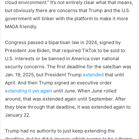
cloud environment.” It’s not entirely clear what that means,
but obviously there are concerns that Trump and the U.S.
government will tinker with the platform to make it more
MAGA friendly.
Congress passed a bipartisan law in 2024, signed by
President Joe Biden, that required TikTok to be sold to
U.S. interests or be banned in America over national
security concerns. The first deadline for the sale/ban was
Jan. 19, 2025, but President Trump
extended
that until
April. And then Trump signed an executive order
extending it yet again
until June. When June rolled
around, that was extended again until September. After
they blew through that deadline, it was extended again to
January 22.
Trump had no authority to just keep extending the
deadline, but he did it anyway, which seems to be a theme