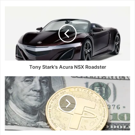
Tony Stark's Acura NSX Roadster