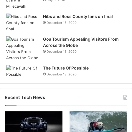
Hibs and Ross County fans on final
December 18, 2020
Goa Tourism Appealing Visitors From
Across the Globe
December 18, 2020
The Future Of Possible
December 18, 2020
Recent Tech News