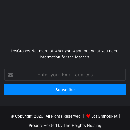
LosGranos.Net more of what you want, not what you need.
Information for the Masses.
Enter
your
Email
address
© Copyright 2026, All Rights Reserved |
LosGranosNet
|
Proudly Hosted by
The Heights Hosting