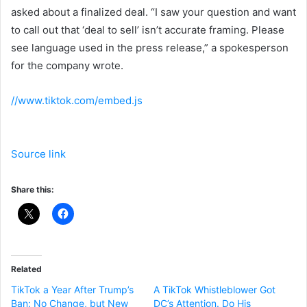
asked about a finalized deal. “I saw your question and want
to call out that ‘deal to sell’ isn’t accurate framing. Please
see language used in the press release,” a spokesperson
for the company wrote.
//www.tiktok.com/embed.js
Source link
Share this:
Related
TikTok a Year After Trump’s
A TikTok Whistleblower Got
Ban: No Change, but New
DC’s Attention. Do His