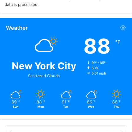
data is processed.
Weather
88
℉
New York City
91º - 85º
60%
5.01 mph
Scattered Clouds
89
88
91
86
88
℉
℉
℉
℉
℉
Sun
Mon
Tue
Wed
Thu
Audio