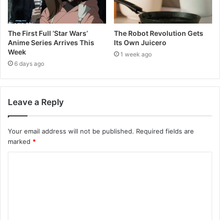
The First Full ‘Star Wars’
The Robot Revolution Gets
Anime Series Arrives This
Its Own Juicero
Week
1 week ago
6 days ago
Leave a Reply
Your email address will not be published.
Required fields are
marked
*
C
o
m
m
e