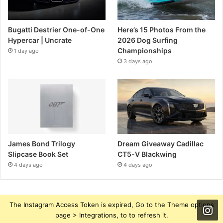
Bugatti Destrier One-of-One
Here’s 15 Photos From the
Hypercar | Uncrate
2026 Dog Surfing
Championships
1 day ago
3 days ago
James Bond Trilogy
Dream Giveaway Cadillac
Slipcase Book Set
CT5-V Blackwing
4 days ago
4 days ago
The Instagram Access Token is expired, Go to the Theme options
page > Integrations, to to refresh it.