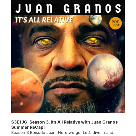
Player
S3E1JG: Season 3, It’s All Relative with Juan Granos
Summer ReCap!
Season 3 Episode Juan, Here we go! Let’s dive in and