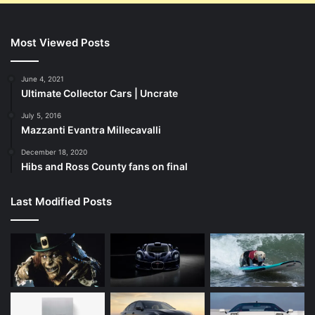
Most Viewed Posts
June 4, 2021
Ultimate Collector Cars | Uncrate
July 5, 2016
Mazzanti Evantra Millecavalli
December 18, 2020
Hibs and Ross County fans on final
Last Modified Posts