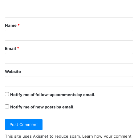
n
t
Name
*
*
Email
*
Website
Notify me of follow-up comments by email.
Notify me of new posts by email.
This site uses Akismet to reduce spam.
Learn how your comment