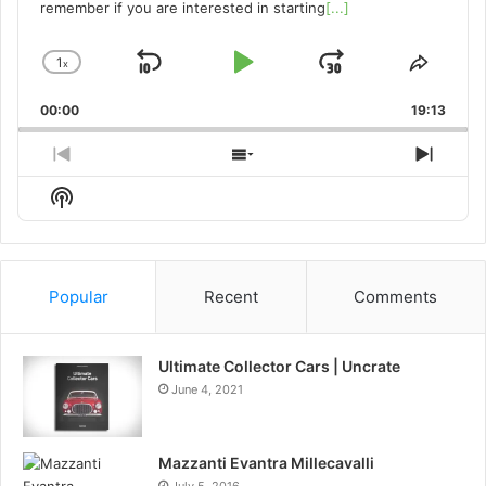
remember if you are interested in starting
[...]
1
x
Skip
Play
Jump
Change
Share
Playback
This
Backward
Pause
Forward
00:00
Rate
19:13
Episo
Previous
Show
Next
Episode
Episodes
Episo
Show
List
Podcast
Information
Popular
Recent
Comments
Ultimate Collector Cars | Uncrate
June 4, 2021
Mazzanti Evantra Millecavalli
July 5, 2016