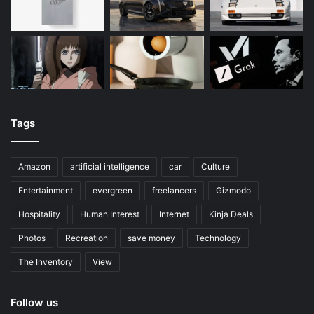
Tags
Amazon
artificial intelligence
car
Culture
Entertainment
evergreen
freelancers
Gizmodo
Hospitality
Human Interest
Internet
Kinja Deals
Photos
Recreation
save money
Technology
The Inventory
View
Follow us