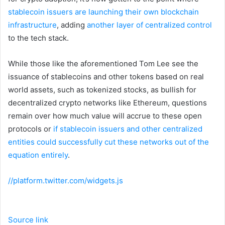
stablecoin issuers are launching their own blockchain
infrastructure
, adding
another layer of centralized control
to the tech stack.
While those like the aforementioned Tom Lee see the
issuance of stablecoins and other tokens based on real
world assets, such as tokenized stocks, as bullish for
decentralized crypto networks like Ethereum, questions
remain over how much value will accrue to these open
protocols or
if stablecoin issuers and other centralized
entities could successfully cut these networks out of the
equation entirely
.
//platform.twitter.com/widgets.js
Source link