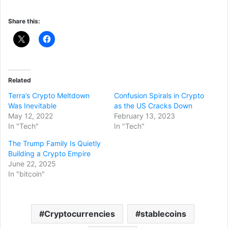
Share this:
Related
Terra’s Crypto Meltdown
Confusion Spirals in Crypto
Was Inevitable
as the US Cracks Down
May 12, 2022
February 13, 2023
In "Tech"
In "Tech"
The Trump Family Is Quietly
Building a Crypto Empire
June 22, 2025
In "bitcoin"
Cryptocurrencies
stablecoins