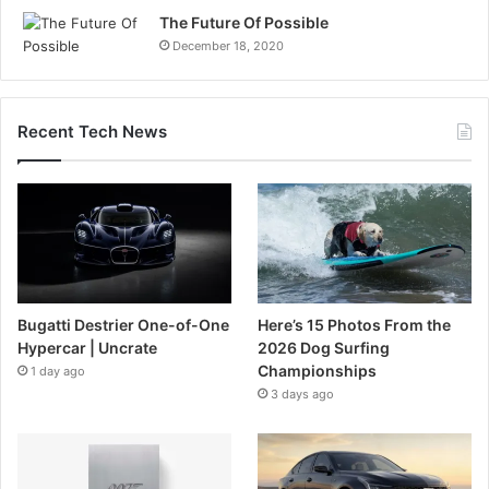
The Future Of Possible
December 18, 2020
Recent Tech News
Bugatti Destrier One-of-One
Here’s 15 Photos From the
Hypercar | Uncrate
2026 Dog Surfing
Championships
1 day ago
3 days ago