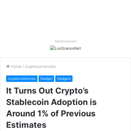
Advertisement
Home
/
cryptocurrencies
cryptocurrencies
Gadget
Gadgets
It Turns Out Crypto’s
Stablecoin Adoption is
Around 1% of Previous
Estimates