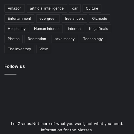
Amazon
artificial intelligence
car
Culture
Entertainment
evergreen
freelancers
Gizmodo
Hospitality
Human Interest
Internet
Kinja Deals
Photos
Recreation
save money
Technology
The Inventory
View
Follow us
LosGranos.Net more of what you want, not what you need.
Information for the Masses.