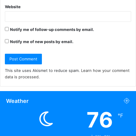
Website
Notify me of follow-up comments by email.
Notify me of new posts by email.
This site uses Akismet to reduce spam.
Learn how your comment
data is processed.
Weather
76
℉