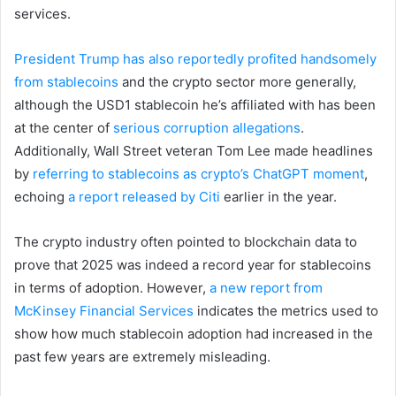
services.
President Trump has also reportedly profited handsomely
from stablecoins
and the crypto sector more generally,
although the USD1 stablecoin he’s affiliated with has been
at the center of
serious corruption allegations
.
Additionally, Wall Street veteran Tom Lee made headlines
by
referring to stablecoins as crypto’s ChatGPT moment
,
echoing
a report released by Citi
earlier in the year.
The crypto industry often pointed to blockchain data to
prove that 2025 was indeed a record year for stablecoins
in terms of adoption. However,
a new report from
McKinsey Financial Services
indicates the metrics used to
show how much stablecoin adoption had increased in the
past few years are extremely misleading.