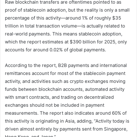
Raw blockchain transfers are oftentimes pointed to as
proof of stablecoin adoption, but the reality is only a small
percentage of this activity—around 1% of roughly $35
trillion in total transaction volume—is actually related to
real-world payments. This means stablecoin adoption,
which the report estimates at $390 billion for 2025, only
accounts for around 0.02% of global payments.
According to the report, B2B payments and international
remittances account for most of the stablecoin payment
activity, and activities such as crypto exchanges moving
funds between blockchain accounts, automated activity
with smart contracts, and trading on decentralized
exchanges should not be included in payment
measurements. The report also indicates around 60% of
this activity is originating in Asia, adding, “Activity today is
driven almost entirely by payments sent from Singapore,
Hong Kong, and Japan.”