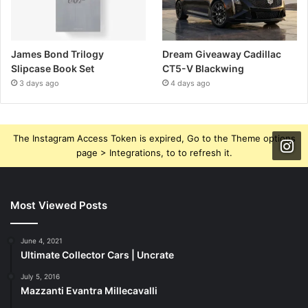
James Bond Trilogy
Dream Giveaway Cadillac
Slipcase Book Set
CT5-V Blackwing
3 days ago
4 days ago
The Instagram Access Token is expired, Go to the Theme options
page > Integrations, to to refresh it.
Most Viewed Posts
June 4, 2021
Ultimate Collector Cars | Uncrate
July 5, 2016
Mazzanti Evantra Millecavalli