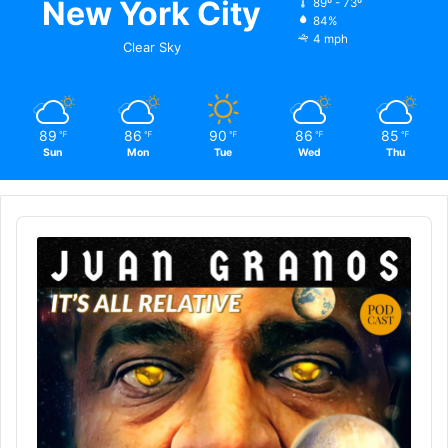
New York City
89º - 73º
84%
4 mph
Clear Sky
89
86
90
86
85
℉
℉
℉
℉
℉
Sun
Mon
Tue
Wed
Thu
Audio
Player