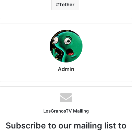
Tether
Admin
LosGranosTV Mailing
Subscribe to our mailing list to