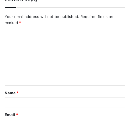
Your email address will not be published.
Required fields are
marked
*
C
o
m
m
e
n
t
Name
*
*
Email
*