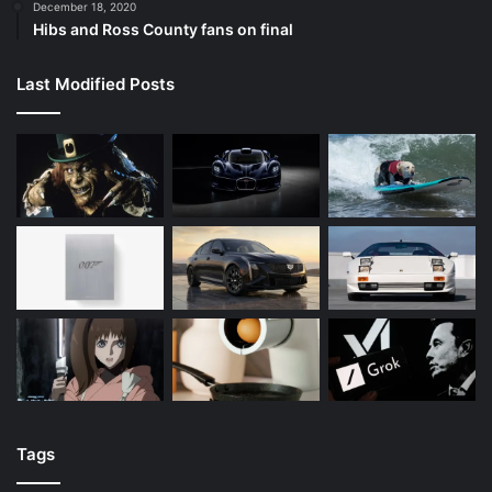
December 18, 2020
Hibs and Ross County fans on final
Last Modified Posts
Tags