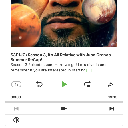
S3E1JG: Season 3, It’s All Relative with Juan Granos
Summer ReCap!
Season 3 Episode Juan, Here we go! Let’s dive in and
remember if you are interested in starting
[...]
1
x
Skip
Play
Jump
Change
Share
Playback
This
Backward
Pause
Forward
00:00
Rate
19:13
Episo
Previous
Show
Next
Episode
Episodes
Episo
Show
List
Podcast