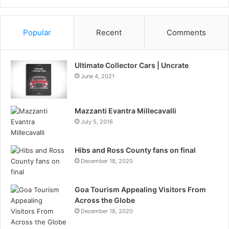
Information
Popular
Recent
Comments
Ultimate Collector Cars | Uncrate
June 4, 2021
Mazzanti Evantra Millecavalli
July 5, 2016
Hibs and Ross County fans on final
December 18, 2020
Goa Tourism Appealing Visitors From
Across the Globe
December 18, 2020