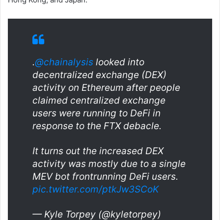
.
@chainalysis
looked into
decentralized exchange (DEX)
activity on Ethereum after people
claimed centralized exchange
users were running to DeFi in
response to the FTX debacle.
It turns out the increased DEX
activity was mostly due to a single
MEV bot frontrunning DeFi users.
pic.twitter.com/ptkJw3SCoK
— Kyle Torpey (@kyletorpey)