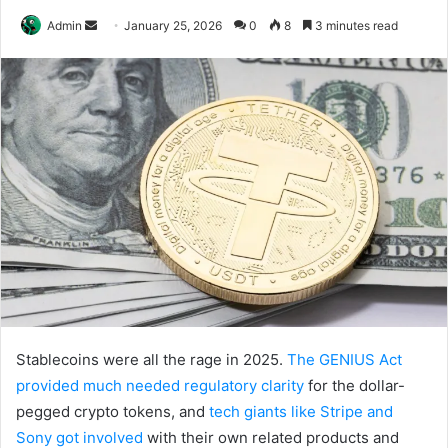
Send
Admin
January 25, 2026
0
8
3 minutes read
an
email
Stablecoins were all the rage in 2025.
The GENIUS Act
provided much needed regulatory clarity
for the dollar-
pegged crypto tokens, and
tech giants like Stripe and
Sony got involved
with their own related products and