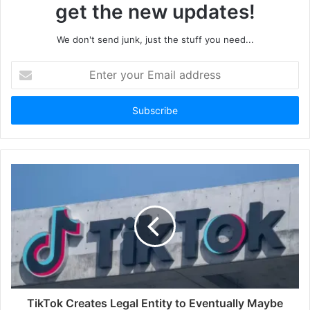
get the new updates!
We don't send junk, just the stuff you need...
Enter
your
Email
address
TikTok Creates Legal Entity to Eventually Maybe