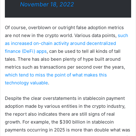
November 18, 2022
Of course, overblown or outright false adoption metrics
are not new in the crypto world. Various data points,
such
as increased on-chain activity around decentralized
finance (DeFi) apps
, can be used to tell all kinds of tall
tales. There has also been plenty of hype built around
metrics such as transactions per second over the years,
which tend to miss the point of what makes this
technology valuable
.
Despite the clear overstatements in stablecoin payment
adoption made by various entities in the crypto industry,
the report also indicates there are still signs of real
growth. For example, the $390 billion in stablecoin
payments occurring in 2025 is more than double what was