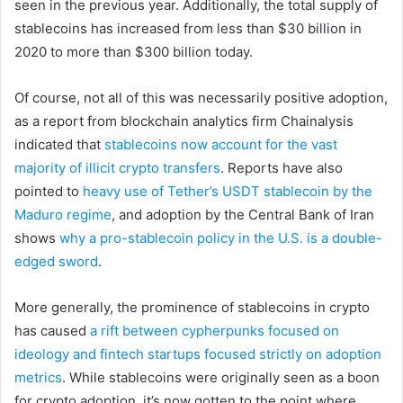
seen in the previous year. Additionally, the total supply of
stablecoins has increased from less than $30 billion in
2020 to more than $300 billion today.
Of course, not all of this was necessarily positive adoption,
as a report from blockchain analytics firm Chainalysis
indicated that
stablecoins now account for the vast
majority of illicit crypto transfers
. Reports have also
pointed to
heavy use of Tether’s USDT stablecoin by the
Maduro regime
, and adoption by the Central Bank of Iran
shows
why a pro-stablecoin policy in the U.S. is a double-
edged sword
.
More generally, the prominence of stablecoins in crypto
has caused
a rift between cypherpunks focused on
ideology and fintech startups focused strictly on adoption
metrics
. While stablecoins were originally seen as a boon
for crypto adoption, it’s now gotten to the point where