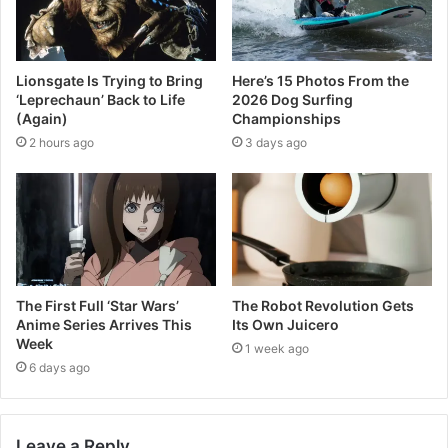
Lionsgate Is Trying to Bring
Here’s 15 Photos From the
‘Leprechaun’ Back to Life
2026 Dog Surfing
(Again)
Championships
2 hours ago
3 days ago
The First Full ‘Star Wars’
The Robot Revolution Gets
Anime Series Arrives This
Its Own Juicero
Week
1 week ago
6 days ago
Leave a Reply