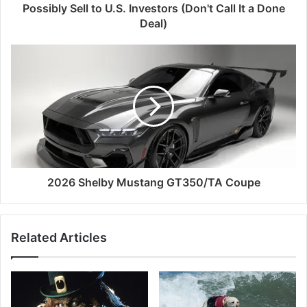
Possibly Sell to U.S. Investors (Don't Call It a Done
Deal)
2026 Shelby Mustang GT350/TA Coupe
Related Articles