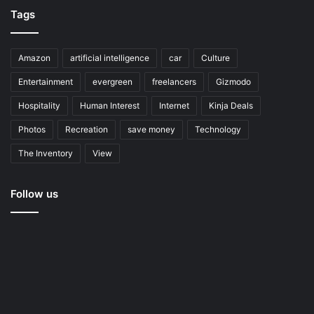
Tags
Amazon
artificial intelligence
car
Culture
Entertainment
evergreen
freelancers
Gizmodo
Hospitality
Human Interest
Internet
Kinja Deals
Photos
Recreation
save money
Technology
The Inventory
View
Follow us