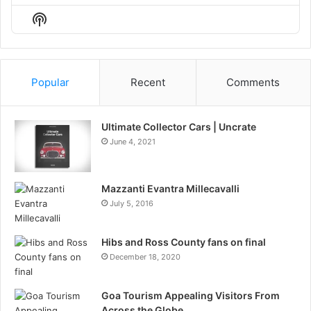
Episode
Episodes
Episo
Show
List
Podcast
Information
Popular
Recent
Comments
Ultimate Collector Cars | Uncrate
June 4, 2021
Mazzanti Evantra Millecavalli
July 5, 2016
Hibs and Ross County fans on final
December 18, 2020
Goa Tourism Appealing Visitors From
Across the Globe