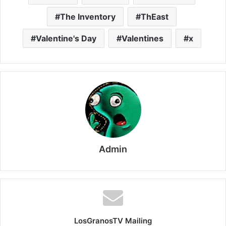
The Inventory
ThEast
Valentine's Day
Valentines
x
Admin
LosGranosTV Mailing