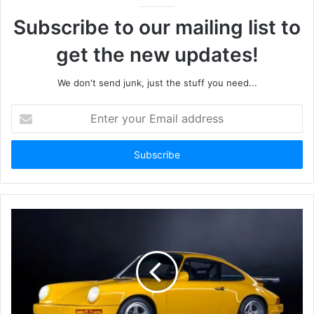
Subscribe to our mailing list to
get the new updates!
We don't send junk, just the stuff you need...
Enter
your
Email
address