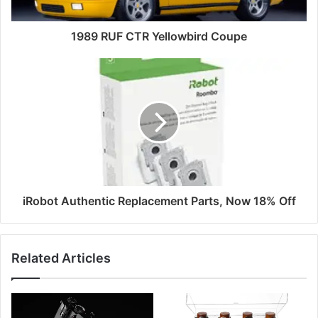
1989 RUF CTR Yellowbird Coupe
iRobot Authentic Replacement Parts, Now 18% Off
Related Articles