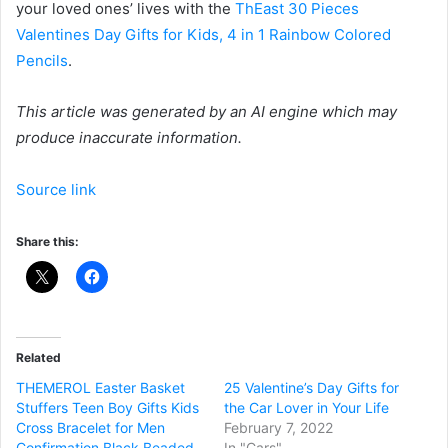
your loved ones’ lives with the
ThEast 30 Pieces
Valentines Day Gifts for Kids, 4 in 1 Rainbow Colored
Pencils
.
This article was generated by an AI engine which may
produce inaccurate information.
Source link
Share this:
Related
THEMEROL Easter Basket
25 Valentine’s Day Gifts for
Stuffers Teen Boy Gifts Kids
the Car Lover in Your Life
Cross Bracelet for Men
February 7, 2022
Confirmation Black Beaded
In "Cars"