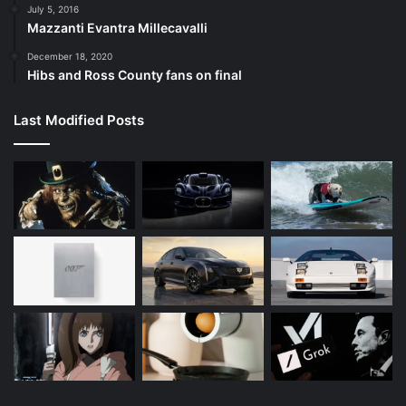
July 5, 2016
Mazzanti Evantra Millecavalli
December 18, 2020
Hibs and Ross County fans on final
Last Modified Posts