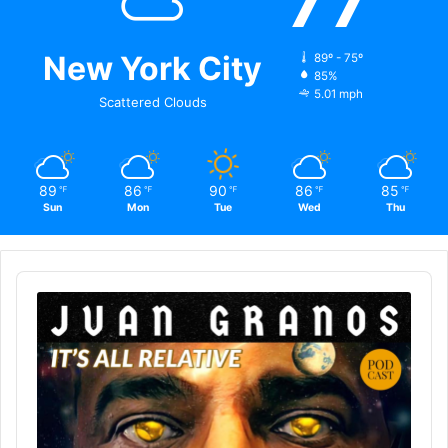
77
New York City
89º - 75º
85%
5.01 mph
Scattered Clouds
89
86
90
86
85
℉
℉
℉
℉
℉
Sun
Mon
Tue
Wed
Thu
Audio
Player