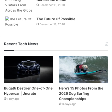
December 18, 2020
The Future Of Possible
December 18, 2020
Recent Tech News
Bugatti Destrier One-of-One
Here’s 15 Photos From the
Hypercar | Uncrate
2026 Dog Surfing
Championships
1 day ago
3 days ago