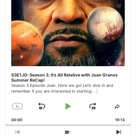
S3E1JG: Season 3, It’s All Relative with Juan Granos
Summer ReCap!
Season 3 Episode Juan, Here we go! Let’s dive in and
remember if you are interested in starting
[...]
1
x
Skip
Play
Jump
Change
Share
Playback
This
Backward
Pause
Forward
00:00
Rate
19:13
Episo
Previous
Show
Next