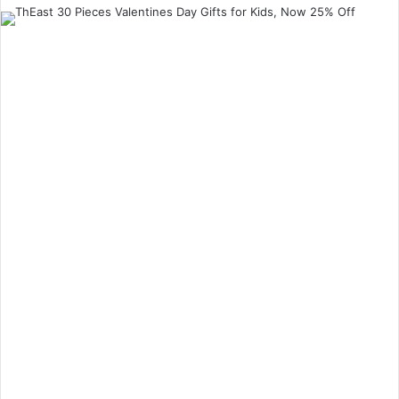
an
email