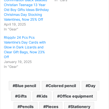
Christian Teenage 13 Year
Old Boy Gifts Ideas Birthday
Christmas Day Stocking
Valentines, Now 25% Off
April 19, 2025
In "Gear"
Rtqqdv 24 Pcs Pcs
Valentine’s Day Cards with
Glow in Dark Lizards and
Clear Gift Bags, Now 23%
Off
January 19, 2025
In "Gear"
Blue pencil
Colored pencil
Day
Gifts
Kids
Office equipment
Pencils
Pieces
Stationery