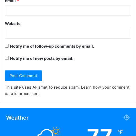
Email
*
Website
Notify me of follow-up comments by email.
Notify me of new posts by email.
This site uses Akismet to reduce spam.
Learn how your comment
data is processed.
Weather
℉