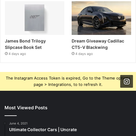
James Bond Trilogy
Dream Giveaway Cadillac
Slipcase Book Set
CT5-V Blackwing
4 days ago
4 days ago
The Instagram Access Token is expired, Go to the Theme options
page > Integrations, to to refresh it.
Most Viewed Posts
June 4, 2021
Ultimate Collector Cars | Uncrate