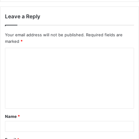
Leave a Reply
Your email address will not be published.
Required fields are
marked
*
C
o
m
m
e
n
t
Name
*
*