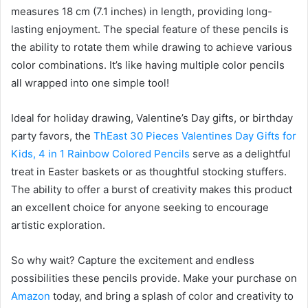
measures 18 cm (7.1 inches) in length, providing long-
lasting enjoyment. The special feature of these pencils is
the ability to rotate them while drawing to achieve various
color combinations. It’s like having multiple color pencils
all wrapped into one simple tool!
Ideal for holiday drawing, Valentine’s Day gifts, or birthday
party favors, the
ThEast 30 Pieces Valentines Day Gifts for
Kids, 4 in 1 Rainbow Colored Pencils
serve as a delightful
treat in Easter baskets or as thoughtful stocking stuffers.
The ability to offer a burst of creativity makes this product
an excellent choice for anyone seeking to encourage
artistic exploration.
So why wait? Capture the excitement and endless
possibilities these pencils provide. Make your purchase on
Amazon
today, and bring a splash of color and creativity to