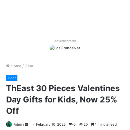
Advertisement
Home
/
Gear
Gear
ThEast 30 Pieces Valentines
Day Gifts for Kids, Now 25%
Off
Send
Admin
February 10, 2025
0
20
1 minute read