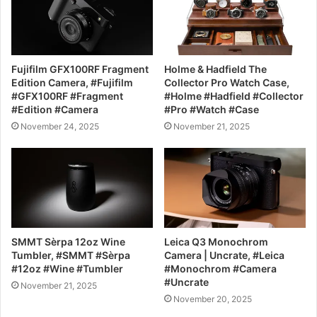
Fujifilm GFX100RF Fragment
Holme & Hadfield The
Edition Camera, #Fujifilm
Collector Pro Watch Case,
#GFX100RF #Fragment
#Holme #Hadfield #Collector
#Edition #Camera
#Pro #Watch #Case
November 24, 2025
November 21, 2025
SMMT Sèrpa 12oz Wine
Leica Q3 Monochrom
Tumbler, #SMMT #Sèrpa
Camera | Uncrate, #Leica
#12oz #Wine #Tumbler
#Monochrom #Camera
#Uncrate
November 21, 2025
November 20, 2025