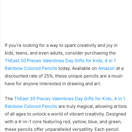
If you’re looking for a way to spark creativity and joy in
kids, teens, and even adults, consider purchasing the
ThEast 30 Pieces Valentines Day Gifts for Kids, 4 in 1
Rainbow Colored Pencils
today. Available on
Amazon
at a
discounted rate of 25%, these unique pencils are a must-
have for anyone interested in drawing and art.
The
ThEast 30 Pieces Valentines Day Gifts for Kids, 4 in 1
Rainbow Colored Pencils
are truly magical, allowing artists
of all ages to unlock a world of vibrant creativity. Designed
with a 4-in-1 core featuring red, yellow, blue, and green,
these pencils offer unparalleled versatility. Each pencil