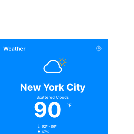
Weather
New York City
Scattered Clouds
90
℉
92º - 86º
67%