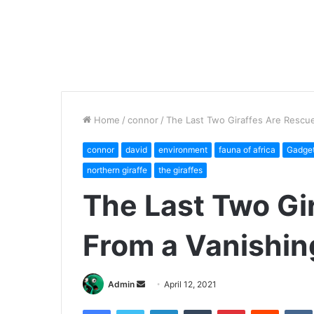
Home
/
connor
/
The Last Two Giraffes Are Rescue
connor
david
environment
fauna of africa
Gadge
northern giraffe
the giraffes
The Last Two Gi
From a Vanishin
Send
Admin
April 12, 2021
an
Facebook
Twitter
LinkedIn
Tumblr
Pinterest
Reddit