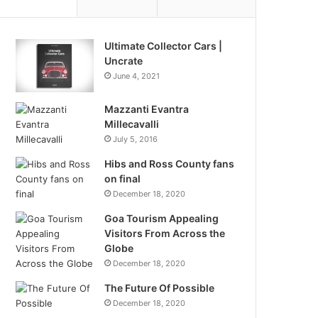
Ultimate Collector Cars |
Uncrate
June 4, 2021
Mazzanti Evantra
Millecavalli
July 5, 2016
Hibs and Ross County fans
on final
December 18, 2020
Goa Tourism Appealing
Visitors From Across the
Globe
December 18, 2020
The Future Of Possible
December 18, 2020