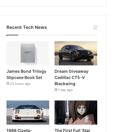
Recent Tech News
James Bond Trilogy
Dream Giveaway
Slipcase Book Set
Cadillac CT5-V
Blackwing
23 hours ago
1 day ago
1988 Cizeta-
The First Full ‘Star