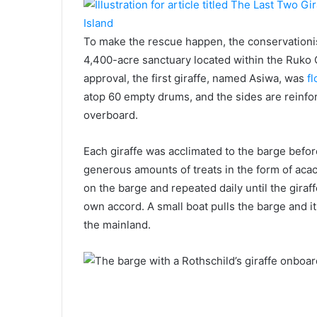
To make the rescue happen, the conservationist
4,400-acre sanctuary located within the Ruko 
approval, the first giraffe, named Asiwa, was
fl
atop 60 empty drums, and the sides are reinfor
overboard.
Each giraffe was acclimated to the barge befo
generous amounts of treats in the form of aca
on the barge and repeated daily until the giraf
own accord. A small boat pulls the barge and 
the mainland.