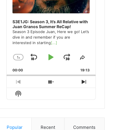
S3E1JG: Season 3, It’s All Relative with
Juan Granos Summer ReCap!
Season 3 Episode Juan, Here we go! Let’s
dive in and remember if you are
interested in starting
[...]
1
x
Skip
Play
Jump
Change
Share
Playback
This
Backward
Pause
Forward
00:00
Rate
19:13
Episode
Previous
Show
Next
Episode
Episodes
Episode
Show
List
Podcast
Information
Popular
Recent
Comments