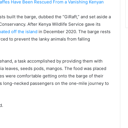
s built the barge, dubbed the “GiRaft,” and set aside a
Conservancy. After Kenya Wildlife Service gave its
oated off the island
in December 2020. The barge rests
ced to prevent the lanky animals from falling
rehand, a task accomplished by providing them with
cia leaves, seeds pods, mangos. The food was placed
fes were comfortable getting onto the barge of their
its long-necked passengers on the one-mile journey to