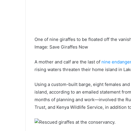
One of nine giraffes to be floated off the vanis
Image
:
Save Giraffes Now
A mother and calf are the last of
nine endanger
rising waters threaten their home island in Lak
Using a custom-built barge, eight females an
island, according to an emailed statement fr
months of planning and work—involved the R
Trust, and Kenya Wildlife Service, in addition 