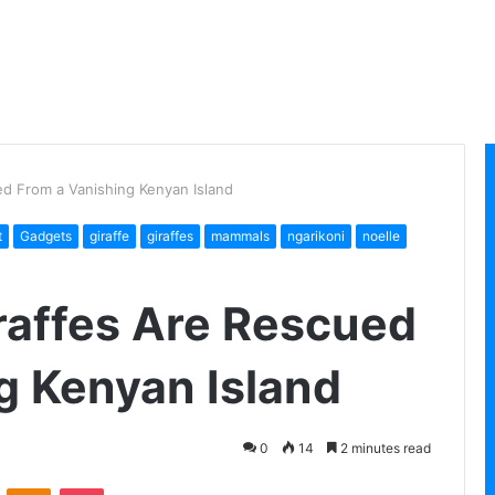
d From a Vanishing Kenyan Island
t
Gadgets
giraffe
giraffes
mammals
ngarikoni
noelle
raffes Are Rescued
g Kenyan Island
0
14
2 minutes read
VKontakte
Odnoklassniki
Pocket