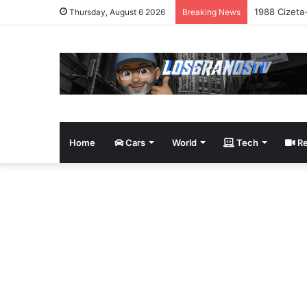
1988 Cizeta
Thursday, August 6 2026
Breaking News
Home
Cars
World
Tech
Re