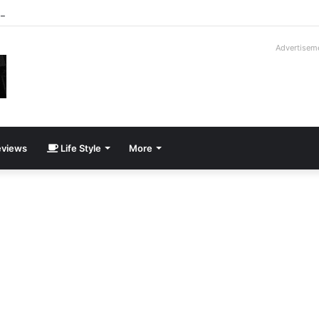
-Moroder V16T Prototype | Uncrate
Advertisem
views
Life Style
More