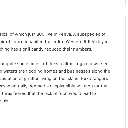
rica, of which just 800 live in Kenya. A subspecies of
nimals once inhabited the entire Western Rift Valley in
ching has significantly reduced their numbers.
for quite some time, but the situation began to worsen
sing waters are flooding homes and businesses along the
opulation of giraffes living on the island. Ruko rangers
 was eventually deemed an implausible solution for the
it was feared that the lack of food would lead to
mals.