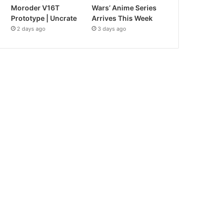
Moroder V16T
Wars’ Anime Series
Prototype | Uncrate
Arrives This Week
2 days ago
3 days ago