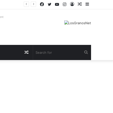
Facebook
Twitter
YouTube
Instagram
Log
Random
Sidebar
In
Article
ent
Random
Search
Article
for