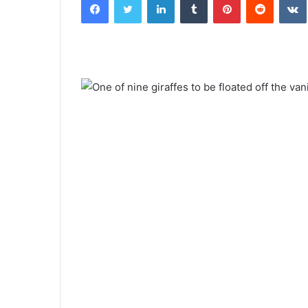
email