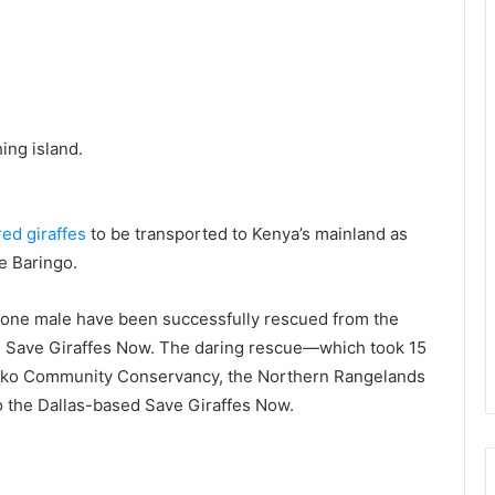
hing island.
ed giraffes
to be transported to Kenya’s mainland as
e Baringo.
d one male have been successfully rescued from the
om Save Giraffes Now. The daring rescue—which took 15
uko Community Conservancy, the Northern Rangelands
to the Dallas-based Save Giraffes Now.