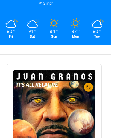
3 mph
90
91
94
92
90
℉
℉
℉
℉
℉
Fri
Sat
Sun
Mon
Tue
Audio
Player