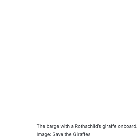
The barge with a Rothschild’s giraffe onboard.
Image
:
Save the Giraffes