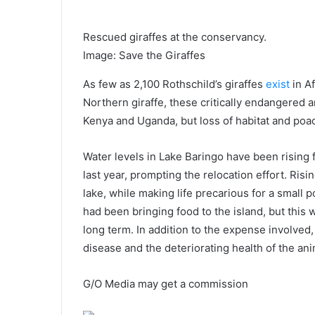
Rescued giraffes at the conservancy.
Image
:
Save the Giraffes
As few as 2,100 Rothschild’s giraffes
exist
in Af
Northern giraffe, these critically endangered a
Kenya and Uganda, but loss of habitat and poa
Water levels in Lake Baringo have been rising 
last year, prompting the relocation effort. Ri
lake, while making life precarious for a small p
had been bringing food to the island, but this
long term. In addition to the expense involved, 
disease and the deteriorating health of the ani
G/O Media may get a commission