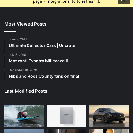
page > Integrations, to to refresh it.
Most Viewed Posts
June 4, 2021
Ultimate Collector Cars | Uncrate
July 5, 2016
Mazzanti Evantra Millecavalli
December 18, 2020
Hibs and Ross County fans on final
Last Modified Posts