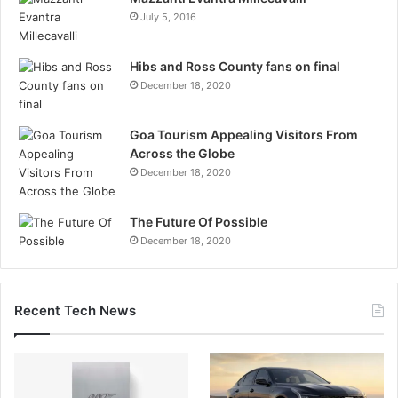
July 5, 2016
Hibs and Ross County fans on final
December 18, 2020
Goa Tourism Appealing Visitors From
Across the Globe
December 18, 2020
The Future Of Possible
December 18, 2020
Recent Tech News