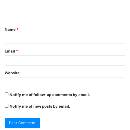
e
n
t
Name
*
*
Email
*
Website
Notify me of follow-up comments by email.
Notify me of new posts by email.