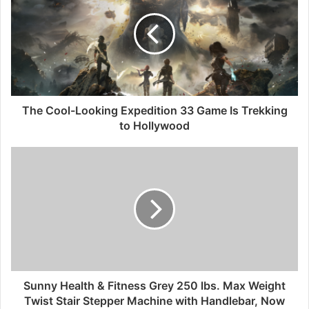
The Cool-Looking Expedition 33 Game Is Trekking
to Hollywood
Sunny Health & Fitness Grey 250 lbs. Max Weight
Twist Stair Stepper Machine with Handlebar, Now