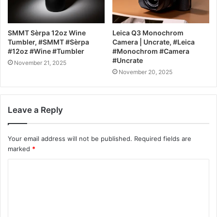
SMMT Sèrpa 12oz Wine
Leica Q3 Monochrom
Tumbler, #SMMT #Sèrpa
Camera | Uncrate, #Leica
#12oz #Wine #Tumbler
#Monochrom #Camera
#Uncrate
November 21, 2025
November 20, 2025
Leave a Reply
Your email address will not be published.
Required fields are
marked
*
C
o
m
m