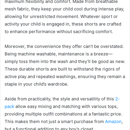
maximum flexibility and comfort. Made from breathable
mesh fabric, they keep your child cool during intense play,
allowing for unrestricted movement. Whatever sport or
activity your child is engaged in, these shorts are crafted
to enhance performance without sacrificing comfort.
Moreover, the convenience they offer can’t be overstated.
Being machine washable, maintenance is a breeze—
simply toss them into the wash and they’ll be good as new.
These durable shorts are built to withstand the rigors of
active play and repeated washings, ensuring they remain a
staple in your child’s wardrobe.
Aside from practicality, the style and versatility of this
2-
pack
allow easy mixing and matching with various tops,
providing multiple outfit combinations at a fantastic price.
This makes them not just a smart purchase from
Amazon
,
but a functional addition to any boy’s closet.