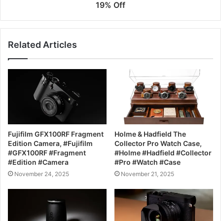
19% Off
Related Articles
Fujifilm GFX100RF Fragment
Holme & Hadfield The
Edition Camera, #Fujifilm
Collector Pro Watch Case,
#GFX100RF #Fragment
#Holme #Hadfield #Collector
#Edition #Camera
#Pro #Watch #Case
November 24, 2025
November 21, 2025