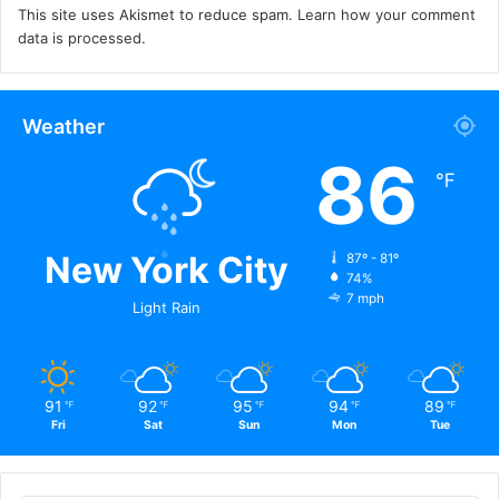
This site uses Akismet to reduce spam.
Learn how your comment
data is processed.
Weather
86
℉
New York City
87º - 81º
74%
7 mph
Light Rain
91
92
95
94
89
℉
℉
℉
℉
℉
Fri
Sat
Sun
Mon
Tue