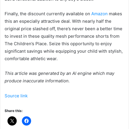
Finally, the discount currently available on
Amazon
makes
this an especially attractive deal. With nearly half the
original price slashed off, there’s never been a better time
to invest in these quality mesh performance shorts from
The Children’s Place. Seize this opportunity to enjoy
significant savings while equipping your child with stylish,
comfortable athletic wear.
This article was generated by an AI engine which may
produce inaccurate information.
Source link
Share this: