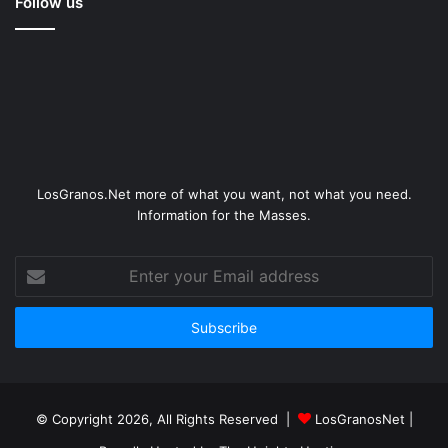
Follow us
LosGranos.Net more of what you want, not what you need.
Information for the Masses.
Enter
your
Email
address
© Copyright 2026, All Rights Reserved |
LosGranosNet
|