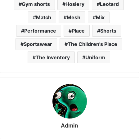
Gym shorts
Hosiery
Leotard
Match
Mesh
Mix
Performance
Place
Shorts
Sportswear
The Children's Place
The Inventory
Uniform
Admin