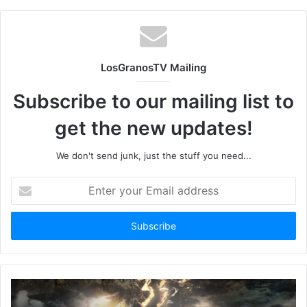
LosGranosTV Mailing
Subscribe to our mailing list to
get the new updates!
We don't send junk, just the stuff you need...
Enter
your
Email
address