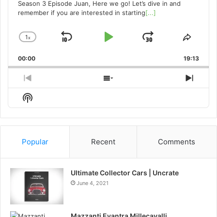
Season 3 Episode Juan, Here we go! Let’s dive in and
remember if you are interested in starting
[...]
1
x
Skip
Play
Jump
Change
Share
Playback
This
Backward
Pause
Forward
00:00
Rate
19:13
Episo
Previous
Show
Next
Episode
Episodes
Episo
Show
List
Podcast
Information
Popular
Recent
Comments
Ultimate Collector Cars | Uncrate
June 4, 2021
Mazzanti Evantra Millecavalli