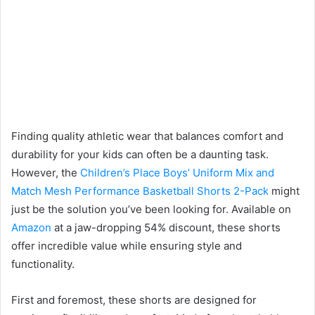
Finding quality athletic wear that balances comfort and
durability for your kids can often be a daunting task.
However, the
Children’s Place Boys’ Uniform Mix and
Match Mesh Performance Basketball Shorts 2-Pack
might
just be the solution you’ve been looking for. Available on
Amazon
at a jaw-dropping 54% discount, these shorts
offer incredible value while ensuring style and
functionality.
First and foremost, these shorts are designed for