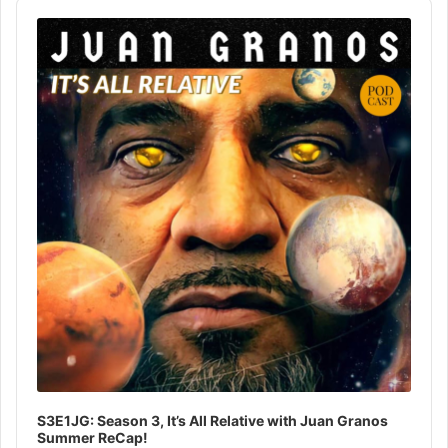
Audio
Player
S3E1JG: Season 3, It’s All Relative with Juan Granos
Summer ReCap!