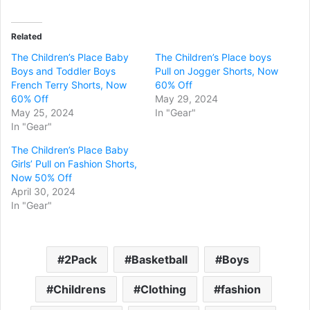
Related
The Children’s Place Baby
The Children’s Place boys
Boys and Toddler Boys
Pull on Jogger Shorts, Now
French Terry Shorts, Now
60% Off
60% Off
May 29, 2024
May 25, 2024
In "Gear"
In "Gear"
The Children’s Place Baby
Girls’ Pull on Fashion Shorts,
Now 50% Off
April 30, 2024
In "Gear"
2Pack
Basketball
Boys
Childrens
Clothing
fashion