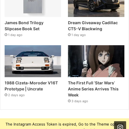
James Bond Trilogy
Dream Giveaway Cadillac
Slipcase Book Set
CT5-V Blackwing
1 day ago
1 day ago
1988 Cizeta-Moroder V16T
The First Full ‘Star Wars’
Prototype | Uncrate
Anime Series Arrives This
Week
2 days ago
3 days ago
The Instagram Access Token is expired, Go to the Theme options