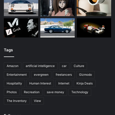
Tags
Amazon
artificial intelligence
car
Culture
Entertainment
evergreen
freelancers
Gizmodo
Hospitality
Human Interest
Internet
Kinja Deals
Photos
Recreation
save money
Technology
The Inventory
View