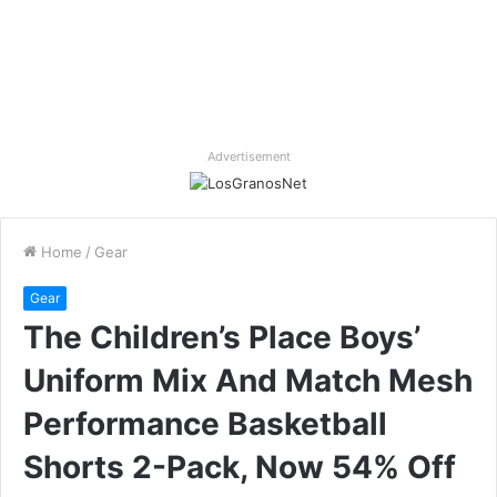
Advertisement
Home
/
Gear
Gear
The Children’s Place Boys’
Uniform Mix And Match Mesh
Performance Basketball
Shorts 2-Pack, Now 54% Off