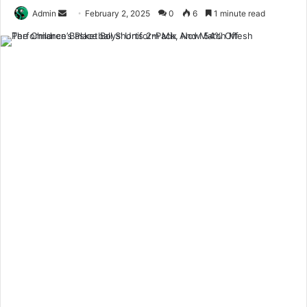
Send
Admin
February 2, 2025
0
6
1 minute read
an
email