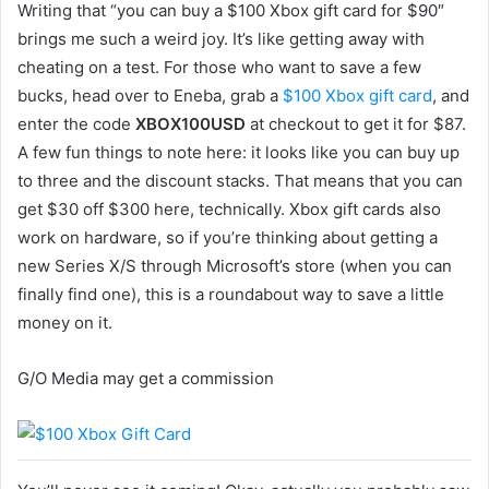
Writing that “you can buy a $100 Xbox gift card for $90″
brings me such a weird joy. It’s like getting away with
cheating on a test. For those who want to save a few
bucks, head over to Eneba, grab a
$100 Xbox gift card
, and
enter the code
XBOX100USD
at checkout to get it for $87.
A few fun things to note here: it looks like you can buy up
to three and the discount stacks. That means that you can
get $30 off $300 here, technically. Xbox gift cards also
work on hardware, so if you’re thinking about getting a
new Series X/S through Microsoft’s store (when you can
finally find one), this is a roundabout way to save a little
money on it.
G/O Media may get a commission