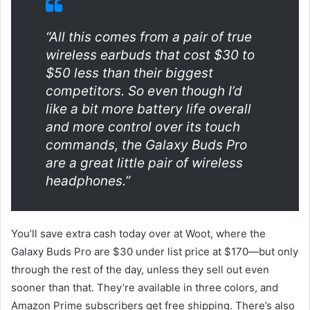
“All this comes from a pair of true
wireless earbuds that cost $30 to
$50 less than their biggest
competitors. So even though I’d
like a bit more battery life overall
and more control over its touch
commands, the Galaxy Buds Pro
are a great little pair of wireless
headphones.”
You’ll save extra cash today over at Woot, where the
Galaxy Buds Pro are $30 under list price at $170—but only
through the rest of the day, unless they sell out even
sooner than that. They’re available in three colors, and
Amazon Prime subscribers get free shipping. There’s also