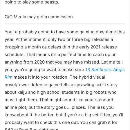
going to slay some beasts.
G/O Media may get a commission
You’re probably going to have some gaming downtime this
year. At the moment, only two or three big releases a
dropping a month as delays thin the early 2021 release
schedule. That means it’s a perfect time to catch up on
anything from 2020 that you may have missed. Let me tell
you, you’re going to want to make sure
13 Sentinels: Aegis
Rim
makes it into your rotation. The hybrid visual
novel/tower defense game tells a sprawling sci-fi story
about kaiju and high school students in big robots who
must fight them. That might sound like your standard
anime plot, but the story goes … places. The less you
know about it the better, but if you’re a big sci-fi fan, you’ll
probably want to check this one out. You can grab it for
$40 at Best Buy right now.