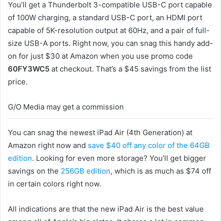
You’ll get a Thunderbolt 3-compatible USB-C port capable
of 100W charging, a standard USB-C port, an HDMI port
capable of 5K-resolution output at 60Hz, and a pair of full-
size USB-A ports. Right now, you can snag this handy add-
on for just $30 at Amazon when you use promo code
60FY3WC5
at checkout. That’s a $45 savings from the list
price.
G/O Media may get a commission
You can snag the newest iPad Air (4th Generation) at
Amazon right now and
save $40 off any color of the 64GB
edition
. Looking for even more storage? You’ll get bigger
savings on the
256GB edition
, which is as much as $74 off
in certain colors right now.
All indications are that the new iPad Air is the best value