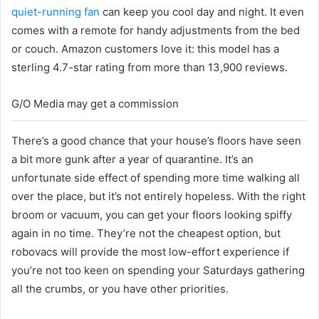
quiet-running fan
can keep you cool day and night. It even
comes with a remote for handy adjustments from the bed
or couch. Amazon customers love it: this model has a
sterling 4.7-star rating from more than 13,900 reviews.
G/O Media may get a commission
There’s a good chance that your house’s floors have seen
a bit more gunk after a year of quarantine. It’s an
unfortunate side effect of spending more time walking all
over the place, but it’s not entirely hopeless. With the right
broom or vacuum, you can get your floors looking spiffy
again in no time. They’re not the cheapest option, but
robovacs will provide the most low-effort experience if
you’re not too keen on spending your Saturdays gathering
all the crumbs, or you have other priorities.