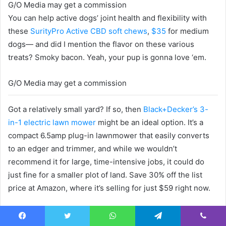
G/O Media may get a commission
You can help active dogs’ joint health and flexibility with
these
SurityPro Active CBD soft chews
,
$35
for medium
dogs— and did I mention the flavor on these various
treats? Smoky bacon. Yeah, your pup is gonna love ‘em.
G/O Media may get a commission
Got a relatively small yard? If so, then
Black+Decker’s 3-
in-1 electric lawn mower
might be an ideal option. It’s a
compact 6.5amp plug-in lawnmower that easily converts
to an edger and trimmer, and while we wouldn’t
recommend it for large, time-intensive jobs, it could do
just fine for a smaller plot of land. Save 30% off the list
price at Amazon, where it’s selling for just $59 right now.
G/O Media may get a commission
Facebook
Twitter
WhatsApp
Telegram
Viber