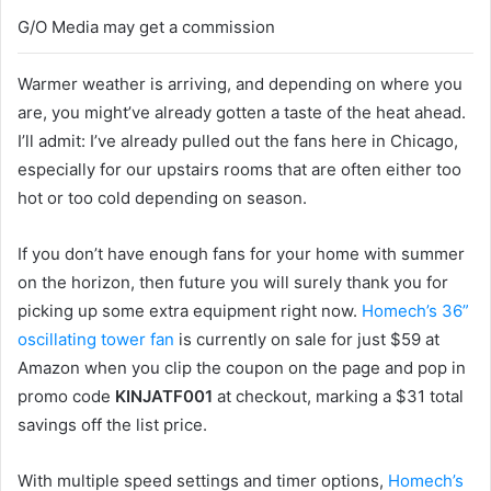
G/O Media may get a commission
Warmer weather is arriving, and depending on where you
are, you might’ve already gotten a taste of the heat ahead.
I’ll admit: I’ve already pulled out the fans here in Chicago,
especially for our upstairs rooms that are often either too
hot or too cold depending on season.
If you don’t have enough fans for your home with summer
on the horizon, then future you will surely thank you for
picking up some extra equipment right now.
Homech’s 36”
oscillating tower fan
is currently on sale for just $59 at
Amazon when you clip the coupon on the page and pop in
promo code
KINJATF001
at checkout, marking a $31 total
savings off the list price.
With multiple speed settings and timer options,
Homech’s