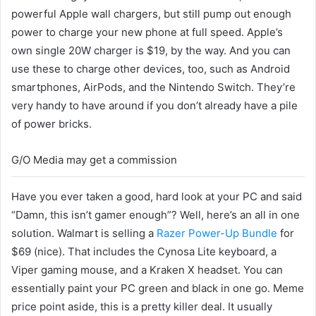
powerful Apple wall chargers, but still pump out enough
power to charge your new phone at full speed. Apple’s
own single 20W charger is $19, by the way. And you can
use these to charge other devices, too, such as Android
smartphones, AirPods, and the Nintendo Switch. They’re
very handy to have around if you don’t already have a pile
of power bricks.
G/O Media may get a commission
Have you ever taken a good, hard look at your PC and said
“Damn, this isn’t gamer enough”? Well, here’s an all in one
solution. Walmart is selling a
Razer Power-Up Bundle
for
$69 (nice). That includes the Cynosa Lite keyboard, a
Viper gaming mouse, and a Kraken X headset. You can
essentially paint your PC green and black in one go. Meme
price point aside, this is a pretty killer deal. It usually