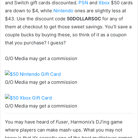
and Switch gift cards discounted.
PSN
and
Xbox
$50 cards
are down to $4, while
Nintendo
ones are slightly less at
$43. Use the discount code
50DOLLARSGC
for any of
them at checkout to get those sweet savings. You’ll save a
couple bucks by buying these, so think of it as a coupon
that you purchase? I guess?
G/O Media may get a commission
G/O Media may get a commission
G/O Media may get a commission
You may have heard of
Fuser
, Harmonix’s DJ’ing game
where players can make mash-ups. What you may not
know is that it’s secretly one of the best multiplayer games