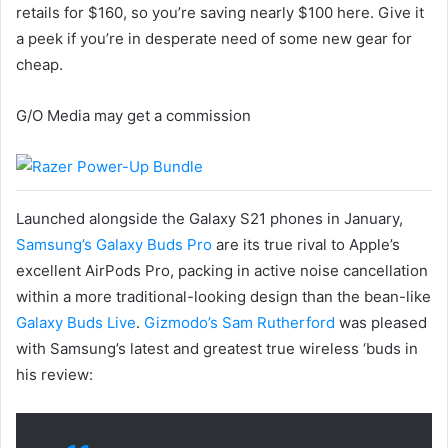
retails for $160, so you’re saving nearly $100 here. Give it
a peek if you’re in desperate need of some new gear for
cheap.
G/O Media may get a commission
Launched alongside the Galaxy S21 phones in January,
Samsung’s Galaxy Buds Pro
are its true rival to Apple’s
excellent AirPods Pro, packing in active noise cancellation
within a more traditional-looking design than the bean-like
Galaxy Buds Live
.
Gizmodo’s Sam Rutherford
was pleased
with Samsung’s latest and greatest true wireless ‘buds in
his review: