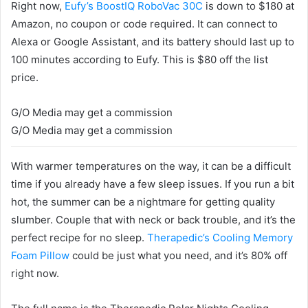
Right now,
Eufy’s BoostIQ RoboVac 30C
is down to $180 at
Amazon, no coupon or code required.
It can connect to
Alexa or Google Assistant, and its battery should last up to
100 minutes according to Eufy. This is $80 off the list
price.
G/O Media may get a commission
G/O Media may get a commission
With warmer temperatures on the way, it can be a difficult
time if you already have a few sleep issues. If you run a bit
hot, the summer can be a nightmare for getting quality
slumber. Couple that with neck or back trouble, and it’s the
perfect recipe for no sleep.
Therapedic’s Cooling Memory
Foam Pillow
could be just what you need, and it’s 80% off
right now.