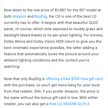
Now down to the low price of $1,997 for the 65″ model at
both
Amazon
and
BuyDig
, the CX is one of the best LG
currently has to offer. It begins with that beautiful OLED
panel, of course, which bids sayonara to muddy grays and
backlight bleed thanks to its per-pixel lighting. For movies,
Dolby Atmos and Dolby Vision HDR return to give you the
best cinematic experience possible, the latter adding a
feature that automatically tunes the picture around your
ambient lighting conditions and the content you’re
watching.
Note that only BuyDig is
offering a free $100 Visa gift card
with the purchase, so you’ll get more bang for your buck
from that retailer. Still, if you prefer Amazon, the price is
the same without the bonus gift card in tow. With either
retailer, you can also get a
free LG XBOOM Go PL5