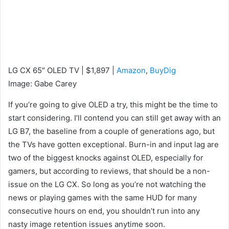
LG CX 65″ OLED TV | $1,897 |
Amazon
,
BuyDig
Image
:
Gabe Carey
If you’re going to give OLED a try, this might be the time to
start considering. I’ll contend you can still get away with an
LG B7, the baseline from a couple of generations ago, but
the TVs have gotten exceptional. Burn-in and input lag are
two of the biggest knocks against OLED, especially for
gamers, but according to reviews, that should be a non-
issue on the LG CX. So long as you’re not watching the
news or playing games with the same HUD for many
consecutive hours on end, you shouldn’t run into any
nasty image retention issues anytime soon.