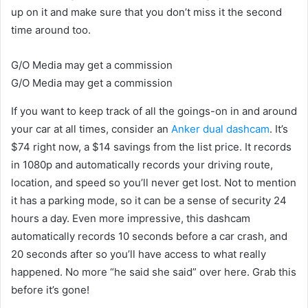
up on it and make sure that you don’t miss it the second
time around too.
G/O Media may get a commission
G/O Media may get a commission
If you want to keep track of all the goings-on in and around
your car at all times, consider an
Anker dual dashcam
. It’s
$74 right now, a $14 savings from the list price. It records
in 1080p and automatically records your driving route,
location, and speed so you’ll never get lost. Not to mention
it has a parking mode, so it can be a sense of security 24
hours a day. Even more impressive, this dashcam
automatically records 10 seconds before a car crash, and
20 seconds after so you’ll have access to what really
happened. No more “he said she said” over here. Grab this
before it’s gone!