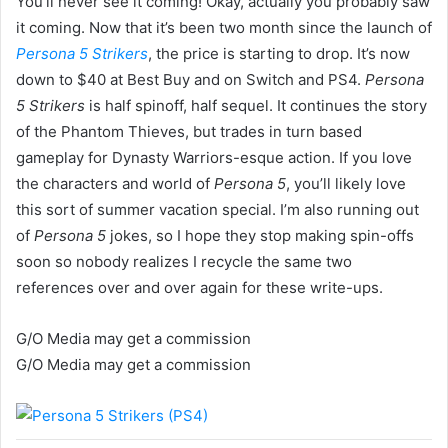
You’ll never see it coming! Okay, actually you probably saw
it coming. Now that it’s been two month since the launch of
Persona 5 Strikers
, the price is starting to drop. It’s now
down to $40 at Best Buy and on Switch and PS4.
Persona
5 Strikers
is half spinoff, half sequel. It continues the story
of the Phantom Thieves, but trades in turn based
gameplay for Dynasty Warriors-esque action. If you love
the characters and world of
Persona 5
, you’ll likely love
this sort of summer vacation special. I’m also running out
of
Persona 5
jokes, so I hope they stop making spin-offs
soon so nobody realizes I recycle the same two
references over and over again for these write-ups.
G/O Media may get a commission
G/O Media may get a commission