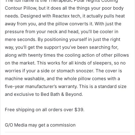
The full name is the Therapedic Polar Nights Cooling
Contour Pillow, but it does all the things your poor body
needs. Designed with Reactex tech, it actually pulls heat
away from you, and the pillow converts it. With just the
pressure from your neck and head, you’ll be cooler in
mere seconds. By positioning yourself in just the right
way, you’ll get the support you’ve been searching for,
along with twenty times the cooling action of other pillows
on the market. This works for all kinds of sleepers, so no
worries if your a side or stomach snoozer. The cover is
machine washable, and the whole pillow comes with a
five-year manufacturer’s warranty. This is a standard size
and exclusive to Bed Bath & Beyond.
Free shipping on all orders over $39.
G/O Media may get a commission