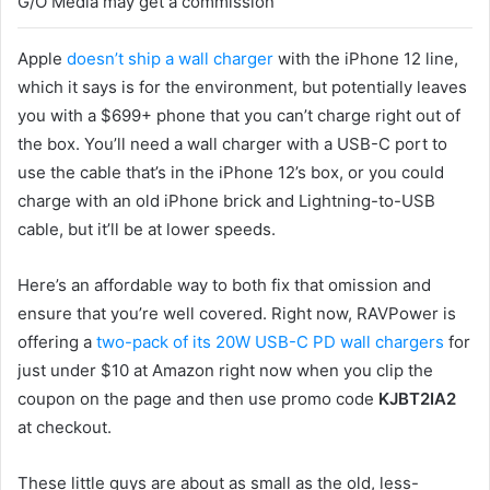
G/O Media may get a commission
Apple
doesn’t ship a wall charger
with the iPhone 12 line,
which it says is for the environment, but potentially leaves
you with a $699+ phone that you can’t charge right out of
the box. You’ll need a wall charger with a USB-C port to
use the cable that’s in the iPhone 12’s box, or you could
charge with an old iPhone brick and Lightning-to-USB
cable, but it’ll be at lower speeds.
Here’s an affordable way to both fix that omission and
ensure that you’re well covered. Right now, RAVPower is
offering a
two-pack of its 20W USB-C PD wall chargers
for
just under $10 at Amazon right now when you clip the
coupon on the page and then use promo code
KJBT2IA2
at checkout.
These little guys are about as small as the old, less-