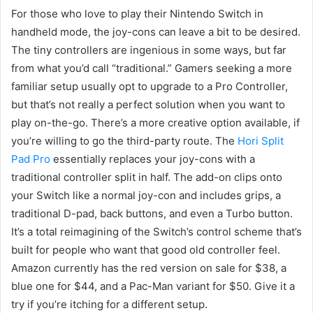
For those who love to play their Nintendo Switch in
handheld mode, the joy-cons can leave a bit to be desired.
The tiny controllers are ingenious in some ways, but far
from what you’d call “traditional.” Gamers seeking a more
familiar setup usually opt to upgrade to a Pro Controller,
but that’s not really a perfect solution when you want to
play on-the-go. There’s a more creative option available, if
you’re willing to go the third-party route. The
Hori Split
Pad Pro
essentially replaces your joy-cons with a
traditional controller split in half. The add-on clips onto
your Switch like a normal joy-con and includes grips, a
traditional D-pad, back buttons, and even a Turbo button.
It’s a total reimagining of the Switch’s control scheme that’s
built for people who want that good old controller feel.
Amazon currently has the red version on sale for $38, a
blue one for $44, and a Pac-Man variant for $50. Give it a
try if you’re itching for a different setup.