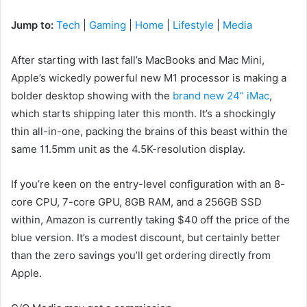
Jump to:
Tech
|
Gaming
|
Home
|
Lifestyle
|
Media
After starting with last fall’s MacBooks and Mac Mini,
Apple’s wickedly powerful new M1 processor is making a
bolder desktop showing with the
brand new 24” iMac
,
which starts shipping later this month. It’s a shockingly
thin all-in-one, packing the brains of this beast within the
same 11.5mm unit as the 4.5K-resolution display.
If you’re keen on the entry-level configuration with an 8-
core CPU, 7-core GPU, 8GB RAM, and a 256GB SSD
within, Amazon is currently taking $40 off the price of the
blue version. It’s a modest discount, but certainly better
than the zero savings you’ll get ordering directly from
Apple.