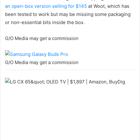
an open-box version selling for $145
at Woot, which has
been tested to work but may be missing some packaging
or non-essential bits inside the box.
G/O Media may get a commission
G/O Media may get a commission