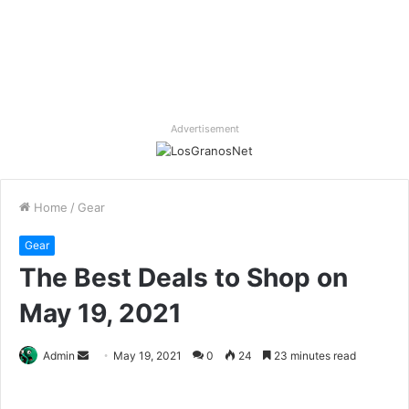
Advertisement
Home
/
Gear
Gear
The Best Deals to Shop on
May 19, 2021
Send
Admin
May 19, 2021
0
24
23 minutes read
an
email