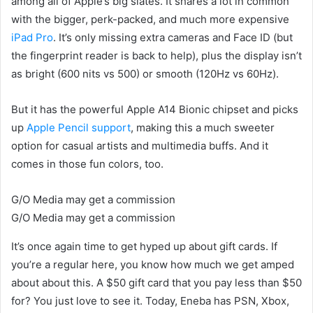
among all of Apple’s big slates. It shares a lot in common
with the bigger, perk-packed, and much more expensive
iPad Pro
. It’s only missing extra cameras and Face ID (but
the fingerprint reader is back to help), plus the display isn’t
as bright (600 nits vs 500) or smooth (120Hz vs 60Hz).
But it has the powerful Apple A14 Bionic chipset and picks
up
Apple Pencil support
, making this a much sweeter
option for casual artists and multimedia buffs. And it
comes in those fun colors, too.
G/O Media may get a commission
G/O Media may get a commission
It’s once again time to get hyped up about gift cards. If
you’re a regular here, you know how much we get amped
about about this. A $50 gift card that you pay less than $50
for? You just love to see it. Today, Eneba has PSN, Xbox,