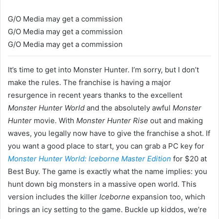
G/O Media may get a commission
G/O Media may get a commission
G/O Media may get a commission
It’s time to get into Monster Hunter. I’m sorry, but I don’t
make the rules. The franchise is having a major
resurgence in recent years thanks to the excellent
Monster Hunter World
and the absolutely awful
Monster
Hunter
movie. With
Monster Hunter Rise
out and making
waves, you legally now have to give the franchise a shot. If
you want a good place to start, you can grab a PC key for
Monster Hunter World: Iceborne Master Edition
for $20 at
Best Buy. The game is exactly what the name implies: you
hunt down big monsters in a massive open world. This
version includes the killer
Iceborne
expansion too, which
brings an icy setting to the game. Buckle up kiddos, we’re