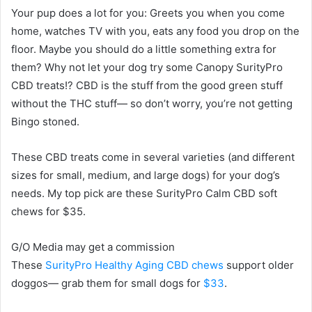
Your pup does a lot for you: Greets you when you come
home, watches TV with you, eats any food you drop on the
floor. Maybe you should do a little something extra for
them? Why not let your dog try some Canopy SurityPro
CBD treats!? CBD is the stuff from the good green stuff
without the THC stuff— so don’t worry, you’re not getting
Bingo stoned.
These CBD treats come in several varieties (and different
sizes for small, medium, and large dogs) for your dog’s
needs. My top pick are these SurityPro Calm CBD soft
chews for $35.
G/O Media may get a commission
These
SurityPro Healthy Aging CBD chews
support older
doggos— grab them for small dogs for
$33
.