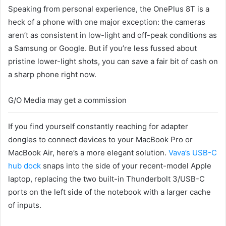
Speaking from personal experience, the OnePlus 8T is a
heck of a phone with one major exception: the cameras
aren’t as consistent in low-light and off-peak conditions as
a Samsung or Google. But if you’re less fussed about
pristine lower-light shots, you can save a fair bit of cash on
a sharp phone right now.
G/O Media may get a commission
If you find yourself constantly reaching for adapter
dongles to connect devices to your MacBook Pro or
MacBook Air, here’s a more elegant solution.
Vava’s USB-C
hub dock
snaps into the side of your recent-model Apple
laptop, replacing the two built-in Thunderbolt 3/USB-C
ports on the left side of the notebook with a larger cache
of inputs.