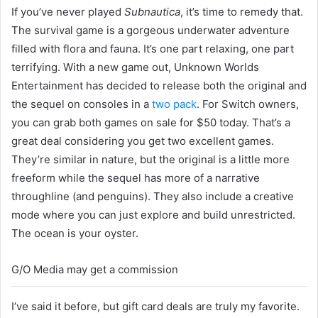
If you’ve never played
Subnautica
, it’s time to remedy that.
The survival game is a gorgeous underwater adventure
filled with flora and fauna. It’s one part relaxing, one part
terrifying. With a new game out, Unknown Worlds
Entertainment has decided to release both the original and
the sequel on consoles in a
two pack
. For Switch owners,
you can grab both games on sale for $50 today. That’s a
great deal considering you get two excellent games.
They’re similar in nature, but the original is a little more
freeform while the sequel has more of a narrative
throughline (and penguins). They also include a creative
mode where you can just explore and build unrestricted.
The ocean is your oyster.
G/O Media may get a commission
I’ve said it before, but gift card deals are truly my favorite.