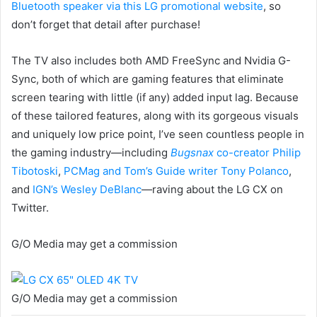
Bluetooth speaker via this LG promotional website
, so
don’t forget that detail after purchase!
The TV also includes both AMD FreeSync and Nvidia G-
Sync, both of which are gaming features that eliminate
screen tearing with little (if any) added input lag. Because
of these tailored features, along with its gorgeous visuals
and uniquely low price point, I’ve seen countless people in
the gaming industry—including
Bugsnax
co-creator Philip
Tibotoski
,
PCMag and Tom’s Guide writer Tony Polanco
,
and
IGN’s Wesley DeBlanc
—raving about the LG CX on
Twitter.
G/O Media may get a commission
G/O Media may get a commission