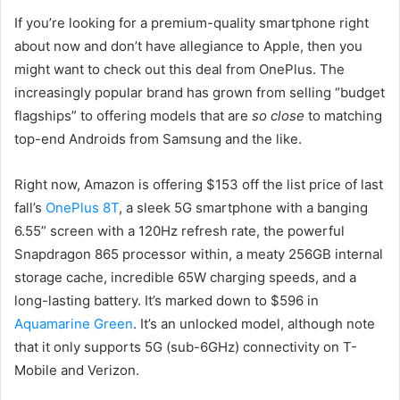
If you’re looking for a premium-quality smartphone right
about now and don’t have allegiance to Apple, then you
might want to check out this deal from OnePlus. The
increasingly popular brand has grown from selling “budget
flagships” to offering models that are
so close
to matching
top-end Androids from Samsung and the like.
Right now, Amazon is offering $153 off the list price of last
fall’s
OnePlus 8T
, a sleek 5G smartphone with a banging
6.55” screen with a 120Hz refresh rate, the powerful
Snapdragon 865 processor within, a meaty 256GB internal
storage cache, incredible 65W charging speeds, and a
long-lasting battery. It’s marked down to $596 in
Aquamarine Green
. It’s an unlocked model, although note
that it only supports 5G (sub-6GHz) connectivity on T-
Mobile and Verizon.