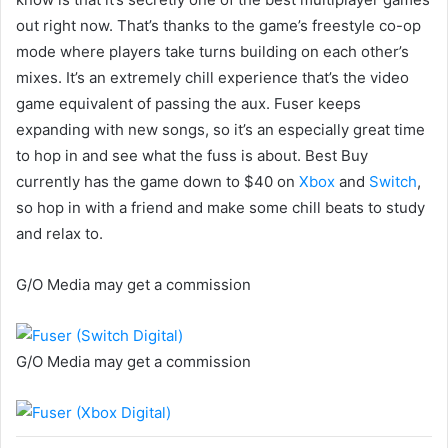
out right now. That’s thanks to the game’s freestyle co-op
mode where players take turns building on each other’s
mixes. It’s an extremely chill experience that’s the video
game equivalent of passing the aux. Fuser keeps
expanding with new songs, so it’s an especially great time
to hop in and see what the fuss is about. Best Buy
currently has the game down to $40 on
Xbox
and
Switch
,
so hop in with a friend and make some chill beats to study
and relax to.
G/O Media may get a commission
G/O Media may get a commission