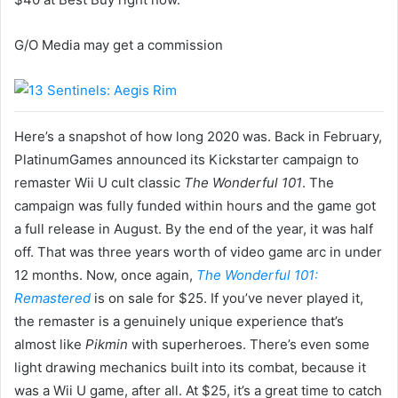
G/O Media may get a commission
Here’s a snapshot of how long 2020 was. Back in February,
PlatinumGames announced its Kickstarter campaign to
remaster Wii U cult classic
The Wonderful 101
. The
campaign was fully funded within hours and the game got
a full release in August. By the end of the year, it was half
off. That was three years worth of video game arc in under
12 months. Now, once again,
The Wonderful 101:
Remastered
is on sale for $25. If you’ve never played it,
the remaster is a genuinely unique experience that’s
almost like
Pikmin
with superheroes. There’s even some
light drawing mechanics built into its combat, because it
was a Wii U game, after all. At $25, it’s a great time to catch