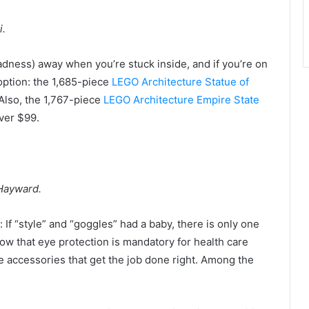
i.
ness) away when you’re stuck inside, and if you’re on
 option: the 1,685-piece
LEGO Architecture Statue of
Also, the 1,767-piece
LEGO Architecture Empire State
over $99.
 Hayward.
y: If “style” and “goggles” had a baby, there is only one
ow that eye protection is mandatory for health care
e accessories that get the job done right. Among the