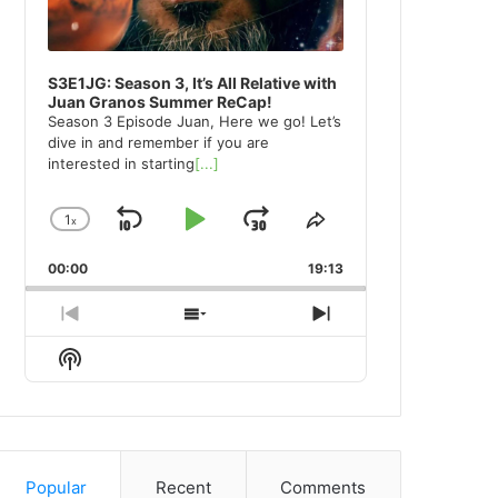
S3E1JG: Season 3, It’s All Relative with
Juan Granos Summer ReCap!
Season 3 Episode Juan, Here we go! Let’s
dive in and remember if you are
interested in starting
[...]
1
x
Skip
Play
Jump
Change
Share
Playback
This
Backward
Pause
Forward
00:00
Rate
19:13
Episode
Previous
Show
Next
Episode
Episodes
Episode
Show
List
Podcast
Information
Popular
Recent
Comments