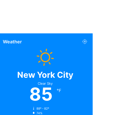
Weather
New York City
Clear Sky
85
℉
88º - 82º
74%