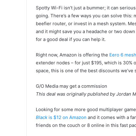
Spotty Wi-Fi isn’t just a bummer; it can serious
going. There’s a few ways you can solve this: m
beefier router, or invest in a mesh system. Me
and it might save you a headache or two down th
for a good deal if you can help it.
Right now, Amazon is offering the
Eero 6 mesh
extender nodes – for just $195, which is 30% off 
space, this is one of the best discounts we’ve 
G/O Media may get a commission
This deal was originally published by Jordan
Looking for some more good multiplayer games
Black
is $12 on Amazon
and it comes with a fan
friends on the couch or 8 online in this fast pa