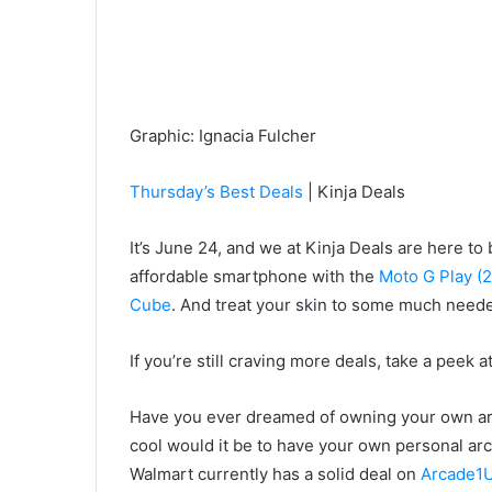
Graphic
:
Ignacia Fulcher
Thursday’s Best Deals
| Kinja Deals
It’s June 24, and we at Kinja Deals are here to 
affordable smartphone with the
Moto G Play (
Cube
. And treat your skin to some much need
If you’re still craving more deals, take a peek a
Have you ever dreamed of owning your own arca
cool would it be to have your own personal arc
Walmart currently has a solid deal on
Arcade1