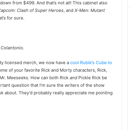
down from $499. And that’s not all! This cabinet also
Capcom: Clash of Super Heroes
, and
X-Men: Mutant
at’s for sure.
 Colantonio.
orty licensed merch, we now have a
cool Rubik’s Cube to
some of your favorite Rick and Morty characters, Rick,
d Mr. Meeseeks. How can both Rick
and
Pickle Rick be
rtant question that I’m sure the writers of the show
sk about. They’d probably really appreciate me pointing