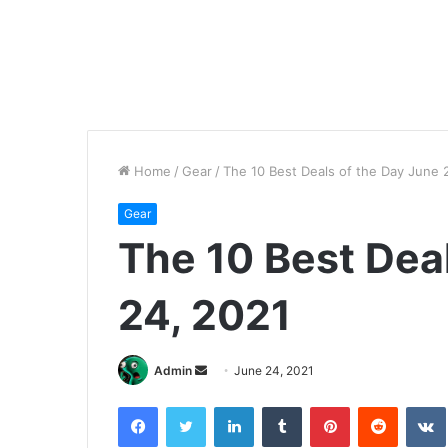
Home
/
Gear
/
The 10 Best Deals of the Day June 
Gear
The 10 Best Dea
24, 2021
Send
Admin
June 24, 2021
an
Facebook
Twitter
LinkedIn
Tumblr
Pinterest
Reddit
email