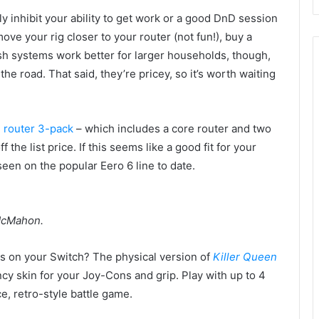
ly inhibit your ability to get work or a good DnD session
ove your rig closer to your router (not fun!), buy a
sh systems work better for larger households, though,
e road. That said, they’re pricey, so it’s worth waiting
 router 3-pack
– which includes a core router and two
the list price. If this seems like a good fit for your
seen on the popular Eero 6 line to date.
 McMahon.
 on your Switch? The physical version of
Killer Queen
cy skin for your Joy-Cons and grip. Play with up to 4
ce, retro-style battle game.