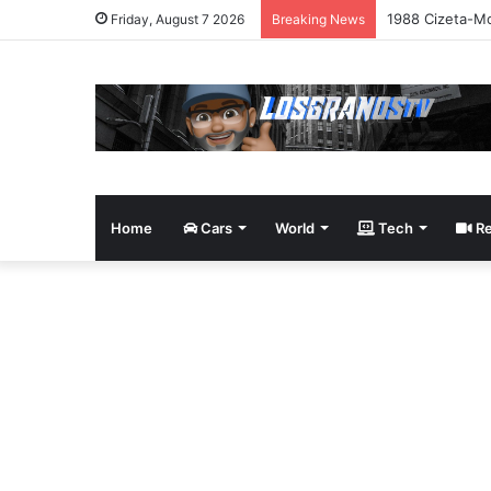
1988 Cizeta-Mo
Friday, August 7 2026
Breaking News
Home
Cars
World
Tech
Re