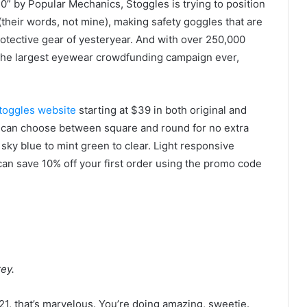
” by Popular Mechanics, Stoggles is trying to position
(their words, not mine), making safety goggles that are
otective gear of yesteryear. And with over 250,000
s the largest eyewear crowdfunding campaign ever,
toggles website
starting at $39 in both original and
ou can choose between square and round for no extra
 sky blue to mint green to clear. Light responsive
can save 10% off your first order using the promo code
ey.
 2021, that’s marvelous. You’re doing amazing, sweetie.