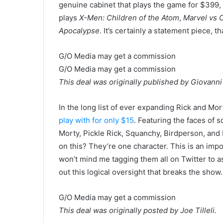
genuine cabinet that plays the game for $399, 
plays
X-Men: Children of the Atom
,
Marvel vs 
Apocalypse
. It’s certainly a statement piece, th
G/O Media may get a commission
G/O Media may get a commission
This deal was originally published by Giovanni
In the long list of ever expanding Rick and M
play with for only $15
. Featuring the faces of 
Morty, Pickle Rick, Squanchy, Birdperson, an
on this? They’re one character. This is an impo
won’t mind me tagging them all on Twitter to a
out this logical oversight that breaks the show.
G/O Media may get a commission
This deal was originally posted by Joe Tilleli.