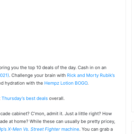
bring you the top 10 deals of the day. Cash in on an
2021)
. Challenge your brain with
Rick and Morty Rubik’s
ed hydration with the
Hempz Lotion BOGO
.
t
Thursday’s best deals
overall.
de cabinet? C’mon, admit it. Just a little right? How
ade at home? While these can usually be pretty pricey,
Up’s
X-Men Vs. Street Fighter
machine
. You can grab a