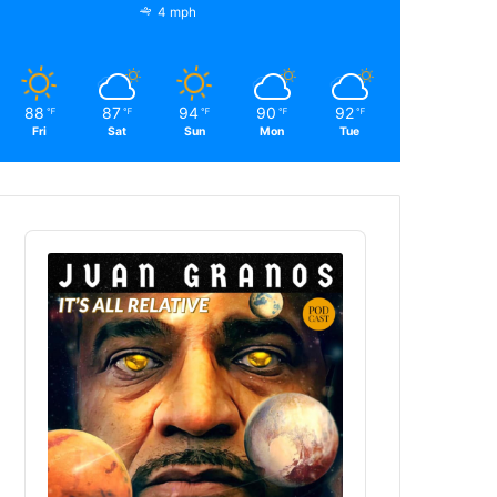
4 mph
88
87
94
90
92
℉
℉
℉
℉
℉
Fri
Sat
Sun
Mon
Tue
Audio
Player