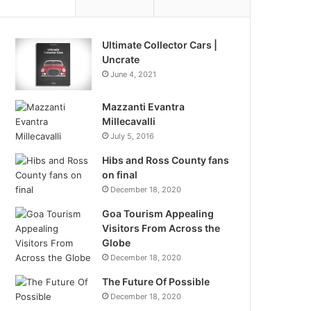
Ultimate Collector Cars |
Uncrate
June 4, 2021
Mazzanti Evantra
Millecavalli
July 5, 2016
Hibs and Ross County fans
on final
December 18, 2020
Goa Tourism Appealing
Visitors From Across the
Globe
December 18, 2020
The Future Of Possible
December 18, 2020