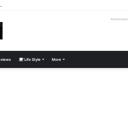
roder V16T Prototype | Uncrate
Advertisem
views
Life Style
More