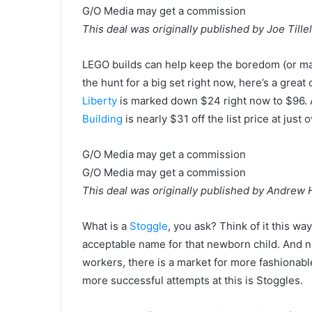
G/O Media may get a commission
This deal was originally published by Joe Tillel
LEGO builds can help keep the boredom (or mad
the hunt for a big set right now, here’s a great
Liberty
is marked down $24 right now to $96. 
Building
is nearly $31 off the list price at just 
G/O Media may get a commission
G/O Media may get a commission
This deal was originally published by Andrew
What is a
Stoggle
, you ask? Think of it this wa
acceptable name for that newborn child. And n
workers, there is a market for more fashionabl
more successful attempts at this is Stoggles.