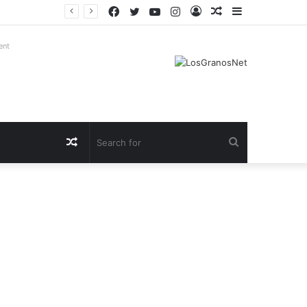
Facebook
Twitter
YouTube
Instagram
Log
Random
Sidebar
In
Article
ent
Random
Search
Article
for