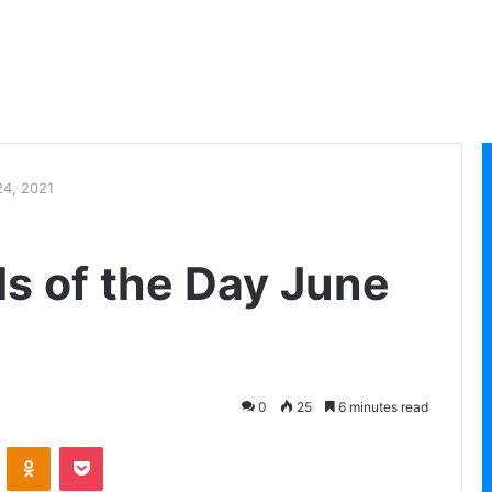
24, 2021
ls of the Day June
0
25
6 minutes read
VKontakte
Odnoklassniki
Pocket