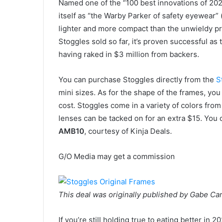
Named one of the “100 best innovations of 2020
itself as “the Warby Parker of safety eyewear” 
lighter and more compact than the unwieldy pr
Stoggles sold so far, it’s proven successful a
having raked in $3 million from backers.
You can purchase Stoggles directly from the
S
mini sizes. As for the shape of the frames, y
cost. Stoggles come in a variety of colors from
lenses can be tacked on for an extra $15. You 
AMB10
, courtesy of Kinja Deals.
G/O Media may get a commission
This deal was originally published by Gabe Car
If you’re still holding true to eating better in