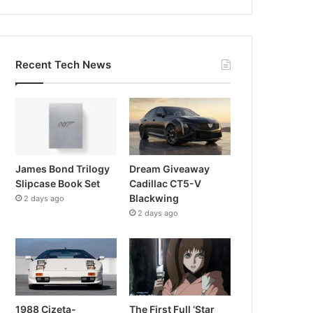
Recent Tech News
James Bond Trilogy
Dream Giveaway
Slipcase Book Set
Cadillac CT5-V
Blackwing
2 days ago
2 days ago
1988 Cizeta-
The First Full ‘Star