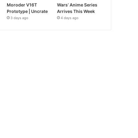
Moroder V16T
Wars’ Anime Series
Prototype | Uncrate
Arrives This Week
3 days ago
4 days ago