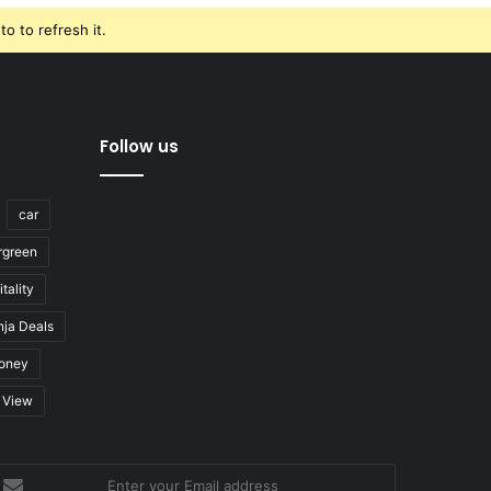
o to refresh it.
Follow us
car
rgreen
tality
nja Deals
oney
View
nter