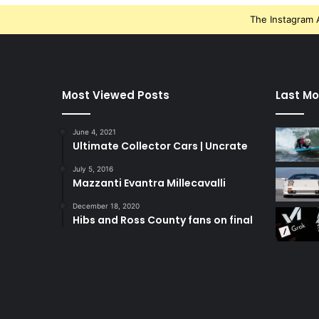
The Instagram A
Most Viewed Posts
Last Mo
June 4, 2021
Ultimate Collector Cars | Uncrate
July 5, 2016
Mazzanti Evantra Millecavalli
December 18, 2020
Hibs and Ross County fans on final