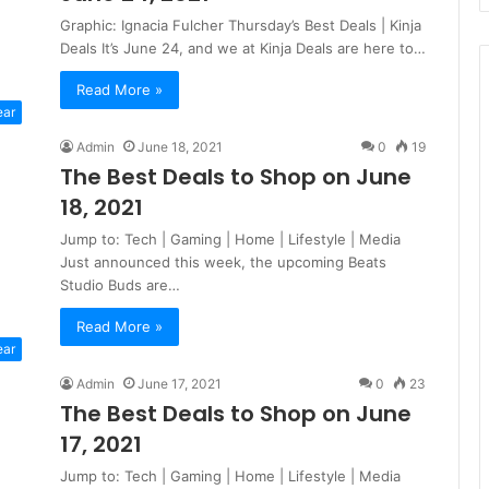
Graphic: Ignacia Fulcher Thursday’s Best Deals | Kinja
Deals It’s June 24, and we at Kinja Deals are here to…
Read More »
ear
Admin
June 18, 2021
0
19
The Best Deals to Shop on June
18, 2021
Jump to: Tech | Gaming | Home | Lifestyle | Media
Just announced this week, the upcoming Beats
Studio Buds are…
Read More »
ear
Admin
June 17, 2021
0
23
The Best Deals to Shop on June
17, 2021
Jump to: Tech | Gaming | Home | Lifestyle | Media