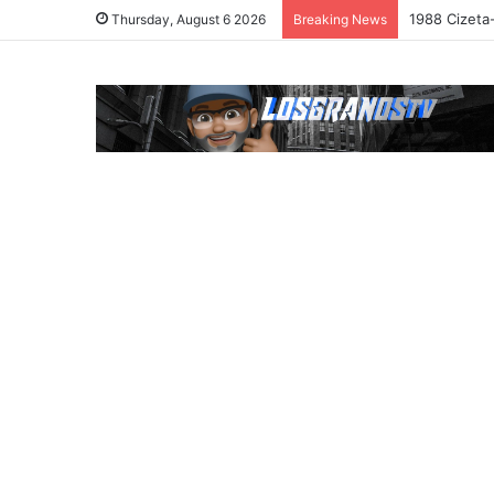
1988 Cizeta
Thursday, August 6 2026
Breaking News