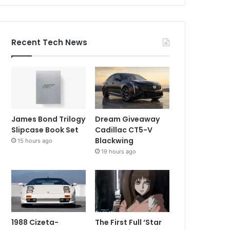
Recent Tech News
James Bond Trilogy
Dream Giveaway
Slipcase Book Set
Cadillac CT5-V
Blackwing
15 hours ago
19 hours ago
1988 Cizeta-
The First Full ‘Star