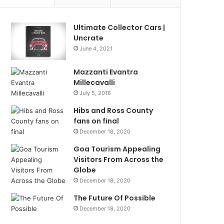
Ultimate Collector Cars |
Uncrate
June 4, 2021
Mazzanti Evantra
Millecavalli
July 5, 2016
Hibs and Ross County
fans on final
December 18, 2020
Goa Tourism Appealing
Visitors From Across the
Globe
December 18, 2020
The Future Of Possible
December 18, 2020