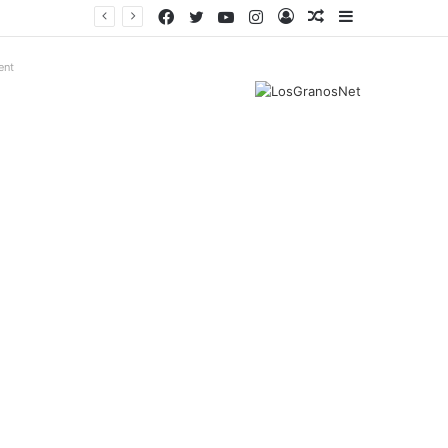
Facebook
Twitter
YouTube
Instagram
Log
Random
Sidebar
In
Article
ent