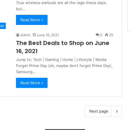
True wireless earbuds are all the rage these days,
but…
Read More »
ear
Admin
June 16, 2021
0
25
The Best Deals to Shop on June
16, 2021
Jump to: Tech | Gaming | Home | Lifestyle | Media
Forget Prime Day (ok, maybe don’t forget Prime Day),
Samsung…
Read More »
Next page