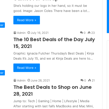
She’s holding our logo in her hand, so it must be
good. Image: Jason Coles There have been a lot…
Read More »
ear
Admin
July 16, 2021
0
23
The 10 Best Deals of the Day July
15, 2021
Graphic: Ignacia Fulcher Thursday’s Best Deals | Kinja
Deals It’s July 15, and we at Kinja Deals are here to…
Read More »
ear
Admin
June 28, 2021
0
21
The Best Deals to Shop on June
28, 2021
Jump to: Tech | Gaming | Home | Lifestyle | Media
After starting with last fall’s MacBooks and Mac Mini,