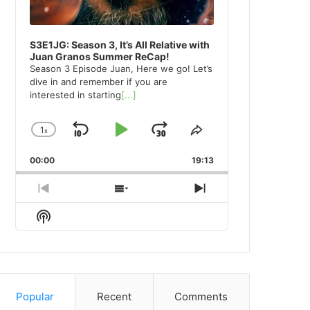
S3E1JG: Season 3, It’s All Relative with
Juan Granos Summer ReCap!
Season 3 Episode Juan, Here we go! Let’s
dive in and remember if you are
interested in starting
[...]
1
x
Skip
Play
Jump
Change
Share
Playback
This
Backward
Pause
Forward
00:00
Rate
19:13
Episode
Previous
Show
Next
Episode
Episodes
Episode
Show
List
Podcast
Information
Popular
Recent
Comments