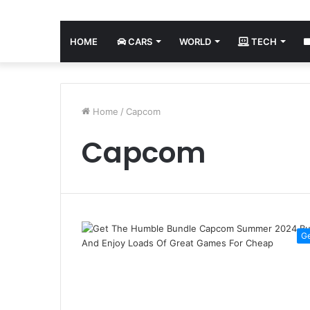
HOME
CARS
WORLD
TECH
Home
/
Capcom
Capcom
G