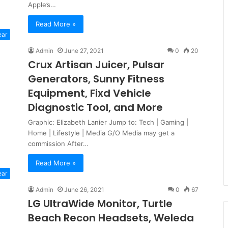
Apple’s…
Read More »
ear
Admin
June 27, 2021
0
20
Crux Artisan Juicer, Pulsar
Generators, Sunny Fitness
Equipment, Fixd Vehicle
Diagnostic Tool, and More
Graphic: Elizabeth Lanier Jump to: Tech | Gaming |
Home | Lifestyle | Media G/O Media may get a
commission After…
Read More »
ear
Admin
June 26, 2021
0
67
LG UltraWide Monitor, Turtle
Beach Recon Headsets, Weleda