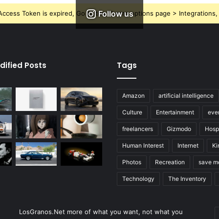
Follow us
ccess Token is expired, Go to the Theme options page > Integrations, t
dified Posts
Tags
Amazon
artificial intelligence
Culture
Entertainment
eve
freelancers
Gizmodo
Hospi
Human Interest
Internet
Ki
Photos
Recreation
save m
Technology
The Inventory
E
LosGranos.Net more of what you want, not what you