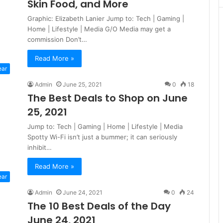
Skin Food, and More
Graphic: Elizabeth Lanier Jump to: Tech | Gaming |
Home | Lifestyle | Media G/O Media may get a
commission Don’t…
Read More »
ear
Admin
June 25, 2021
0
18
The Best Deals to Shop on June
25, 2021
Jump to: Tech | Gaming | Home | Lifestyle | Media
Spotty Wi-Fi isn’t just a bummer; it can seriously
inhibit…
Read More »
ear
Admin
June 24, 2021
0
24
The 10 Best Deals of the Day
June 24, 2021