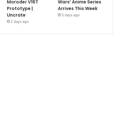
Moroder V16T
Wars’ Anime Series
Prototype |
Arrives This Week
Uncrate
3 days ago
2 days ago