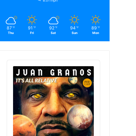
8.01 mph
87
91
92
94
89
℉
℉
℉
℉
℉
Thu
Fri
Sat
Sun
Mon
Audio
Player