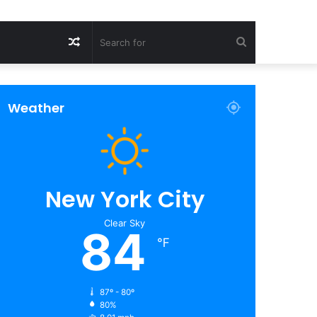
Random
Search
Article
for
Weather
New York City
Clear Sky
84
℉
87º - 80º
80%