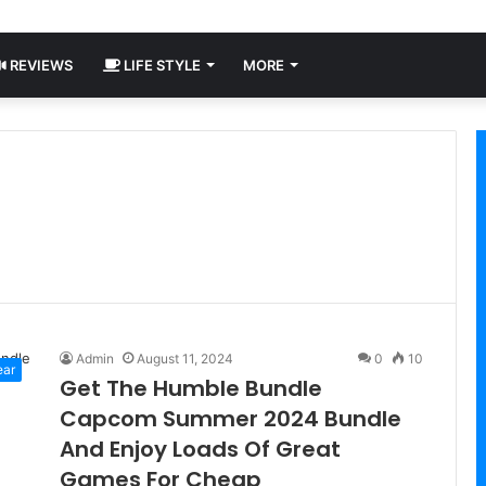
REVIEWS
LIFE STYLE
MORE
Admin
August 11, 2024
0
10
ear
Get The Humble Bundle
Capcom Summer 2024 Bundle
And Enjoy Loads Of Great
Games For Cheap