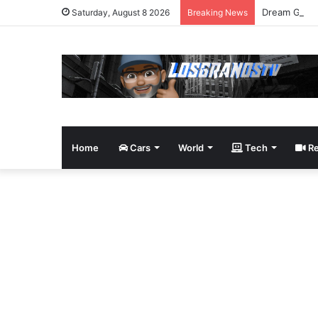
Dream Givea
Saturday, August 8 2026
Breaking News
Home
Cars
World
Tech
Re