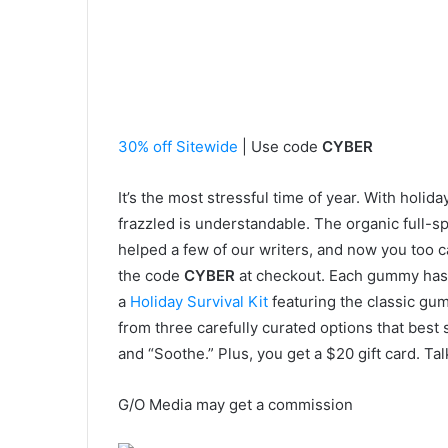
30% off Sitewide
| Use code
CYBER
It’s the most stressful time of year. With holida
frazzled is understandable. The organic ful
helped a few of our writers, and now you too c
the code
CYBER
at checkout. Each gummy has
a
Holiday Survival Kit
featuring the classic gu
from three carefully curated options that best 
and “Soothe.” Plus, you get a $20 gift card. Ta
G/O Media may get a commission