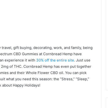
y travel, gift buying, decorating, work, and family, being
l-spectrum CBD Gummies at Cornbread Hemp have
an experience it with
30% off the entire site
. Just use
 2mg of THC. Cornbread Hemp has even put together
mmies and their Whole Flower CBD oil. You can pick
suit what you need this season: the “Stress,” “Sleep,”
lk about Happy Holidays!