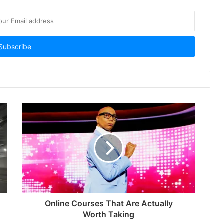
Online Courses That Are Actually
Worth Taking