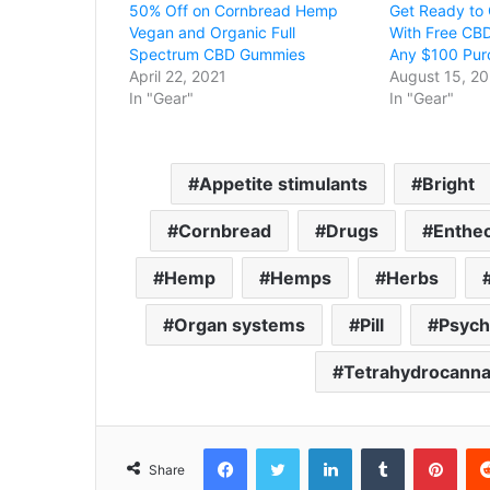
50% Off on Cornbread Hemp
Get Ready to 
Vegan and Organic Full
With Free CB
Spectrum CBD Gummies
Any $100 Pur
April 22, 2021
August 15, 20
In "Gear"
In "Gear"
Appetite stimulants
Bright
Cornbread
Drugs
Enthe
Hemp
Hemps
Herbs
Organ systems
Pill
Psych
Tetrahydrocanna
Facebook
Twitter
LinkedIn
Tumblr
Pint
Share