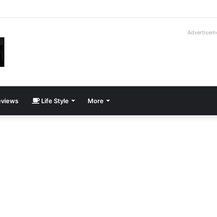
way Cadillac CT5-V Blackwing
Advertisem
views
Life Style
More