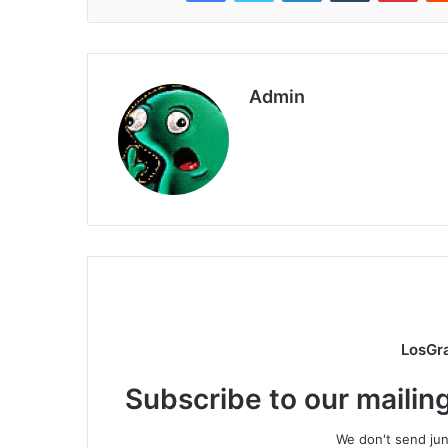
Admin
LosGr
Subscribe to our mailing
We don't send junk