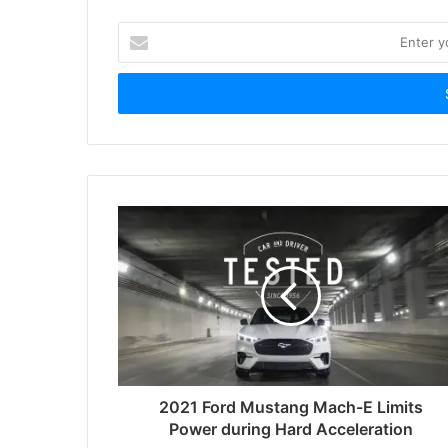
Enter
your
Email
address
2021 Ford Mustang Mach-E Limits
Power during Hard Acceleration