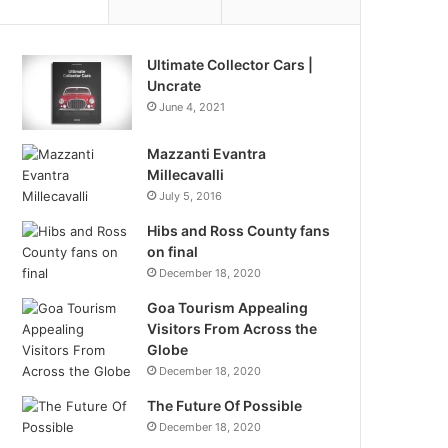
Ultimate Collector Cars |
Uncrate
June 4, 2021
Mazzanti Evantra
Millecavalli
July 5, 2016
Hibs and Ross County fans
on final
December 18, 2020
Goa Tourism Appealing
Visitors From Across the
Globe
December 18, 2020
The Future Of Possible
December 18, 2020