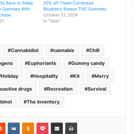
Go Back to Sleep
20% off These Cornbread
D Gummies With
Blueberry Breeze THC Gummies
chase
October 31, 2024
21
In "Gear"
Cannabidiol
cannabis
Chill
ogens
Euphoriants
Gummy candy
Holiday
Hospitality
Kit
Merry
oactive drugs
Recreation
Survival
binol
The Inventory
erest
Reddit
VKontakte
Odnoklassniki
Pocket
Share via Email
Print