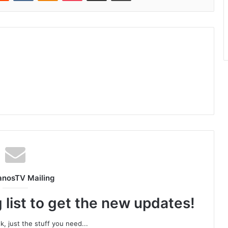
anosTV Mailing
 list to get the new updates!
, just the stuff you need...