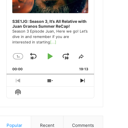
S3E1JG: Season 3, It’s All Relative with
Juan Granos Summer ReCap!
Season 3 Episode Juan, Here we go! Let’s
dive in and remember if you are
interested in starting
[...]
1
x
Skip
Play
Jump
Change
Share
Playback
This
Backward
Pause
Forward
00:00
Rate
19:13
Episode
Previous
Show
Next
Episode
Episodes
Episode
Show
List
Podcast
Information
Popular
Recent
Comments