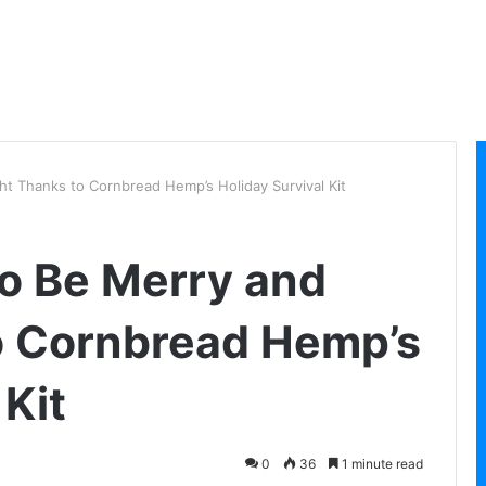
ight Thanks to Cornbread Hemp’s Holiday Survival Kit
 to Be Merry and
o Cornbread Hemp’s
 Kit
0
36
1 minute read