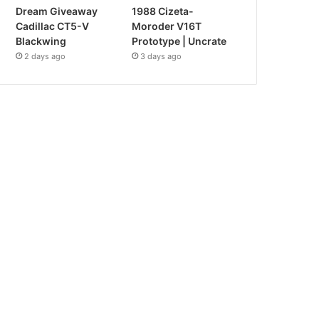
Dream Giveaway
1988 Cizeta-
Cadillac CT5-V
Moroder V16T
Blackwing
Prototype | Uncrate
2 days ago
3 days ago