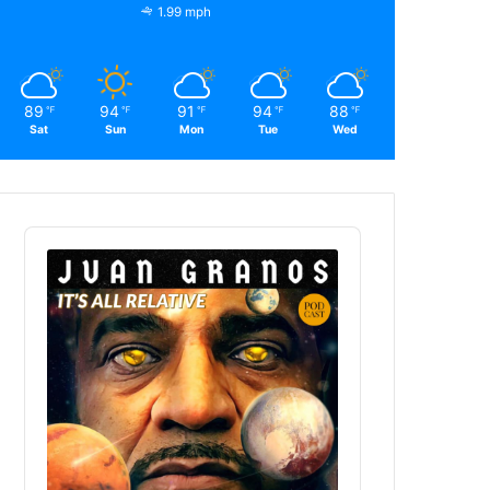
1.99 mph
89
94
91
94
88
℉
℉
℉
℉
℉
Sat
Sun
Mon
Tue
Wed
Audio
Player