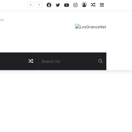
Facebook
Twitter
YouTube
Instagram
Log
Random
Sidebar
In
Article
ent
Random
Search
Article
for