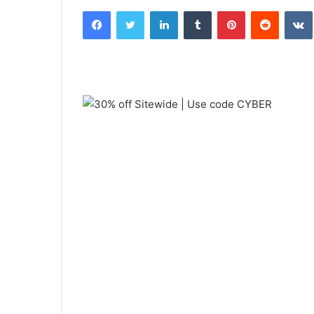
an
Facebook
Twitter
LinkedIn
Tumblr
Pinterest
Reddit
email