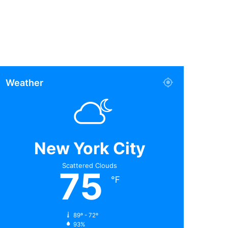
Weather
New York City
Scattered Clouds
75
℉
89º - 72º
93%