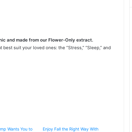
nic and made from our Flower-Only extract.
best suit your loved ones: the “Stress,” “Sleep,” and
mp Wants You to
Enjoy Fall the Right Way With