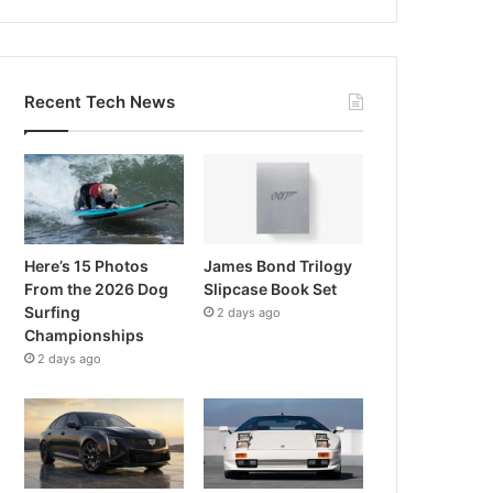
Recent Tech News
Here’s 15 Photos
James Bond Trilogy
From the 2026 Dog
Slipcase Book Set
Surfing
2 days ago
Championships
2 days ago