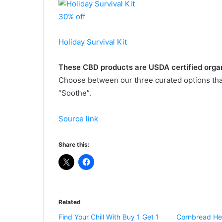
30% off
Holiday Survival Kit
These CBD products are USDA certified orga
Choose between our three curated options that 
“Soothe”.
Source link
Share this:
Related
Find Your Chill With Buy 1 Get 1
Cornbread He