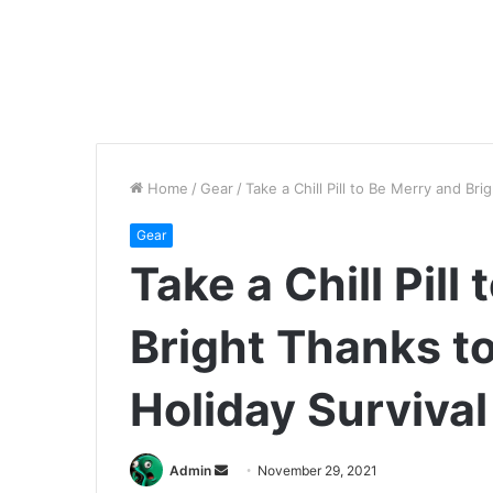
Home
/
Gear
/
Take a Chill Pill to Be Merry and Br
Gear
Take a Chill Pill
Bright Thanks t
Holiday Survival
Send
Admin
November 29, 2021