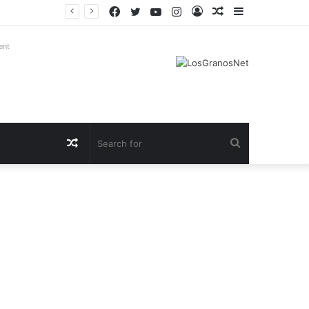
Facebook
Twitter
YouTube
Instagram
Log
Random
Sidebar
In
Article
ent
Random
Search
Article
for