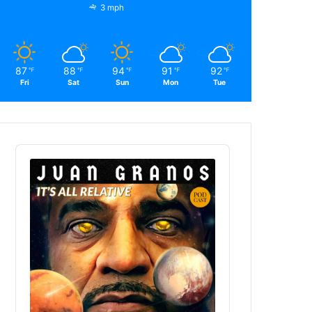
3 mph
87
88
94
91
92
℉
℉
℉
℉
℉
Fri
Sat
Sun
Mon
Tue
Audio
Player