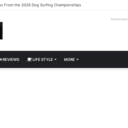
logy Slipcase Book Set
Advertisem
REVIEWS
LIFE STYLE
MORE