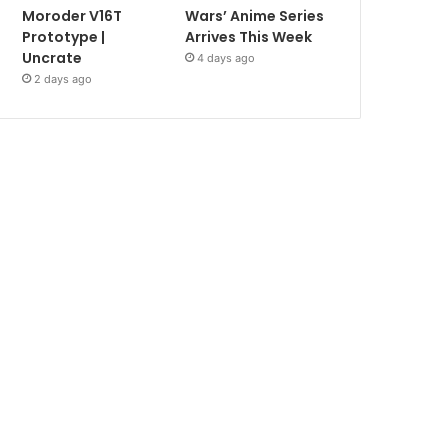
Moroder V16T
Wars’ Anime Series
Prototype |
Arrives This Week
Uncrate
4 days ago
2 days ago