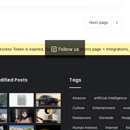
Next page
Follow us
ccess Token is expired, Go to the Theme options page > Integrations, t
dified Posts
Tags
Amazon
artificial intelligence
Culture
Entertainment
eve
freelancers
Gizmodo
Hospi
Human Interest
Internet
Ki