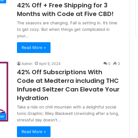
42% Off + Free Shipping for 3
Months with Code at Five CBD!
The seasons are changing. Fall is setting in. It’s time
to get cozy. But when things get complicated in
your…
Read More »
Admin
April 9, 2024
0
3
42% Off Subscriptions With
Code at Medterra including THC
Infused Seltzer Can Elevate Your
Hydration
Take a ride on chill mountain with a delightful social
tonic.Graphic: Riley Blackwell Unwinding after a long,
ear
stressful day doesn’t…
Read More »