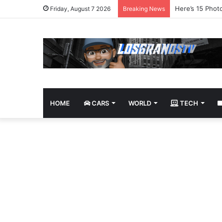
James Bond Tri
Friday, August 7 2026
Breaking News
HOME
CARS
WORLD
TECH