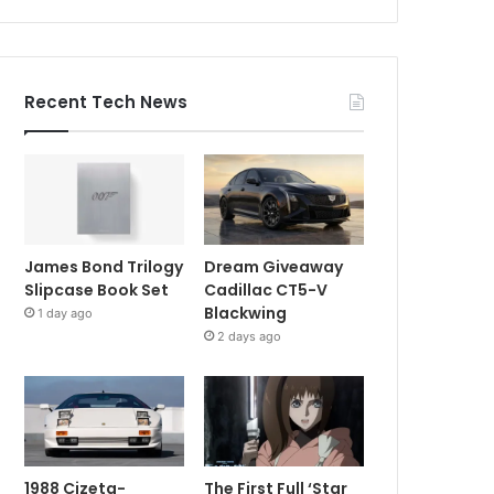
Recent Tech News
James Bond Trilogy
Dream Giveaway
Slipcase Book Set
Cadillac CT5-V
Blackwing
1 day ago
2 days ago
1988 Cizeta-
The First Full ‘Star