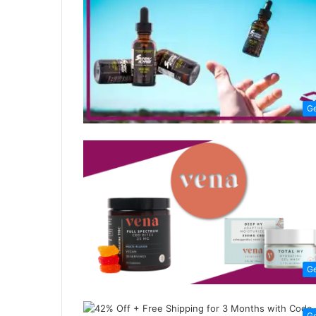
G
G
G