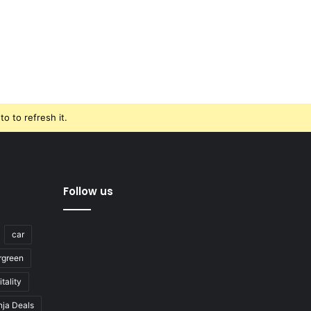
o to refresh it.
Follow us
car
rgreen
tality
nja Deals