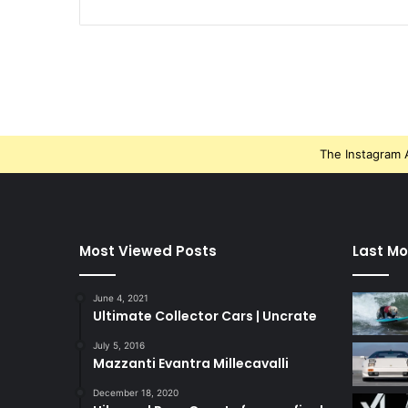
The Instagram A
Most Viewed Posts
Last Mo
June 4, 2021
Ultimate Collector Cars | Uncrate
July 5, 2016
Mazzanti Evantra Millecavalli
December 18, 2020