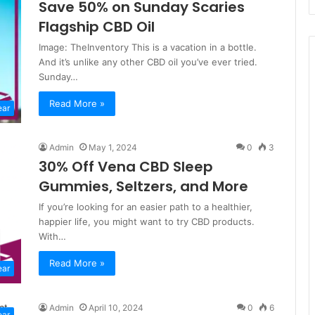
Save 50% on Sunday Scaries
Flagship CBD Oil
Image: TheInventory This is a vacation in a bottle.
And it’s unlike any other CBD oil you’ve ever tried.
Sunday…
Read More »
ear
Admin
May 1, 2024
0
3
30% Off Vena CBD Sleep
Gummies, Seltzers, and More
If you’re looking for an easier path to a healthier,
happier life, you might want to try CBD products.
With…
Read More »
ear
Admin
April 10, 2024
0
6
ear