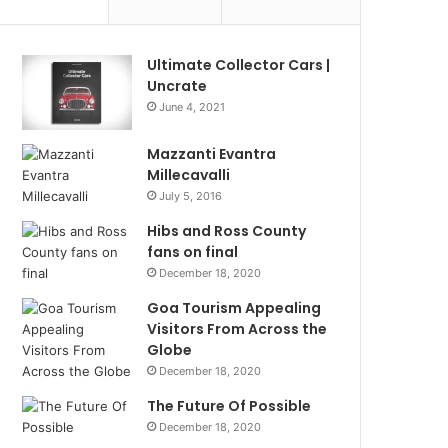
Ultimate Collector Cars |
Uncrate
June 4, 2021
Mazzanti Evantra
Millecavalli
July 5, 2016
Hibs and Ross County
fans on final
December 18, 2020
Goa Tourism Appealing
Visitors From Across the
Globe
December 18, 2020
The Future Of Possible
December 18, 2020