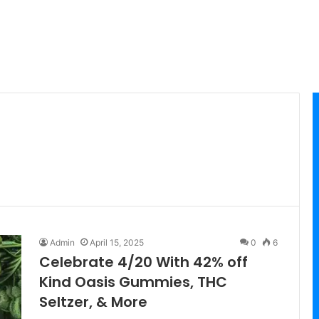
Admin
April 15, 2025
0
6
Celebrate 4/20 With 42% off
Kind Oasis Gummies, THC
Seltzer, & More