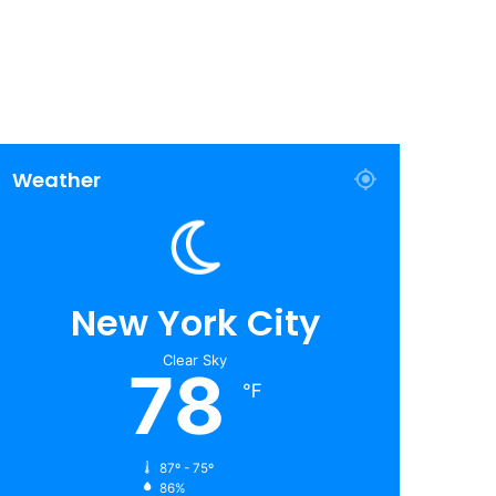
Weather
New York City
Clear Sky
78
℉
87º - 75º
86%