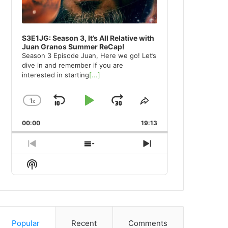
S3E1JG: Season 3, It’s All Relative with
Juan Granos Summer ReCap!
Season 3 Episode Juan, Here we go! Let’s
dive in and remember if you are
interested in starting
[...]
1
x
Skip
Play
Jump
Change
Share
Playback
This
Backward
Pause
Forward
00:00
Rate
19:13
Episode
Previous
Show
Next
Episode
Episodes
Episode
Show
List
Podcast
Information
Popular
Recent
Comments