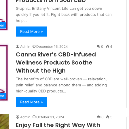
Products from Soul CBD
Graphic: Brittany Vincent Life can get you down
quickly if you let it. Fight back with products that can
help…
ear
Read More »
Admin
December 16, 2024
0
4
Canna River’s CBD-Infused
Wellness Products Soothe
Without the High
The benefits of CBD are well-proven — relaxation,
pain relief, and balance among them — and adding
high-quality CBD products…
ear
Read More »
Admin
October 31, 2024
0
5
Enjoy Fall the Right Way With