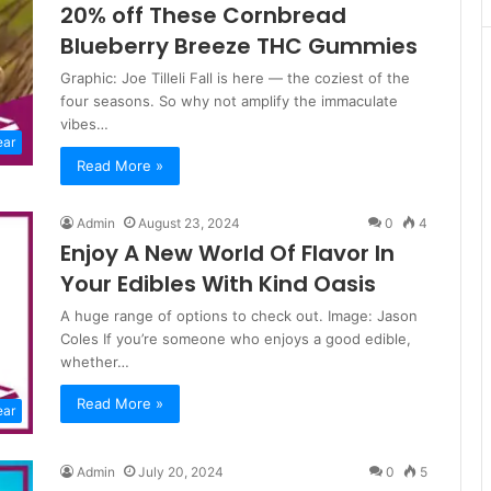
20% off These Cornbread
Blueberry Breeze THC Gummies
Graphic: Joe Tilleli Fall is here — the coziest of the
four seasons. So why not amplify the immaculate
vibes…
ear
Read More »
Admin
August 23, 2024
0
4
Enjoy A New World Of Flavor In
Your Edibles With Kind Oasis
A huge range of options to check out. Image: Jason
Coles If you’re someone who enjoys a good edible,
whether…
Read More »
ear
Admin
July 20, 2024
0
5