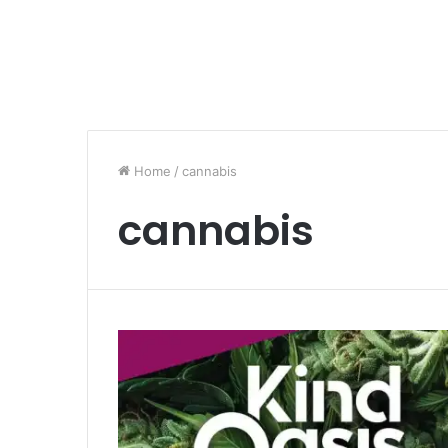
Home
/
cannabis
cannabis