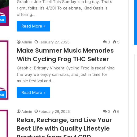
Graphic: Joe Tilleli This Sunday is a big day. That’s
right, folks. It’s 4/20! To celebrate, Kind Oasis is
offering…
ear
Read More »
Admin
February 27, 2025
0
5
Make Summer Music Memories
With Cycling Frog THC Seltzer
Graphic: Brittany Vincent Cycling Frog is redefining
the way we enjoy cannabis, and just in time for
music festival and…
Read More »
ear
Admin
February 26, 2025
0
6
Relax, Recharge, and Live Your
Best Life with Quality Lifestyle