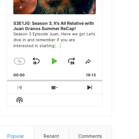
S3E1JG: Season 3, It’s All Relative with
Juan Granos Summer ReCap!
Season 3 Episode Juan, Here we go! Let’s
dive in and remember if you are
interested in starting
[...]
1
x
Skip
Play
Jump
Change
Share
Playback
This
Backward
Pause
Forward
00:00
Rate
19:13
Episode
Previous
Show
Next
Episode
Episodes
Episode
Show
List
Podcast
Information
Popular
Recent
Comments