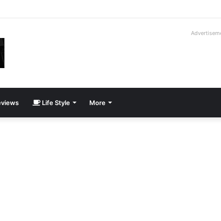
way Cadillac CT5-V Blackwing
Advertisem
views
Life Style
More