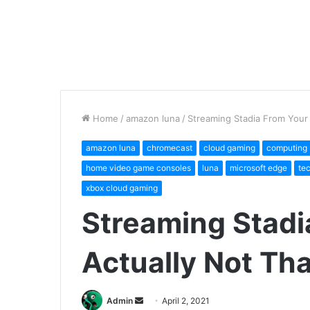
Home
/
amazon luna
/
Streaming Stadia From Your 
amazon luna
chromecast
cloud gaming
computing
home video game consoles
luna
microsoft edge
te
xbox cloud gaming
Streaming Stadi
Actually Not Th
Send
Admin
April 2, 2021