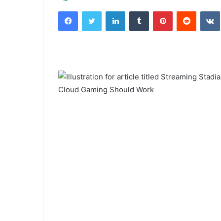
an
Facebook
Twitter
LinkedIn
Tumblr
Pinterest
Reddit
email