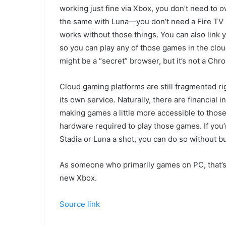
working just fine via Xbox, you don’t need to o
the same with Luna—you don’t need a Fire TV St
works without those things. You can also link 
so you can play any of those games in the clo
might be a “secret” browser, but it’s not a C
Cloud gaming platforms are still fragmented r
its own service. Naturally, there are financial 
making games a little more accessible to thos
hardware required to play those games. If you’
Stadia or Luna a shot, you can do so without 
As someone who primarily games on PC, that’s
new Xbox.
Source link