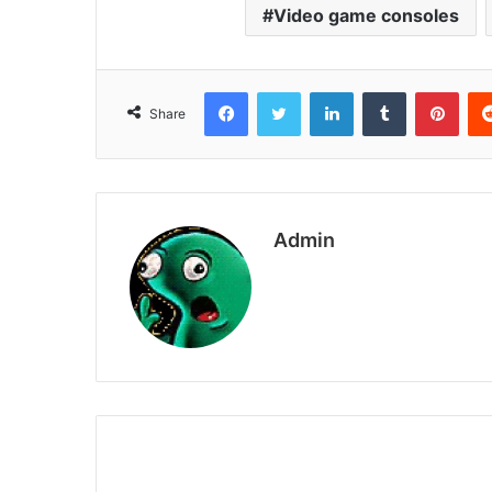
Video game consoles
Facebook
Twitter
LinkedIn
Tumblr
Pint
Share
Admin