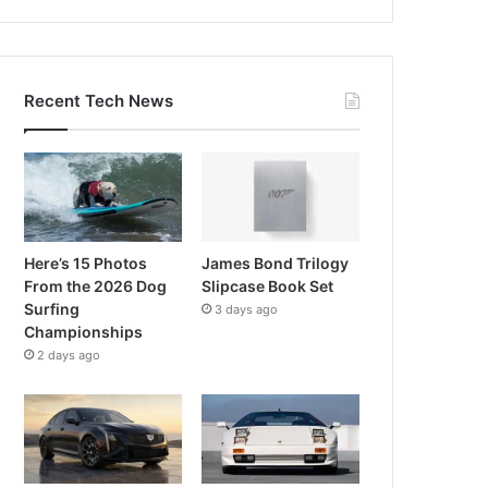
Recent Tech News
Here’s 15 Photos
James Bond Trilogy
From the 2026 Dog
Slipcase Book Set
Surfing
3 days ago
Championships
2 days ago