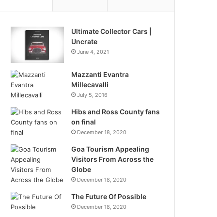
Ultimate Collector Cars |
Uncrate
June 4, 2021
Mazzanti Evantra
Millecavalli
July 5, 2016
Hibs and Ross County fans
on final
December 18, 2020
Goa Tourism Appealing
Visitors From Across the
Globe
December 18, 2020
The Future Of Possible
December 18, 2020