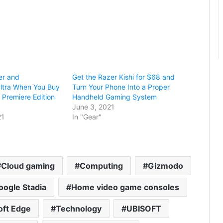
er and
Get the Razer Kishi for $68 and
ltra When You Buy
Turn Your Phone Into a Proper
 Premiere Edition
Handheld Gaming System
June 3, 2021
21
In "Gear"
Cloud gaming
Computing
Gizmodo
oogle Stadia
Home video game consoles
oft Edge
Technology
UBISOFT