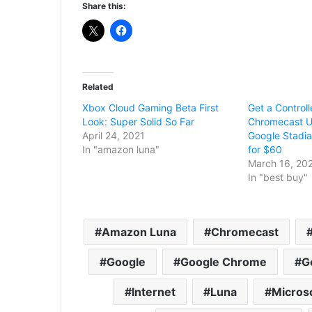
Share this:
Related
Xbox Cloud Gaming Beta First
Get a Controll
Look: Super Solid So Far
Chromecast U
April 24, 2021
Google Stadia
In "amazon luna"
for $60
March 16, 20
In "best buy"
Amazon Luna
Chromecast
Google
Google Chrome
G
Internet
Luna
Micros