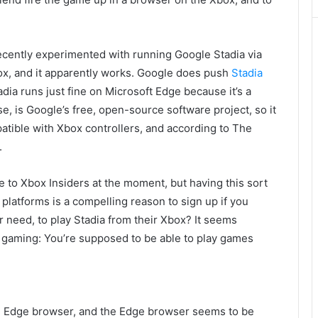
cently experimented with running Google Stadia via
x, and it apparently works. Google does push
Stadia
dia runs just fine on Microsoft Edge because it’s a
 is Google’s free, open-source software project, so it
atible with Xbox controllers, and according to The
.
 to Xbox Insiders at the moment, but having this sort
platforms is a compelling reason to sign up if you
 need, to play Stadia from their Xbox? It seems
ud gaming: You’re supposed to be able to play games
e Edge browser, and the Edge browser seems to be