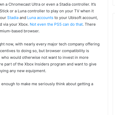
wn a Chromecast Ultra or even a Stadia controller. It’s
ick or a Luna controller to play on your TV when it
your
Stadia
and
Luna accounts
to your Ubisoft account,
ud via your Xbox.
Not even the PS5 can do that
. There
hromium-based browser.
ight now, with nearly every major tech company offering
incentives to doing so, but browser compatibility is
e who would otherwise not want to invest in more
re part of the Xbox Insiders program and want to give
buying any new equipment.
 enough to make me seriously think about getting a