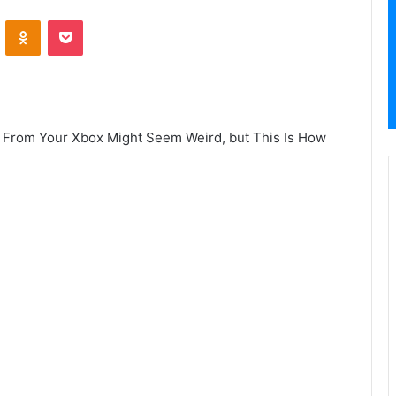
VKontakte
Odnoklassniki
Pocket