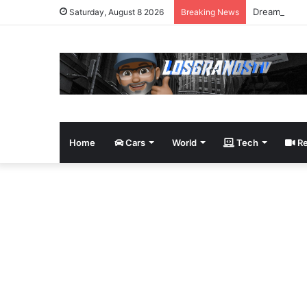
Dream Givea
Saturday, August 8 2026
Breaking News
Home
Cars
World
Tech
Re