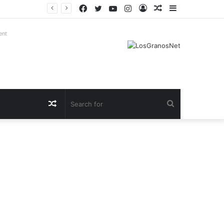
Facebook
Twitter
YouTube
Instagram
Log
Random
Sidebar
In
Article
ent
Random
Search
Article
for