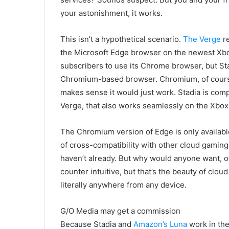
your astonishment, it works.
This isn’t a hypothetical scenario.
The Verge
re
the Microsoft Edge browser on the newest Xbo
subscribers to use its Chrome browser, but Sta
Chromium-based browser. Chromium, of course,
makes sense it would just work. Stadia is comp
Verge, that also works seamlessly on the Xbox
The Chromium version of Edge is only available
of cross-compatibility with other cloud gaming 
haven’t already. But why would anyone want, or
counter intuitive, but that’s the beauty of clo
literally anywhere from any device.
G/O Media may get a commission
Because Stadia and
Amazon’s Luna
work in th