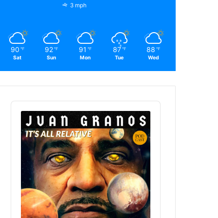
3 mph
90
92
91
87
88
℉
℉
℉
℉
℉
Sat
Sun
Mon
Tue
Wed
Audio
Player