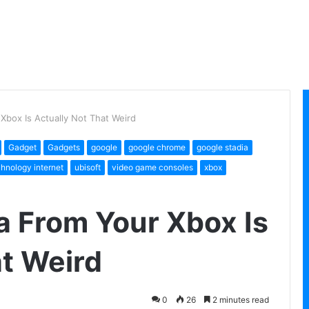
Xbox Is Actually Not That Weird
Gadget
Gadgets
google
google chrome
google stadia
chnology internet
ubisoft
video game consoles
xbox
a From Your Xbox Is
at Weird
0
26
2 minutes read