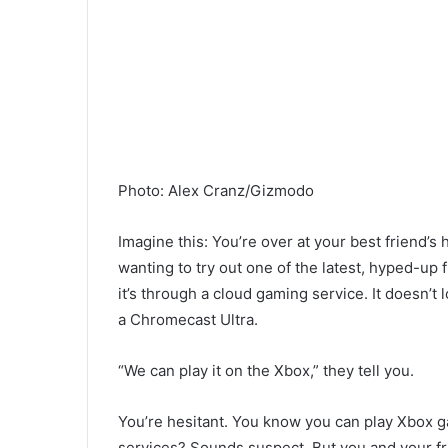
Photo
:
Alex Cranz/Gizmodo
Imagine this: You’re over at your best friend’s
wanting to try out one of the latest, hyped-up 
it’s through a cloud gaming service. It doesn’t
a Chromecast Ultra.
“We can play it on the Xbox,” they tell you.
You’re hesitant. You know you can play Xbox g
services? Sounds suspect. But you and your fr