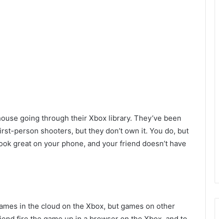
 house going through their Xbox library. They’ve been
first-person shooters, but they don’t own it. You do, but
 look great on your phone, and your friend doesn’t have
ames in the cloud on the Xbox, but games on other
iend fire the game up in a browser on the Xbox, and to