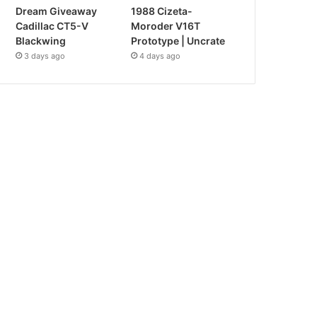
Dream Giveaway
1988 Cizeta-
Cadillac CT5-V
Moroder V16T
Blackwing
Prototype | Uncrate
3 days ago
4 days ago