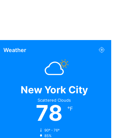
Weather
New York City
Scattered Clouds
78
℉
90º - 76º
85%