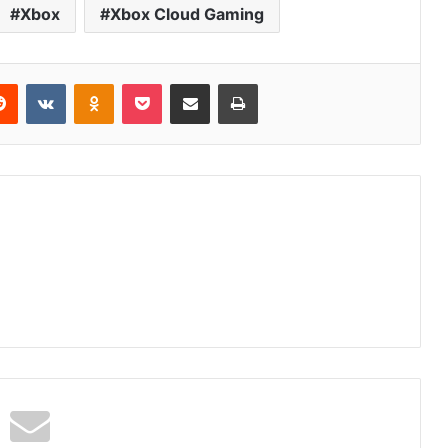
Xbox
Xbox Cloud Gaming
erest
Reddit
VKontakte
Odnoklassniki
Pocket
Share via Email
Print