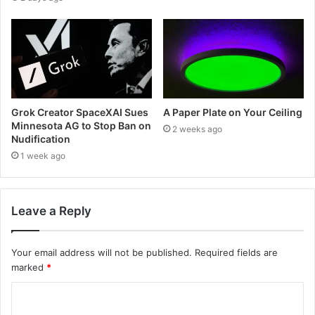
Grok Creator SpaceXAI Sues
A Paper Plate on Your Ceiling
Minnesota AG to Stop Ban on
2 weeks ago
Nudification
1 week ago
Leave a Reply
Your email address will not be published.
Required fields are
marked
*
C
o