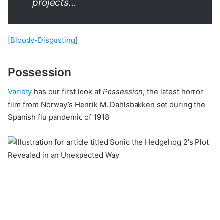
projects…
[
Bloody-Disgusting
]
Possession
Variety
has our first look at
Possession
, the latest horror
film from Norway’s Henrik M. Dahlsbakken set during the
Spanish flu pandemic of 1918.