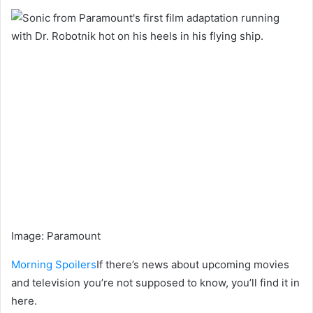
Image
:
Paramount
Morning Spoilers
If there’s news about upcoming movies
and television you’re not supposed to know, you’ll find it in
here.