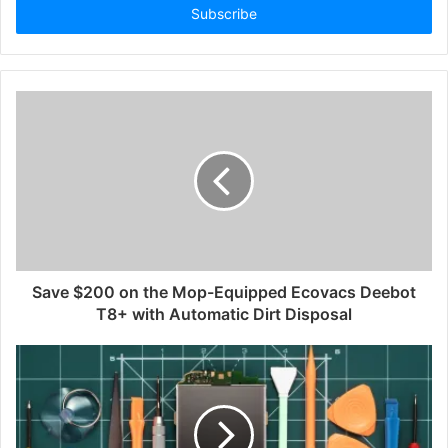
address
Save $200 on the Mop-Equipped Ecovacs Deebot
T8+ with Automatic Dirt Disposal