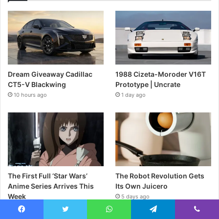
Dream Giveaway Cadillac
1988 Cizeta-Moroder V16T
CT5-V Blackwing
Prototype | Uncrate
10 hours ago
1 day ago
The First Full ‘Star Wars’
The Robot Revolution Gets
Anime Series Arrives This
Its Own Juicero
Week
5 days ago
2 days ago
Facebook
Twitter
WhatsApp
Telegram
Viber