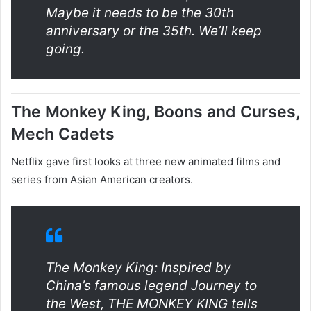
Maybe it needs to be the 30th
anniversary or the 35th. We’ll keep
going.
The Monkey King, Boons and Curses,
Mech Cadets
Netflix gave first looks at three new animated films and
series from Asian American creators.
The Monkey King: Inspired by
China’s famous legend Journey to
the West, THE MONKEY KING tells