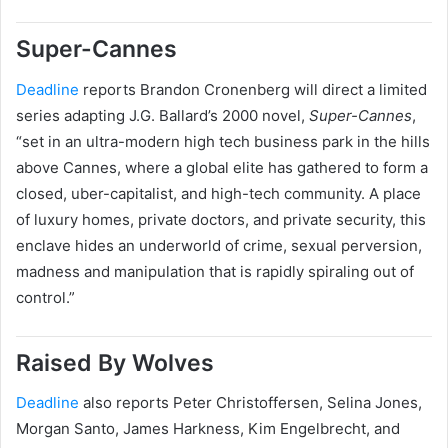
Super-Cannes
Deadline
reports Brandon Cronenberg will direct a limited
series adapting J.G. Ballard’s 2000 novel,
Super-Cannes
,
“set in an ultra-modern high tech business park in the hills
above Cannes, where a global elite has gathered to form a
closed, uber-capitalist, and high-tech community. A place
of luxury homes, private doctors, and private security, this
enclave hides an underworld of crime, sexual perversion,
madness and manipulation that is rapidly spiraling out of
control.”
Raised By Wolves
Deadline
also reports Peter Christoffersen, Selina Jones,
Morgan Santo, James Harkness, Kim Engelbrecht, and