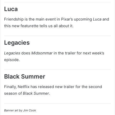
Luca
Friendship is the main event in Pixar’s upcoming
Luca
and
this new featurette tells us all about it.
Legacies
Legacies
does
Midsommar
in the trailer for next week’s
episode.
Black Summer
Finally, Netflix has released new trailer for the second
season of
Black Summer
.
Banner art by Jim Cook