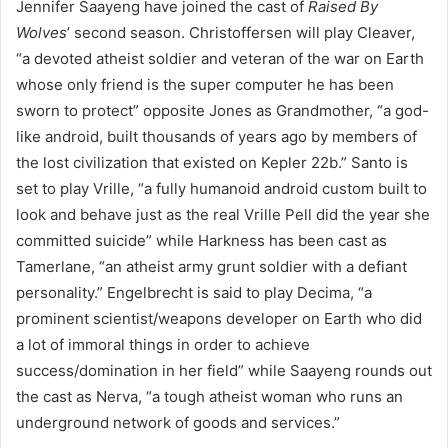
Jennifer Saayeng have joined the cast of
Raised By
Wolves
’ second season. Christoffersen will play Cleaver,
“a devoted atheist soldier and veteran of the war on Earth
whose only friend is the super computer he has been
sworn to protect” opposite Jones as Grandmother, “a god-
like android, built thousands of years ago by members of
the lost civilization that existed on Kepler 22b.” Santo is
set to play Vrille, “a fully humanoid android custom built to
look and behave just as the real Vrille Pell did the year she
committed suicide” while Harkness has been cast as
Tamerlane, “an atheist army grunt soldier with a defiant
personality.” Engelbrecht is said to play Decima, “a
prominent scientist/weapons developer on Earth who did
a lot of immoral things in order to achieve
success/domination in her field” while Saayeng rounds out
the cast as Nerva, “a tough atheist woman who runs an
underground network of goods and services.”