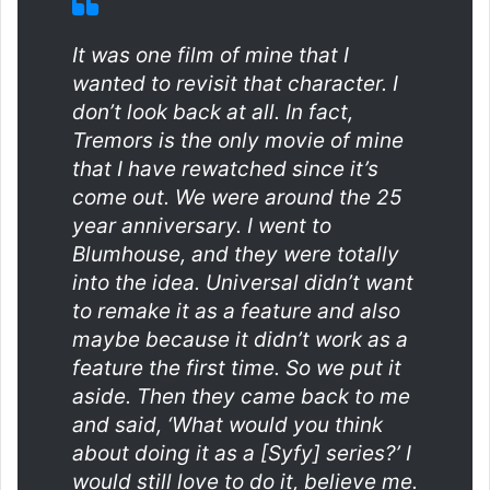
It was one film of mine that I
wanted to revisit that character. I
don’t look back at all. In fact,
Tremors
is the only movie of mine
that I have rewatched since it’s
come out. We were around the 25
year anniversary. I went to
Blumhouse, and they were totally
into the idea. Universal didn’t want
to remake it as a feature and also
maybe because it didn’t work as a
feature the first time. So we put it
aside. Then they came back to me
and said, ‘What would you think
about doing it as a [Syfy] series?’ I
would still love to do it, believe me.