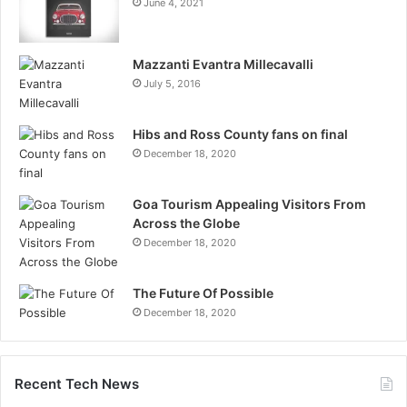
June 4, 2021
Mazzanti Evantra Millecavalli
July 5, 2016
Hibs and Ross County fans on final
December 18, 2020
Goa Tourism Appealing Visitors From
Across the Globe
December 18, 2020
The Future Of Possible
December 18, 2020
Recent Tech News