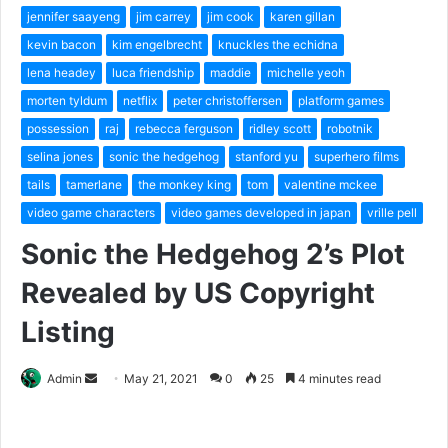
jennifer saayeng
jim carrey
jim cook
karen gillan
kevin bacon
kim engelbrecht
knuckles the echidna
lena headey
luca friendship
maddie
michelle yeoh
morten tyldum
netflix
peter christoffersen
platform games
possession
raj
rebecca ferguson
ridley scott
robotnik
selina jones
sonic the hedgehog
stanford yu
superhero films
tails
tamerlane
the monkey king
tom
valentine mckee
video game characters
video games developed in japan
vrille pell
Sonic the Hedgehog 2’s Plot
Revealed by US Copyright
Listing
Send
Admin
May 21, 2021
0
25
4 minutes read
an
email