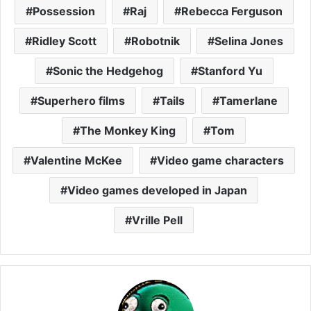
Possession
Raj
Rebecca Ferguson
Ridley Scott
Robotnik
Selina Jones
Sonic the Hedgehog
Stanford Yu
Superhero films
Tails
Tamerlane
The Monkey King
Tom
Valentine McKee
Video game characters
Video games developed in Japan
Vrille Pell