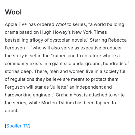
Wool
Apple TV+ has ordered
Wool
to series, “a world building
drama based on Hugh Howey’s New York Times
bestselling trilogy of dystopian novels.” Starring Rebecca
Ferguson— “who will also serve as executive producer —
the story is set in the “ruined and toxic future where a
community exists in a giant silo underground, hundreds of
stories deep. There, men and women live in a society full
of regulations they believe are meant to protect them.
Ferguson will star as ‘Juliette,’ an independent and
hardworking engineer.” Graham Yost is attached to write
the series, while Morten Tyldum has been tapped to
direct.
[
Spoiler TV
]