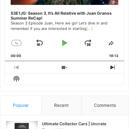
S3E1JG: Season 3, It’s All Relative with Juan Granos
Summer ReCap!
Season 3 Episode Juan, Here we go! Let’s dive in and
remember if you are interested in starting
[...]
1
x
Skip
Play
Jump
Change
Share
Playback
This
Backward
Pause
Forward
00:00
Rate
19:13
Episo
Previous
Show
Next
Episode
Episodes
Episo
Show
List
Podcast
Information
Popular
Recent
Comments
Ultimate Collector Cars | Uncrate