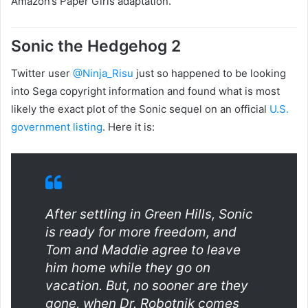
Amazon’s Paper Girls adaptation.
Sonic the Hedgehog 2
Twitter user
@Ninja_Risu
just so happened to be looking
into Sega copyright information and found what is most
likely the exact
plot of the Sonic sequel on an official
U.S.
government listing
. Here it is:
After settling in Green Hills, Sonic
is ready for more freedom, and
Tom and Maddie agree to leave
him home while they go on
vacation. But, no sooner are they
gone, when Dr. Robotnik comes