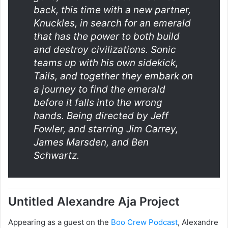
back, this time with a new partner,
Knuckles, in search for an emerald
that has the power to both build
and destroy civilizations. Sonic
teams up with his own sidekick,
Tails, and together they embark on
a journey to find the emerald
before it falls into the wrong
hands. Being directed by Jeff
Fowler, and starring Jim Carrey,
James Marsden, and Ben
Schwartz.
Untitled Alexandre Aja Project
Appearing as a guest on the
Boo Crew Podcast
, Alexandre