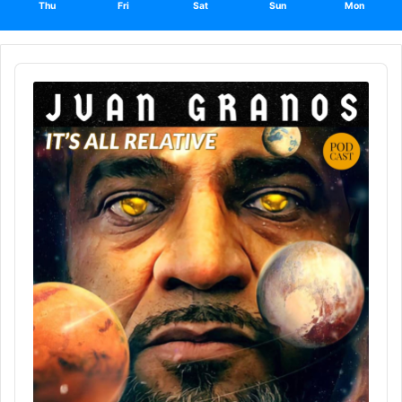
Thu
Fri
Sat
Sun
Mon
Audio
Player