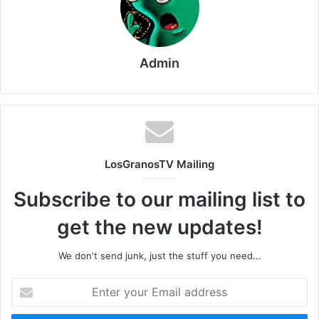
Admin
LosGranosTV Mailing
Subscribe to our mailing list to
get the new updates!
We don't send junk, just the stuff you need...
Enter
your
Email