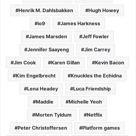
Henrik M. Dahlsbakken
Hugh Howey
io9
James Harkness
James Marsden
Jeff Fowler
Jennifer Saayeng
Jim Carrey
Jim Cook
Karen Gillan
Kevin Bacon
Kim Engelbrecht
Knuckles the Echidna
Lena Headey
Luca Friendship
Maddie
Michelle Yeoh
Morten Tyldum
Netflix
Peter Christoffersen
Platform games