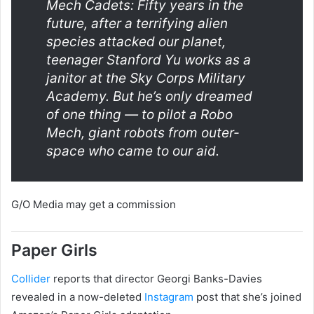
Mech Cadets: Fifty years in the
future, after a terrifying alien
species attacked our planet,
teenager Stanford Yu works as a
janitor at the Sky Corps Military
Academy. But he’s only dreamed
of one thing — to pilot a Robo
Mech, giant robots from outer-
space who came to our aid.
G/O Media may get a commission
Paper Girls
Collider
reports that director Georgi Banks-Davies
revealed in a now-deleted
Instagram
post that she’s joined