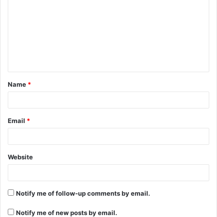
m
m
e
n
t
Name
*
*
Email
*
Website
Notify me of follow-up comments by email.
Notify me of new posts by email.