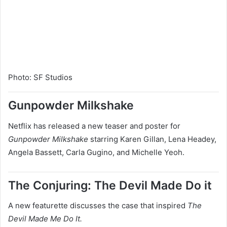
Photo
:
SF Studios
Gunpowder Milkshake
Netflix has released a new teaser and poster for
Gunpowder Milkshake
starring Karen Gillan, Lena Headey,
Angela Bassett, Carla Gugino, and Michelle Yeoh.
The Conjuring: The Devil Made Do it
A new featurette discusses the case that inspired
The
Devil Made Me Do It.