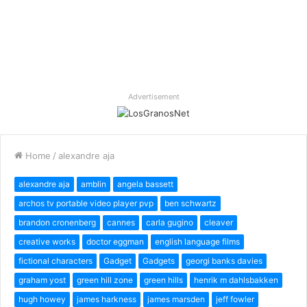
Advertisement
Home
/
alexandre aja
alexandre aja
amblin
angela bassett
archos tv portable video player pvp
ben schwartz
brandon cronenberg
cannes
carla gugino
cleaver
creative works
doctor eggman
english language films
fictional characters
Gadget
Gadgets
georgi banks davies
graham yost
green hill zone
green hills
henrik m dahlsbakken
hugh howey
james harkness
james marsden
jeff fowler