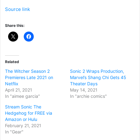
Source link
Share this:
Related
The Witcher Season 2
Sonic 2 Wraps Production,
Premieres Late 2021 on
Marvel’s Shang Chi Gets 45
Netflix
Theater Days
April 21, 2021
May 14, 2021
In "aimee garcia"
In "archie comics"
Stream Sonic The
Hedgehog for FREE via
Amazon or Hulu
February 21, 2021
In "Gear"