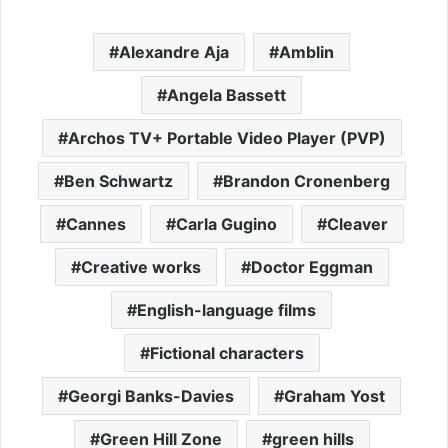
Alexandre Aja
Amblin
Angela Bassett
Archos TV+ Portable Video Player (PVP)
Ben Schwartz
Brandon Cronenberg
Cannes
Carla Gugino
Cleaver
Creative works
Doctor Eggman
English-language films
Fictional characters
Georgi Banks-Davies
Graham Yost
Green Hill Zone
green hills