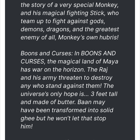
the story of a very special Monkey,
and his magical fighting Stick, who
team up to fight against gods,
demons, dragons, and the greatest
enemy of all, Monkey’s own hubris!
Boons and Curses: In BOONS AND
CURSES, the magical land of Maya
has war on the horizon. The Raj
and his army threaten to destroy
any who stand against them! The
universe’s only hope is… 3 feet tall
and made of butter. Baan may
have been transformed into solid
ghee but he won’t let that stop
him!