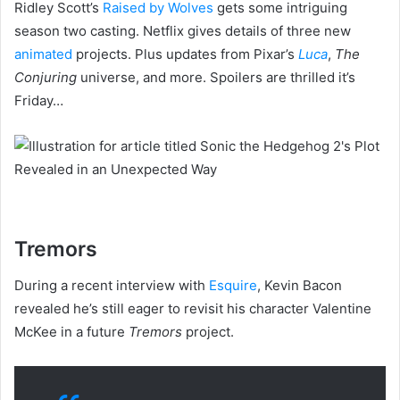
Ridley Scott’s
Raised by Wolves
gets some intriguing
season two casting. Netflix gives details of three new
animated
projects. Plus updates from Pixar’s
Luca
,
The
Conjuring
universe, and more. Spoilers are thrilled it’s
Friday…
Tremors
During a recent interview with
Esquire
, Kevin Bacon
revealed he’s still eager to revisit his character Valentine
McKee in a future
Tremors
project.