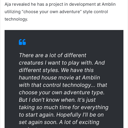
Aja revealed he has a project in development at Amblin
utilizing “choose your own adventure” style control
technology.
There are a lot of different
creatures I want to play with. And
different styles. We have this
haunted house movie at Amblin
with that control technology… that
choose your own adventure type.
But I don’t know when. It’s just
taking so much time for everything
to start again. Hopefully I’ll be on
set again soon. A lot of exciting