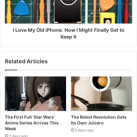
I Love My Old iPhone. Now I Might Finally Get to
Keep It
Related Articles
The First Full ‘Star Wars’
The Robot Revolution Gets
Anime Series Arrives This
Its Own Juicero
Week
5 days ago
2 days ago