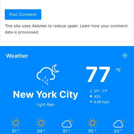
This site uses Akismet to reduce spam.
Learn how your comment
data is processed.
Weather
77
℉
New York City
91º - 71º
93%
8.99 mph
Light Rain
91
94
91
95
93
℉
℉
℉
℉
℉