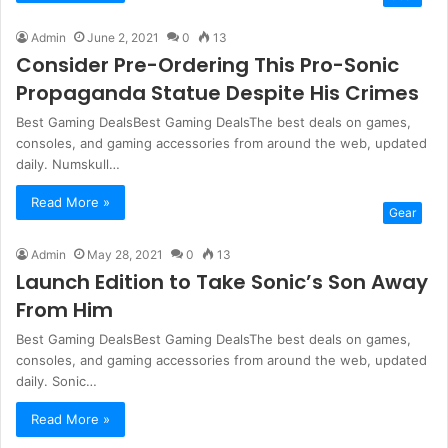
Admin
June 2, 2021
0
13
Consider Pre-Ordering This Pro-Sonic
Propaganda Statue Despite His Crimes
Best Gaming DealsBest Gaming DealsThe best deals on games,
consoles, and gaming accessories from around the web, updated
daily. Numskull…
Read More »
Gear
Admin
May 28, 2021
0
13
Launch Edition to Take Sonic’s Son Away
From Him
Best Gaming DealsBest Gaming DealsThe best deals on games,
consoles, and gaming accessories from around the web, updated
daily. Sonic…
Read More »