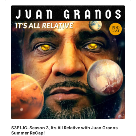
Audio
Player
S3E1JG: Season 3, It’s All Relative with Juan Granos
Summer ReCap!