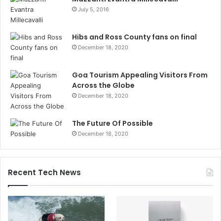
July 5, 2016
Hibs and Ross County fans on final
December 18, 2020
Goa Tourism Appealing Visitors From
Across the Globe
December 18, 2020
The Future Of Possible
December 18, 2020
Recent Tech News