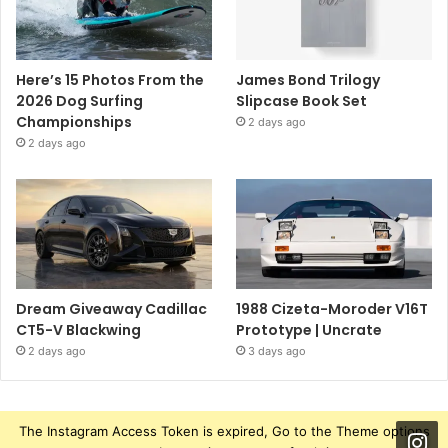
Here’s 15 Photos From the
James Bond Trilogy
2026 Dog Surfing
Slipcase Book Set
Championships
2 days ago
2 days ago
Dream Giveaway Cadillac
1988 Cizeta-Moroder V16T
CT5-V Blackwing
Prototype | Uncrate
2 days ago
3 days ago
The Instagram Access Token is expired, Go to the Theme options