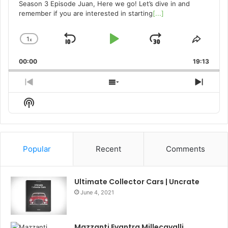
Season 3 Episode Juan, Here we go! Let’s dive in and
remember if you are interested in starting
[...]
1
x
Skip
Play
Jump
Change
Share
Playback
This
Backward
Pause
Forward
00:00
Rate
19:13
Episo
Previous
Show
Next
Episode
Episodes
Episo
Show
List
Podcast
Information
Popular
Recent
Comments
Ultimate Collector Cars | Uncrate
June 4, 2021
Mazzanti Evantra Millecavalli