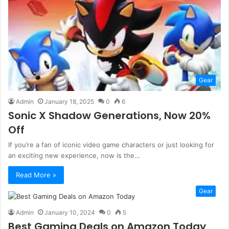
Gear
Admin
January 18, 2025
0
6
Sonic X Shadow Generations, Now 20%
Off
If you’re a fan of iconic video game characters or just looking for
an exciting new experience, now is the…
Read More »
Gear
Admin
January 10, 2024
0
5
Best Gaming Deals on Amazon Today