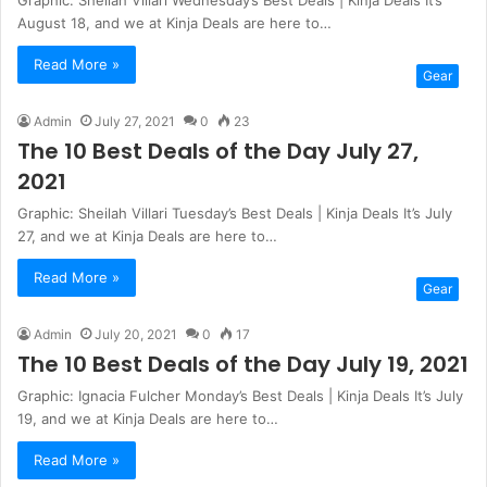
August 18, and we at Kinja Deals are here to…
Read More »
Gear
Admin
July 27, 2021
0
23
The 10 Best Deals of the Day July 27,
2021
Graphic: Sheilah Villari Tuesday’s Best Deals | Kinja Deals It’s July
27, and we at Kinja Deals are here to…
Read More »
Gear
Admin
July 20, 2021
0
17
The 10 Best Deals of the Day July 19, 2021
Graphic: Ignacia Fulcher Monday’s Best Deals | Kinja Deals It’s July
19, and we at Kinja Deals are here to…
Read More »