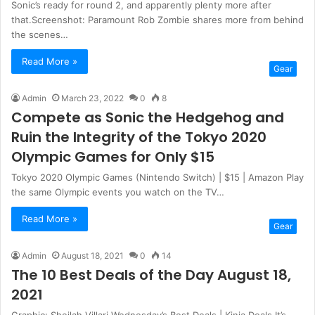
Sonic’s ready for round 2, and apparently plenty more after
that.Screenshot: Paramount Rob Zombie shares more from behind
the scenes…
Read More »
Gear
Admin
March 23, 2022
0
8
Compete as Sonic the Hedgehog and
Ruin the Integrity of the Tokyo 2020
Olympic Games for Only $15
Tokyo 2020 Olympic Games (Nintendo Switch) | $15 | Amazon Play
the same Olympic events you watch on the TV…
Read More »
Gear
Admin
August 18, 2021
0
14
The 10 Best Deals of the Day August 18,
2021
Graphic: Sheilah Villari Wednesday’s Best Deals | Kinja Deals It’s