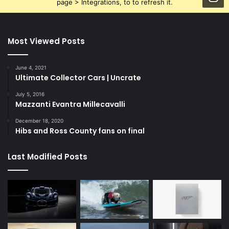
page > Integrations, to to refresh it.
Most Viewed Posts
June 4, 2021
Ultimate Collector Cars | Uncrate
July 5, 2016
Mazzanti Evantra Millecavalli
December 18, 2020
Hibs and Ross County fans on final
Last Modified Posts