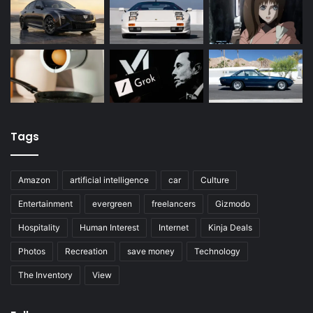
Tags
Amazon
artificial intelligence
car
Culture
Entertainment
evergreen
freelancers
Gizmodo
Hospitality
Human Interest
Internet
Kinja Deals
Photos
Recreation
save money
Technology
The Inventory
View