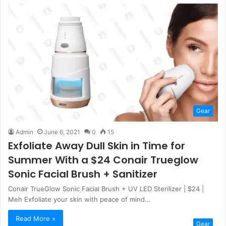
Gear
Admin
June 6, 2021
0
15
Exfoliate Away Dull Skin in Time for
Summer With a $24 Conair Trueglow
Sonic Facial Brush + Sanitizer
Conair TrueGlow Sonic Facial Brush + UV LED Sterilizer | $24 |
Meh Exfoliate your skin with peace of mind…
Read More »
Gear