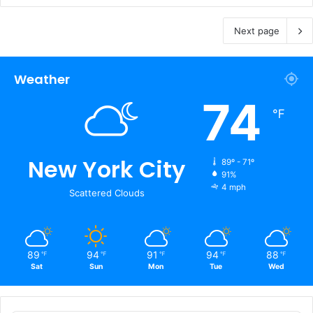
Next page
Weather
74
℉
New York City
89º - 71º
91%
4 mph
Scattered Clouds
89
94
91
94
88
℉
℉
℉
℉
℉
Sat
Sun
Mon
Tue
Wed