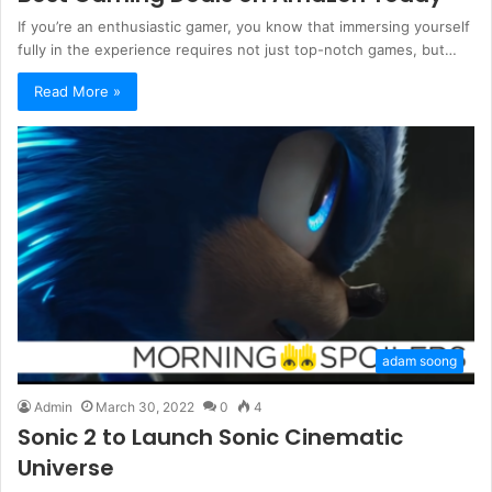
If you’re an enthusiastic gamer, you know that immersing yourself
fully in the experience requires not just top-notch games, but…
Read More »
adam soong
Admin
March 30, 2022
0
4
Sonic 2 to Launch Sonic Cinematic
Universe