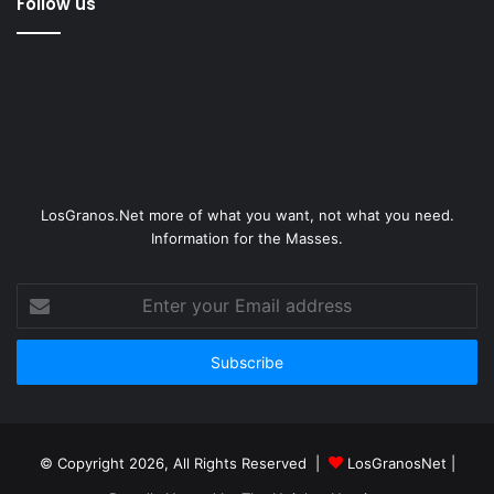
Follow us
LosGranos.Net more of what you want, not what you need.
Information for the Masses.
Enter
your
Email
address
© Copyright 2026, All Rights Reserved |
LosGranosNet
|