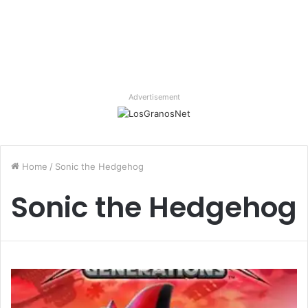
Advertisement
Home
/
Sonic the Hedgehog
Sonic the Hedgehog