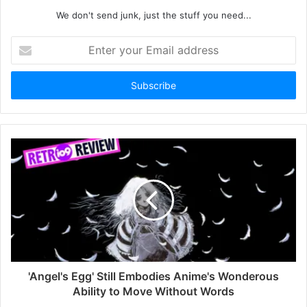
We don't send junk, just the stuff you need...
Enter
your
Email
address
'Angel's Egg' Still Embodies Anime's Wonderous
Ability to Move Without Words