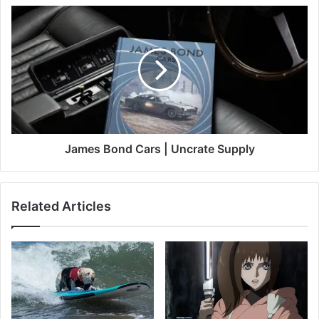
James Bond Cars | Uncrate Supply
Related Articles