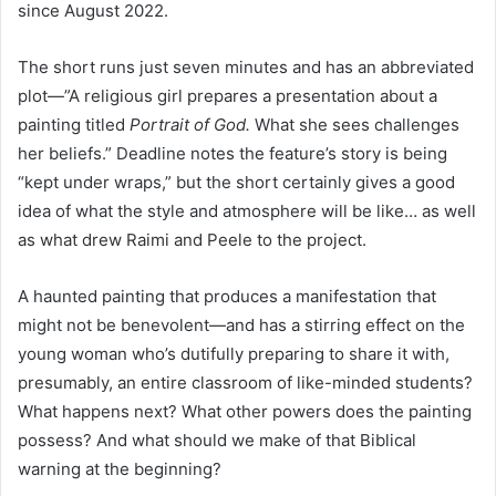
since August 2022.
The short runs just seven minutes and has an abbreviated
plot—”A religious girl prepares a presentation about a
painting titled
Portrait of God.
What she sees challenges
her beliefs.” Deadline notes the feature’s story is being
“kept under wraps,” but the short certainly gives a good
idea of what the style and atmosphere will be like… as well
as what drew Raimi and Peele to the project.
A haunted painting that produces a manifestation that
might not be benevolent—and has a stirring effect on the
young woman who’s dutifully preparing to share it with,
presumably, an entire classroom of like-minded students?
What happens next? What other powers does the painting
possess? And what should we make of that Biblical
warning at the beginning?