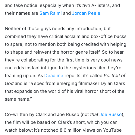
and take notice, especially when it’s
two
A-listers, and
their names are
Sam Raimi
and
Jordan Peele
.
Neither of those guys needs any introduction, but
combined they have critical acclaim and box-office bucks
to spare, not to mention both being credited with helping
to shape and reinvent the horror genre itself. So to hear
they’re collaborating for the first time is very cool news
and adds instant intrigue to the mysterious film they’re
teaming up on. As
Deadline
reports, it’s called
Portrait of
God
and is “a spec from emerging filmmaker Dylan Clark
that expands on the world of his viral horror short of the
same name.”
Co-written by Clark and Joe Russo (not
that
Joe Russo
),
the film will be based on Clark’s short, which you can
watch below; it’s notched 8.6 million views on YouTube