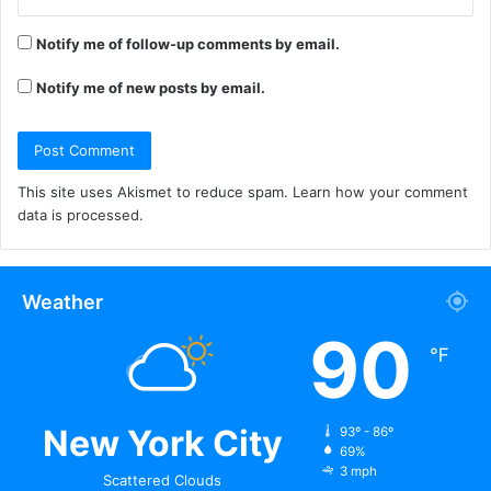
Notify me of follow-up comments by email.
Notify me of new posts by email.
This site uses Akismet to reduce spam.
Learn how your comment
data is processed.
Weather
90
℉
New York City
93º - 86º
69%
3 mph
Scattered Clouds