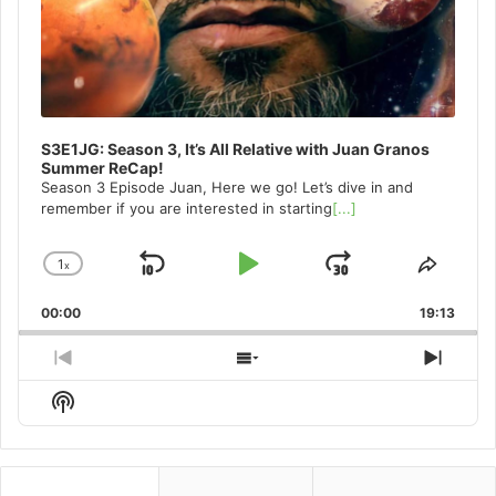
S3E1JG: Season 3, It’s All Relative with Juan Granos
Summer ReCap!
Season 3 Episode Juan, Here we go! Let’s dive in and
remember if you are interested in starting
[...]
1
x
Skip
Play
Jump
Change
Share
Playback
This
Backward
Pause
Forward
00:00
Rate
19:13
Episo
Previous
Show
Next
Episode
Episodes
Episo
Show
List
Podcast
Information