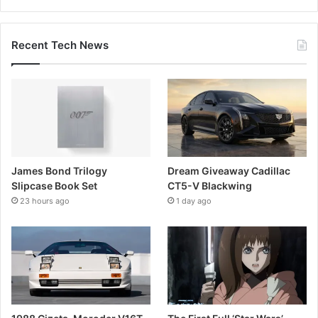
Recent Tech News
James Bond Trilogy
Dream Giveaway Cadillac
Slipcase Book Set
CT5-V Blackwing
23 hours ago
1 day ago