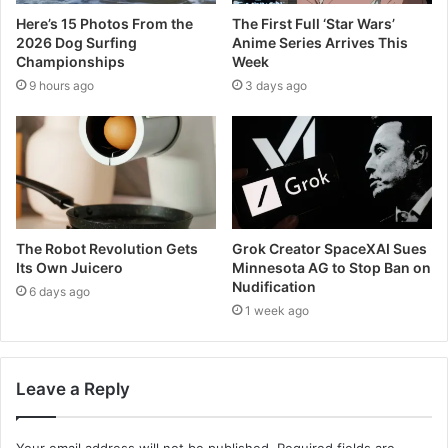
Here’s 15 Photos From the
The First Full ‘Star Wars’
2026 Dog Surfing
Anime Series Arrives This
Championships
Week
9 hours ago
3 days ago
The Robot Revolution Gets
Grok Creator SpaceXAI Sues
Its Own Juicero
Minnesota AG to Stop Ban on
Nudification
6 days ago
1 week ago
Leave a Reply
Your email address will not be published.
Required fields are