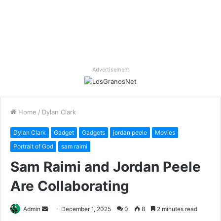
Advertisement
Home
/
Dylan Clark
Dylan Clark
Gadget
Gadgets
jordan peele
Movies
Portrait of God
sam raimi
Sam Raimi and Jordan Peele
Are Collaborating
Send
Admin
December 1, 2025
0
8
2 minutes read
an