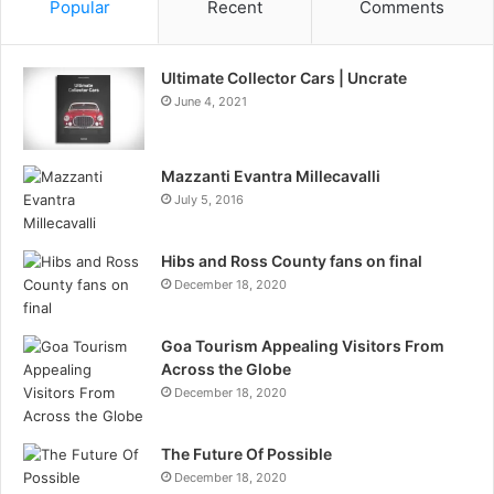
Popular
Recent
Comments
Ultimate Collector Cars | Uncrate
June 4, 2021
Mazzanti Evantra Millecavalli
July 5, 2016
Hibs and Ross County fans on final
December 18, 2020
Goa Tourism Appealing Visitors From
Across the Globe
December 18, 2020
The Future Of Possible
December 18, 2020