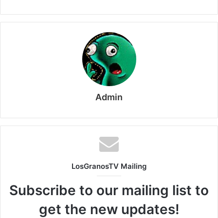
Admin
LosGranosTV Mailing
Subscribe to our mailing list to
get the new updates!