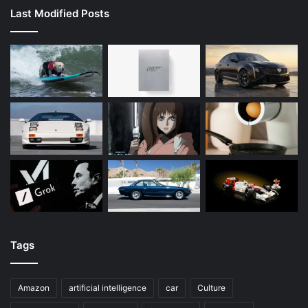
Last Modified Posts
Tags
Amazon
artificial intelligence
car
Culture