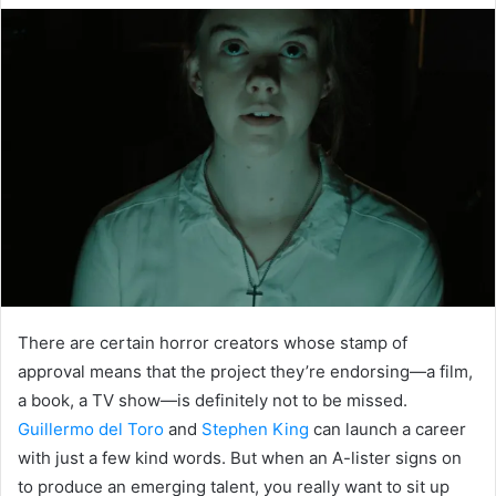
email
There are certain horror creators whose stamp of
approval means that the project they’re endorsing—a film,
a book, a TV show—is definitely not to be missed.
Guillermo del Toro
and
Stephen King
can launch a career
with just a few kind words. But when an A-lister signs on
to produce an emerging talent, you really want to sit up