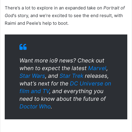
There’s a lot to explore in an expanded take on
Portrait of
God
‘s story, and we’re excited to see the end result, with
Raimi and Peele’s help to boot.
Want more io9 news? Check out
when to expect the latest
Marvel
,
Star Wars
, and
Star Trek
releases,
what’s next for the
DC Universe on
film and TV
, and everything you
need to know about the future of
Doctor Who
.