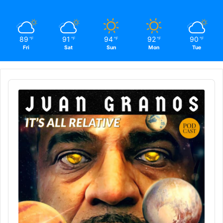
89
91
94
92
90
℉
℉
℉
℉
℉
Fri
Sat
Sun
Mon
Tue
Audio
Player