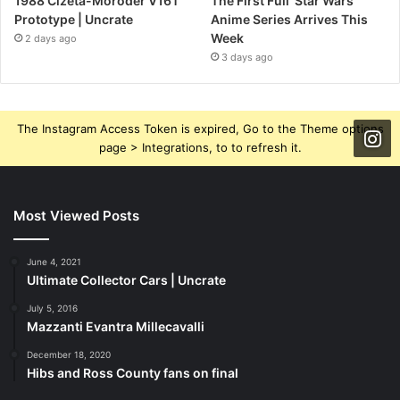
1988 Cizeta-Moroder V16T
The First Full ‘Star Wars’
Prototype | Uncrate
Anime Series Arrives This
Week
2 days ago
3 days ago
The Instagram Access Token is expired, Go to the Theme options
page > Integrations, to to refresh it.
Most Viewed Posts
June 4, 2021
Ultimate Collector Cars | Uncrate
July 5, 2016
Mazzanti Evantra Millecavalli
December 18, 2020
Hibs and Ross County fans on final