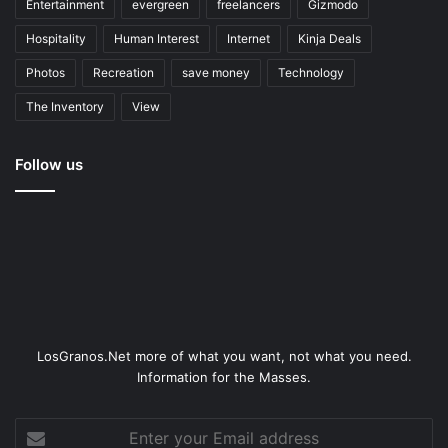
Entertainment
evergreen
freelancers
Gizmodo
Hospitality
Human Interest
Internet
Kinja Deals
Photos
Recreation
save money
Technology
The Inventory
View
Follow us
LosGranos.Net more of what you want, not what you need.
Information for the Masses.
Enter