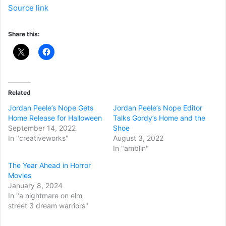
Source link
Share this:
Related
Jordan Peele’s Nope Gets
Jordan Peele’s Nope Editor
Home Release for Halloween
Talks Gordy’s Home and the
September 14, 2022
Shoe
In "creativeworks"
August 3, 2022
In "amblin"
The Year Ahead in Horror
Movies
January 8, 2024
In "a nightmare on elm
street 3 dream warriors"