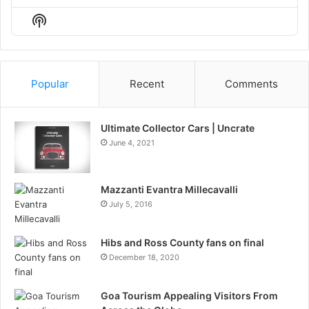
Episode
Episodes
Episo
Show
List
Podcast
Information
Popular
Recent
Comments
Ultimate Collector Cars | Uncrate
June 4, 2021
Mazzanti Evantra Millecavalli
July 5, 2016
Hibs and Ross County fans on final
December 18, 2020
Goa Tourism Appealing Visitors From