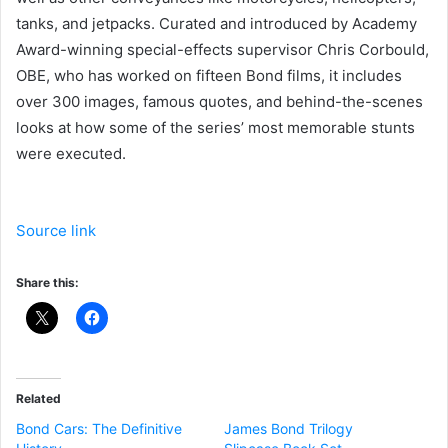
tanks, and jetpacks. Curated and introduced by Academy
Award-winning special-effects supervisor Chris Corbould,
OBE, who has worked on fifteen Bond films, it includes
over 300 images, famous quotes, and behind-the-scenes
looks at how some of the series’ most memorable stunts
were executed.
Source link
Share this:
Related
Bond Cars: The Definitive
James Bond Trilogy