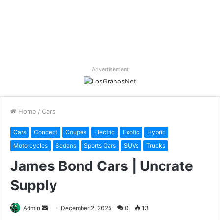
Advertisement
Home
/
Cars
Cars
Concept
Coupes
Electric
Exotic
Hybrid
Motorcycles
Sedans
Sports Cars
SUVs
Trucks
James Bond Cars | Uncrate
Supply
Send
Admin
December 2, 2025
0
13
an