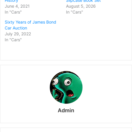
History
Slipcase Book Set
June 4, 2021
August 5, 2026
In "Cars"
In "Cars"
Sixty Years of James Bond
Car Auction
July 29, 2022
In "Cars"
Admin