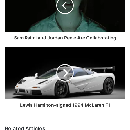
Sam Raimi and Jordan Peele Are Collaborating
Lewis Hamilton-signed 1994 McLaren F1
Related Articles