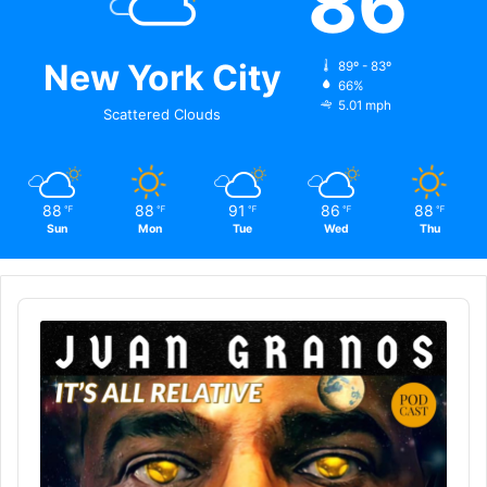
86
New York City
89º - 83º
66%
5.01 mph
Scattered Clouds
88
88
91
86
88
℉
℉
℉
℉
℉
Sun
Mon
Tue
Wed
Thu
Audio
Player