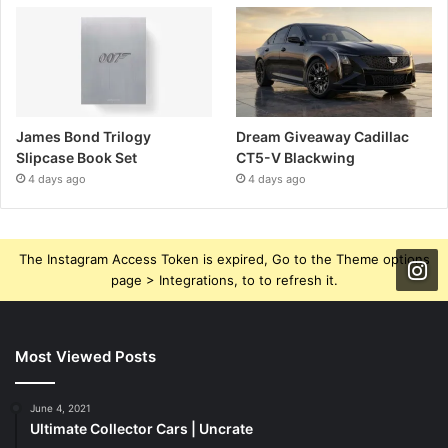
James Bond Trilogy
Dream Giveaway Cadillac
Slipcase Book Set
CT5-V Blackwing
4 days ago
4 days ago
The Instagram Access Token is expired, Go to the Theme options
page > Integrations, to to refresh it.
Most Viewed Posts
June 4, 2021
Ultimate Collector Cars | Uncrate