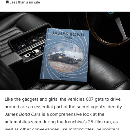
Less than a minute
email
Like the gadgets and girls, the vehicles 007 gets to drive
around are an essential part of the secret agent’s identity.
James Bond Cars
is a comprehensive look at the
automobiles seen during the franchise’s 25-film run, as
well as other conveyances like motorcycles, helicopters,