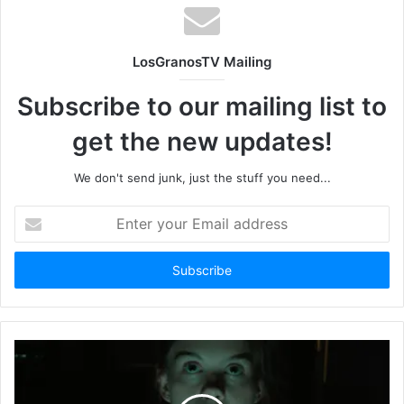
LosGranosTV Mailing
Subscribe to our mailing list to
get the new updates!
We don't send junk, just the stuff you need...
Enter
your
Email
address