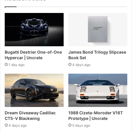
Bugatti Destrier One-of-One
James Bond Trilogy Slipcase
Hypercar | Uncrate
Book Set
1 day ago
4 days ago
Dream Giveaway Cadillac
1988 Cizeta-Moroder V16T
CT5-V Blackwing
Prototype | Uncrate
4 days ago
5 days ago