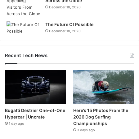
Across the Globe
December 18, 2020
The Future Of Possible
December 18, 2020
Recent Tech News
Bugatti Destrier One-of-One
Here’s 15 Photos From the
Hypercar | Uncrate
2026 Dog Surfing
Championships
1 day ago
3 days ago