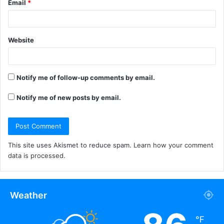
Email
*
Website
Notify me of follow-up comments by email.
Notify me of new posts by email.
This site uses Akismet to reduce spam.
Learn how your comment
data is processed.
Weather
℉