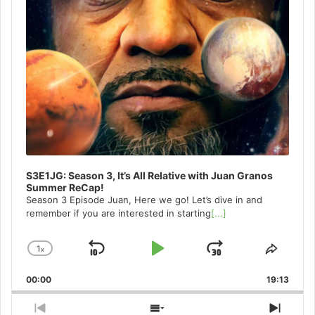
S3E1JG: Season 3, It’s All Relative with Juan Granos
Summer ReCap!
Season 3 Episode Juan, Here we go! Let’s dive in and
remember if you are interested in starting
[...]
1
x
Skip
Play
Jump
Change
Share
Playback
This
Backward
Pause
Forward
00:00
Rate
19:13
Episo
Previous
Show
Next