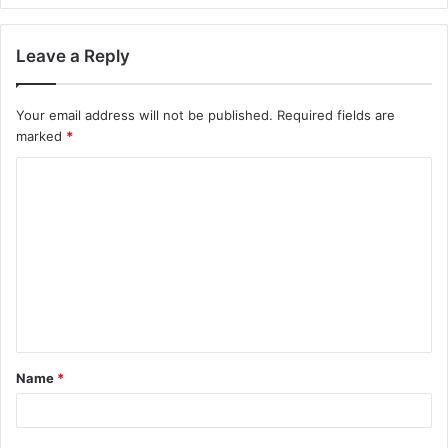
Leave a Reply
Your email address will not be published.
Required fields are
marked
*
C
o
m
m
e
n
t
Name
*
*