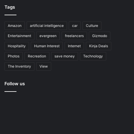
Tags
Amazon
artificial intelligence
car
Culture
Entertainment
evergreen
freelancers
Gizmodo
Hospitality
Human Interest
Internet
Kinja Deals
Photos
Recreation
save money
Technology
The Inventory
View
Follow us