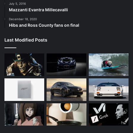
July 5, 2016
Mazzanti Evantra Millecavalli
December 18, 2020
Hibs and Ross County fans on final
Last Modified Posts