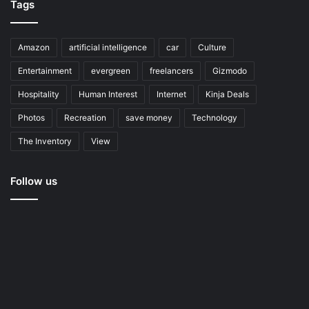
Tags
Amazon
artificial intelligence
car
Culture
Entertainment
evergreen
freelancers
Gizmodo
Hospitality
Human Interest
Internet
Kinja Deals
Photos
Recreation
save money
Technology
The Inventory
View
Follow us