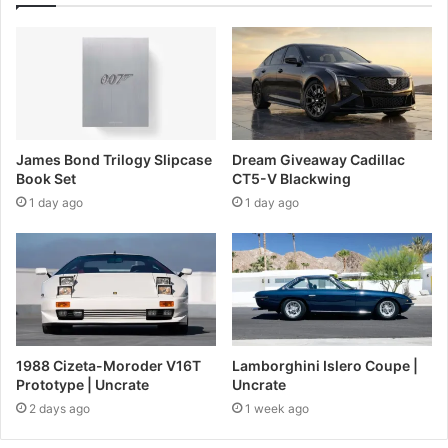
James Bond Trilogy Slipcase
Dream Giveaway Cadillac
Book Set
CT5-V Blackwing
1 day ago
1 day ago
1988 Cizeta-Moroder V16T
Lamborghini Islero Coupe |
Prototype | Uncrate
Uncrate
2 days ago
1 week ago