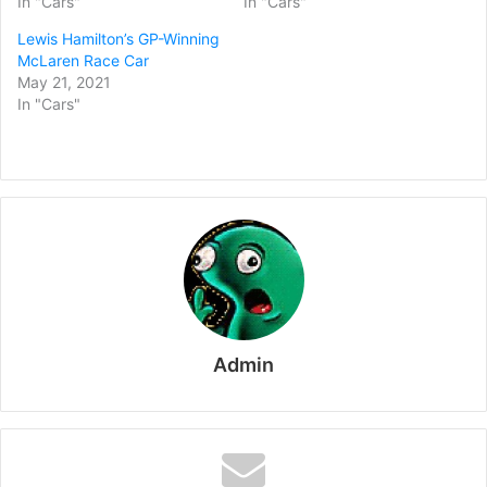
In "Cars"
In "Cars"
Lewis Hamilton’s GP-Winning
McLaren Race Car
May 21, 2021
In "Cars"
Admin