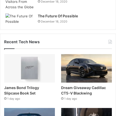
December 18, 2020
The Future Of Possible
December 18, 2020
Recent Tech News
James Bond Trilogy
Dream Giveaway Cadillac
Slipcase Book Set
CT5-V Blackwing
1 day ago
1 day ago