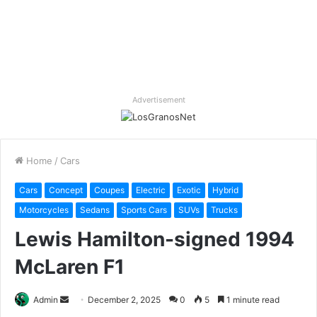
Advertisement
Home
/
Cars
Cars
Concept
Coupes
Electric
Exotic
Hybrid
Motorcycles
Sedans
Sports Cars
SUVs
Trucks
Lewis Hamilton-signed 1994
McLaren F1
Send
Admin
December 2, 2025
0
5
1 minute read
an