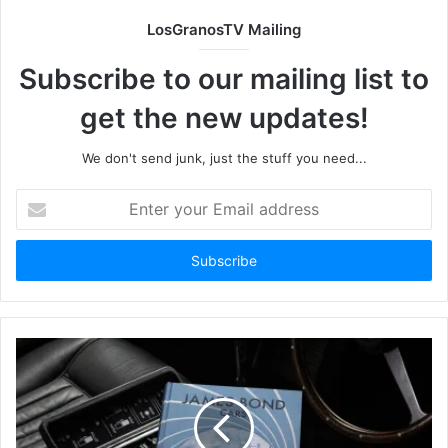
LosGranosTV Mailing
Subscribe to our mailing list to
get the new updates!
We don't send junk, just the stuff you need...
Enter
your
Email
address