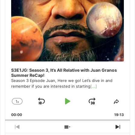
S3E1JG: Season 3, It’s All Relative with Juan Granos
Summer ReCap!
Season 3 Episode Juan, Here we go! Let’s dive in and
remember if you are interested in starting
[...]
1
x
Skip
Play
Jump
Change
Share
Playback
This
Backward
Pause
Forward
00:00
Rate
19:13
Episo
Previous
Show
Next