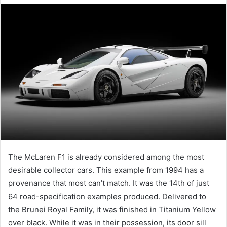
email
The McLaren F1 is already considered among the most
desirable collector cars. This example from 1994 has a
provenance that most can’t match. It was the 14th of just
64 road-specification examples produced. Delivered to
the Brunei Royal Family, it was finished in Titanium Yellow
over black. While it was in their possession, its door sill