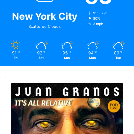
New York City
91º - 79º
80%
3 mph
Scattered Clouds
91
92
95
94
89
℉
℉
℉
℉
℉
Fri
Sat
Sun
Mon
Tue
Audio
Player