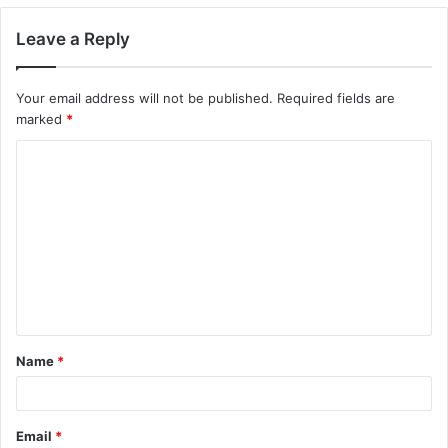
Leave a Reply
Your email address will not be published.
Required fields are
marked
*
C
o
m
m
e
n
t
Name
*
*
Email
*