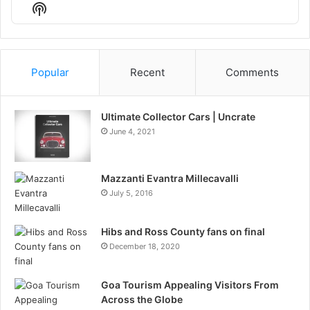
Episode
Episodes
Episo
Show
List
Podcast
Information
Popular
Recent
Comments
Ultimate Collector Cars | Uncrate
June 4, 2021
Mazzanti Evantra Millecavalli
July 5, 2016
Hibs and Ross County fans on final
December 18, 2020
Goa Tourism Appealing Visitors From
Across the Globe