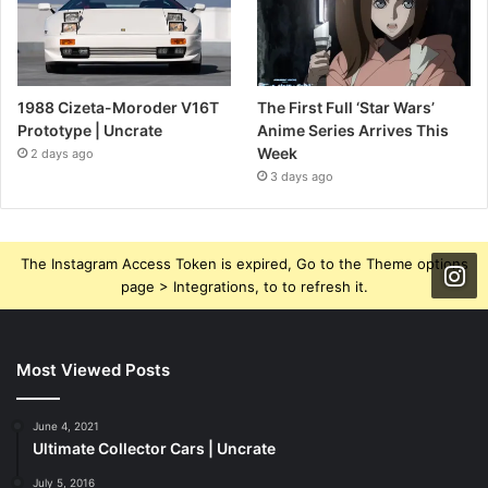
1988 Cizeta-Moroder V16T
The First Full ‘Star Wars’
Prototype | Uncrate
Anime Series Arrives This
Week
2 days ago
3 days ago
The Instagram Access Token is expired, Go to the Theme options
page > Integrations, to to refresh it.
Most Viewed Posts
June 4, 2021
Ultimate Collector Cars | Uncrate
July 5, 2016