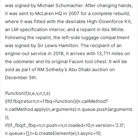
was signed by Michael Schumacher. After changing hands,
it was sent to McLaren HQ in 2007 for a complete rebuild,
where it was fitted with the desirable High-Downforce Kit,
an LM-specification interior, and a repaint in Ibis White.
Following the repaint, the left-side luggage compartment
was signed by Sir Lewis Hamilton. The recipient of an
engine-out service in 2018, it arrives with 13,711 miles on
the odometer and its original Facom tool chest. It will be
sold as part of RM Sotheby’s Abu Dhabi auction on
December 5th.
!function(f,b,e,v,n,t,s)
{if(f.fbq)return;n=f.fbq=function(){n.callMethod?
n.callMethod.apply(n,arguments):n.queue.push(arguments
)};
if(!f._fbq)f._fbq=n;n.push=n;n.loaded=!0;n.version=’2.0′;
n.queue=[];t=b.createElement(e);t.async=!0;