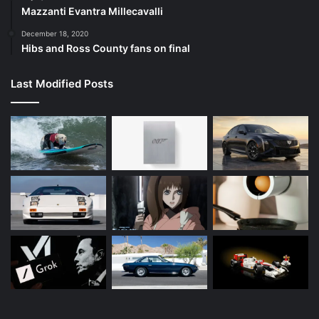
Mazzanti Evantra Millecavalli
December 18, 2020
Hibs and Ross County fans on final
Last Modified Posts