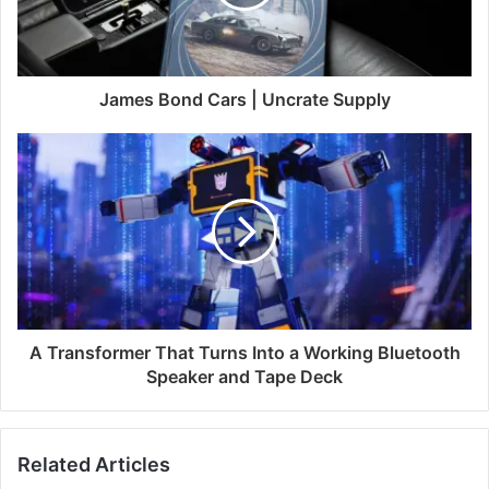
James Bond Cars | Uncrate Supply
A Transformer That Turns Into a Working Bluetooth
Speaker and Tape Deck
Related Articles