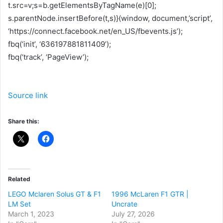
t.src=v;s=b.getElementsByTagName(e)[0];
s.parentNode.insertBefore(t,s)}(window, document,’script’,
‘https://connect.facebook.net/en_US/fbevents.js’);
fbq(‘init’, ‘636197881811409’);
fbq(‘track’, ‘PageView’);
Source link
Share this:
Related
LEGO Mclaren Solus GT & F1
1996 McLaren F1 GTR |
LM Set
Uncrate
March 1, 2023
July 27, 2026