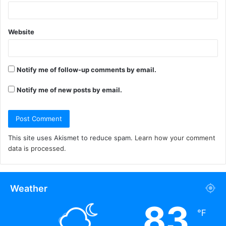
Website
Notify me of follow-up comments by email.
Notify me of new posts by email.
This site uses Akismet to reduce spam.
Learn how your comment
data is processed.
Weather
83
℉