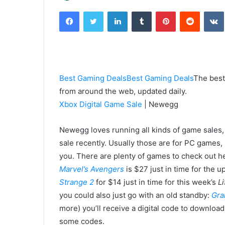
an
Facebook
Twitter
LinkedIn
Tumblr
Pinterest
Reddit
email
Best Gaming Deals
Best Gaming Deals
The best
from around the web, updated daily.
Xbox Digital Game Sale
| Newegg
Newegg loves running all kinds of game sales, 
sale recently. Usually those are for PC games, 
you. There are plenty of games to check out her
Marvel’s Avengers
is $27 just in time for the
Strange 2
for $14 just in time for this week’s
Li
you could also just go with an old standby:
Gra
more) you’ll receive a digital code to downlo
some codes.