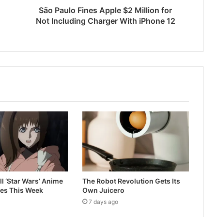
São Paulo Fines Apple $2 Million for
Not Including Charger With iPhone 12
ll ‘Star Wars’ Anime
The Robot Revolution Gets Its
ves This Week
Own Juicero
7 days ago