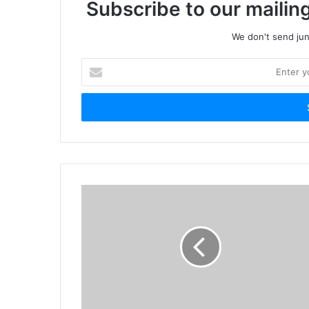
Subscribe to our mailing
We don't send junk
Enter
your
Email
address