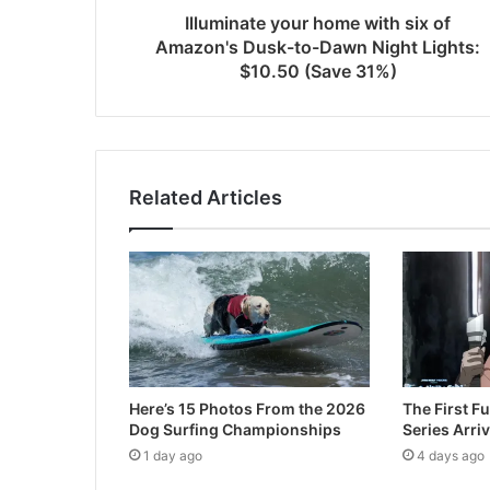
Illuminate your home with six of
Amazon's Dusk-to-Dawn Night Lights:
$10.50 (Save 31%)
Related Articles
Here’s 15 Photos From the 2026
The First Fu
Dog Surfing Championships
Series Arri
1 day ago
4 days ago