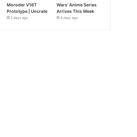
Moroder V16T
Wars’ Anime Series
Prototype | Uncrate
Arrives This Week
3 days ago
4 days ago