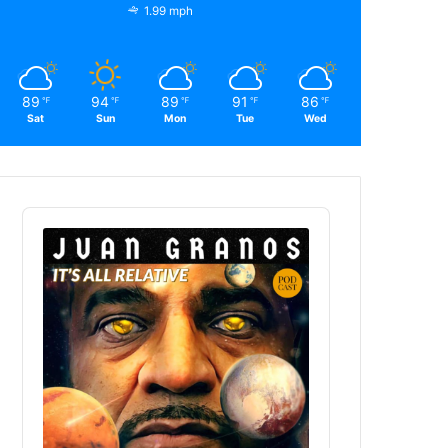
1.99 mph
89
94
89
91
86
℉
℉
℉
℉
℉
Sat
Sun
Mon
Tue
Wed
Audio
Player