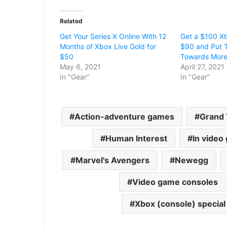
Related
Get Your Series X Online With 12
Get a $100 Xb
Months of Xbox Live Gold for
$90 and Put T
$50
Towards Mor
May 6, 2021
April 27, 2021
In "Gear"
In "Gear"
Action-adventure games
Grand 
Human Interest
In video
Marvel's Avengers
Newegg
Video game consoles
Xbox (console) special 