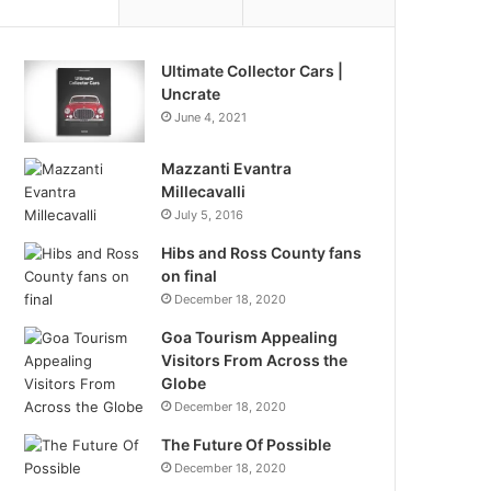
Ultimate Collector Cars |
Uncrate
June 4, 2021
Mazzanti Evantra
Millecavalli
July 5, 2016
Hibs and Ross County fans
on final
December 18, 2020
Goa Tourism Appealing
Visitors From Across the
Globe
December 18, 2020
The Future Of Possible
December 18, 2020