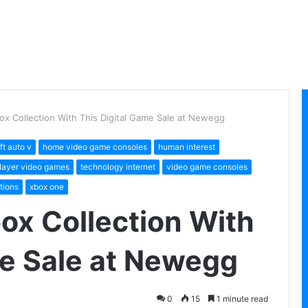
ox Collection With This Digital Game Sale at Newegg
ft auto v
home video game consoles
human interest
player video games
technology internet
video game consoles
tions
xbox one
ox Collection With
me Sale at Newegg
0
15
1 minute read