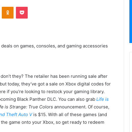
VKontakte
Odnoklassniki
Pocket
 deals on games, consoles, and gaming accessories
don’t they? The retailer has been running sale after
but today, they’ve got a sale on Xbox digital codes for
e if you’re looking to restock your gaming library.
 upcoming Black Panther DLC. You can also grab
Life is
fe is Strange: True Colors
announcement. Of course,
nd Theft Auto V
is $15. With all of these games (and
ad the game onto your Xbox, so get ready to redeem