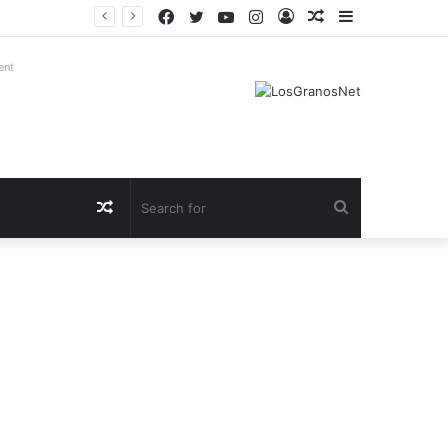
Facebook
Twitter
YouTube
Instagram
Log
Random
Sidebar
In
Article
ent
Random
Search
Article
for