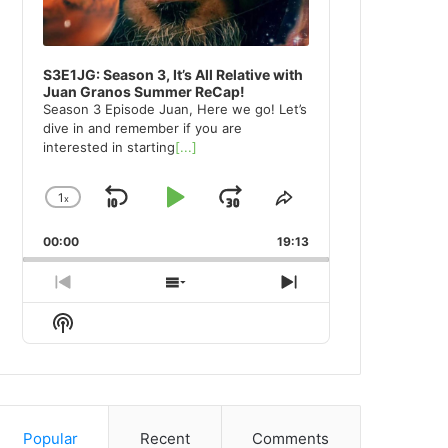
S3E1JG: Season 3, It’s All Relative with
Juan Granos Summer ReCap!
Season 3 Episode Juan, Here we go! Let’s
dive in and remember if you are
interested in starting
[...]
1
x
Skip
Play
Jump
Change
Share
Playback
This
Backward
Pause
Forward
00:00
Rate
19:13
Episode
Previous
Show
Next
Episode
Episodes
Episode
Show
List
Podcast
Information
Popular
Recent
Comments