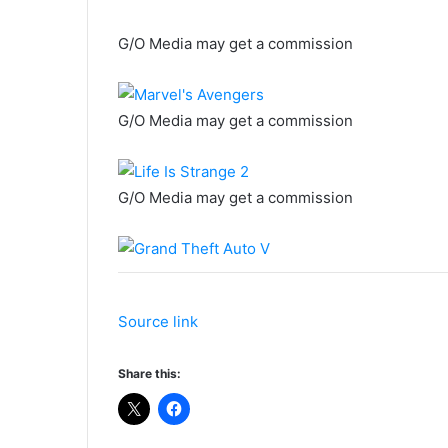
G/O Media may get a commission
G/O Media may get a commission
G/O Media may get a commission
Source link
Share this: