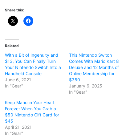
Share this:
Related
With a Bit of Ingenuity and
This Nintendo Switch
$13, You Can Finally Turn
Comes With Mario Kart 8
Your Nintendo Switch Into a
Deluxe and 12 Months of
Handheld Console
Online Membership for
June 6, 2021
$350
In "Gear"
January 6, 2025
In "Gear"
Keep Mario in Your Heart
Forever When You Grab a
$50 Nintendo Gift Card for
$45
April 21, 2021
In "Gear"