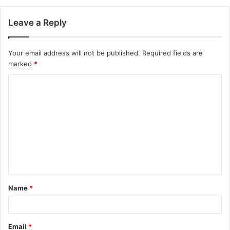
Leave a Reply
Your email address will not be published.
Required fields are
marked
*
C
o
m
m
e
n
t
Name
*
*
Email
*