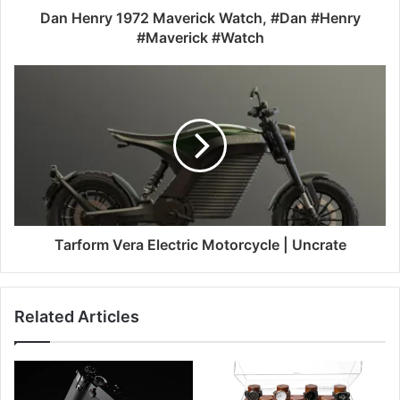
Dan Henry 1972 Maverick Watch, #Dan #Henry
#Maverick #Watch
Tarform Vera Electric Motorcycle | Uncrate
Related Articles