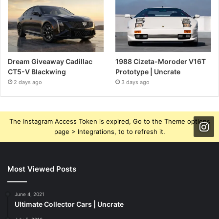
Dream Giveaway Cadillac
1988 Cizeta-Moroder V16T
CT5-V Blackwing
Prototype | Uncrate
2 days ago
3 days ago
The Instagram Access Token is expired, Go to the Theme options
page > Integrations, to to refresh it.
Most Viewed Posts
June 4, 2021
Ultimate Collector Cars | Uncrate