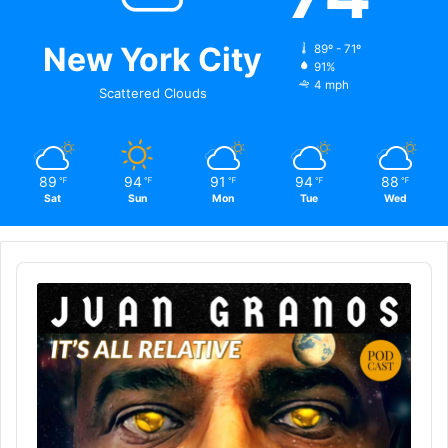
New York City
89º - 71º
91%
4 mph
Scattered Clouds
89
94
91
94
88
℉
℉
℉
℉
℉
Sat
Sun
Mon
Tue
Wed
Audio
Player