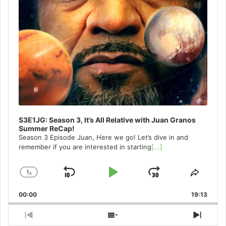
S3E1JG: Season 3, It’s All Relative with Juan Granos
Summer ReCap!
Season 3 Episode Juan, Here we go! Let’s dive in and
remember if you are interested in starting
[...]
1
x
Skip
Play
Jump
Change
Share
Playback
This
Backward
Pause
Forward
00:00
Rate
19:13
Episo
Previous
Show
Next