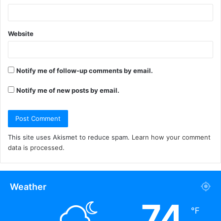
Website
Notify me of follow-up comments by email.
Notify me of new posts by email.
This site uses Akismet to reduce spam.
Learn how your comment
data is processed.
Weather
74
℉