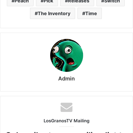
Peach
Pick
Releases
Switch
The Inventory
Time
Admin
LosGranosTV Mailing