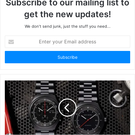
Subscribe to our mailing list to
get the new updates!
We don't send junk, just the stuff you need...
Enter
your
Email
address