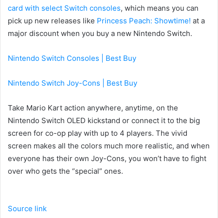
card with select Switch consoles
, which means you can
pick up new releases like
Princess Peach: Showtime!
at a
major discount when you buy a new Nintendo Switch.
Nintendo Switch Consoles | Best Buy
Nintendo Switch Joy-Cons | Best Buy
Take Mario Kart action anywhere, anytime, on the
Nintendo Switch OLED kickstand or connect it to the big
screen for co-op play with up to 4 players. The vivid
screen makes all the colors much more realistic, and when
everyone has their own Joy-Cons, you won’t have to fight
over who gets the “special” ones.
Source link