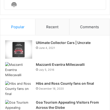
Episode
Episodes
Episo
Show
List
Podcast
Information
Popular
Recent
Comments
Ultimate Collector Cars | Uncrate
June 4, 2021
Mazzanti Evantra Millecavalli
July 5, 2016
Hibs and Ross County fans on final
December 18, 2020
Goa Tourism Appealing Visitors From
Across the Globe