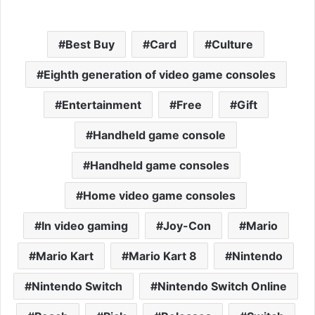
Best Buy
Card
Culture
Eighth generation of video game consoles
Entertainment
Free
Gift
Handheld game console
Handheld game consoles
Home video game consoles
In video gaming
Joy-Con
Mario
Mario Kart
Mario Kart 8
Nintendo
Nintendo Switch
Nintendo Switch Online