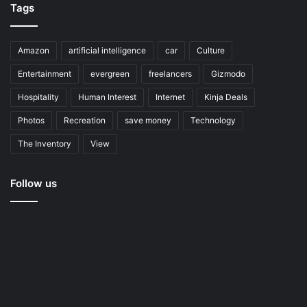
Tags
Amazon
artificial intelligence
car
Culture
Entertainment
evergreen
freelancers
Gizmodo
Hospitality
Human Interest
Internet
Kinja Deals
Photos
Recreation
save money
Technology
The Inventory
View
Follow us