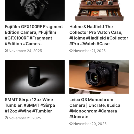
Fujifilm GFX100RF Fragment
Holme & Hadfield The
Edition Camera, #Fujifilm
Collector Pro Watch Case,
#GFX100RF #Fragment
#Holme #Hadfield #Collector
#Edition #Camera
#Pro #Watch #Case
November 24, 2025
November 21, 2025
SMMT Sèrpa 12oz Wine
Leica Q3 Monochrom
Tumbler, #SMMT #Sèrpa
Camera | Uncrate, #Leica
#12oz #Wine #Tumbler
#Monochrom #Camera
#Uncrate
November 21, 2025
November 20, 2025