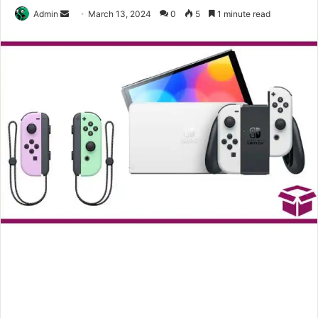
Send
Admin
March 13, 2024
0
5
1 minute read
an
email