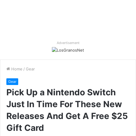
Advertisement
Home
/
Gear
Gear
Pick Up a Nintendo Switch
Just In Time For These New
Releases And Get A Free $25
Gift Card