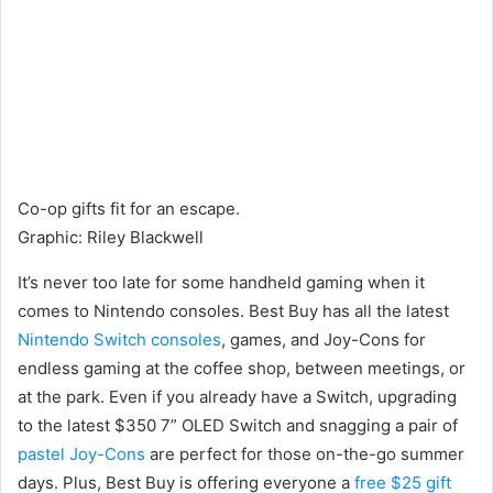
Co-op gifts fit for an escape.
Graphic
:
Riley Blackwell
It’s never too late for some handheld gaming when it
comes to Nintendo consoles. Best Buy has all the latest
Nintendo Switch consoles
, games, and Joy-Cons for
endless gaming at the coffee shop, between meetings, or
at the park. Even if you already have a Switch, upgrading
to the latest $350 7” OLED Switch and snagging a pair of
pastel Joy-Cons
are perfect for those on-the-go summer
days. Plus, Best Buy is offering everyone a
free $25 gift