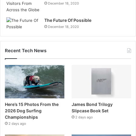
December 18, 2020
The Future Of Possible
December 18, 2020
Recent Tech News
Here’s 15 Photos From the
James Bond Trilogy
2026 Dog Surfing
Slipcase Book Set
Championships
2 days ago
2 days ago