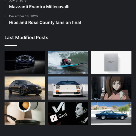
July 5, 2016
Mazzanti Evantra Millecavalli
December 18, 2020
Hibs and Ross County fans on final
Last Modified Posts