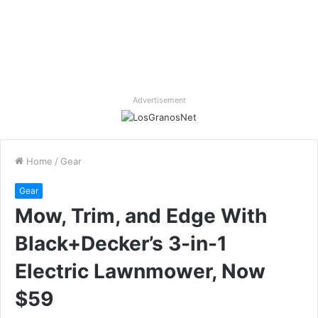
Advertisement
Home
/
Gear
Gear
Mow, Trim, and Edge With
Black+Decker’s 3-in-1
Electric Lawnmower, Now
$59