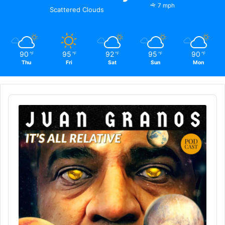
7 mph
Scattered Clouds
90
95
92
95
90
℉
℉
℉
℉
℉
Thu
Fri
Sat
Sun
Mon
Audio
Player