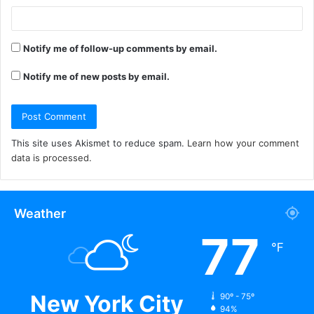
Notify me of follow-up comments by email.
Notify me of new posts by email.
This site uses Akismet to reduce spam.
Learn how your comment
data is processed.
Weather
77
℉
New York City
90º - 75º
94%