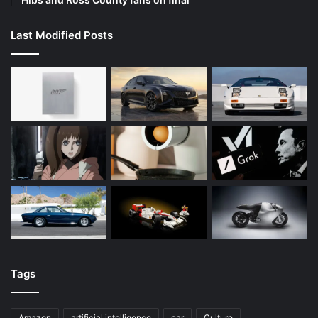
Last Modified Posts
Tags
Amazon
artificial intelligence
car
Culture