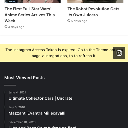
The First Full ‘Star Wars’
The Robot Revolution Gets
Anime Series Arrives This
Its Own Juicero
Week
5 days ago
3 days ago
The Instagram Access Token is expired, Go to the Theme options
page > Integrations, to to refresh it.
Most Viewed Posts
June 4, 2021
Ultimate Collector Cars | Uncrate
July 5, 2016
Mazzanti Evantra Millecavalli
December 18, 2020
Hibs and Ross County fans on final