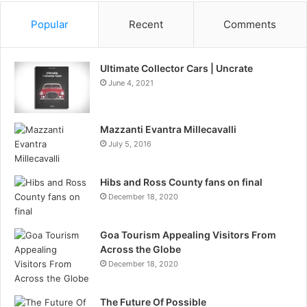
Popular
Recent
Comments
Ultimate Collector Cars | Uncrate
June 4, 2021
Mazzanti Evantra Millecavalli
July 5, 2016
Hibs and Ross County fans on final
December 18, 2020
Goa Tourism Appealing Visitors From
Across the Globe
December 18, 2020
The Future Of Possible