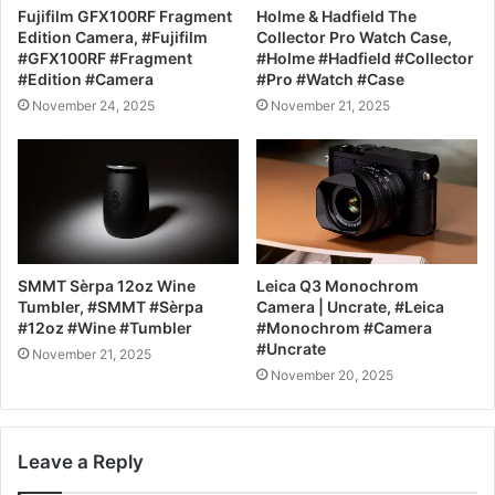
Fujifilm GFX100RF Fragment
Holme & Hadfield The
Edition Camera, #Fujifilm
Collector Pro Watch Case,
#GFX100RF #Fragment
#Holme #Hadfield #Collector
#Edition #Camera
#Pro #Watch #Case
November 24, 2025
November 21, 2025
SMMT Sèrpa 12oz Wine
Leica Q3 Monochrom
Tumbler, #SMMT #Sèrpa
Camera | Uncrate, #Leica
#12oz #Wine #Tumbler
#Monochrom #Camera
#Uncrate
November 21, 2025
November 20, 2025
Leave a Reply