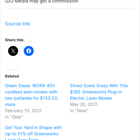
G/O Media may get a commission
Source link
Share this:
Related
Green Deals: WORX 40V
Shred Some Grass With This
cordless lawn mower with
$165 Greenworks Plug-In
two batteries for $150.50,
Electric Lawn Mower
more
May 20, 2021
February 10, 2021
In "Gear"
In "Gear"
Get Your Yard in Shape with
Up to 51% off Greenworks
Lawn Care Tools