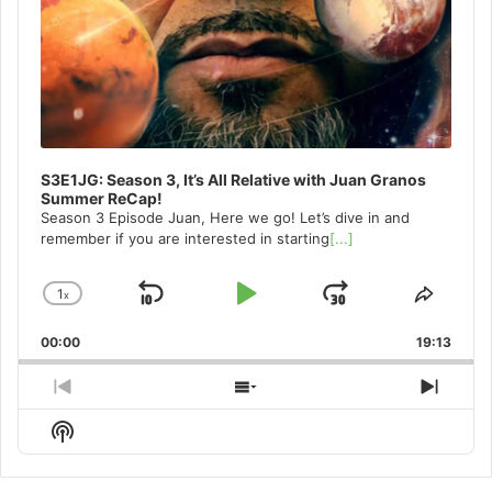
S3E1JG: Season 3, It’s All Relative with Juan Granos
Summer ReCap!
Season 3 Episode Juan, Here we go! Let’s dive in and
remember if you are interested in starting
[...]
1
x
Skip
Play
Jump
Change
Share
Playback
This
Backward
Pause
Forward
00:00
Rate
19:13
Episo
Previous
Show
Next
Episode
Episodes
Episo
Show
List
Podcast
Information