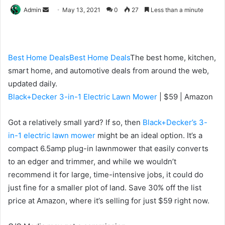
Send
Admin
May 13, 2021
0
27
Less than a minute
an
email
Best Home Deals
Best Home Deals
The best home, kitchen,
smart home, and automotive deals from around the web,
updated daily.
Black+Decker 3-in-1 Electric Lawn Mower
| $59 | Amazon
Got a relatively small yard? If so, then
Black+Decker’s 3-
in-1 electric lawn mower
might be an ideal option. It’s a
compact
6.5amp plug-in lawnmower that easily converts
to an edger and trimmer, and while we wouldn’t
recommend it for large, time-intensive jobs, it could do
just fine for a smaller plot of land. Save 30% off the list
price at Amazon, where it’s selling for just $59 right now.