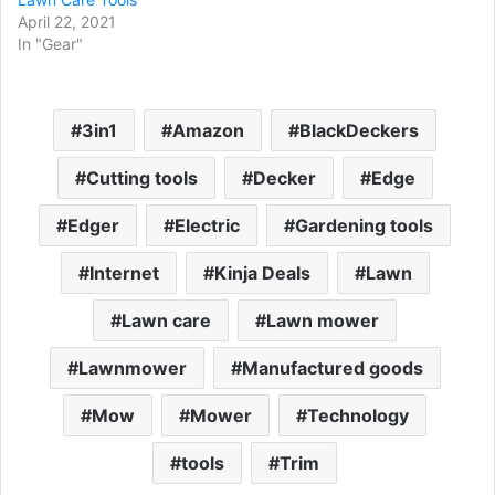
April 22, 2021
In "Gear"
3in1
Amazon
BlackDeckers
Cutting tools
Decker
Edge
Edger
Electric
Gardening tools
Internet
Kinja Deals
Lawn
Lawn care
Lawn mower
Lawnmower
Manufactured goods
Mow
Mower
Technology
tools
Trim