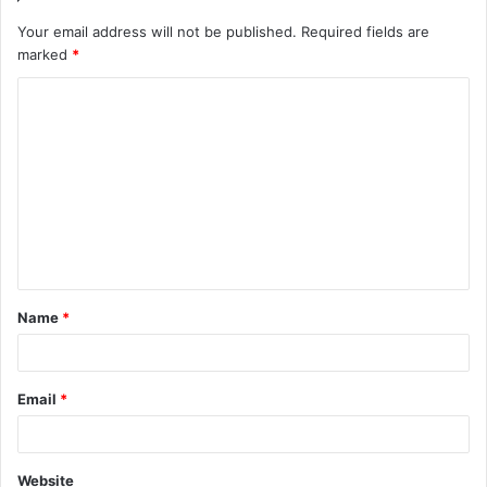
Your email address will not be published.
Required fields are
marked
*
C
o
m
m
e
n
t
Name
*
*
Email
*
Website