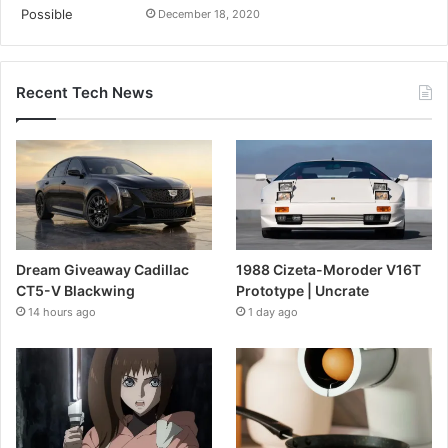
December 18, 2020
Recent Tech News
Dream Giveaway Cadillac
1988 Cizeta-Moroder V16T
CT5-V Blackwing
Prototype | Uncrate
14 hours ago
1 day ago