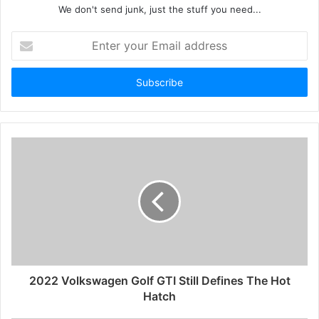
We don't send junk, just the stuff you need...
Enter
your
Email
address
2022 Volkswagen Golf GTI Still Defines The Hot
Hatch