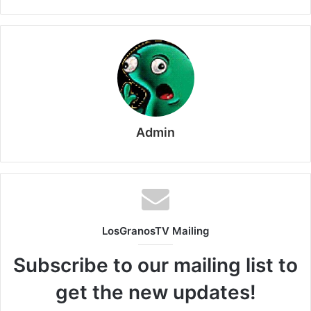
Admin
LosGranosTV Mailing
Subscribe to our mailing list to
get the new updates!