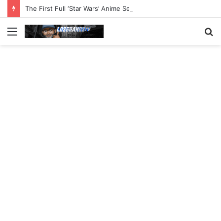
The First Full ‘Star Wars’ Anime Series Arrives This Week
Menu
S
fo