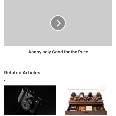
Annoyingly Good for the Price
Related Articles