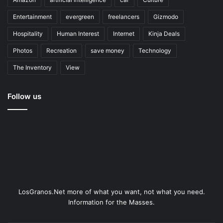
Entertainment
evergreen
freelancers
Gizmodo
Hospitality
Human Interest
Internet
Kinja Deals
Photos
Recreation
save money
Technology
The Inventory
View
Follow us
LosGranos.Net more of what you want, not what you need.
Information for the Masses.