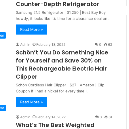
Counter-Depth Refrigerator
Samsung 21.5 Refrigerator | $1,250 | Best Buy Boy
howdy, it looks like it’s time for a clearance deal on…
Read More »
ear
Admin
February 18, 2022
0
63
Schön’t You Do Something Nice
for Yourself and Save 30% on
This Rechargeable Electric Hair
Clipper
Schön Cordless Hair Clipper | $27 | Amazon | Clip
Coupon If I had a nickel for every time I…
Read More »
ear
Admin
February 14, 2022
0
61
What’s The Best Weighted