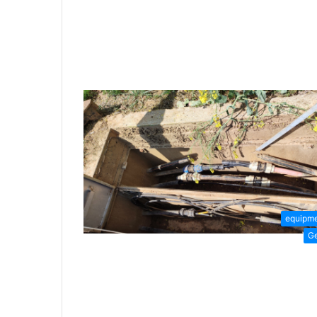
equipm
G