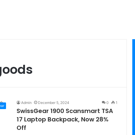
goods
Admin
December 5, 2024
0
1
ear
SwissGear 1900 Scansmart TSA
17 Laptop Backpack, Now 28%
Off