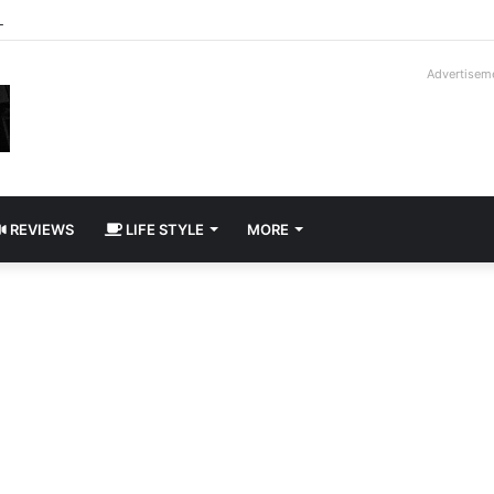
way Cadillac CT5-V Blackwing
Advertisem
REVIEWS
LIFE STYLE
MORE