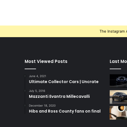
The Instagram A
Most Viewed Posts
Last Mo
June 4, 2021
Ultimate Collector Cars | Uncrate
July 5, 2016
Mazzanti Evantra Millecavalli
December 18, 2020
Hibs and Ross County fans on final