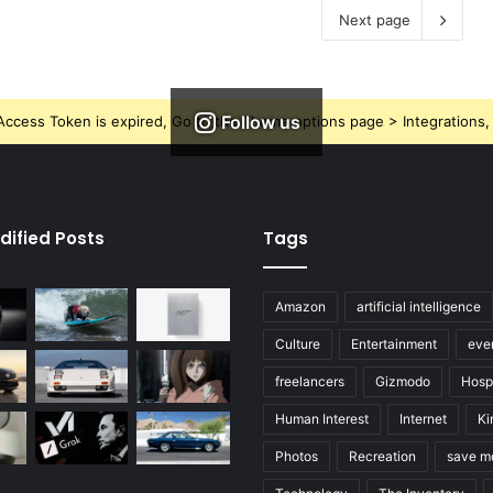
Next page
Follow us
ccess Token is expired, Go to the Theme options page > Integrations, t
dified Posts
Tags
Amazon
artificial intelligence
Culture
Entertainment
eve
freelancers
Gizmodo
Hospi
Human Interest
Internet
Ki
Photos
Recreation
save m