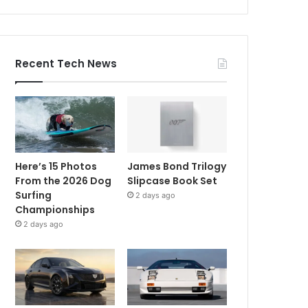
Recent Tech News
Here’s 15 Photos
James Bond Trilogy
From the 2026 Dog
Slipcase Book Set
Surfing
2 days ago
Championships
2 days ago