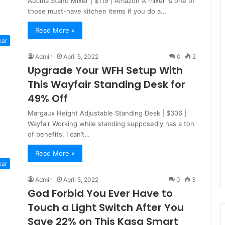
Aucma Stand Mixer | $119 | Amazon A mixer is one of
those must-have kitchen items if you do a…
Read More »
ear
Admin
April 5, 2022
0
2
Upgrade Your WFH Setup With
This Wayfair Standing Desk for
49% Off
Margaux Height Adjustable Standing Desk | $306 |
Wayfair Working while standing supposedly has a ton
of benefits. I can’t…
Read More »
ear
Admin
April 5, 2022
0
3
God Forbid You Ever Have to
Touch a Light Switch After You
Save 22% on This Kasa Smart