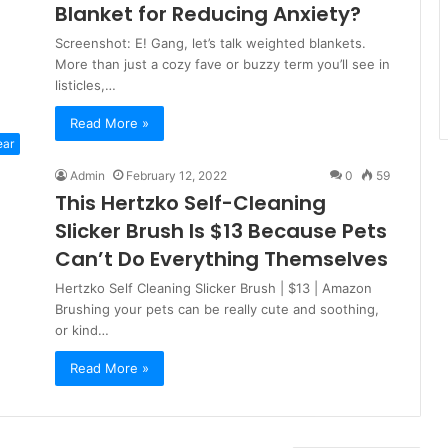
Blanket for Reducing Anxiety?
Screenshot: E! Gang, let’s talk weighted blankets.
More than just a cozy fave or buzzy term you’ll see in
listicles,…
Read More »
ear
Admin
February 12, 2022
0
59
This Hertzko Self-Cleaning
Slicker Brush Is $13 Because Pets
Can’t Do Everything Themselves
Hertzko Self Cleaning Slicker Brush | $13 | Amazon
Brushing your pets can be really cute and soothing,
or kind…
Read More »