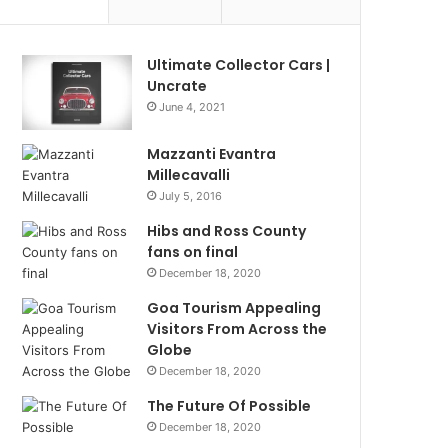
Ultimate Collector Cars |
Uncrate
June 4, 2021
Mazzanti Evantra
Millecavalli
July 5, 2016
Hibs and Ross County
fans on final
December 18, 2020
Goa Tourism Appealing
Visitors From Across the
Globe
December 18, 2020
The Future Of Possible
December 18, 2020