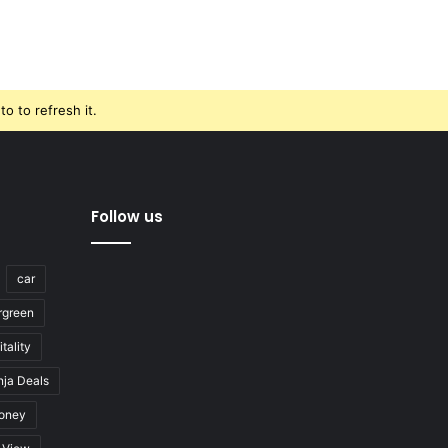
o to refresh it.
Follow us
car
rgreen
tality
nja Deals
oney