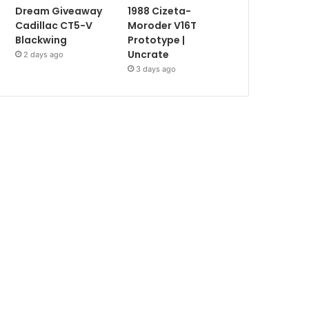
Dream Giveaway
1988 Cizeta-
Cadillac CT5-V
Moroder V16T
Blackwing
Prototype |
Uncrate
2 days ago
3 days ago