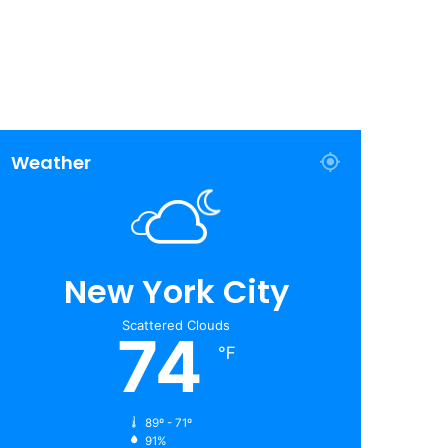
Weather
New York City
Scattered Clouds
74
℉
89º - 71º
91%