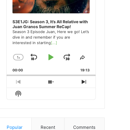
S3E1JG: Season 3, It’s All Relative with
Juan Granos Summer ReCap!
Season 3 Episode Juan, Here we go! Let’s
dive in and remember if you are
interested in starting
[...]
1
x
Skip
Play
Jump
Change
Share
Playback
This
Backward
Pause
Forward
00:00
Rate
19:13
Episode
Previous
Show
Next
Episode
Episodes
Episode
Show
List
Podcast
Information
Popular
Recent
Comments