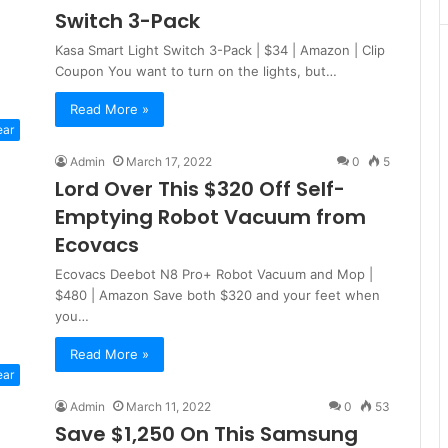
Switch 3-Pack
Kasa Smart Light Switch 3-Pack | $34 | Amazon | Clip
Coupon You want to turn on the lights, but…
Read More »
ear
Admin
March 17, 2022
0
5
Lord Over This $320 Off Self-
Emptying Robot Vacuum from
Ecovacs
Ecovacs Deebot N8 Pro+ Robot Vacuum and Mop |
$480 | Amazon Save both $320 and your feet when
you…
Read More »
ear
Admin
March 11, 2022
0
53
Save $1,250 On This Samsung