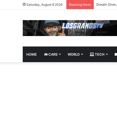
Dream Givea
Saturday, August 8 2026
Breaking News
HOME
CARS
WORLD
TECH