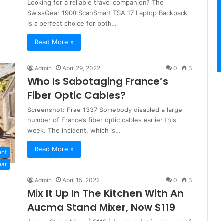
Looking for a reliable travel companion? The
SwissGear 1900 ScanSmart TSA 17 Laptop Backpack
is a perfect choice for both…
Read More »
Admin
April 29, 2022
0
3
Who Is Sabotaging France’s
Fiber Optic Cables?
Screenshot: Free 1337 Somebody disabled a large
number of France’s fiber optic cables earlier this
week. The incident, which is…
Read More »
ent
ear
Admin
April 15, 2022
0
3
Mix It Up In The Kitchen With An
Aucma Stand Mixer, Now $119