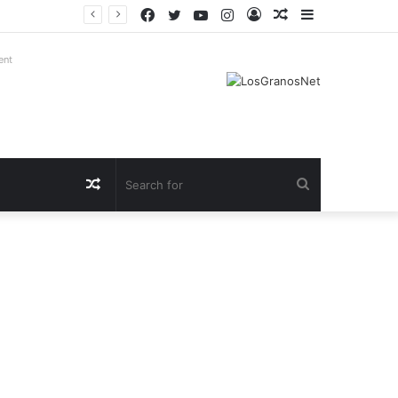
Facebook
Twitter
YouTube
Instagram
Log
Random
Sidebar
In
Article
ent
Random
Search
Article
for