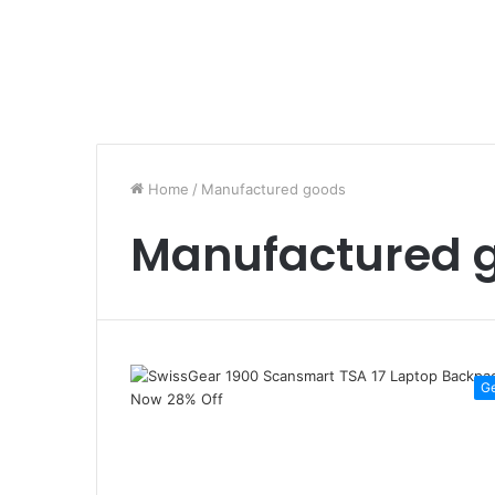
Home
/
Manufactured goods
Manufactured 
G