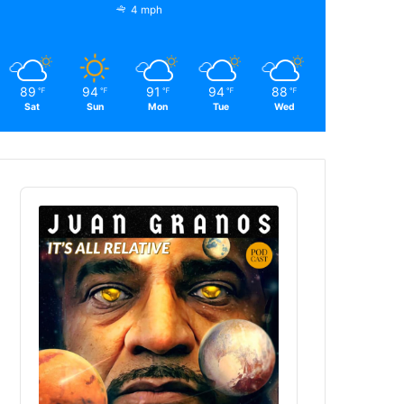
4 mph
89
94
91
94
88
℉
℉
℉
℉
℉
Sat
Sun
Mon
Tue
Wed
Audio
Player