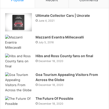
Ultimate Collector Cars | Uncrate
June 4, 2021
Mazzanti Evantra Millecavalli
July 5, 2016
Hibs and Ross County fans on final
December 18, 2020
Goa Tourism Appealing Visitors From
Across the Globe
December 18, 2020
The Future Of Possible
December 18, 2020