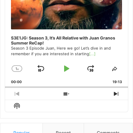
S3E1JG: Season 3, It’s All Relative with Juan Granos
Summer ReCap!
Season 3 Episode Juan, Here we go! Let’s dive in and
remember if you are interested in starting
[...]
1
x
Skip
Play
Jump
Change
Share
Playback
This
Backward
Pause
Forward
00:00
Rate
19:13
Episo
Previous
Show
Next
Episode
Episodes
Episo
Show
List
Podcast
Information
Popular
Recent
Comments