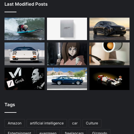
Last Modified Posts
Tags
Amazon
artificial intelligence
car
Culture
Entertainment
evergreen
freelancers
Gizmodo