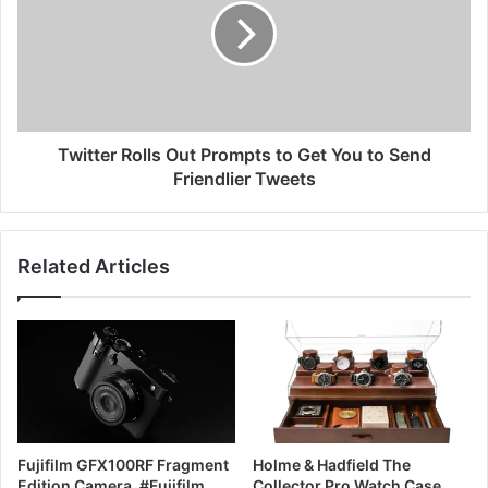
Twitter Rolls Out Prompts to Get You to Send
Friendlier Tweets
Related Articles
Fujifilm GFX100RF Fragment
Holme & Hadfield The
Edition Camera, #Fujifilm
Collector Pro Watch Case,