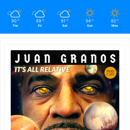
90
89
91
94
92
℉
℉
℉
℉
℉
Thu
Fri
Sat
Sun
Mon
Audio
Player