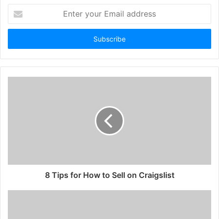
Enter
your
Email
address
8 Tips for How to Sell on Craigslist