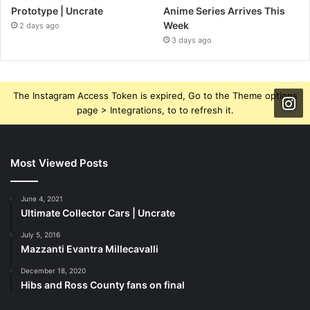
Prototype | Uncrate
Anime Series Arrives This
Week
2 days ago
3 days ago
The Instagram Access Token is expired, Go to the Theme options
page > Integrations, to to refresh it.
Most Viewed Posts
June 4, 2021
Ultimate Collector Cars | Uncrate
July 5, 2016
Mazzanti Evantra Millecavalli
December 18, 2020
Hibs and Ross County fans on final