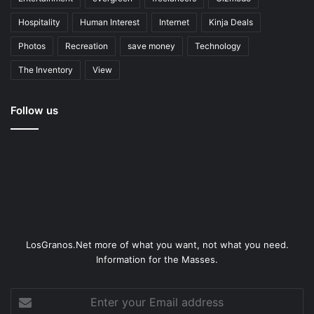
Hospitality
Human Interest
Internet
Kinja Deals
Photos
Recreation
save money
Technology
The Inventory
View
Follow us
LosGranos.Net more of what you want, not what you need.
Information for the Masses.
Enter
your