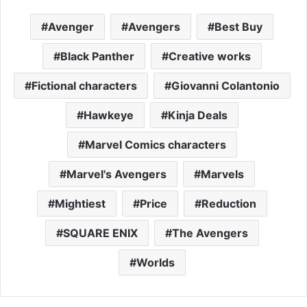
Avenger
Avengers
Best Buy
Black Panther
Creative works
Fictional characters
Giovanni Colantonio
Hawkeye
Kinja Deals
Marvel Comics characters
Marvel's Avengers
Marvels
Mightiest
Price
Reduction
SQUARE ENIX
The Avengers
Worlds