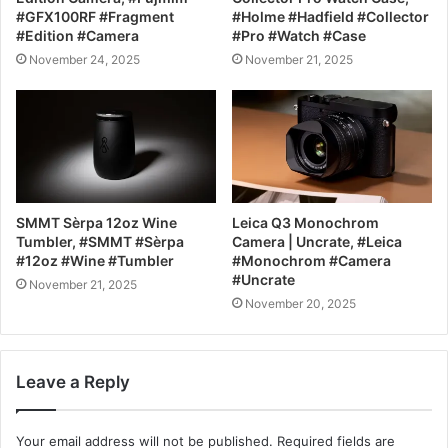
#GFX100RF #Fragment
#Holme #Hadfield #Collector
#Edition #Camera
#Pro #Watch #Case
November 24, 2025
November 21, 2025
SMMT Sèrpa 12oz Wine
Leica Q3 Monochrom
Tumbler, #SMMT #Sèrpa
Camera | Uncrate, #Leica
#12oz #Wine #Tumbler
#Monochrom #Camera
#Uncrate
November 21, 2025
November 20, 2025
Leave a Reply
Your email address will not be published.
Required fields are