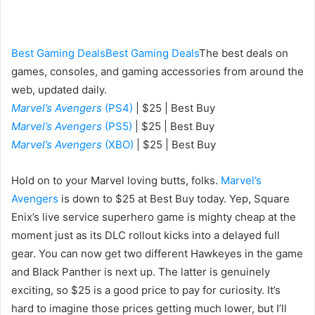
an
email
Best Gaming Deals
Best Gaming Deals
The best deals on
games, consoles, and gaming accessories from around the
web, updated daily.
Marvel’s Avengers
(PS4)
| $25 | Best Buy
Marvel’s Avengers
(PS5)
| $25 | Best Buy
Marvel’s Avengers
(XBO)
| $25 | Best Buy
Hold on to your Marvel loving butts, folks.
Marvel’s
Avengers
is down to $25 at Best Buy today. Yep, Square
Enix’s live service superhero game is mighty cheap at the
moment just as its DLC rollout kicks into a delayed full
gear. You can now get two different Hawkeyes in the game
and Black Panther is next up. The latter is genuinely
exciting, so $25 is a good price to pay for curiosity. It’s
hard to imagine those prices getting much lower, but I’ll