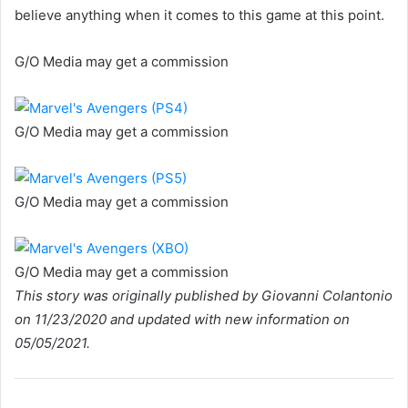
believe anything when it comes to this game at this point.
G/O Media may get a commission
G/O Media may get a commission
G/O Media may get a commission
G/O Media may get a commission
This story was originally published by Giovanni Colantonio
on 11/23/2020 and updated with new information on
05/05/2021.