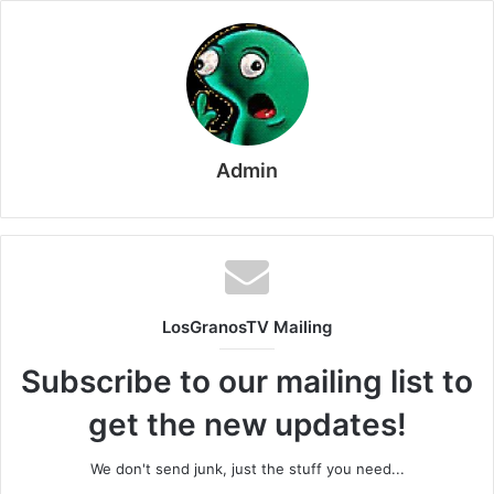
Admin
LosGranosTV Mailing
Subscribe to our mailing list to
get the new updates!
We don't send junk, just the stuff you need...