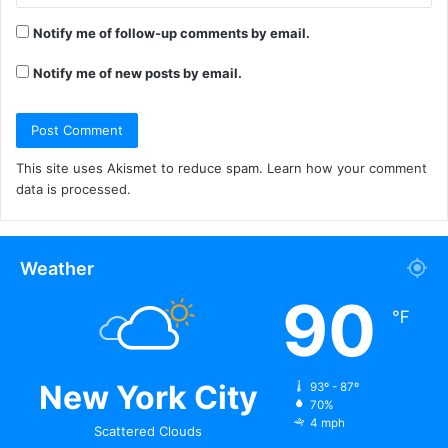
Notify me of follow-up comments by email.
Notify me of new posts by email.
This site uses Akismet to reduce spam.
Learn how your comment
data is processed.
Weather
90
℉
New York City
93º - 87º
70%
4 mph
Scattered Clouds