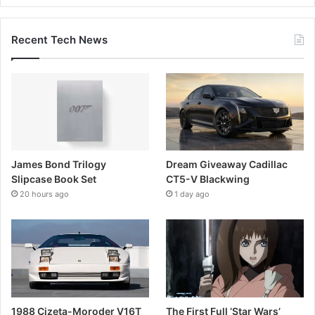
Recent Tech News
James Bond Trilogy
Dream Giveaway Cadillac
Slipcase Book Set
CT5-V Blackwing
20 hours ago
1 day ago
1988 Cizeta-Moroder V16T
The First Full ‘Star Wars’