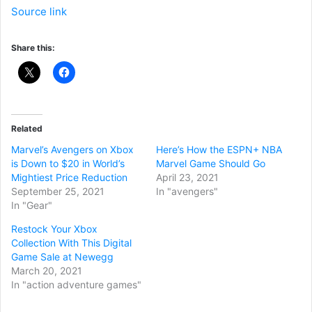
Source link
Share this:
Related
Marvel’s Avengers on Xbox
Here’s How the ESPN+ NBA
is Down to $20 in World’s
Marvel Game Should Go
Mightiest Price Reduction
April 23, 2021
September 25, 2021
In "avengers"
In "Gear"
Restock Your Xbox
Collection With This Digital
Game Sale at Newegg
March 20, 2021
In "action adventure games"