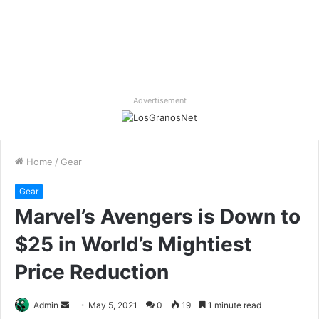
Advertisement
Home
/
Gear
Gear
Marvel’s Avengers is Down to
$25 in World’s Mightiest
Price Reduction
Send
Admin
May 5, 2021
0
19
1 minute read