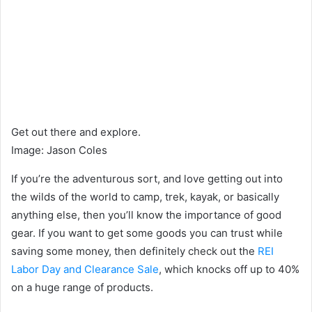
Get out there and explore.
Image
:
Jason Coles
If you’re the adventurous sort, and love getting out into
the wilds of the world to camp, trek, kayak, or basically
anything else, then you’ll know the importance of good
gear. If you want to get some goods you can trust while
saving some money, then definitely check out the
REI
Labor Day and Clearance Sale
, which knocks off up to 40%
on a huge range of products.