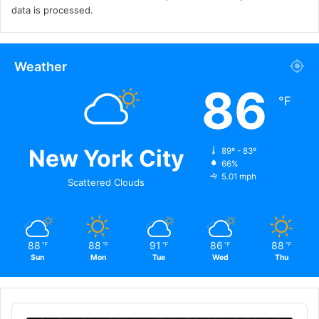
data is processed.
Weather
86
℉
New York City
89º - 83º
66%
5.01 mph
Scattered Clouds
88
88
91
86
88
℉
℉
℉
℉
℉
Sun
Mon
Tue
Wed
Thu
Audio