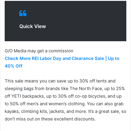
Quick View
G/O Media may get a commission
Check More REI Labor Day and Clearance Sale | Up to
40% Off
This sale means you can save up to 30% off tents and
sleeping bags from brands like The North Face, up to 25%
off YETI backpacks, up to 30% off co-op bicycles, and up
to 50% off men’s and women’s clothing. You can also grab
kayaks, climbing kits, jackets, and more. It’s a great sale, so
don’t miss out on these excellent discounts.