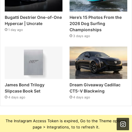
Bugatti Destrier One-of-One
Here’s 15 Photos From the
Hypercar | Uncrate
2026 Dog Surfing
Championships
1 day ago
3 days ago
James Bond Trilogy
Dream Giveaway Cadillac
Slipcase Book Set
CT5-V Blackwing
4 days ago
4 days ago
The Instagram Access Token is expired, Go to the Theme options
page > Integrations, to to refresh it.