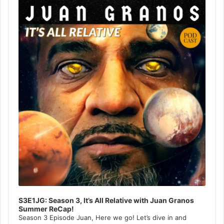
Player
S3E1JG: Season 3, It’s All Relative with Juan Granos
Summer ReCap!
Season 3 Episode Juan, Here we go! Let’s dive in and