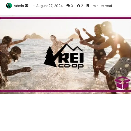
Send
Admin
August 27, 2024
0
2
1 minute read
an
email