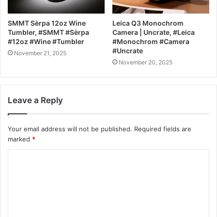
SMMT Sèrpa 12oz Wine
Leica Q3 Monochrom
Tumbler, #SMMT #Sèrpa
Camera | Uncrate, #Leica
#12oz #Wine #Tumbler
#Monochrom #Camera
#Uncrate
November 21, 2025
November 20, 2025
Leave a Reply
Your email address will not be published.
Required fields are
marked
*
C
o
m
m
e