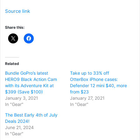
Source link
Share this:
Related
Bundle GoPro’s latest
Take up to 33% off
HERO9 Black Action Cam
OtterBox iPhone cases:
with its Adventure Kit at
Defender 12 mini $40, more
$399 (Save $100)
from $23
January 3, 2021
January 27, 2021
In "Gear"
In "Gear"
The Best Early 4th of July
Deals 2024!
June 21, 2024
In "Gear"