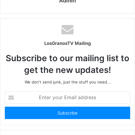
Admin
LosGranosTV Mailing
Subscribe to our mailing list to
get the new updates!
We don't send junk, just the stuff you need...
Enter
your
Email
address