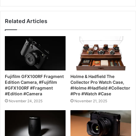
Related Articles
Fujifilm GFX100RF Fragment
Holme & Hadfield The
Edition Camera, #Fujifilm
Collector Pro Watch Case,
#GFX100RF #Fragment
#Holme #Hadfield #Collector
#Edition #Camera
#Pro #Watch #Case
November 24, 2025
November 21, 2025