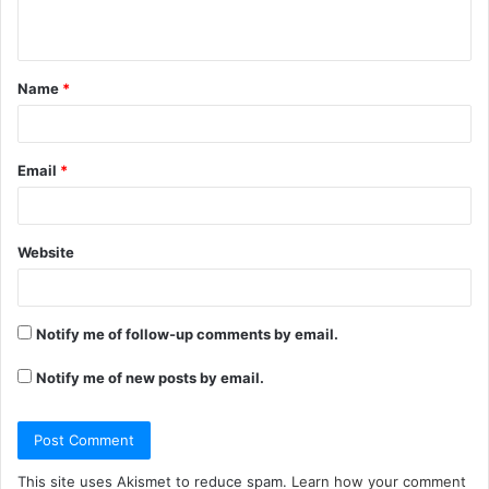
n
t
Name
*
*
Email
*
Website
Notify me of follow-up comments by email.
Notify me of new posts by email.
This site uses Akismet to reduce spam.
Learn how your comment