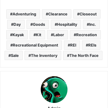
Adventuring
Clearance
Closeout
Day
Goods
Hospitality
Inc.
Kayak
Kit
Labor
Recreation
Recreational Equipment
REI
REIs
Sale
The Inventory
The North Face