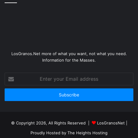
LosGranos.Net more of what you want, not what you need.
Information for the Masses.
Enter
your
Email
address
© Copyright 2026, All Rights Reserved |
LosGranosNet
|
Proudly Hosted by
The Heights Hosting