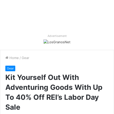
Advertisement
Home
/
Gear
Gear
Kit Yourself Out With
Adventuring Goods With Up
To 40% Off REI’s Labor Day
Sale