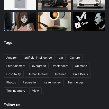
Tags
Amazon
artificial intelligence
car
Culture
Entertainment
evergreen
freelancers
Gizmodo
Hospitality
Human Interest
Internet
Kinja Deals
Photos
Recreation
save money
Technology
The Inventory
View
Follow us