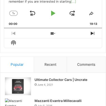
remember if you are interested in starting
[...]
1
x
Skip
Play
Jump
Change
Share
Playback
This
Backward
Pause
Forward
00:00
Rate
19:13
Episo
Previous
Show
Next
Episode
Episodes
Episo
Show
List
Podcast
Information
Popular
Recent
Comments
Ultimate Collector Cars | Uncrate
June 4, 2021
Mazzanti Evantra Millecavalli
July 5, 2016