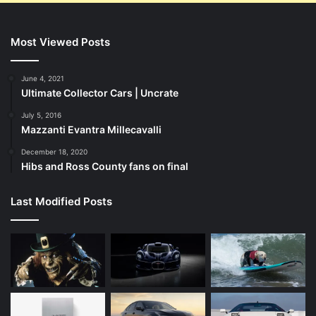
Most Viewed Posts
June 4, 2021
Ultimate Collector Cars | Uncrate
July 5, 2016
Mazzanti Evantra Millecavalli
December 18, 2020
Hibs and Ross County fans on final
Last Modified Posts