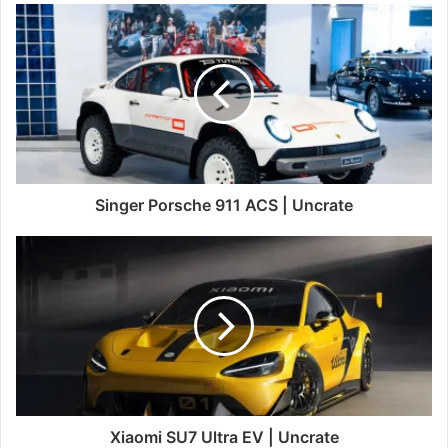
Singer Porsche 911 ACS | Uncrate
Xiaomi SU7 Ultra EV | Uncrate