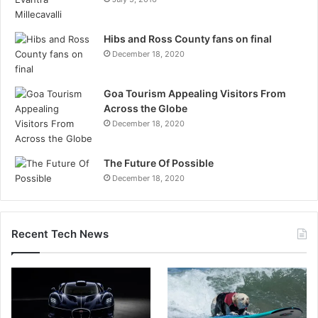
Hibs and Ross County fans on final
December 18, 2020
Goa Tourism Appealing Visitors From
Across the Globe
December 18, 2020
The Future Of Possible
December 18, 2020
Recent Tech News