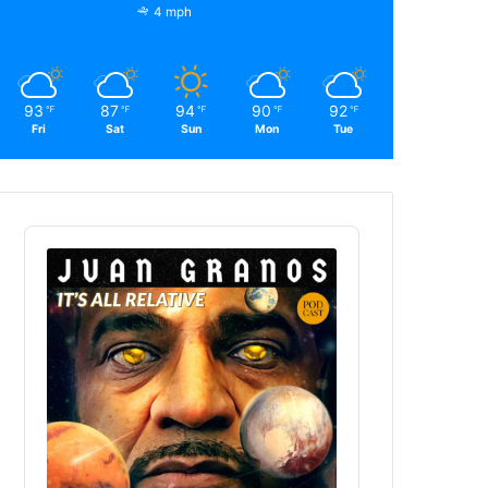
4 mph
93
87
94
90
92
℉
℉
℉
℉
℉
Fri
Sat
Sun
Mon
Tue
Audio
Player