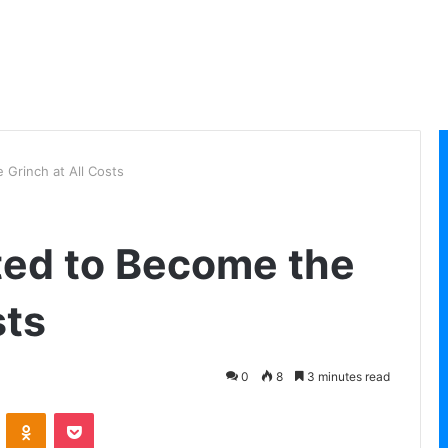
Grinch at All Costs
ted to Become the
sts
0
8
3 minutes read
VKontakte
Odnoklassniki
Pocket