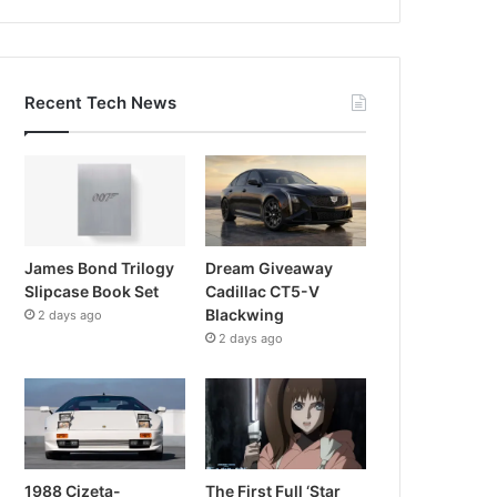
Recent Tech News
James Bond Trilogy
Dream Giveaway
Slipcase Book Set
Cadillac CT5-V
Blackwing
2 days ago
2 days ago
1988 Cizeta-
The First Full ‘Star