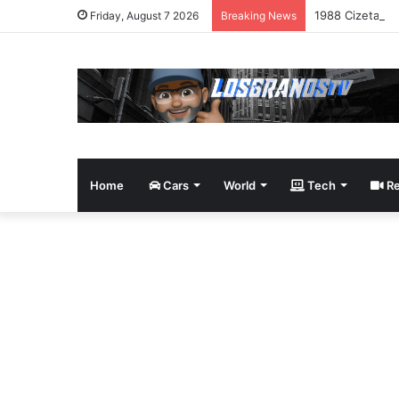
1988 Cizeta-Mo
Friday, August 7 2026
Breaking News
Home
Cars
World
Tech
Re