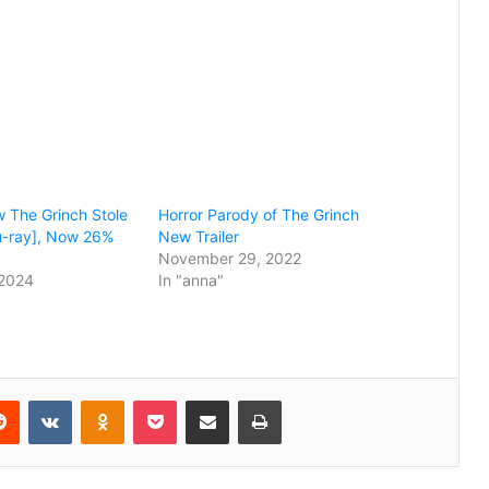
w The Grinch Stole
Horror Parody of The Grinch
u-ray], Now 26%
New Trailer
November 29, 2022
2024
In "anna"
erest
Reddit
VKontakte
Odnoklassniki
Pocket
Share via Email
Print