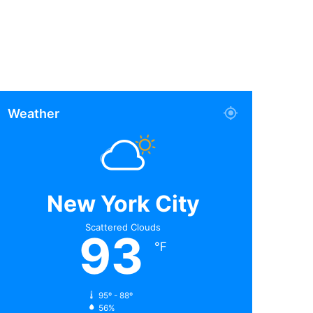
Weather
New York City
Scattered Clouds
93
℉
95º - 88º
56%