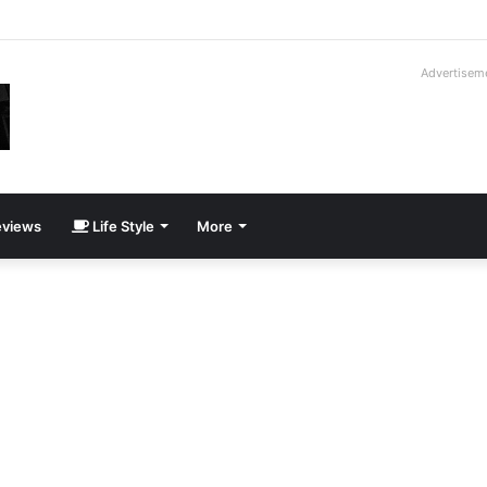
roder V16T Prototype | Uncrate
Advertisem
views
Life Style
More