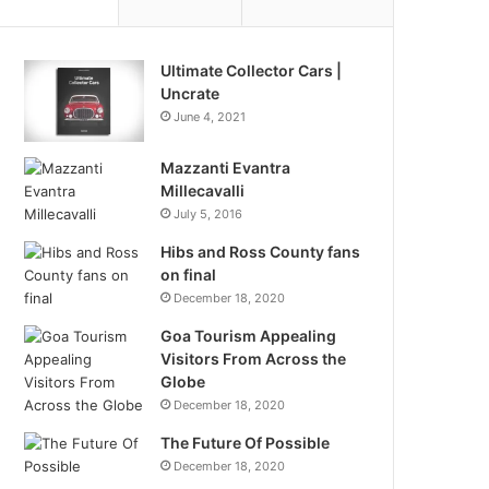
Ultimate Collector Cars |
Uncrate
June 4, 2021
Mazzanti Evantra
Millecavalli
July 5, 2016
Hibs and Ross County fans
on final
December 18, 2020
Goa Tourism Appealing
Visitors From Across the
Globe
December 18, 2020
The Future Of Possible
December 18, 2020