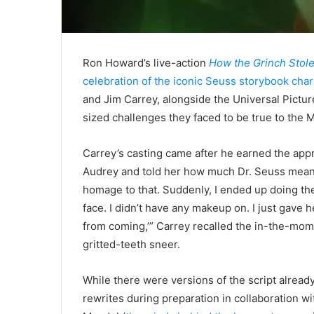
Ron Howard’s live-action
How the Grinch Stol
celebration of the iconic Seuss storybook char
and Jim Carrey, alongside the Universal Pictur
sized challenges they faced to be true to the M
Carrey’s casting came after he earned the appr
Audrey and told her how much Dr. Seuss meant
homage to that. Suddenly, I ended up doing the 
face. I didn’t have any makeup on. I just gave h
from coming,’” Carrey recalled the in-the-mom
gritted-teeth sneer.
While there were versions of the script already
rewrites during preparation in collaboration w