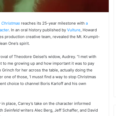
e Christmas
reaches its 25-year milestone with
a
acter
. In an oral history published by
Vulture
, Howard
es production creative team, revealed the Mt. Krumpit-
ean One’s spirit.
oval of Theodore Geisel’s widow, Audrey. “I met with
 to me growing up and how important it was to pay
Grinch for her across the table, actually doing the
er one of those, ‘I musst find a way to stop Christmas
ent choice to channel Boris Karloff and his own
 in place, Carrey’s take on the character informed
ith
Seinfeld
writers Alec Berg, Jeff Schaffer, and David