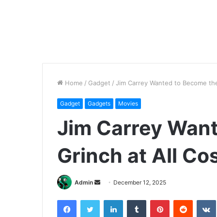
Home
/
Gadget
/
Jim Carrey Wanted to Become the 
Gadget
Gadgets
Movies
Jim Carrey Wan
Grinch at All Co
Send
Admin
December 12, 2025
an
Facebook
Twitter
LinkedIn
Tumblr
Pinterest
Reddit
email