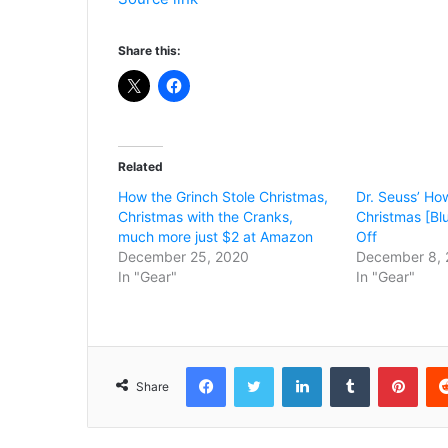
Share this:
Related
How the Grinch Stole Christmas,
Dr. Seuss’ Ho
Christmas with the Cranks,
Christmas [Bl
much more just $2 at Amazon
Off
December 25, 2020
December 8, 
In "Gear"
In "Gear"
Facebook
Twitter
LinkedIn
Tumblr
Pint
Share