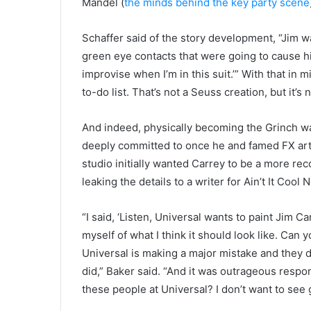
Mandel (
the minds behind the key party scene
Schaffer said of the story development, “Jim wa
green eye contacts that were going to cause him
improvise when I’m in this suit.’” With that in 
to-do list. That’s not a Seuss creation, but it’s
And indeed, physically becoming the Grinch wa
deeply committed to once he and famed FX art
studio initially wanted Carrey to be a more rec
leaking the details to a writer for Ain’t It Cool 
“I said, ‘Listen, Universal wants to paint Jim Car
myself of what I think it should look like. Can
Universal is making a major mistake and they d
did,” Baker said. “And it was outrageous respo
these people at Universal? I don’t want to see 