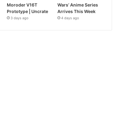
Moroder V16T
Wars’ Anime Series
Prototype | Uncrate
Arrives This Week
3 days ago
4 days ago