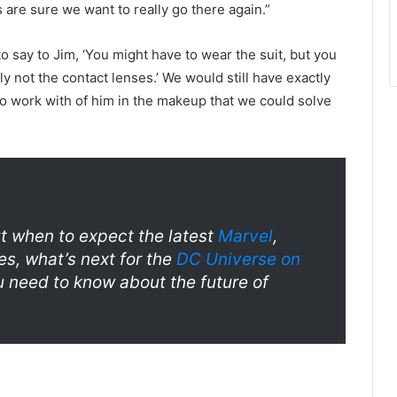
are sure we want to really go there again.”
to say to Jim, ‘You might have to wear the suit, but you
y not the contact lenses.’ We would still have exactly
 work with of him in the makeup that we could solve
 when to expect the latest
Marvel
,
es, what’s next for the
DC Universe on
u need to know about the future of