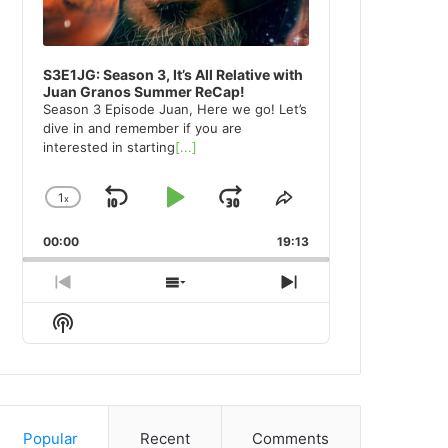
S3E1JG: Season 3, It’s All Relative with
Juan Granos Summer ReCap!
Season 3 Episode Juan, Here we go! Let’s
dive in and remember if you are
interested in starting
[...]
1
x
Skip
Play
Jump
Change
Share
Playback
This
Backward
Pause
Forward
00:00
Rate
19:13
Episode
Previous
Show
Next
Episode
Episodes
Episode
Show
List
Podcast
Information
Popular
Recent
Comments