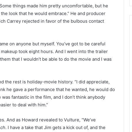
. Some things made him pretty uncomfortable, but he
the look that he would embrace.” He and producer
ch Carrey rejected in favor of the bulbous contact
 blame on anyone but myself. You’ve got to be careful
n makeup took eight hours. And I went into the trailer
them that I wouldn’t be able to do the movie and I was
 the rest is holiday-movie history. “I did appreciate,
 think he gave a performance that he wanted, he would do
was fantastic in the film, and I don’t think anybody
easier to deal with him.”
res. And as Howard revealed to Vulture, “We’ve
nch
. I have a take that Jim gets a kick out of, and the