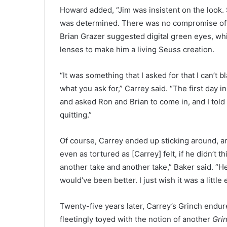
Howard added, “Jim was insistent on the look
was determined. There was no compromise of 
Brian Grazer suggested digital green eyes, whi
lenses to make him a living Seuss creation.
“It was something that I asked for that I can’t
what you ask for,” Carrey said. “The first day i
and asked Ron and Brian to come in, and I told 
quitting.”
Of course, Carrey ended up sticking around, and
even as tortured as [Carrey] felt, if he didn’t
another take and another take,” Baker said. “He 
would’ve been better. I just wish it was a little 
Twenty-five years later, Carrey’s Grinch endu
fleetingly toyed with the notion of another
Gri