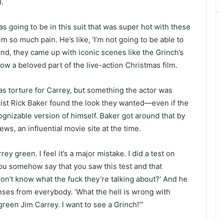
).
s going to be in this suit that was super hot with these
 so much pain. He’s like, ‘I’m not going to be able to
mind, they came up with iconic scenes like the Grinch’s
 now a beloved part of the live-action Christmas film.
s torture for Carrey, but something the actor was
ist Rick Baker found the look they wanted—even if the
ognizable version of himself. Baker got around that by
News, an influential movie site at the time.
rey green. I feel it’s a major mistake. I did a test on
 you somehow say that you saw this test and that
on’t know what the fuck they’re talking about?’ And he
nses from everybody. ‘What the hell is wrong with
green Jim Carrey. I want to see a Grinch!’”