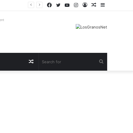
Facebook
Twitter
YouTube
Instagram
Log
Random
Sidebar
In
Article
ent
Random
Search
Article
for