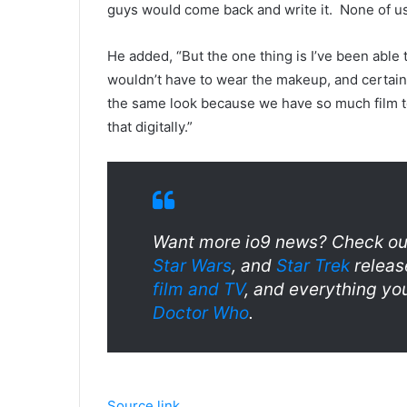
guys would come back and write it. None of us 
He added, “But the one thing is I’ve been able 
wouldn’t have to wear the makeup, and certainl
the same look because we have so much film to
that digitally.”
Want more io9 news? Check out
Star Wars
, and
Star Trek
releas
film and TV
, and everything yo
Doctor Who
.
Source link