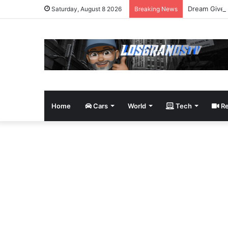
Dream Givea
Saturday, August 8 2026
Breaking News
Home
Cars
World
Tech
Re