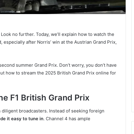
? Look no further. Today, we’ll explain how to watch the
 especially after Norris’ win at the Austrian Grand Prix,
e second summer Grand Prix. Don’t worry, you don’t have
out how to stream the 2025 British Grand Prix online for
e F1 British Grand Prix
 diligent broadcasters. Instead of seeking foreign
e it easy to tune in
. Channel 4 has ample