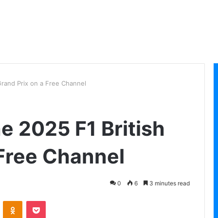
Grand Prix on a Free Channel
e 2025 F1 British
 Free Channel
0
6
3 minutes read
VKontakte
Odnoklassniki
Pocket