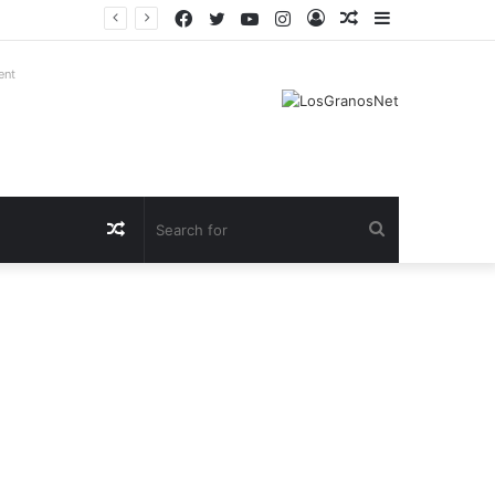
Facebook
Twitter
YouTube
Instagram
Log
Random
Sidebar
In
Article
ent
Random
Search
Article
for