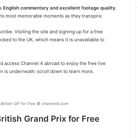
ns
English commentary and excellent footage quality
.
 its most memorable moments as they transpire.
ribe. Visiting the site and signing up for a free
cked to the UK, which means it is unavailable to
nd access Channel 4 abroad to enjoy the free live
on is underneath: scroll down to learn more.
 British GP for free © channel4.com
itish Grand Prix for Free