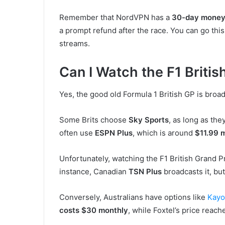
Remember that NordVPN has a
30-day money
a prompt refund after the race. You can go th
streams.
Can I Watch the F1 Briti
Yes, the good old Formula 1 British GP is bro
Some Brits choose
Sky Sports
, as long as the
often use
ESPN Plus
, which is around
$11.99 
Unfortunately, watching the F1 British Grand Pri
instance, Canadian
TSN Plus
broadcasts it, bu
Conversely, Australians have options like
Kayo
costs $30 monthly
, while Foxtel’s price rea