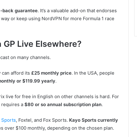
-back guarantee
. It’s a valuable add-on that endorses
is way or keep using NordVPN for more Formula 1 race
sh GP Live Elsewhere?
adcast on many channels.
y can afford its
£25 monthly price
. In the USA, people
monthly or $119.99 yearly
.
x live for free in English on other channels is hard. For
t requires a
$80 or so annual subscription plan
.
 Sports
, Foxtel, and Fox Sports.
Kayo Sports currently
ches over $100 monthly, depending on the chosen plan.