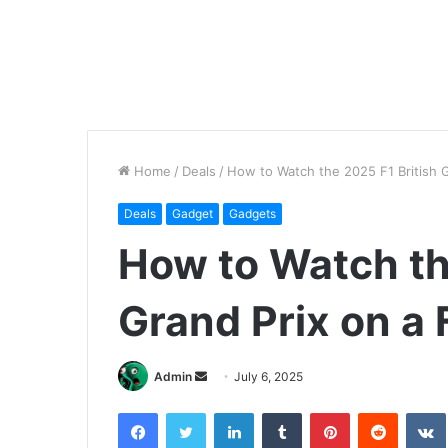
Home
/
Deals
/
How to Watch the 2025 F1 British 
Deals
Gadget
Gadgets
How to Watch th
Grand Prix on a
Send
Admin
July 6, 2025
an
Facebook
Twitter
LinkedIn
Tumblr
Pinterest
Reddit
email