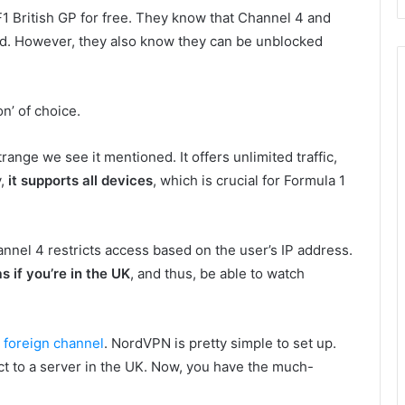
F1 British GP for free. They know that Channel 4 and
d. However, they also know they can be unblocked
n’ of choice.
 strange we see it mentioned. It offers unlimited traffic,
y,
it supports all devices
, which is crucial for Formula 1
nel 4 restricts access based on the user’s IP address.
s if you’re in the UK
, and thus, be able to watch
d foreign channel
. NordVPN is pretty simple to set up.
ect to a server in the UK. Now, you have the much-