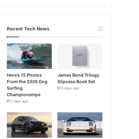
Recent Tech News
Here’s 15 Photos
James Bond Trilogy
From the 2026 Dog
Slipcase Book Set
Surfing
3 days ago
Championships
2 days ago