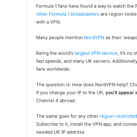
Formula 1 fans have found a way to watch the 
other Formula 1 broadcasters
are region-locke
with a VPN.
Many people mention
NordVPN
as their ‘weapo
Being the world’s
largest VPN service
, it’s no
fast speeds, and many UK servers. Additionall
fans worldwide.
The question is: How does NordVPN help? Chan
If you change your IP to the UK,
you’ll appear a
Channel 4 abroad.
The same goes for any other
region-restricte
Subscribe to it, install the VPN app, and conn
needed UK IP address.