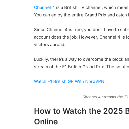
Channel 4
is a British TV channel, which mea
You can enjoy the entire Grand Prix and catch
Since Channel 4 is free, you don’t have to subsc
account does the job. However, Channel 4 is lo
visitors abroad.
Luckily, there’s a way to overcome the block a
stream of the F1 British Grand Prix. The soluti
Watch F1 British GP With NordVPN
Channel 4 streams the F1
How to Watch the 2025 Br
Online