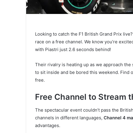
Looking to catch the F1 British Grand Prix live
race on a free channel. We know you’re excited,
with Piastri just 2.6 seconds behind!
Their rivalry is heating up as we approach th
to sit inside and be bored this weekend. Find 
free.
Free Channel to Stream th
The spectacular event couldn’t pass the British
channels in different languages,
Channel 4 mad
advantages.