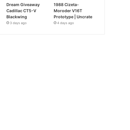
Dream Giveaway
1988 Cizeta-
Cadillac CT5-V
Moroder V16T
Blackwing
Prototype | Uncrate
3 days ago
4 days ago