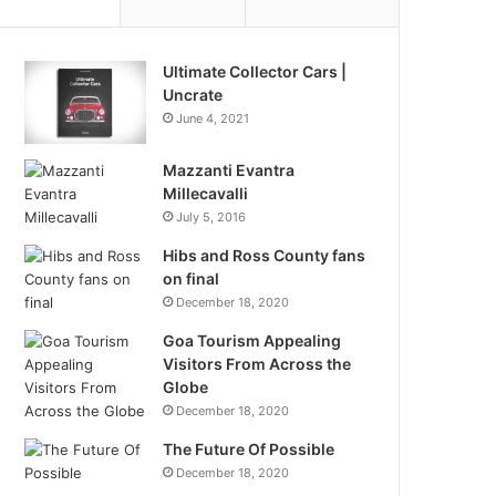
Ultimate Collector Cars |
Uncrate
June 4, 2021
Mazzanti Evantra
Millecavalli
July 5, 2016
Hibs and Ross County fans
on final
December 18, 2020
Goa Tourism Appealing
Visitors From Across the
Globe
December 18, 2020
The Future Of Possible
December 18, 2020