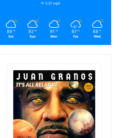
5.01 mph
89
92
91
87
88
℉
℉
℉
℉
℉
Sat
Sun
Mon
Tue
Wed
Audio
Player