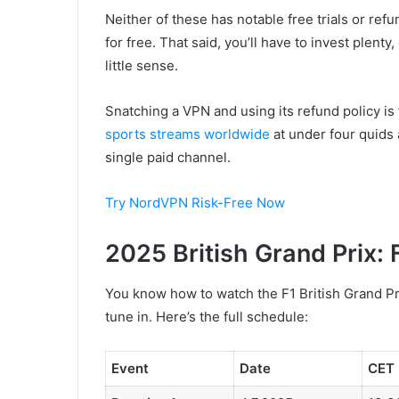
Neither of these has notable free trials or ref
for free. That said, you’ll have to invest plent
little sense.
Snatching a VPN and using its refund policy is
sports streams worldwide
at under four quids a
single paid channel.
Try NordVPN Risk-Free Now
2025 British Grand Prix: 
You know how to watch the F1 British Grand Prix
tune in. Here’s the full schedule:
Event
Date
CET