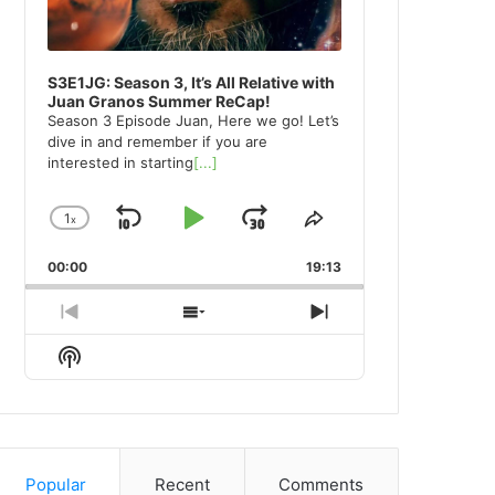
S3E1JG: Season 3, It’s All Relative with
Juan Granos Summer ReCap!
Season 3 Episode Juan, Here we go! Let’s
dive in and remember if you are
interested in starting
[...]
1
x
Skip
Play
Jump
Change
Share
Playback
This
Backward
Pause
Forward
00:00
Rate
19:13
Episode
Previous
Show
Next
Episode
Episodes
Episode
Show
List
Podcast
Information
Popular
Recent
Comments