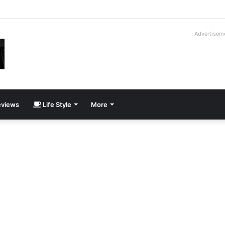
way Cadillac CT5-V Blackwing
Advertisem
views
Life Style
More