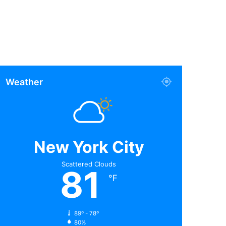
Weather
New York City
Scattered Clouds
81
℉
89º - 78º
80%