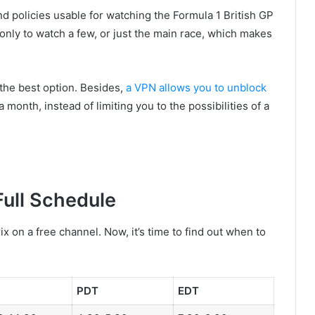
und policies usable for watching the Formula 1 British GP
y, only to watch a few, or just the main race, which makes
 the best option. Besides,
a VPN allows you to unblock
 month, instead of limiting you to the possibilities of a
Full Schedule
 on a free channel. Now, it’s time to find out when to
PDT
EDT