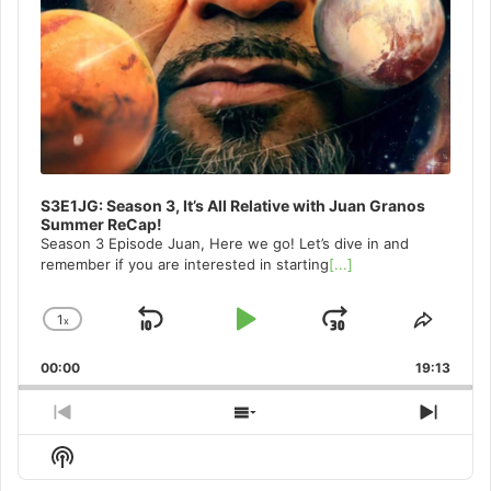
S3E1JG: Season 3, It’s All Relative with Juan Granos
Summer ReCap!
Season 3 Episode Juan, Here we go! Let’s dive in and
remember if you are interested in starting
[...]
1
x
Skip
Play
Jump
Change
Share
Playback
This
Backward
Pause
Forward
00:00
Rate
19:13
Episo
Previous
Show
Next
Episode
Episodes
Episo
Show
List
Podcast