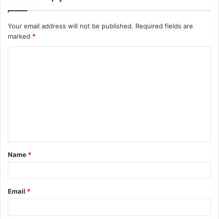
Your email address will not be published.
Required fields are
marked
*
C
o
m
m
e
n
t
Name
*
*
Email
*