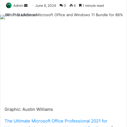
Send
Admin
June 6, 2024
0
6
1 minute read
an
email
Graphic
:
Austin Williams
The Ultimate Microsoft Office Professional 2021 for