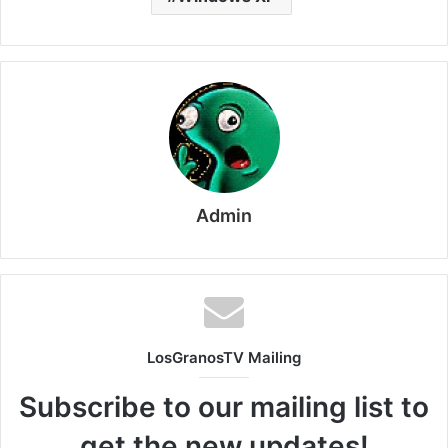
Admin
LosGranosTV Mailing
Subscribe to our mailing list to
get the new updates!