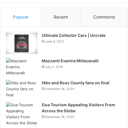
Information
Popular
Recent
Comments
Ultimate Collector Cars | Uncrate
June 4, 2021
Mazzanti Evantra Millecavalli
July 5, 2016
Hibs and Ross County fans on final
December 18, 2020
Goa Tourism Appealing Visitors From
Across the Globe
December 18, 2020