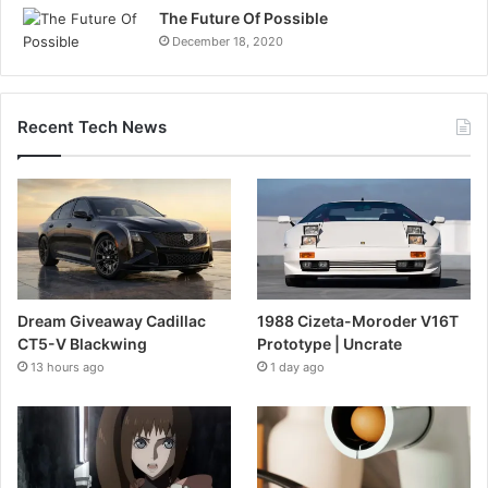
The Future Of Possible
December 18, 2020
Recent Tech News
Dream Giveaway Cadillac
1988 Cizeta-Moroder V16T
CT5-V Blackwing
Prototype | Uncrate
13 hours ago
1 day ago