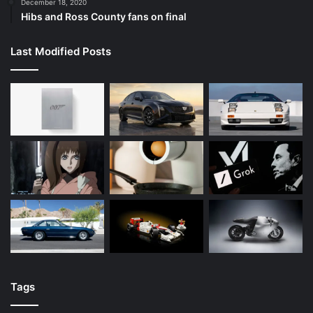
December 18, 2020
Hibs and Ross County fans on final
Last Modified Posts
Tags