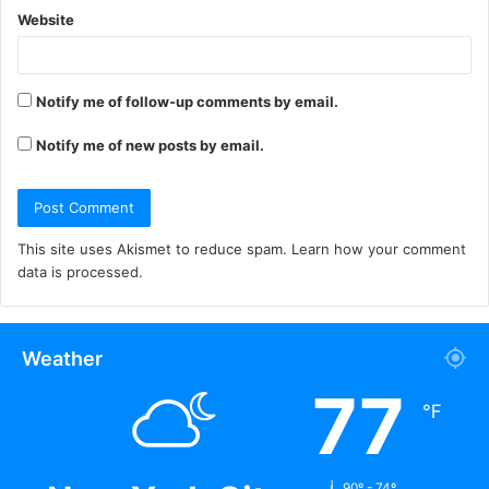
Website
Notify me of follow-up comments by email.
Notify me of new posts by email.
This site uses Akismet to reduce spam.
Learn how your comment
data is processed.
Weather
77
℉
90º - 74º