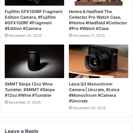
Fujifilm GFX100RF Fragment
Holme & Hadfield The
Edition Camera, #Fujifilm
Collector Pro Watch Case,
#GFX100RF #Fragment
#Holme #Hadfield #Collector
#Edition #Camera
#Pro #Watch #Case
November 24, 2025
November 21, 2025
SMMT Sèrpa 12oz Wine
Leica Q3 Monochrom
Tumbler, #SMMT #Sèrpa
Camera | Uncrate, #Leica
#12oz #Wine #Tumbler
#Monochrom #Camera
#Uncrate
November 21, 2025
November 20, 2025
Leave a Reply