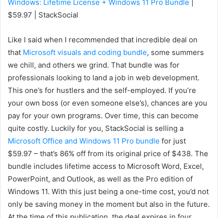
Windows: Lifetime License + Windows 11 Pro Bundle
|
$59.97 | StackSocial
Like I said when I recommended that incredible deal on
that
Microsoft visuals and coding bundle
, some summers
we chill, and others we grind. That bundle was for
professionals looking to land a job in web development.
This one’s for hustlers and the self-employed. If you’re
your own boss (or even someone else’s), chances are you
pay for your own programs. Over time, this can become
quite costly. Luckily for you, StackSocial is selling a
Microsoft Office and Windows 11 Pro bundle
for just
$59.97 – that’s 86% off from its original price of $438. The
bundle includes lifetime access to Microsoft Word, Excel,
PowerPoint, and Outlook, as well as the Pro edition of
Windows 11. With this just being a one-time cost, you’d not
only be saving money in the moment but also in the future.
At the time of this publication, the deal expires in four