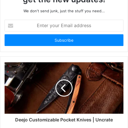
We don't send junk, just the stuff you need...
Enter
your
Email
address
Deejo Customizable Pocket Knives | Uncrate