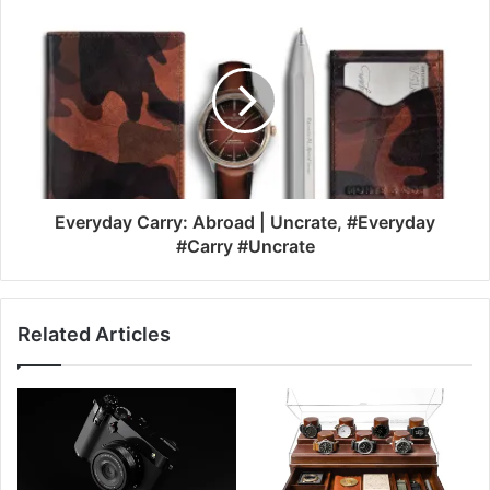
Everyday Carry: Abroad | Uncrate, #Everyday
#Carry #Uncrate
Related Articles