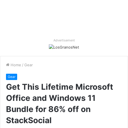
Advertisement
Home
/
Gear
Gear
Get This Lifetime Microsoft
Office and Windows 11
Bundle for 86% off on
StackSocial