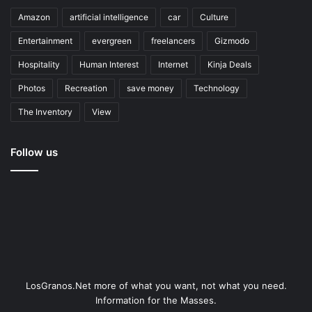
Amazon
artificial intelligence
car
Culture
Entertainment
evergreen
freelancers
Gizmodo
Hospitality
Human Interest
Internet
Kinja Deals
Photos
Recreation
save money
Technology
The Inventory
View
Follow us
LosGranos.Net more of what you want, not what you need.
Information for the Masses.