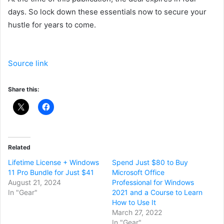
days. So lock down these essentials now to secure your
hustle for years to come.
Source link
Share this:
Related
Lifetime License + Windows
Spend Just $80 to Buy
11 Pro Bundle for Just $41
Microsoft Office
August 21, 2024
Professional for Windows
In "Gear"
2021 and a Course to Learn
How to Use It
March 27, 2022
In "Gear"