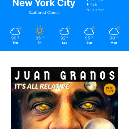
New York City
94%
8.01 mph
Scattered Clouds
90
95
92
95
90
℉
℉
℉
℉
℉
Thu
Fri
Sat
Sun
Mon
Audio
Player