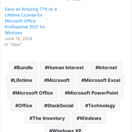
Save an Amazing 77% on a
Lifetime License for
Microsoft Office
Professional 2021 for
Windows
June 19, 2024
In "Gear"
Bundle
Human Interest
Internet
Lifetime
Microsoft
Microsoft Excel
Microsoft Office
Microsoft PowerPoint
Office
StackSocial
Technology
The Inventory
Windows
Windows XP