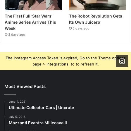
The First Full ‘Star Wars’
The Robot Revolution Gets
Anime Series Arrives This
Its Own Juicero
Week
5 days ago
3 days ago
The Instagram Access Token is expired, Go to the Theme options
page > Integrations, to to refresh it.
Most Viewed Posts
June 4, 2021
Ultimate Collector Cars | Uncrate
July 5, 2016
Mazzanti Evantra Millecavalli