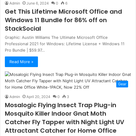
Admin
June 6, 2024
0
6
Get This Lifetime Microsoft Office and
Windows 11 Bundle for 86% off on
StackSocial
Graphic: Austin Williams The Ultimate Microsoft Office
Professional 2021 for Windows: Lifetime License + Windows 11
Pro Bundle | $59.97…
Read More »
Gear
Admin
April 20, 2024
0
3
Mosalogic Flying Insect Trap Plug-in
Mosquito Killer Indoor Gnat Moth
Catcher Fly Tapper with Night Light UV
Attractant Catcher for Home Office