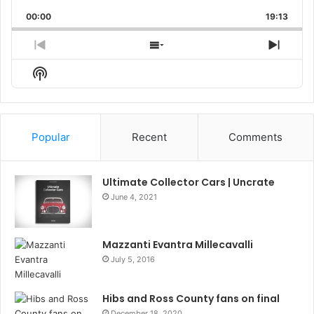
Playback
This
Backward
Pause
Forward
00:00
Rate
19:13
Episo
Previous
Show
Next
Episode
Episodes
Episo
Show
List
Podcast
Information
Popular
Recent
Comments
Ultimate Collector Cars | Uncrate
June 4, 2021
Mazzanti Evantra Millecavalli
July 5, 2016
Hibs and Ross County fans on final
December 18, 2020