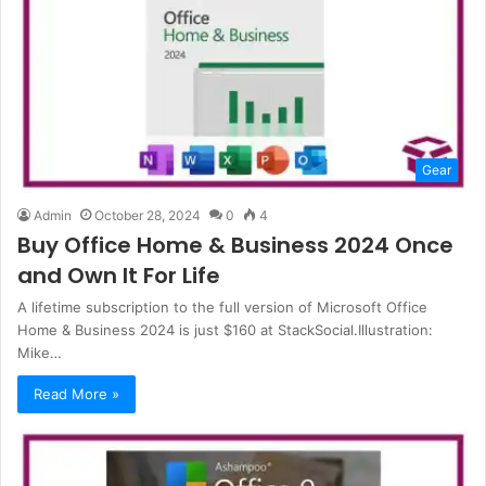
Gear
Admin
October 28, 2024
0
4
Buy Office Home & Business 2024 Once
and Own It For Life
A lifetime subscription to the full version of Microsoft Office
Home & Business 2024 is just $160 at StackSocial.Illustration:
Mike…
Read More »