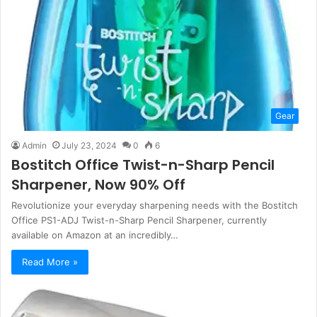
Gear
Admin
July 23, 2024
0
6
Bostitch Office Twist-n-Sharp Pencil
Sharpener, Now 90% Off
Revolutionize your everyday sharpening needs with the Bostitch
Office PS1-ADJ Twist-n-Sharp Pencil Sharpener, currently
available on Amazon at an incredibly…
Read More »