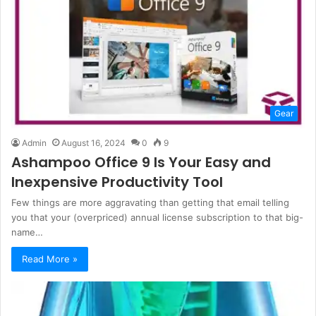
Gear
Admin
August 16, 2024
0
9
Ashampoo Office 9 Is Your Easy and
Inexpensive Productivity Tool
Few things are more aggravating than getting that email telling
you that your (overpriced) annual license subscription to that big-
name…
Read More »