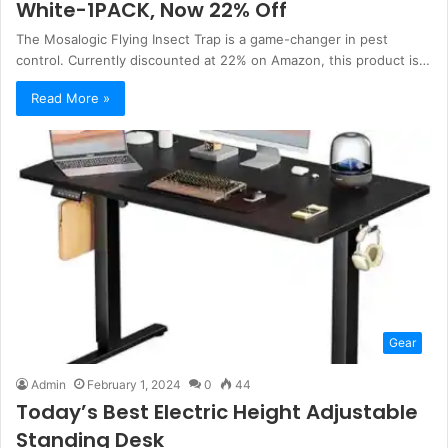
White-1PACK, Now 22% Off
The Mosalogic Flying Insect Trap is a game-changer in pest
control. Currently discounted at 22% on Amazon, this product is…
Read More »
Gear
Admin
February 1, 2024
0
44
Today’s Best Electric Height Adjustable
Standing Desk