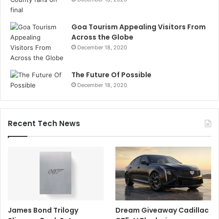
Goa Tourism Appealing Visitors From
Across the Globe
December 18, 2020
The Future Of Possible
December 18, 2020
Recent Tech News
James Bond Trilogy
Dream Giveaway Cadillac