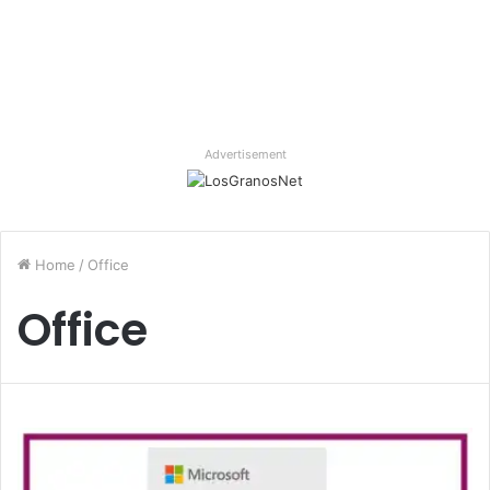
Advertisement
Home
/
Office
Office