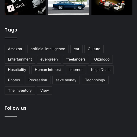
Tags
Amazon
artificial intelligence
car
Culture
Entertainment
evergreen
freelancers
Gizmodo
Hospitality
Human Interest
Internet
Kinja Deals
Photos
Recreation
save money
Technology
The Inventory
View
Follow us