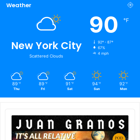
Weather
90
℉
New York City
92º - 87º
67%
4 mph
Scattered Clouds
89
89
91
94
92
℉
℉
℉
℉
℉
Thu
Fri
Sat
Sun
Mon
Audio
Player