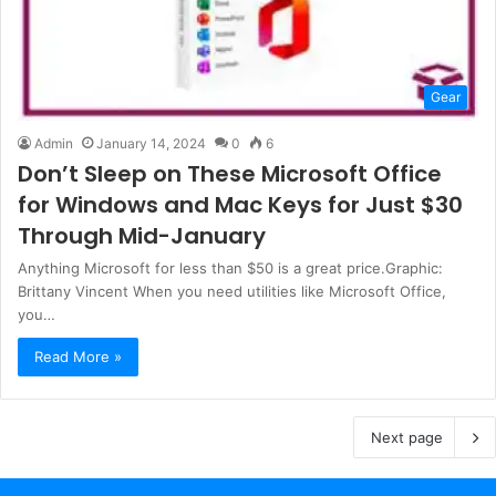
Gear
Admin
January 14, 2024
0
6
Don’t Sleep on These Microsoft Office
for Windows and Mac Keys for Just $30
Through Mid-January
Anything Microsoft for less than $50 is a great price.Graphic:
Brittany Vincent When you need utilities like Microsoft Office,
you…
Read More »
Next page