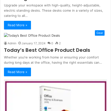
Upgrade your workspace with high-quality, height-adjustable,
electric standing desks. These desks come in a variety of sizes,
catering to all…
Read More »
Gear
Admin
January 17, 2024
0
2
Today’s Best Office Product Deals
Whether you’re working from home or ensuring your comfort
during long days at the office, having the right essentials can…
Read More »