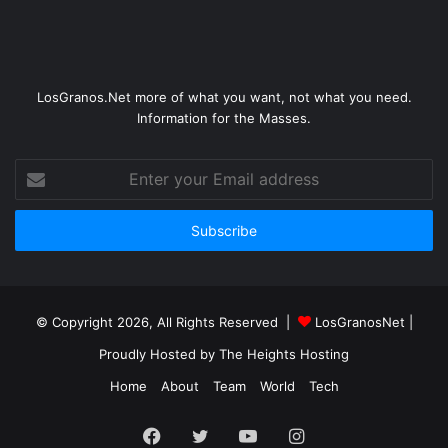
LosGranos.Net more of what you want, not what you need.
Information for the Masses.
Enter
your
Email
address
© Copyright 2026, All Rights Reserved |
LosGranosNet
|
Proudly Hosted by
The Heights Hosting
Home
About
Team
World
Tech
Facebook
Twitter
YouTube
Instagram