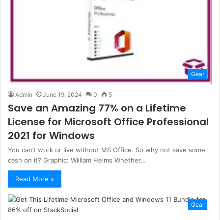
Gear
Admin
June 19, 2024
0
5
Save an Amazing 77% on a Lifetime
License for Microsoft Office Professional
2021 for Windows
You can’t work or live without MS Office. So why not save some
cash on it? Graphic: William Helms Whether…
Read More »
Gear