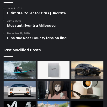
June 4, 2021
Ultimate Collector Cars | Uncrate
July 5, 2016
Mazzanti Evantra Millecavalli
December 18, 2020
Hibs and Ross County fans on final
Last Modified Posts