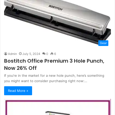
Gear
Admin
July 5, 2024
0
6
Bostitch Office Premium 3 Hole Punch,
Now 26% Off
If you’re in the market for a new hole punch, here’s something
you might want to consider purchasing right now:…
Read More »