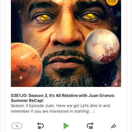
S3E1JG: Season 3, It’s All Relative with Juan Granos
Summer ReCap!
Season 3 Episode Juan, Here we go! Let’s dive in and
remember if you are interested in starting
[...]
1
x
Skip
Play
Jump
Change
Share