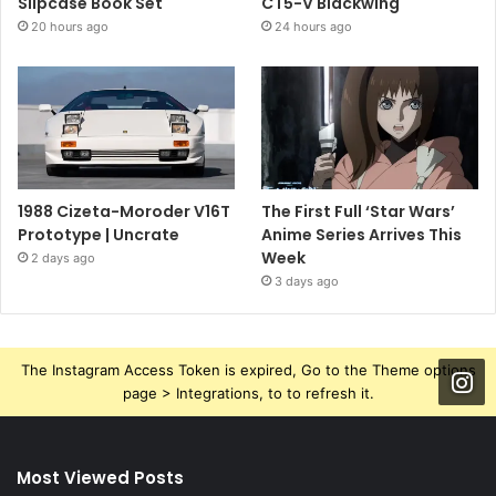
Slipcase Book Set
CT5-V Blackwing
20 hours ago
24 hours ago
1988 Cizeta-Moroder V16T
The First Full ‘Star Wars’
Prototype | Uncrate
Anime Series Arrives This
Week
2 days ago
3 days ago
The Instagram Access Token is expired, Go to the Theme options
page > Integrations, to to refresh it.
Most Viewed Posts