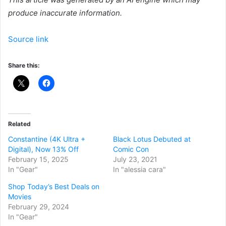
produce inaccurate information.
Source link
Share this:
Related
Constantine (4K Ultra +
Black Lotus Debuted at
Digital), Now 13% Off
Comic Con
February 15, 2025
July 23, 2021
In "Gear"
In "alessia cara"
Shop Today’s Best Deals on
Movies
February 29, 2024
In "Gear"