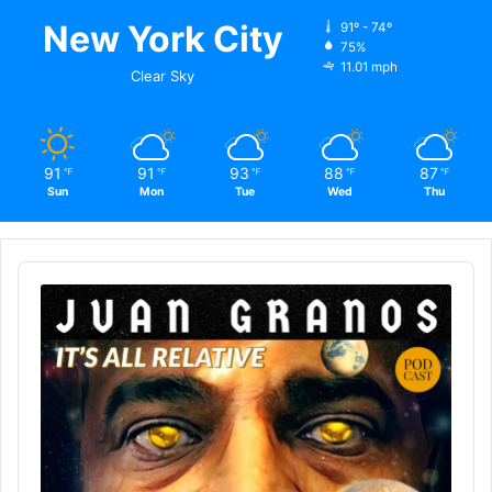
New York City
91º - 74º
75%
11.01 mph
Clear Sky
91
91
93
88
87
℉
℉
℉
℉
℉
Sun
Mon
Tue
Wed
Thu
Audio
Player