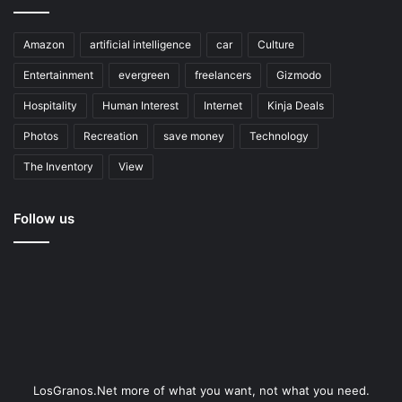
Amazon
artificial intelligence
car
Culture
Entertainment
evergreen
freelancers
Gizmodo
Hospitality
Human Interest
Internet
Kinja Deals
Photos
Recreation
save money
Technology
The Inventory
View
Follow us
LosGranos.Net more of what you want, not what you need.