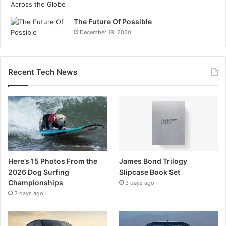
The Future Of Possible
December 18, 2020
Recent Tech News
Here’s 15 Photos From the
James Bond Trilogy
2026 Dog Surfing
Slipcase Book Set
Championships
3 days ago
3 days ago