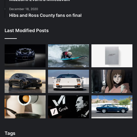
December 18, 2020
Hibs and Ross County fans on final
Last Modified Posts
Tags