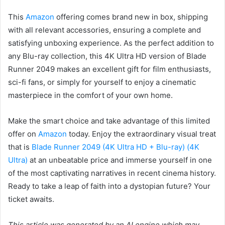
This
Amazon
offering comes brand new in box, shipping
with all relevant accessories, ensuring a complete and
satisfying unboxing experience. As the perfect addition to
any Blu-ray collection, this 4K Ultra HD version of Blade
Runner 2049 makes an excellent gift for film enthusiasts,
sci-fi fans, or simply for yourself to enjoy a cinematic
masterpiece in the comfort of your own home.
Make the smart choice and take advantage of this limited
offer on
Amazon
today. Enjoy the extraordinary visual treat
that is
Blade Runner 2049 (4K Ultra HD + Blu-ray) (4K
Ultra)
at an unbeatable price and immerse yourself in one
of the most captivating narratives in recent cinema history.
Ready to take a leap of faith into a dystopian future? Your
ticket awaits.
This article was generated by an AI engine which may