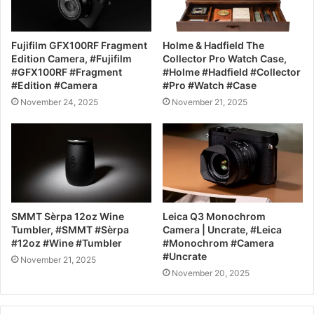
Fujifilm GFX100RF Fragment
Holme & Hadfield The
Edition Camera, #Fujifilm
Collector Pro Watch Case,
#GFX100RF #Fragment
#Holme #Hadfield #Collector
#Edition #Camera
#Pro #Watch #Case
November 24, 2025
November 21, 2025
SMMT Sèrpa 12oz Wine
Leica Q3 Monochrom
Tumbler, #SMMT #Sèrpa
Camera | Uncrate, #Leica
#12oz #Wine #Tumbler
#Monochrom #Camera
#Uncrate
November 21, 2025
November 20, 2025