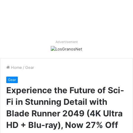
Advertisement
Home
/
Gear
Gear
Experience the Future of Sci-
Fi in Stunning Detail with
Blade Runner 2049 (4K Ultra
HD + Blu-ray), Now 27% Off