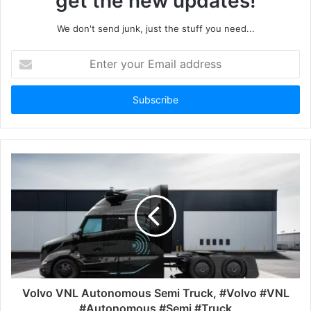
get the new updates!
We don't send junk, just the stuff you need...
Enter
your
Email
address
Volvo VNL Autonomous Semi Truck, #Volvo #VNL
#Autonomous #Semi #Truck