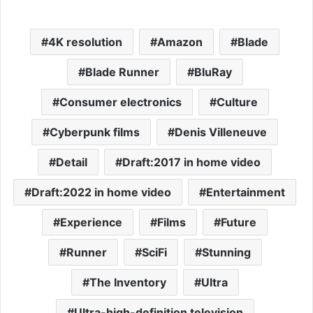
4K resolution
Amazon
Blade
Blade Runner
BluRay
Consumer electronics
Culture
Cyberpunk films
Denis Villeneuve
Detail
Draft:2017 in home video
Draft:2022 in home video
Entertainment
Experience
Films
Future
Runner
SciFi
Stunning
The Inventory
Ultra
Ultra-high-definition television