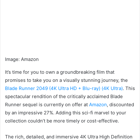
Image
:
Amazon
It’s time for you to own a groundbreaking film that
promises to take you on a visually stunning journey, the
Blade Runner 2049 (4K Ultra HD + Blu-ray) (4K Ultra)
. This
spectacular rendition of the critically acclaimed Blade
Runner sequel is currently on offer at
Amazon
, discounted
by an impressive 27%. Adding this sci-fi marvel to your
collection couldn’t be more timely or cost-effective.
The rich, detailed, and immersive 4K Ultra High Definition