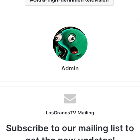
Admin
LosGranosTV Mailing
Subscribe to our mailing list to