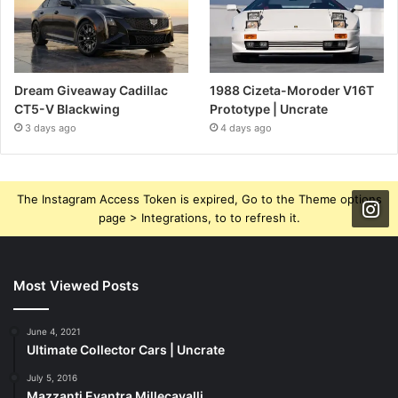
Dream Giveaway Cadillac
1988 Cizeta-Moroder V16T
CT5-V Blackwing
Prototype | Uncrate
3 days ago
4 days ago
The Instagram Access Token is expired, Go to the Theme options
page > Integrations, to to refresh it.
Most Viewed Posts
June 4, 2021
Ultimate Collector Cars | Uncrate
July 5, 2016
Mazzanti Evantra Millecavalli