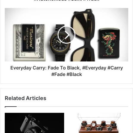
Everyday Carry: Fade To Black, #Everyday #Carry
#Fade #Black
Related Articles