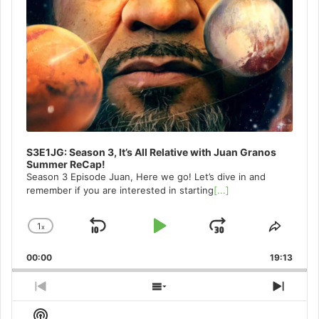
S3E1JG: Season 3, It’s All Relative with Juan Granos
Summer ReCap!
Season 3 Episode Juan, Here we go! Let’s dive in and
remember if you are interested in starting
[...]
1
x
Skip
Play
Jump
Change
Share
Playback
This
Backward
Pause
Forward
00:00
Rate
19:13
Episo
Previous
Show
Next
Episode
Episodes
Episo
Show