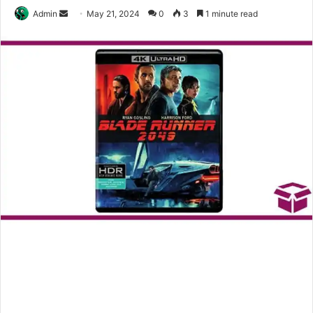
Send
Admin
May 21, 2024
0
3
1 minute read
an
email