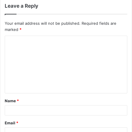
Leave a Reply
Your email address will not be published.
Required fields are
marked
*
C
o
m
m
e
n
t
Name
*
*
Email
*