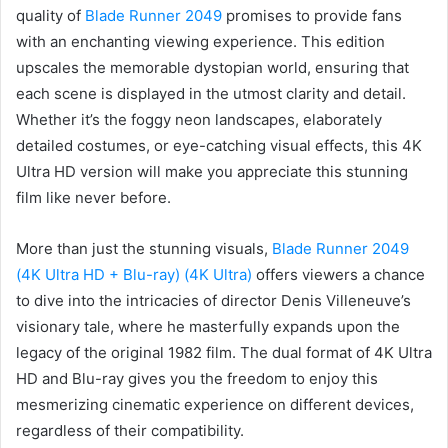
quality of
Blade Runner 2049
promises to provide fans
with an enchanting viewing experience. This edition
upscales the memorable dystopian world, ensuring that
each scene is displayed in the utmost clarity and detail.
Whether it’s the foggy neon landscapes, elaborately
detailed costumes, or eye-catching visual effects, this 4K
Ultra HD version will make you appreciate this stunning
film like never before.
More than just the stunning visuals,
Blade Runner 2049
(4K Ultra HD + Blu-ray) (4K Ultra)
offers viewers a chance
to dive into the intricacies of director Denis Villeneuve’s
visionary tale, where he masterfully expands upon the
legacy of the original 1982 film. The dual format of 4K Ultra
HD and Blu-ray gives you the freedom to enjoy this
mesmerizing cinematic experience on different devices,
regardless of their compatibility.