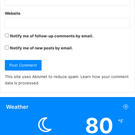
Website
Notify me of follow-up comments by email.
Notify me of new posts by email.
This site uses Akismet to reduce spam.
Learn how your comment
data is processed.
Weather
80
℉