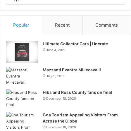
List
Podcast
Information
Popular
Recent
Comments
Ultimate Collector Cars | Uncrate
June 4, 2021
Mazzanti Evantra Millecavalli
July 5, 2016
Hibs and Ross County fans on final
December 18, 2020
Goa Tourism Appealing Visitors From
Across the Globe
December 18, 2020