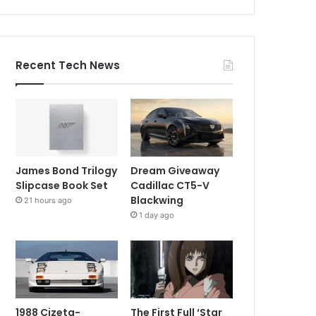
Recent Tech News
James Bond Trilogy
Dream Giveaway
Slipcase Book Set
Cadillac CT5-V
Blackwing
21 hours ago
1 day ago
1988 Cizeta-
The First Full ‘Star