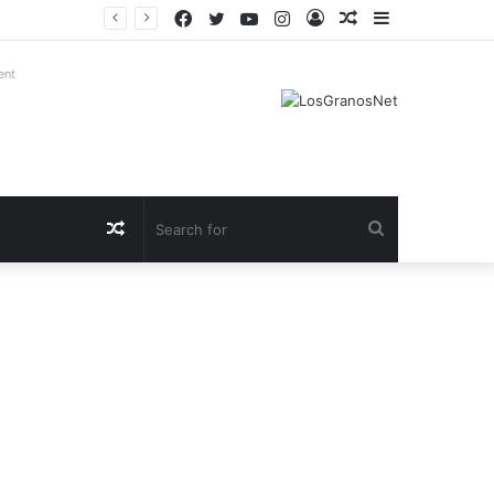
Facebook
Twitter
YouTube
Instagram
Log
Random
Sidebar
In
Article
ent
Random
Search
Article
for