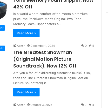
Tone Memory Foam Slipper, Now
43% Off
In a world where comfort often meets a premium
price, the RockDove Men’s Original Two-Tone
Memory Foam Slipper offers a…
ear
Read More »
Admin
December 1, 2024
0
5
ear
The Greatest Showman
(Original Motion Picture
Soundtrack), Now 12% Off
Are you a fan of exhilarating cinematic music? If so,
then the The Greatest Showman (Original Motion
Picture Soundtrack) is…
Read More »
Admin
October 3, 2024
0
4