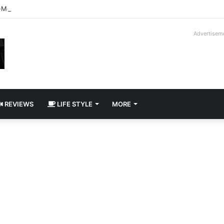
-Moroder V16T Prototype | Uncrate
Advertisem
REVIEWS
LIFE STYLE
MORE