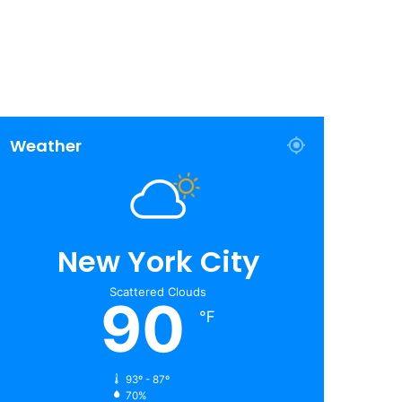
Weather
New York City
Scattered Clouds
90
℉
93º - 87º
70%