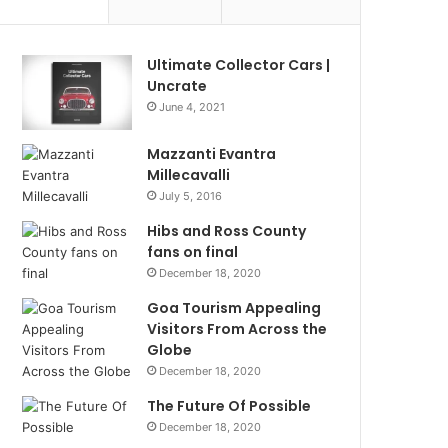
Ultimate Collector Cars |
Uncrate
June 4, 2021
Mazzanti Evantra
Millecavalli
July 5, 2016
Hibs and Ross County
fans on final
December 18, 2020
Goa Tourism Appealing
Visitors From Across the
Globe
December 18, 2020
The Future Of Possible
December 18, 2020