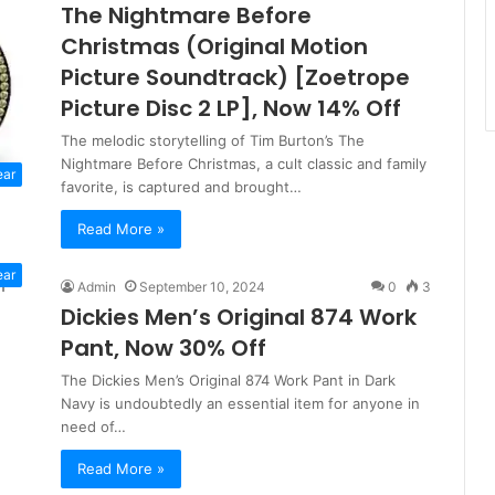
The Nightmare Before
Christmas (Original Motion
Picture Soundtrack) [Zoetrope
Picture Disc 2 LP], Now 14% Off
The melodic storytelling of Tim Burton’s The
Nightmare Before Christmas, a cult classic and family
ear
favorite, is captured and brought…
Read More »
ear
Admin
September 10, 2024
0
3
Dickies Men’s Original 874 Work
Pant, Now 30% Off
The Dickies Men’s Original 874 Work Pant in Dark
Navy is undoubtedly an essential item for anyone in
need of…
Read More »