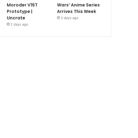
Moroder V16T
Wars’ Anime Series
Prototype |
Arrives This Week
Uncrate
3 days ago
2 days ago