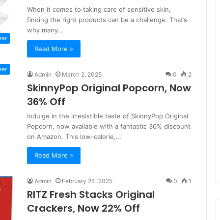
When it comes to taking care of sensitive skin,
finding the right products can be a challenge. That’s
why many…
ear
Read More »
ear
Admin
March 2, 2025
0
2
SkinnyPop Original Popcorn, Now
36% Off
Indulge in the irresistible taste of SkinnyPop Original
Popcorn, now available with a fantastic 36% discount
on Amazon. This low-calorie,…
Read More »
Admin
February 24, 2025
0
1
RITZ Fresh Stacks Original
Crackers, Now 22% Off