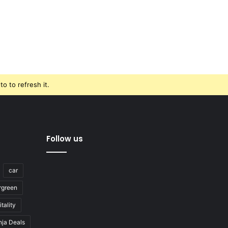
o to refresh it.
Follow us
car
rgreen
tality
nja Deals