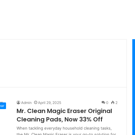
Admin
April 29, 2025
0
2
ear
Mr. Clean Magic Eraser Original
Cleaning Pads, Now 33% Off
When tackling everyday household cleaning tasks,
the Mr. Clean Magic Eraser is your go-to solution for