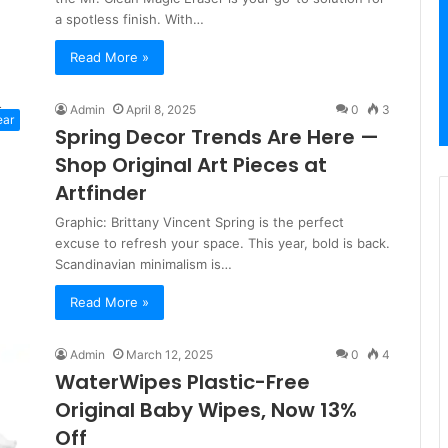
a spotless finish. With…
Read More »
Admin
April 8, 2025
0
3
ear
Spring Decor Trends Are Here —
Shop Original Art Pieces at
Artfinder
Graphic: Brittany Vincent Spring is the perfect
excuse to refresh your space. This year, bold is back.
Scandinavian minimalism is…
Read More »
Admin
March 12, 2025
0
4
WaterWipes Plastic-Free
Original Baby Wipes, Now 13%
Off