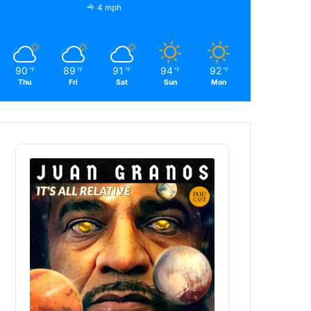
4 mph
90
89
91
94
92
℉
℉
℉
℉
℉
Thu
Fri
Sat
Sun
Mon
Audio
Player