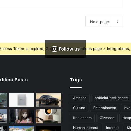
Next page
Follow us
ccess Token is expired, Go to the Theme options page > Integrations, t
dified Posts
Tags
Amazon
artificial intelligence
Culture
Entertainment
eve
freelancers
Gizmodo
Hospi
Human Interest
Internet
Ki