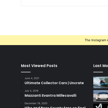
The Instagram A
Most Viewed Posts
Last Mo
June 4, 2021
Ultimate Collector Cars | Uncrate
July 5, 2016
Mazzanti Evantra Millecavalli
December 18, 2020