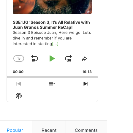
S3E1JG: Season 3, It’s All Relative with
Juan Granos Summer ReCap!
Season 3 Episode Juan, Here we go! Let’s
dive in and remember if you are
interested in starting
[...]
1
x
Skip
Play
Jump
Change
Share
Playback
This
Backward
Pause
Forward
00:00
Rate
19:13
Episode
Previous
Show
Next
Episode
Episodes
Episode
Show
List
Podcast
Information
Popular
Recent
Comments