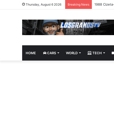
1988 Cizeta
Thursday, August 6 2026
Breaking News
HOME
CARS
WORLD
TECH