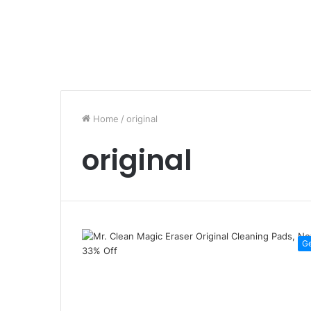
Home
/
original
original
G