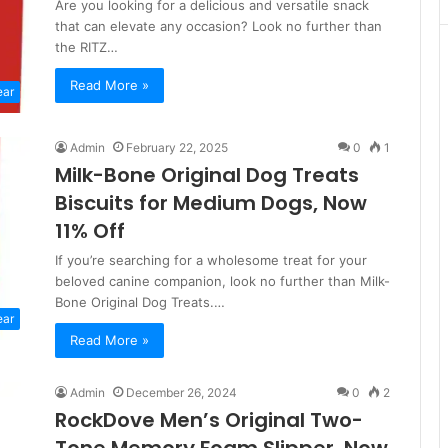
Are you looking for a delicious and versatile snack
that can elevate any occasion? Look no further than
the RITZ…
Read More »
ear
Admin
February 22, 2025
0
1
Milk-Bone Original Dog Treats
Biscuits for Medium Dogs, Now
11% Off
If you’re searching for a wholesome treat for your
beloved canine companion, look no further than Milk-
Bone Original Dog Treats.…
ear
Read More »
Admin
December 26, 2024
0
2
RockDove Men’s Original Two-