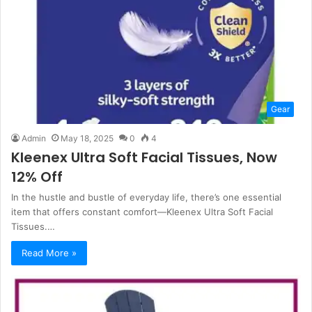
Gear
Admin
May 18, 2025
0
4
Kleenex Ultra Soft Facial Tissues, Now
12% Off
In the hustle and bustle of everyday life, there’s one essential
item that offers constant comfort—Kleenex Ultra Soft Facial
Tissues.…
Read More »