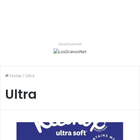
Advertisement
Home
/
Ultra
Ultra