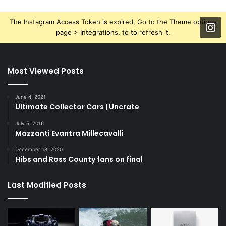
The Instagram Access Token is expired, Go to the Theme options
page > Integrations, to to refresh it.
Most Viewed Posts
June 4, 2021
Ultimate Collector Cars | Uncrate
July 5, 2016
Mazzanti Evantra Millecavalli
December 18, 2020
Hibs and Ross County fans on final
Last Modified Posts