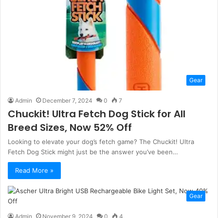
Gear
Admin
December 7, 2024
0
7
Chuckit! Ultra Fetch Dog Stick for All
Breed Sizes, Now 52% Off
Looking to elevate your dog’s fetch game? The Chuckit! Ultra
Fetch Dog Stick might just be the answer you’ve been…
Read More »
Gear
Admin
November 9, 2024
0
4