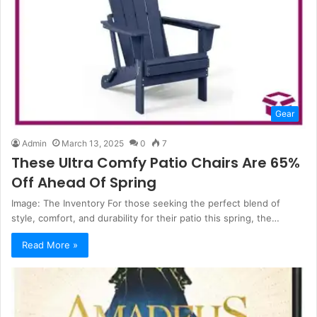
Gear
Admin
March 13, 2025
0
7
These Ultra Comfy Patio Chairs Are 65%
Off Ahead Of Spring
Image: The Inventory For those seeking the perfect blend of
style, comfort, and durability for their patio this spring, the…
Read More »