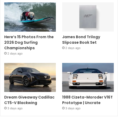
Here’s 15 Photos From the
James Bond Trilogy
2026 Dog Surfing
Slipcase Book Set
Championships
2 days ago
2 days ago
Dream Giveaway Cadillac
1988 Cizeta-Moroder V16T
CT5-V Blackwing
Prototype | Uncrate
3 days ago
3 days ago