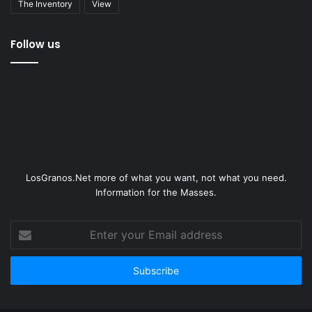
The Inventory
View
Follow us
LosGranos.Net more of what you want, not what you need.
Information for the Masses.
Enter
your
Email
address