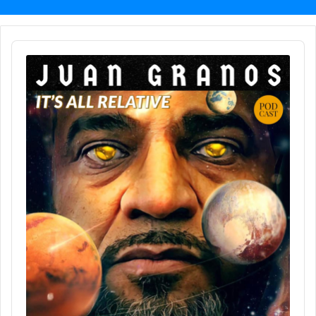
Audio
Player