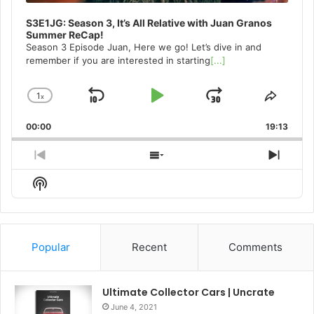
S3E1JG: Season 3, It’s All Relative with Juan Granos
Summer ReCap!
Season 3 Episode Juan, Here we go! Let’s dive in and
remember if you are interested in starting
[...]
1
x
Skip
Play
Jump
Change
Share
Playback
This
Backward
Pause
Forward
00:00
Rate
19:13
Episo
Previous
Show
Next
Episode
Episodes
Episo
Show
List
Podcast
Information
Popular
Recent
Comments
Ultimate Collector Cars | Uncrate
June 4, 2021