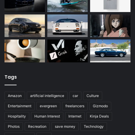
Tags
Amazon
artificial intelligence
car
Culture
Entertainment
evergreen
freelancers
Gizmodo
Hospitality
Human Interest
Internet
Kinja Deals
Photos
Recreation
save money
Technology