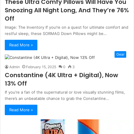
These Ultra Comfy Pillows Will Have You
Snoozing All Night Long, And They’re 76%
Off
Image: The Inventory If you’re on a quest for ultimate comfort and
restful sleep, these SORMAG Down Pillows might be…
Read More »
Gear
Admin
February 15, 2025
0
3
Constantine (4K Ultra + Digital), Now
13% Off
If you’re a fan of the supernatural or love visually stunning films,
there’s an unbeatable chance to grab the Constantine…
Read More »