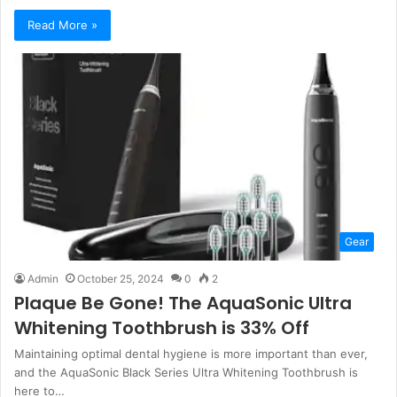
Read More »
Gear
Admin
October 25, 2024
0
2
Plaque Be Gone! The AquaSonic Ultra
Whitening Toothbrush is 33% Off
Maintaining optimal dental hygiene is more important than ever,
and the AquaSonic Black Series Ultra Whitening Toothbrush is
here to…