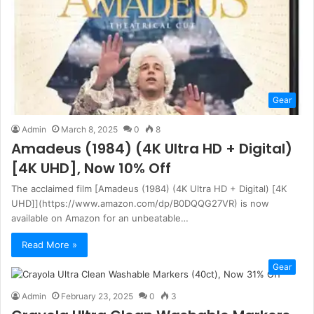
Gear
Admin
March 8, 2025
0
8
Amadeus (1984) (4K Ultra HD + Digital)
[4K UHD], Now 10% Off
The acclaimed film [Amadeus (1984) (4K Ultra HD + Digital) [4K
UHD]](https://www.amazon.com/dp/B0DQQG27VR) is now
available on Amazon for an unbeatable…
Read More »
Gear
Admin
February 23, 2025
0
3