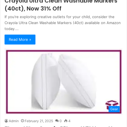
Crayola Ultra Clean Washable Markers
(40ct), Now 31% Off
If you’re exploring creative outlets for your child, consider the
Crayola Ultra Clean Washable Markers (40ct) available on Amazon
today.…
Read More »
Gear
Admin
February 21, 2025
0
4