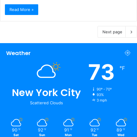
Read More »
Next page
Weather
73
℉
New York City
90º - 70º
93%
3 mph
Scattered Clouds
90
92
91
92
89
℉
℉
℉
℉
℉
Sat
Sun
Mon
Tue
Wed