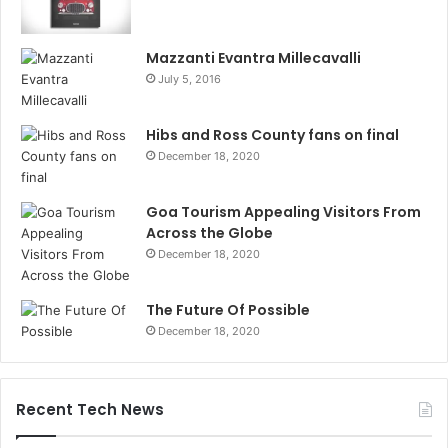
Mazzanti Evantra Millecavalli
July 5, 2016
Hibs and Ross County fans on final
December 18, 2020
Goa Tourism Appealing Visitors From
Across the Globe
December 18, 2020
The Future Of Possible
December 18, 2020
Recent Tech News