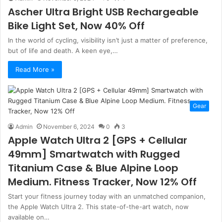
Ascher Ultra Bright USB Rechargeable
Bike Light Set, Now 40% Off
In the world of cycling, visibility isn’t just a matter of preference,
but of life and death. A keen eye,…
Read More »
Gear
Admin
November 6, 2024
0
3
Apple Watch Ultra 2 [GPS + Cellular
49mm] Smartwatch with Rugged
Titanium Case & Blue Alpine Loop
Medium. Fitness Tracker, Now 12% Off
Start your fitness journey today with an unmatched companion,
the Apple Watch Ultra 2. This state-of-the-art watch, now
available on…