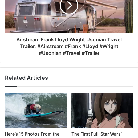
Airstream Frank Lloyd Wright Usonian Travel
Trailer, #Airstream #Frank #Lloyd #Wright
#Usonian #Travel #Trailer
Related Articles
Here’s 15 Photos From the
The First Full ‘Star Wars’