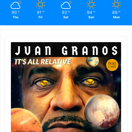
90
91
92
94
89
℉
℉
℉
℉
℉
Thu
Fri
Sat
Sun
Mon
Audio
Player