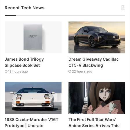
Recent Tech News
James Bond Trilogy
Dream Giveaway Cadillac
Slipcase Book Set
CT5-V Blackwing
18 hours ago
22 hours ago
1988 Cizeta-Moroder V16T
The First Full ‘Star Wars’
Prototype | Uncrate
Anime Series Arrives This