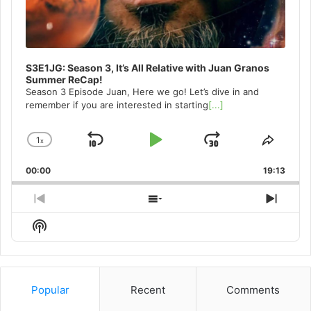
S3E1JG: Season 3, It’s All Relative with Juan Granos
Summer ReCap!
Season 3 Episode Juan, Here we go! Let’s dive in and
remember if you are interested in starting
[...]
1
x
Skip
Play
Jump
Change
Share
Playback
This
Backward
Pause
Forward
00:00
Rate
19:13
Episo
Previous
Show
Next
Episode
Episodes
Episo
Show
List
Podcast
Information
Popular
Recent
Comments