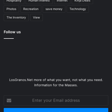
Hospitality
Human Interest
Internet
Kinja Deals
Photos
Recreation
save money
Technology
The Inventory
View
Follow us
LosGranos.Net more of what you want, not what you need.
Information for the Masses.
Enter
your
Email