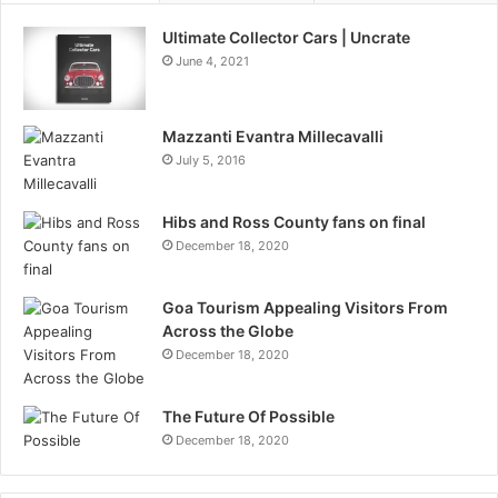
Ultimate Collector Cars | Uncrate
June 4, 2021
Mazzanti Evantra Millecavalli
July 5, 2016
Hibs and Ross County fans on final
December 18, 2020
Goa Tourism Appealing Visitors From
Across the Globe
December 18, 2020
The Future Of Possible
December 18, 2020