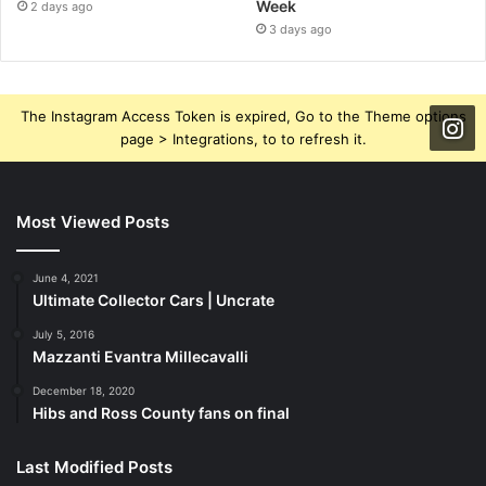
Week
2 days ago
3 days ago
The Instagram Access Token is expired, Go to the Theme options
page > Integrations, to to refresh it.
Most Viewed Posts
June 4, 2021
Ultimate Collector Cars | Uncrate
July 5, 2016
Mazzanti Evantra Millecavalli
December 18, 2020
Hibs and Ross County fans on final
Last Modified Posts