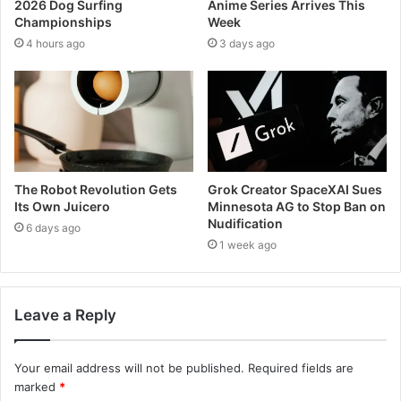
2026 Dog Surfing
Anime Series Arrives This
Championships
Week
4 hours ago
3 days ago
The Robot Revolution Gets
Grok Creator SpaceXAI Sues
Its Own Juicero
Minnesota AG to Stop Ban on
Nudification
6 days ago
1 week ago
Leave a Reply
Your email address will not be published.
Required fields are
marked
*