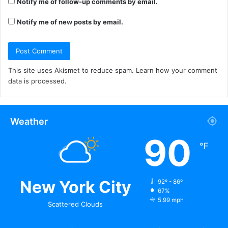
Notify me of follow-up comments by email.
Notify me of new posts by email.
This site uses Akismet to reduce spam.
Learn how your comment
data is processed.
Weather
90
℉
New York City
92º - 86º
67%
5.99 mph
Scattered Clouds