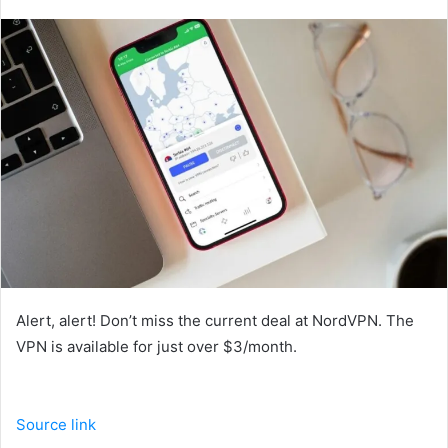
an
email
Alert, alert! Don’t miss the current deal at NordVPN. The
VPN is available for just over $3/month.
Source link