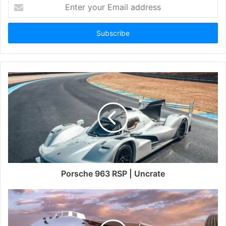
Enter
your
Email
address
Porsche 963 RSP | Uncrate