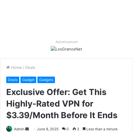
Advertisement
Home
/
Deals
Deals
Gadget
Gadgets
Exclusive Offer: Get This
Highly-Rated VPN for
$3.39/Month Before It Ends
Send
Admin
June 8, 2025
0
3
Less than a minute