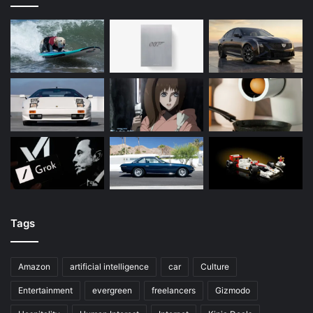
Tags
Amazon
artificial intelligence
car
Culture
Entertainment
evergreen
freelancers
Gizmodo