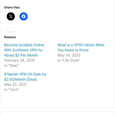
Share this:
Related
Become Invisible Online
What is a VPN? Here’s What
With Surfshark VPN for
You Need to Know
About $2 Per Month
May 14, 2022
February 28, 2025
In "Life Style"
In "Gear"
IPVanish VPN On Sale for
$2.62/Month [Deal]
May 23, 2021
In "Tech"