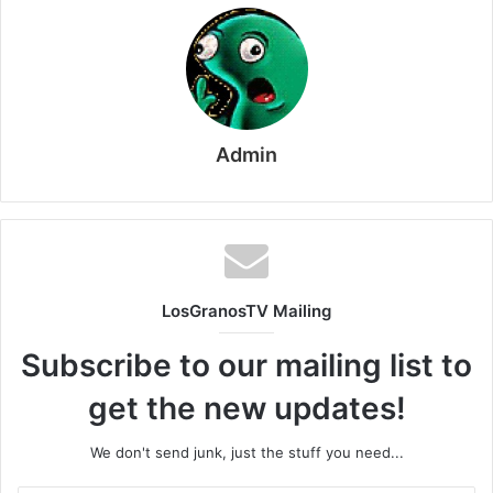
Admin
LosGranosTV Mailing
Subscribe to our mailing list to
get the new updates!
We don't send junk, just the stuff you need...